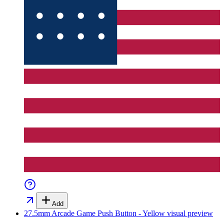
Add
27.5mm Arcade Game Push Button - Yellow
visual preview