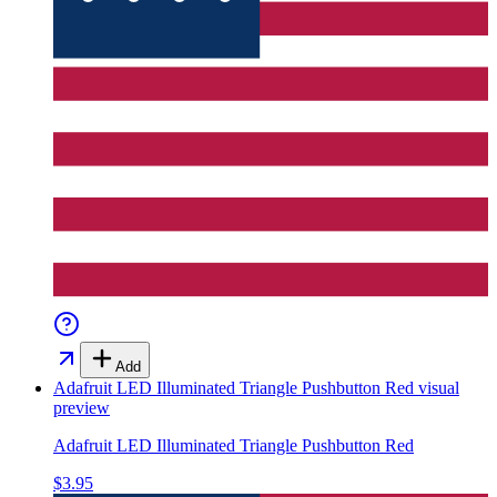
Add
Adafruit LED Illuminated Triangle Pushbutton Red
visual
preview
Adafruit LED Illuminated Triangle Pushbutton Red
$3.95