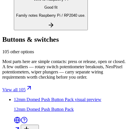
Good fit
Family notes Raspberry Pi / RP2040 use.
Buttons & switches
105 other options
Most parts here are simple contacts: press or release, open or closed.
A few outliers — rotary switch potentiometer breakouts, NeoPixel
potentiometers, wiper plungers — carry separate wiring
requirements worth checking before you order.
View all 105
12mm Domed Push Button Pack
visual preview
12mm Domed Push Button Pack