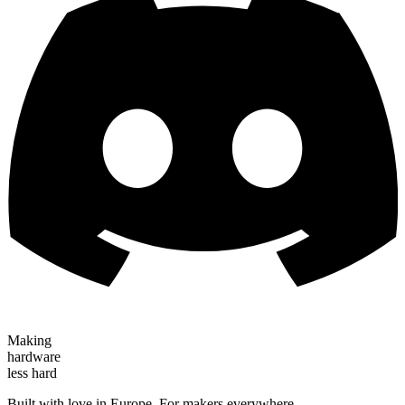
Making
hardware
less hard
Built with love in Europe. For makers everywhere.