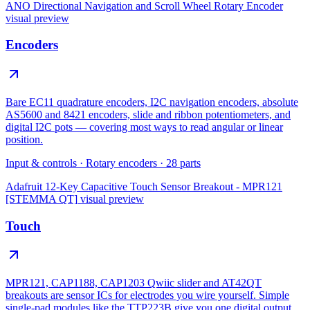
ANO Directional Navigation and Scroll Wheel Rotary Encoder
visual preview
Encoders
Bare EC11 quadrature encoders, I2C navigation encoders, absolute
AS5600 and 8421 encoders, slide and ribbon potentiometers, and
digital I2C pots — covering most ways to read angular or linear
position.
Input & controls
·
Rotary encoders
·
28
parts
Adafruit 12-Key Capacitive Touch Sensor Breakout - MPR121
[STEMMA QT]
visual preview
Touch
MPR121, CAP1188, CAP1203 Qwiic slider and AT42QT
breakouts are sensor ICs for electrodes you wire yourself. Simple
single-pad modules like the TTP223B give you one digital output