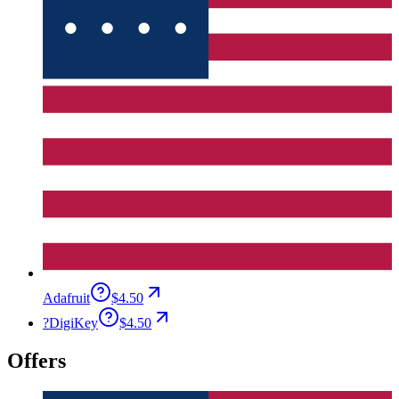
Adafruit
$4.50
?
DigiKey
$4.50
Offers