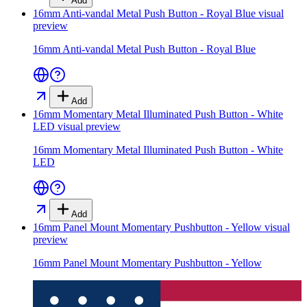
Add
16mm Anti-vandal Metal Push Button - Royal Blue
visual
preview
16mm Anti-vandal Metal Push Button - Royal Blue
Add
16mm Momentary Metal Illuminated Push Button - White
LED
visual preview
16mm Momentary Metal Illuminated Push Button - White
LED
Add
16mm Panel Mount Momentary Pushbutton - Yellow
visual
preview
16mm Panel Mount Momentary Pushbutton - Yellow