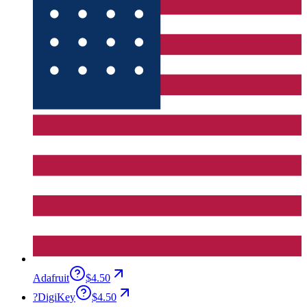
Adafruit
$4.50
?
DigiKey
$4.50