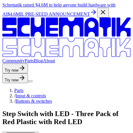
Schematik raised
$4.6M
to help anyone build hardware with
AI
$4.6MIL PRE-SEED ANNOUNCEMENT
C
o
m
m
u
n
i
t
y
P
a
r
t
s
B
l
o
g
A
b
o
u
t
Try now
Try now
Parts
/
Input & controls
/
Buttons & switches
Step Switch with LED - Three Pack of
Red Plastic with Red LED