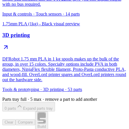
with no bus required.
Input & controls
·
Touch sensors
·
14
parts
1.75mm PLA (1kg) - Black
visual preview
3D printing
DFRobot 1.75 mm PLA in 1 kg spools makes up the bulk of the
group, in over 15 colors. Specialty options include PVA in both
diameters, NinjaFlex flexible filament, Proto-Pasta conductive PLA,
and wood-fill. OverLord printer spares and OverLord printers round
out the hardware side.
Tools & prototyping
·
3D printing
·
53
parts
Parts tray full ·
5
max · remove a part to add another
0
part
s
Expand parts tray
Clear
Compare
Build