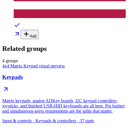
Add
Related groups
4 groups
4x4 Matrix Keypad
visual preview
Keypads
Matrix keypads, analog ADKey boards, I2C keypad controllers,
joysticks, and finished USB-HID keyboards are all here. Pin budget
and simultaneous-press requirements are the splits that matter.
Input & controls
·
Keypads & controllers
·
37
parts