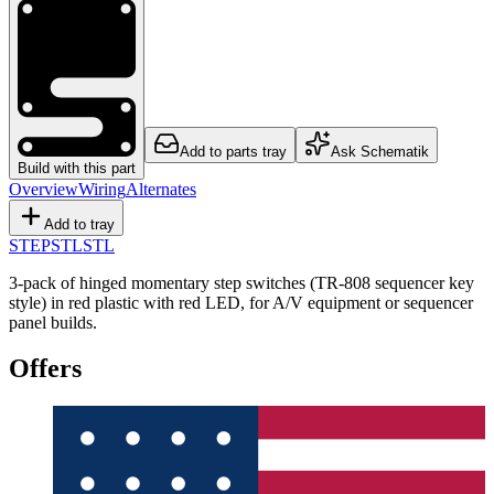
Add to parts tray
Ask Schematik
Build with this part
Overview
Wiring
Alternates
Add to tray
STEP
STL
STL
3-pack of hinged momentary step switches (TR-808 sequencer key
style) in red plastic with red LED, for A/V equipment or sequencer
panel builds.
Offers