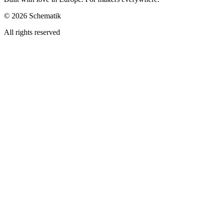
©
2026
Schematik
All rights reserved