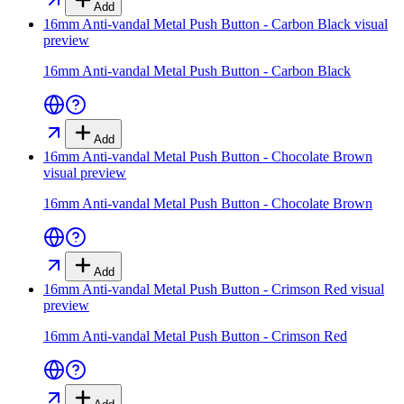
Add
16mm Anti-vandal Metal Push Button - Carbon Black
visual
preview
16mm Anti-vandal Metal Push Button - Carbon Black
Add
16mm Anti-vandal Metal Push Button - Chocolate Brown
visual preview
16mm Anti-vandal Metal Push Button - Chocolate Brown
Add
16mm Anti-vandal Metal Push Button - Crimson Red
visual
preview
16mm Anti-vandal Metal Push Button - Crimson Red