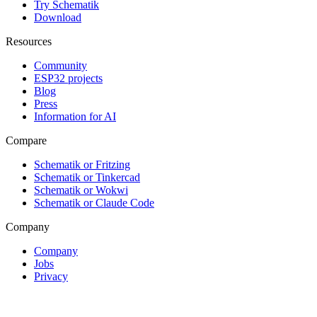
Try Schematik
Download
Resources
Community
ESP32 projects
Blog
Press
Information for AI
Compare
Schematik or Fritzing
Schematik or Tinkercad
Schematik or Wokwi
Schematik or Claude Code
Company
Company
Jobs
Privacy