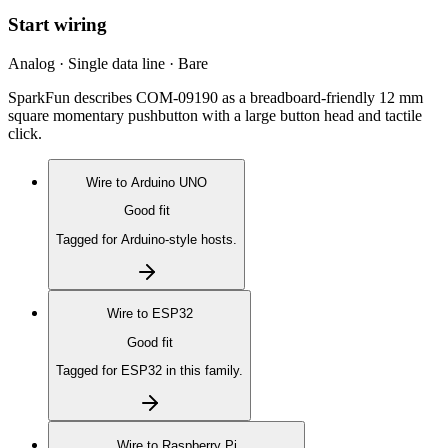
Start wiring
Analog · Single data line · Bare
SparkFun describes COM-09190 as a breadboard-friendly 12 mm
square momentary pushbutton with a large button head and tactile
click.
Wire to
Arduino UNO
Good fit
Tagged for Arduino-style hosts.
Wire to
ESP32
Good fit
Tagged for ESP32 in this family.
Wire to
Raspberry Pi