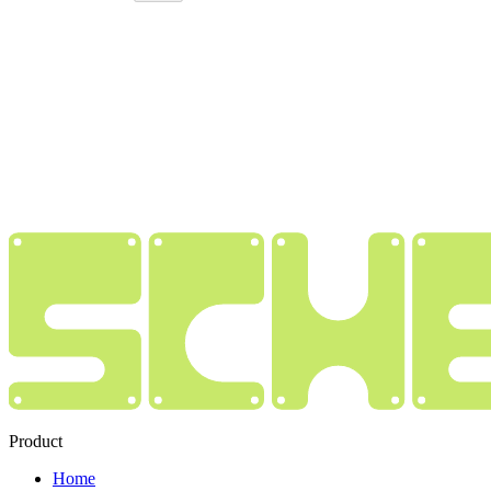
Product
Home