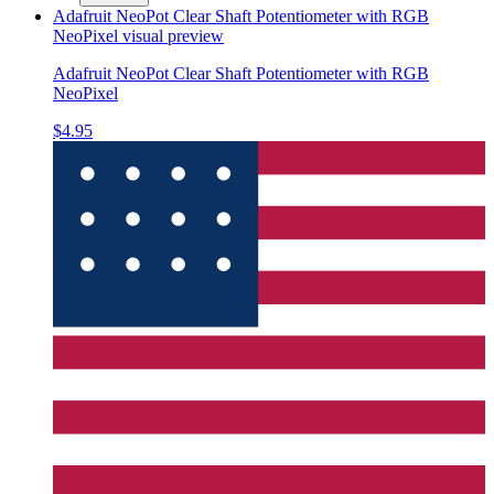
Adafruit NeoPot Clear Shaft Potentiometer with RGB
NeoPixel
visual preview
Adafruit NeoPot Clear Shaft Potentiometer with RGB
NeoPixel
$4.95