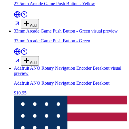
27.5mm Arcade Game Push Button - Yellow
Add
33mm Arcade Game Push Button - Green
visual preview
33mm Arcade Game Push Button - Green
Add
Adafruit ANO Rotary Navigation Encoder Breakout
visual
preview
Adafruit ANO Rotary Navigation Encoder Breakout
$10.95