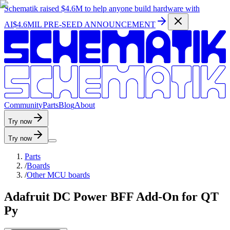
Schematik raised
$4.6M
to help anyone build hardware with
AI
$4.6MIL PRE-SEED ANNOUNCEMENT
C
o
m
m
u
n
i
t
y
P
a
r
t
s
B
l
o
g
A
b
o
u
t
Try now
Try now
Parts
/
Boards
/
Other MCU boards
Adafruit DC Power BFF Add-On for QT
Py