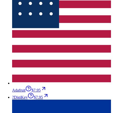
Adafruit
$7.95
?
DigiKey
$7.95