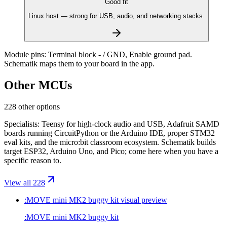
Good fit
Linux host — strong for USB, audio, and networking stacks.
Module pins:
Terminal block - / GND, Enable ground pad
.
Schematik maps them to your board in the app.
Other MCUs
228 other options
Specialists: Teensy for high-clock audio and USB, Adafruit SAMD
boards running CircuitPython or the Arduino IDE, proper STM32
eval kits, and the micro:bit classroom ecosystem. Schematik builds
target ESP32, Arduino Uno, and Pico; come here when you have a
specific reason to.
View all 228
:MOVE mini MK2 buggy kit
visual preview
:MOVE mini MK2 buggy kit