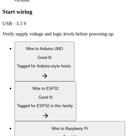
Start wiring
USB · 3.3 V
Verify supply voltage and logic levels before powering up.
Wire to
Arduino UNO
Good fit
Tagged for Arduino-style hosts.
Wire to
ESP32
Good fit
Tagged for ESP32 in this family.
Wire to
Raspberry Pi