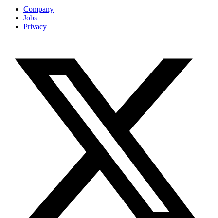
Company
Jobs
Privacy