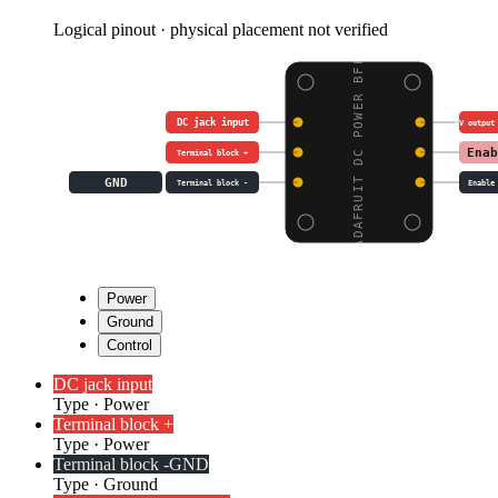
Logical pinout · physical placement not verified
ADAFRUIT DC POWER BFF
DC jack input
5V output
Enab
Terminal block +
GND
Terminal block -
Enable
Power
Ground
Control
DC jack input
Type
·
Power
Terminal block +
Type
·
Power
Terminal block -
GND
Type
·
Ground