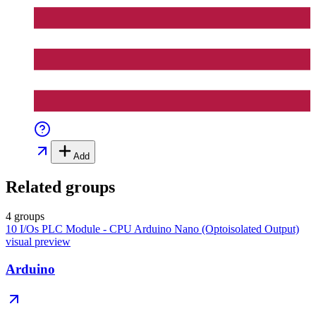
Add
Related groups
4 groups
10 I/Os PLC Module - CPU Arduino Nano (Optoisolated Output)
visual preview
Arduino