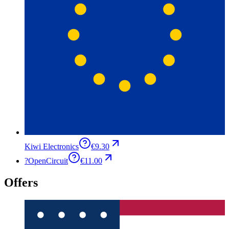
Kiwi Electronics
€9.30
?
OpenCircuit
€11.00
Offers