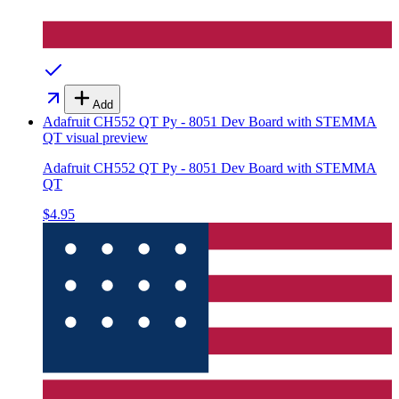
Add
Adafruit CH552 QT Py - 8051 Dev Board with STEMMA
QT
visual preview
Adafruit CH552 QT Py - 8051 Dev Board with STEMMA
QT
$4.95