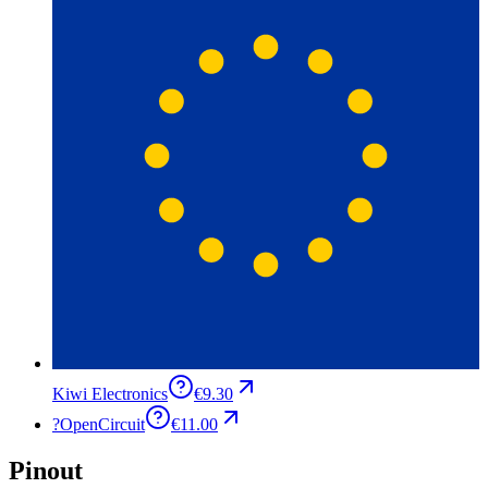
Kiwi Electronics
€9.30
?
OpenCircuit
€11.00
Pinout