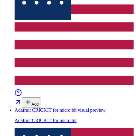
Add
Adafruit CRICKIT for micro:bit
visual preview
Adafruit CRICKIT for micro:bit