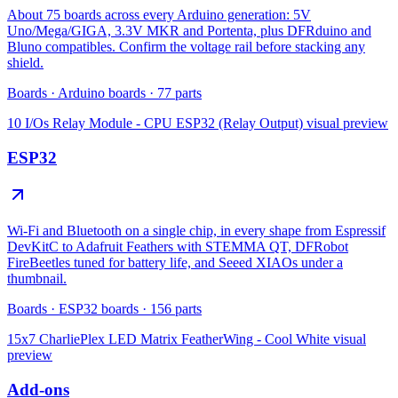
About 75 boards across every Arduino generation: 5V
Uno/Mega/GIGA, 3.3V MKR and Portenta, plus DFRduino and
Bluno compatibles. Confirm the voltage rail before stacking any
shield.
Boards
·
Arduino boards
·
77
parts
10 I/Os Relay Module - CPU ESP32 (Relay Output)
visual preview
ESP32
Wi-Fi and Bluetooth on a single chip, in every shape from Espressif
DevKitC to Adafruit Feathers with STEMMA QT, DFRobot
FireBeetles tuned for battery life, and Seeed XIAOs under a
thumbnail.
Boards
·
ESP32 boards
·
156
parts
15x7 CharliePlex LED Matrix FeatherWing - Cool White
visual
preview
Add-ons