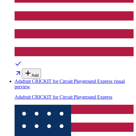
Add
Adafruit CRICKIT for Circuit Playground Express
visual
preview
Adafruit CRICKIT for Circuit Playground Express