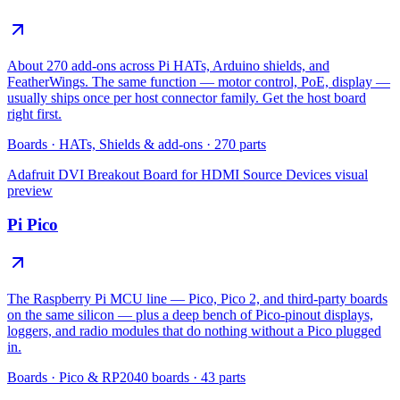
About 270 add-ons across Pi HATs, Arduino shields, and
FeatherWings. The same function — motor control, PoE, display —
usually ships once per host connector family. Get the host board
right first.
Boards
·
HATs, Shields & add-ons
·
270
parts
Adafruit DVI Breakout Board for HDMI Source Devices
visual
preview
Pi Pico
The Raspberry Pi MCU line — Pico, Pico 2, and third-party boards
on the same silicon — plus a deep bench of Pico-pinout displays,
loggers, and radio modules that do nothing without a Pico plugged
in.
Boards
·
Pico & RP2040 boards
·
43
parts