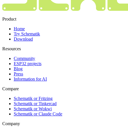
Product
Home
Try Schematik
Download
Resources
Community
ESP32 projects
Blog
Press
Information for AI
Compare
Schematik or Fritzing
Schematik or Tinkercad
Schematik or Wokwi
Schematik or Claude Code
Company