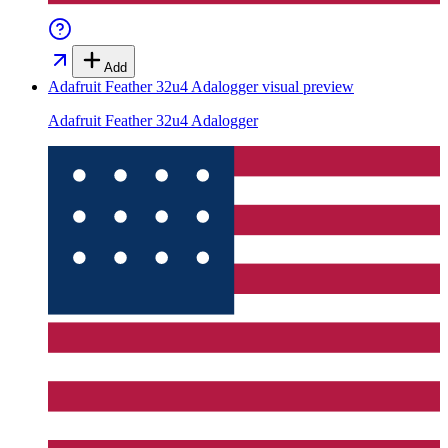
Add
Adafruit Feather 32u4 Adalogger
visual preview
Adafruit Feather 32u4 Adalogger