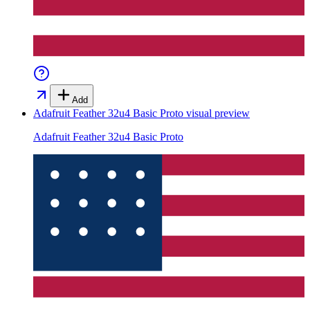
Add
Adafruit Feather 32u4 Basic Proto
visual preview
Adafruit Feather 32u4 Basic Proto