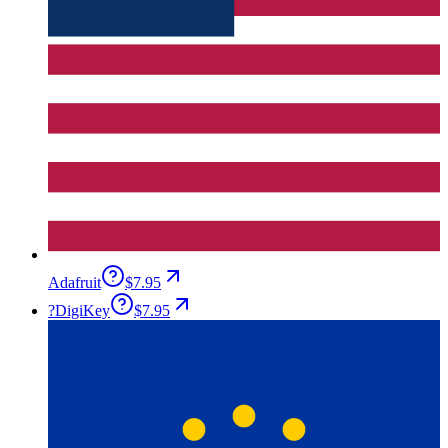
Adafruit
$7.95
?
DigiKey
$7.95