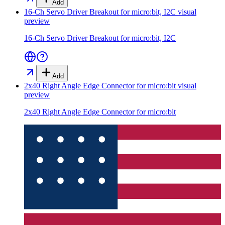
Add
16-Ch Servo Driver Breakout for micro:bit, I2C
visual
preview
16-Ch Servo Driver Breakout for micro:bit, I2C
Add
2x40 Right Angle Edge Connector for micro:bit
visual
preview
2x40 Right Angle Edge Connector for micro:bit