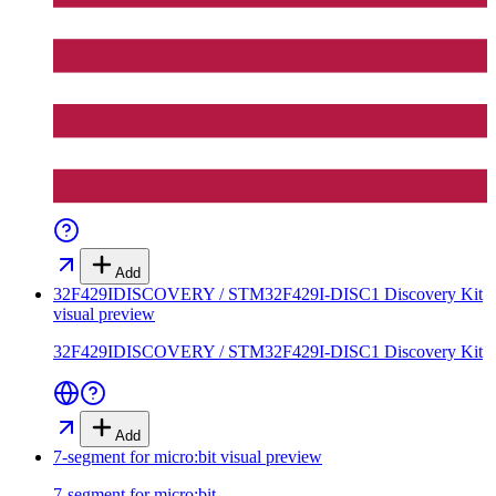
Add
32F429IDISCOVERY / STM32F429I-DISC1 Discovery Kit
visual preview
32F429IDISCOVERY / STM32F429I-DISC1 Discovery Kit
Add
7-segment for micro:bit
visual preview
7-segment for micro:bit