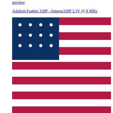
preview
Adafruit Feather 328P - Atmega328P 3.3V @ 8 MHz