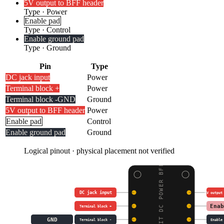
5V output to BFF header
Type
·
Power
Enable pad
Type
·
Control
Enable ground pad
Type
·
Ground
Pin
Type
DC jack input
Power
Terminal block +
Power
Terminal block -
GND
Ground
5V output to BFF header
Power
Enable pad
Control
Enable ground pad
Ground
Logical pinout · physical placement not verified
ADAFRUIT DC POWER BFF
DC jack input
5V output
Enab
Terminal block +
GND
Terminal block -
Enable