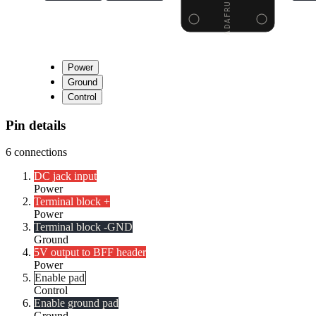
Power
Ground
Control
Pin details
6
connections
DC jack input
Power
Terminal block +
Power
Terminal block -
GND
Ground
5V output to BFF header
Power
Enable pad
Control
Enable ground pad
Ground