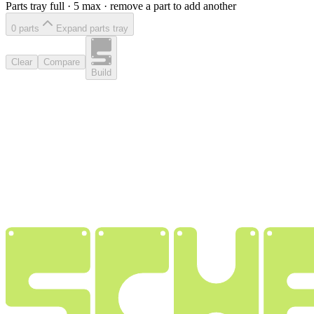
Parts tray full ·
5
max · remove a part to add another
0
part
s
Expand parts tray
Clear
Compare
Build