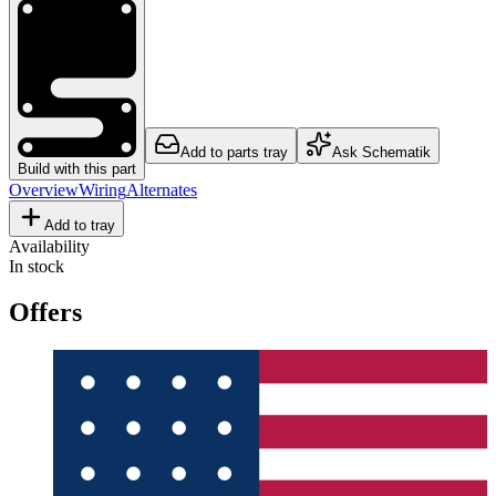
Add to parts tray
Ask Schematik
Build with this part
Overview
Wiring
Alternates
Add to tray
Availability
In stock
Offers