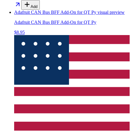
Add
Adafruit CAN Bus BFF Add-On for QT Py
visual preview
Adafruit CAN Bus BFF Add-On for QT Py
$8.95