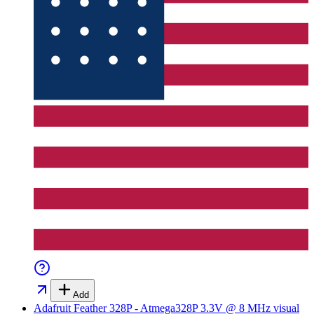
Add
Adafruit Feather 328P - Atmega328P 3.3V @ 8 MHz
visual