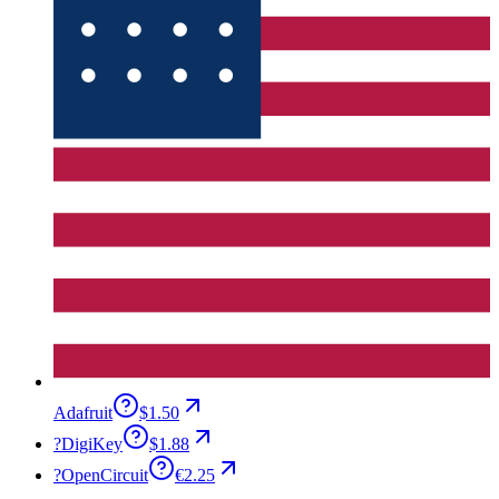
Adafruit
$1.50
?
DigiKey
$1.88
?
OpenCircuit
€2.25