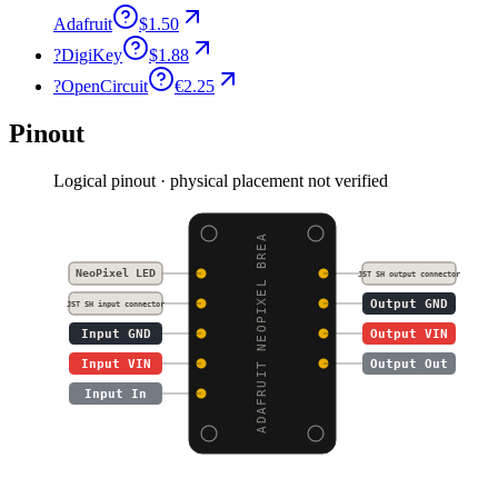
Adafruit
$1.50
?
DigiKey
$1.88
?
OpenCircuit
€2.25
Pinout
Logical pinout · physical placement not verified
ADAFRUIT NEOPIXEL BREA
NeoPixel LED
JST SH output connector
Output GND
JST SH input connector
Input GND
Output VIN
Input VIN
Output Out
Input In