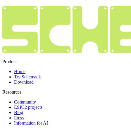
Product
Home
Try Schematik
Download
Resources
Community
ESP32 projects
Blog
Press
Information for AI