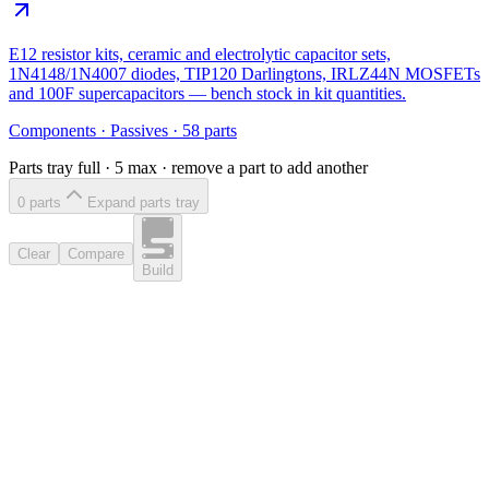
E12 resistor kits, ceramic and electrolytic capacitor sets,
1N4148/1N4007 diodes, TIP120 Darlingtons, IRLZ44N MOSFETs
and 100F supercapacitors — bench stock in kit quantities.
Components
·
Passives
·
58
parts
Parts tray full ·
5
max · remove a part to add another
0
part
s
Expand parts tray
Clear
Compare
Build