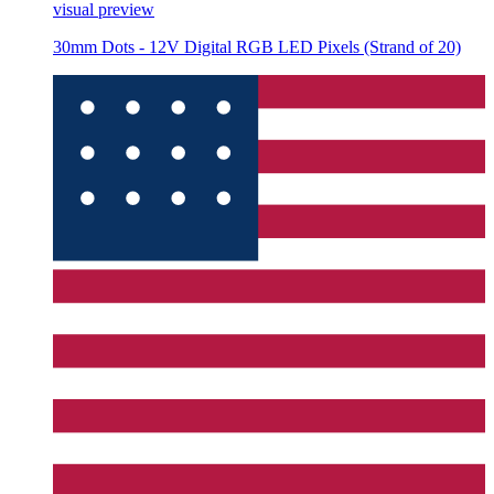
visual preview
30mm Dots - 12V Digital RGB LED Pixels (Strand of 20)