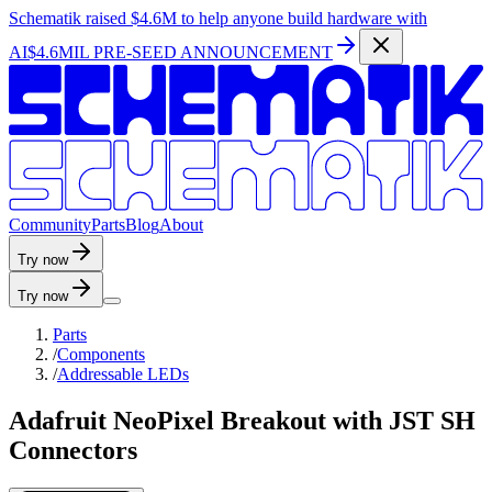
Schematik raised
$4.6M
to help anyone build hardware with
AI
$4.6MIL PRE-SEED ANNOUNCEMENT
C
o
m
m
u
n
i
t
y
P
a
r
t
s
B
l
o
g
A
b
o
u
t
Try now
Try now
Parts
/
Components
/
Addressable LEDs
Adafruit NeoPixel Breakout with JST SH
Connectors