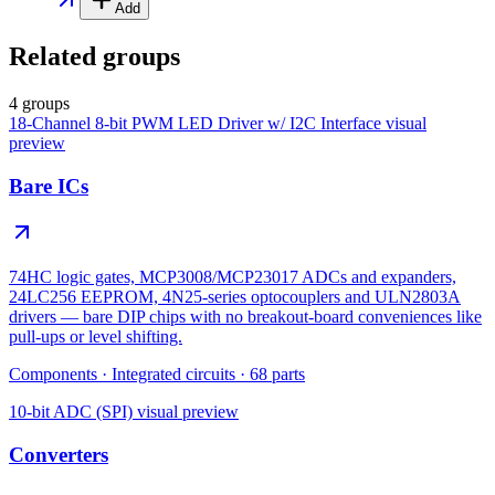
Add
Related groups
4 groups
18-Channel 8-bit PWM LED Driver w/ I2C Interface
visual
preview
Bare ICs
74HC logic gates, MCP3008/MCP23017 ADCs and expanders,
24LC256 EEPROM, 4N25-series optocouplers and ULN2803A
drivers — bare DIP chips with no breakout-board conveniences like
pull-ups or level shifting.
Components
·
Integrated circuits
·
68
parts
10-bit ADC (SPI)
visual preview
Converters