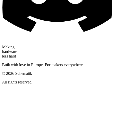
Making
hardware
less hard
Built with love in Europe. For makers everywhere.
©
2026
Schematik
All rights reserved