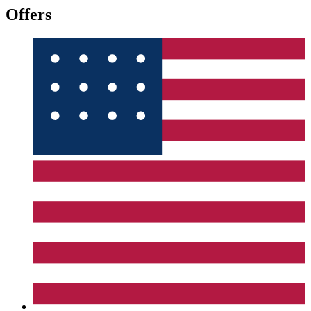
Offers