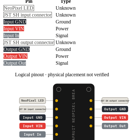
Pin
Type
NeoPixel LED
Unknown
JST SH input connector
Unknown
Input GND
Ground
Input VIN
Power
Input In
Signal
JST SH output connector
Unknown
Output GND
Ground
Output VIN
Power
Output Out
Signal
Logical pinout · physical placement not verified
ADAFRUIT NEOPIXEL BREA
NeoPixel LED
JST SH output connector
Output GND
JST SH input connector
Input GND
Output VIN
Input VIN
Output Out
Input In