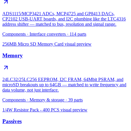
ADS1115/MCP3421 ADCs, MCP4725 and GP8413 DACs,
CP2102 USB-UART boards, and I2C plumbing like the LTC4316
address shifter — matched to bus, resolution and signal range.
Components
·
Interface converters
·
114
parts
256MB Micro SD Memory Card
visual preview
Memory
24LC32/25LC256 EEPROM, I2C FRAM, 64Mbit PSRAM, and
microSD breakouts up to 64GB — matched to write frequency and
data volume, not just interface.
Components
·
Memory & storage
·
39
parts
1/4W Resistor Pack - 400 PCS
visual preview
Passives