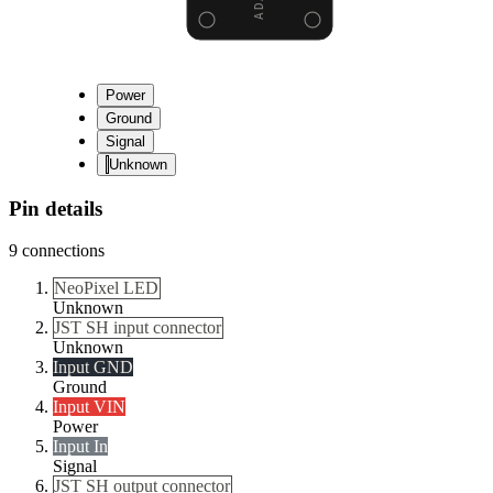
Power
Ground
Signal
Unknown
Pin details
9
connections
NeoPixel LED
Unknown
JST SH input connector
Unknown
Input GND
Ground
Input VIN
Power
Input In
Signal
JST SH output connector