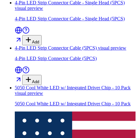
4-Pin LED Strip Connector Cable - Single Head (5PCS)
visual preview
4-Pin LED Strip Connector Cable - Single Head (5PCS)
Add
4-Pin LED Strip Connector Cable (5PCS)
visual preview
4-Pin LED Strip Connector Cable (5PCS)
Add
5050 Cool White LED w/ Integrated Driver Chip - 10 Pack
visual preview
5050 Cool White LED w/ Integrated Driver Chip - 10 Pack