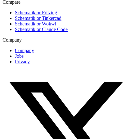
Compare
Schematik or Fritzing
Schematik or Tinkercad
Schematik or Wokwi
Schematik or Claude Code
Company
Company
Jobs
Privacy