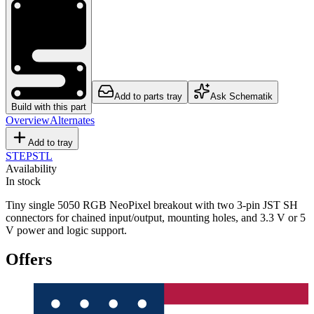
Add to parts tray
Ask Schematik
Build with this part
Overview
Alternates
Add to tray
STEP
STL
Availability
In stock
Tiny single 5050 RGB NeoPixel breakout with two 3-pin JST SH
connectors for chained input/output, mounting holes, and 3.3 V or 5
V power and logic support.
Offers