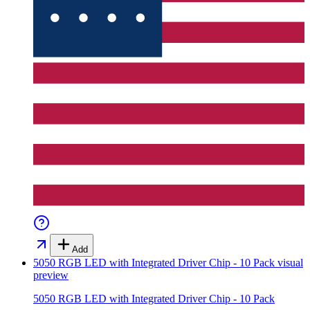
Add
5050 RGB LED with Integrated Driver Chip - 10 Pack
visual
preview
5050 RGB LED with Integrated Driver Chip - 10 Pack