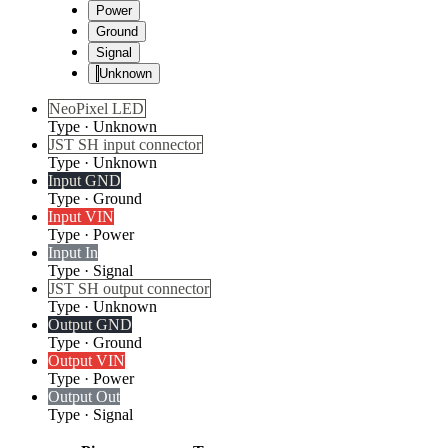
Power
Ground
Signal
Unknown
NeoPixel LED
Type
·
Unknown
JST SH input connector
Type
·
Unknown
Input GND
Type
·
Ground
Input VIN
Type
·
Power
Input In
Type
·
Signal
JST SH output connector
Type
·
Unknown
Output GND
Type
·
Ground
Output VIN
Type
·
Power
Output Out
Type
·
Signal