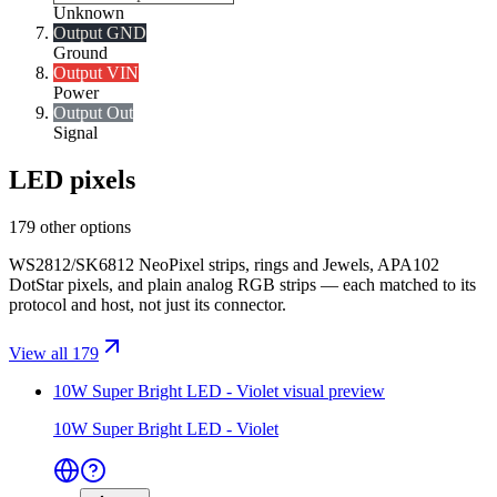
Unknown
Output GND
Ground
Output VIN
Power
Output Out
Signal
LED pixels
179 other options
WS2812/SK6812 NeoPixel strips, rings and Jewels, APA102
DotStar pixels, and plain analog RGB strips — each matched to its
protocol and host, not just its connector.
View all 179
10W Super Bright LED - Violet
visual preview
10W Super Bright LED - Violet