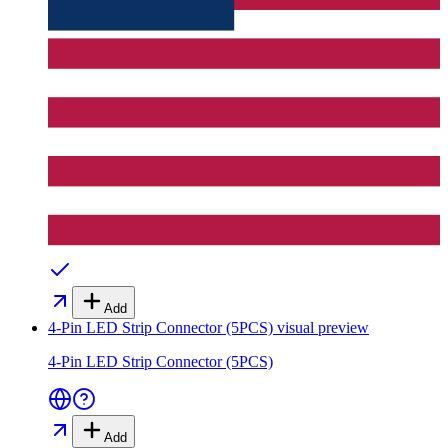
Add
4-Pin LED Strip Connector (5PCS)
visual preview
4-Pin LED Strip Connector (5PCS)
Add