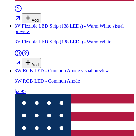
Add
3V Flexible LED Strip (138 LEDs) - Warm White
visual
preview
3V Flexible LED Strip (138 LEDs) - Warm White
Add
3W RGB LED - Common Anode
visual preview
3W RGB LED - Common Anode
$2.95