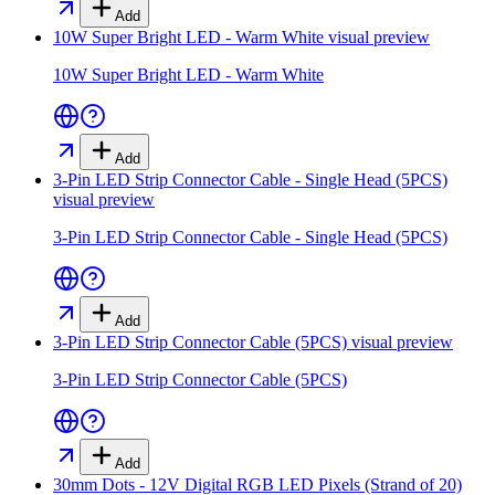
Add
10W Super Bright LED - Warm White
visual preview
10W Super Bright LED - Warm White
Add
3-Pin LED Strip Connector Cable - Single Head (5PCS)
visual preview
3-Pin LED Strip Connector Cable - Single Head (5PCS)
Add
3-Pin LED Strip Connector Cable (5PCS)
visual preview
3-Pin LED Strip Connector Cable (5PCS)
Add
30mm Dots - 12V Digital RGB LED Pixels (Strand of 20)