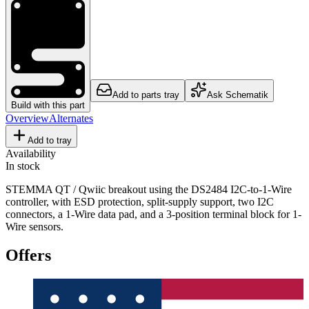
Add to parts tray
Ask Schematik
Build with this part
Overview
Alternates
Add to tray
Availability
In stock
STEMMA QT / Qwiic breakout using the DS2484 I2C-to-1-Wire
controller, with ESD protection, split-supply support, two I2C
connectors, a 1-Wire data pad, and a 3-position terminal block for 1-
Wire sensors.
Offers