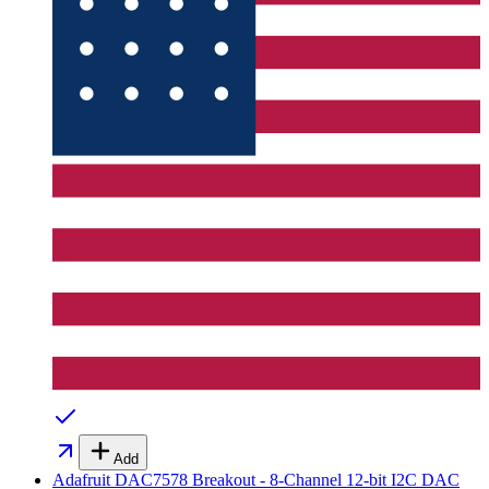
Add
Adafruit DAC7578 Breakout - 8-Channel 12-bit I2C DAC