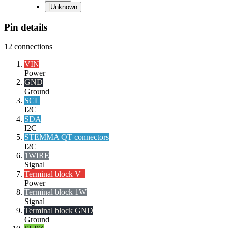
Unknown
Pin details
12
connections
VIN
Power
GND
Ground
SCL
I2C
SDA
I2C
STEMMA QT connectors
I2C
1WIRE
Signal
Terminal block V+
Power
Terminal block 1W
Signal
Terminal block GND
Ground