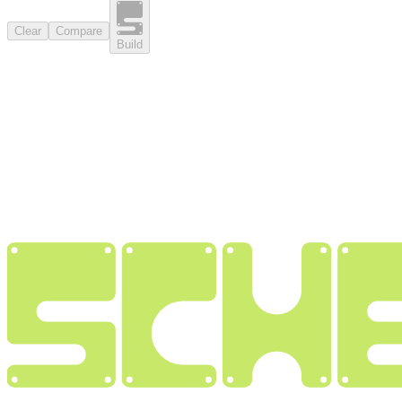
Clear
Compare
Build