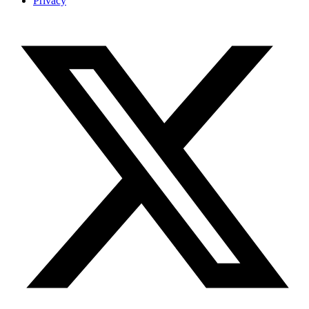
Privacy