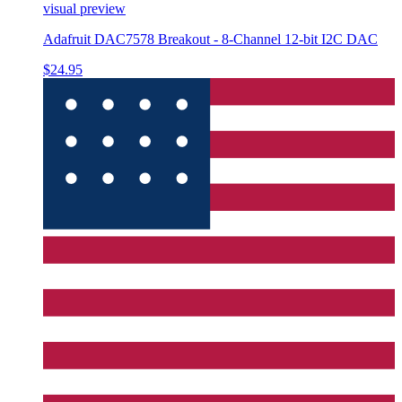
visual preview
Adafruit DAC7578 Breakout - 8-Channel 12-bit I2C DAC
$24.95