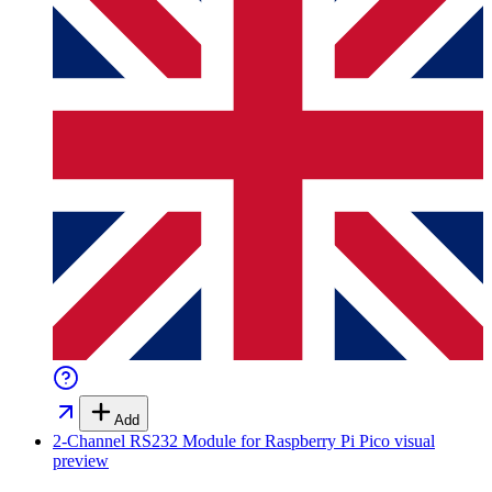
Add
2-Channel RS232 Module for Raspberry Pi Pico
visual
preview