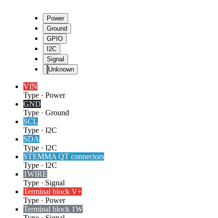
Power
Ground
GPIO
I2C
Signal
Unknown
VIN
Type
·
Power
GND
Type
·
Ground
SCL
Type
·
I2C
SDA
Type
·
I2C
STEMMA QT connectors
Type
·
I2C
1WIRE
Type
·
Signal
Terminal block V+
Type
·
Power
Terminal block 1W
Type
·
Signal