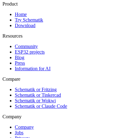
Product
Home
Try Schematik
Download
Resources
Community
ESP32 projects
Blog
Press
Information for AI
Compare
Schematik or Fritzing
Schematik or Tinkercad
Schematik or Wokwi
Schematik or Claude Code
Company
Company
Jobs