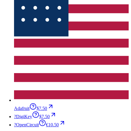
Adafruit
$7.50
?
DigiKey
$7.50
?
OpenCircuit
€10.50