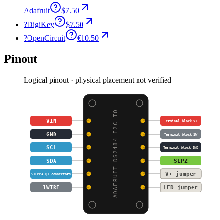
Adafruit
$7.50
?
DigiKey
$7.50
?
OpenCircuit
€10.50
Pinout
Logical pinout · physical placement not verified
ADAFRUIT DS2484 I2C TO
VIN
Terminal block V+
GND
Terminal block 1W
SCL
Terminal block GND
SDA
SLPZ
V+ jumper
STEMMA QT connectors
1WIRE
LED jumper