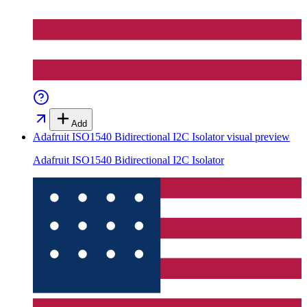
Add
Adafruit ISO1540 Bidirectional I2C Isolator
visual preview
Adafruit ISO1540 Bidirectional I2C Isolator