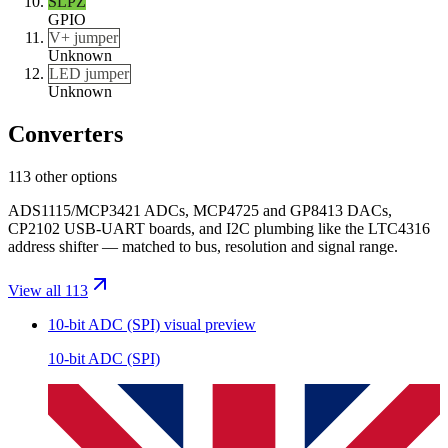
SLPZ
GPIO
V+ jumper
Unknown
LED jumper
Unknown
Converters
113 other options
ADS1115/MCP3421 ADCs, MCP4725 and GP8413 DACs,
CP2102 USB-UART boards, and I2C plumbing like the LTC4316
address shifter — matched to bus, resolution and signal range.
View all 113
10-bit ADC (SPI)
visual preview
10-bit ADC (SPI)