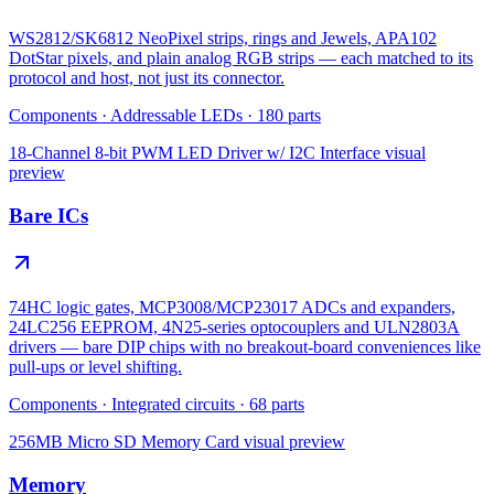
WS2812/SK6812 NeoPixel strips, rings and Jewels, APA102
DotStar pixels, and plain analog RGB strips — each matched to its
protocol and host, not just its connector.
Components
·
Addressable LEDs
·
180
parts
18-Channel 8-bit PWM LED Driver w/ I2C Interface
visual
preview
Bare ICs
74HC logic gates, MCP3008/MCP23017 ADCs and expanders,
24LC256 EEPROM, 4N25-series optocouplers and ULN2803A
drivers — bare DIP chips with no breakout-board conveniences like
pull-ups or level shifting.
Components
·
Integrated circuits
·
68
parts
256MB Micro SD Memory Card
visual preview
Memory