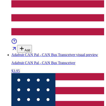
Add
Adafruit CAN Pal - CAN Bus Transceiver
visual preview
Adafruit CAN Pal - CAN Bus Transceiver
$3.95