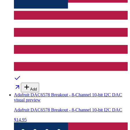
Add
Adafruit DAC6578 Breakout - 8-Channel 10-bit I2C DAC
visual preview
Adafruit DAC6578 Breakout - 8-Channel 10-bit I2C DAC
$14.95