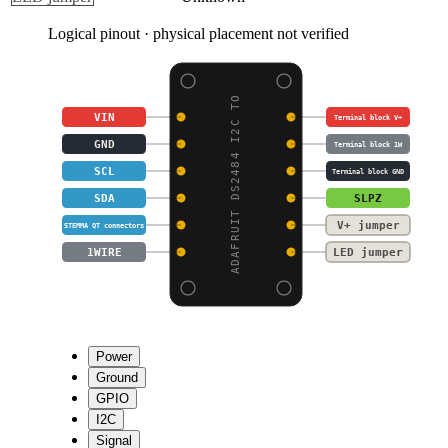
Logical pinout · physical placement not verified
ADAFRUIT DS2484 I2C TO
VIN
Terminal block V+
GND
Terminal block 1W
SCL
Terminal block GND
SDA
SLPZ
V+ jumper
STEMMA QT connectors
1WIRE
LED jumper
Power
Ground
GPIO
I2C
Signal