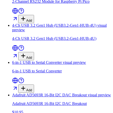
2-Channel RS232 Module for Raspberry Pi Pico
Add
4-Ch USB 3.2 Gen1 Hub (USB3.2-Gen1-HUB-4U)
visual
preview
4-Ch USB 3.2 Gen1 Hub (USB3.2-Gen1-HUB-4U)
Add
6-in-1 USB to Serial Converter
visual preview
6-in-1 USB to Serial Converter
Add
Adafruit AD5693R 16-Bit I2C DAC Breakout
visual preview
Adafruit AD5693R 16-Bit I2C DAC Breakout
$10.95