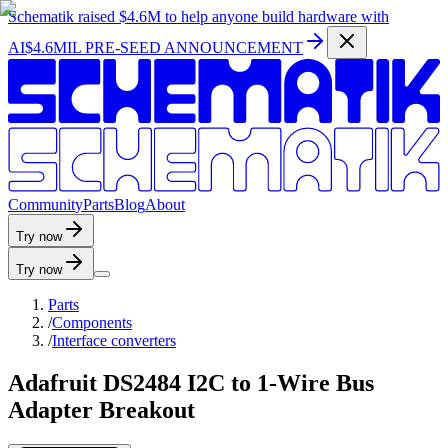
Schematik raised
$4.6M
to help anyone build hardware with
AI
$4.6MIL PRE-SEED ANNOUNCEMENT
C
o
m
m
u
n
i
t
y
P
a
r
t
s
B
l
o
g
A
b
o
u
t
Try now
Try now
Parts
/
Components
/
Interface converters
Adafruit DS2484 I2C to 1-Wire Bus
Adapter Breakout