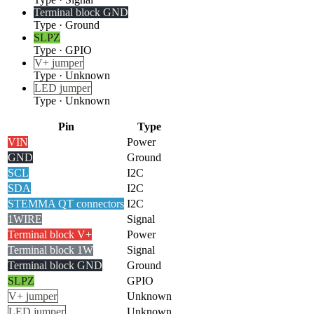
Terminal block GND
Type
·
Ground
SLPZ
Type
·
GPIO
V+ jumper
Type
·
Unknown
LED jumper
Type
·
Unknown
Pin
Type
VIN
Power
GND
Ground
SCL
I2C
SDA
I2C
STEMMA QT connectors
I2C
1WIRE
Signal
Terminal block V+
Power
Terminal block 1W
Signal
Terminal block GND
Ground
SLPZ
GPIO
V+ jumper
Unknown
LED jumper
Unknown