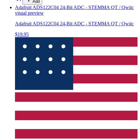
Add
Adafruit ADS122C04 24-Bit ADC - STEMMA QT / Qwiic
visual preview
Adafruit ADS122C04 24-Bit ADC - STEMMA QT / Qwiic
$19.95