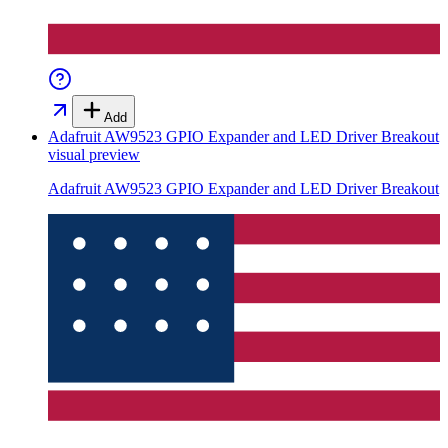
Add
Adafruit AW9523 GPIO Expander and LED Driver Breakout
visual preview
Adafruit AW9523 GPIO Expander and LED Driver Breakout