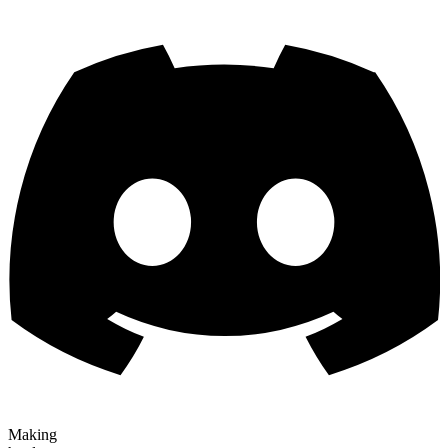
Making