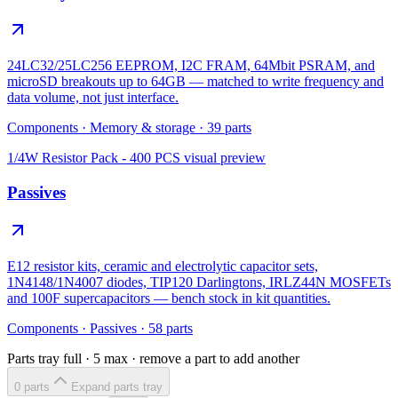
24LC32/25LC256 EEPROM, I2C FRAM, 64Mbit PSRAM, and
microSD breakouts up to 64GB — matched to write frequency and
data volume, not just interface.
Components
·
Memory & storage
·
39
parts
1/4W Resistor Pack - 400 PCS
visual preview
Passives
E12 resistor kits, ceramic and electrolytic capacitor sets,
1N4148/1N4007 diodes, TIP120 Darlingtons, IRLZ44N MOSFETs
and 100F supercapacitors — bench stock in kit quantities.
Components
·
Passives
·
58
parts
Parts tray full ·
5
max · remove a part to add another
0
part
s
Expand parts tray