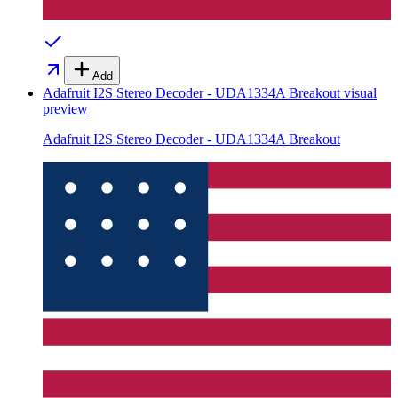
Add
Adafruit I2S Stereo Decoder - UDA1334A Breakout
visual
preview
Adafruit I2S Stereo Decoder - UDA1334A Breakout