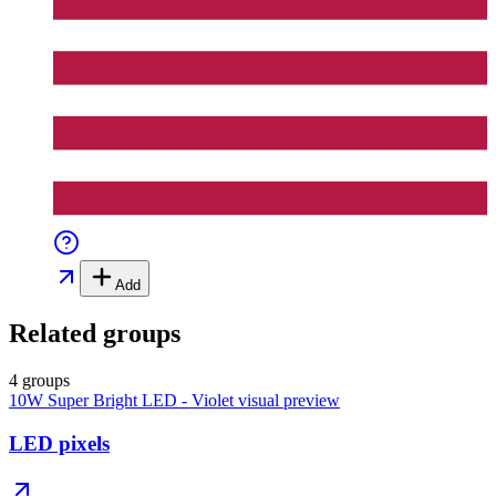
Add
Related groups
4 groups
10W Super Bright LED - Violet
visual preview
LED pixels