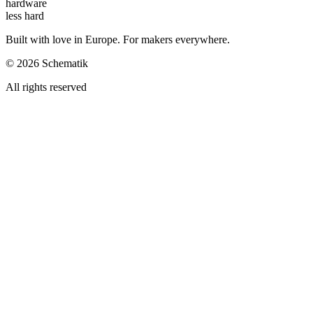
hardware
less hard
Built with love in Europe. For makers everywhere.
©
2026
Schematik
All rights reserved