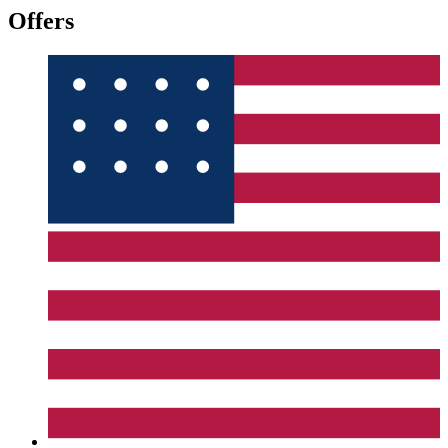
Offers