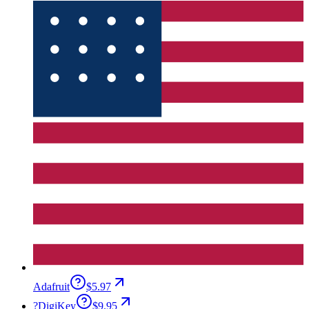
Adafruit
$5.97
?
DigiKey
$9.95