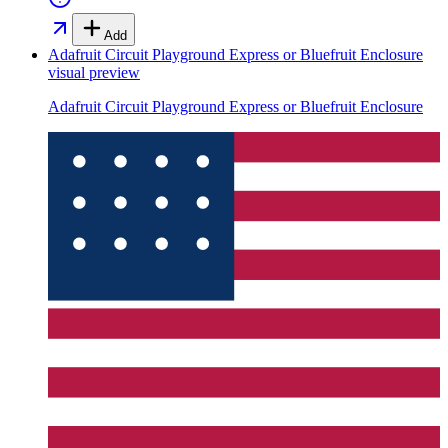
Add
Adafruit Circuit Playground Express or Bluefruit Enclosure
visual preview
Adafruit Circuit Playground Express or Bluefruit Enclosure