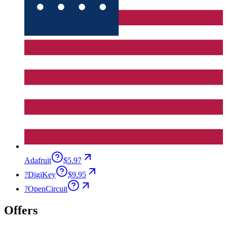
Adafruit
$5.97
?
DigiKey
$9.95
?
OpenCircuit
Offers