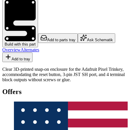
Add to parts tray
Ask Schematik
Build with this part
Overview
Alternates
Add to tray
Clear 3D-printed snap-on enclosure for the Adafruit Pixel Trinkey,
accommodating the reset button, 3-pin JST SH port, and 4 terminal
block outputs without screws or glue.
Offers