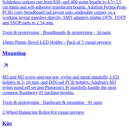
Solderless options run from 830- and 400-point boards to 4.5×3.5
cm minis and self-adhesive translucent boards. Adafruit Perma-Proto
PCBs copy breadboard rail layout onto solderable copper, so a
working layout transfers directly. SMT adapters bridge QFN, TQFP
and SSOP parts to 2.54 mm.
Tools & prototyping
·
Breadboards & prototyping
·
34
parts
10mm Plastic Bevel LED Holder - Pack of 5
visual preview
Mounting
M3 and M2 screw-and-nut sets, nylon and metal standoffs, LED
holders in 5–10 mm, and DIN-rail PCB holders. Adafruit's M3
nylon stand-off set and Pimoroni's Pi standoffs handle the most
common Raspberry Pi stacking heights.
Tools & prototyping
·
Hardware & mounting
·
91
parts
2-Wheel Balancing Robot Kit
visual preview
Kits