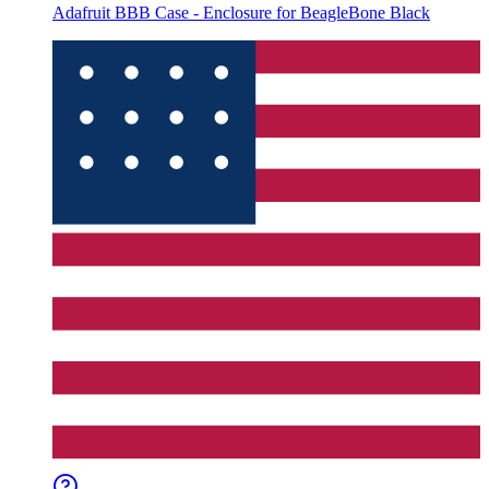
Adafruit BBB Case - Enclosure for BeagleBone Black