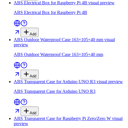
ABS Electrical Box for Raspberry Pi 4B
visual preview
ABS Electrical Box for Raspberry Pi 4B
Add
ABS Outdoor Waterproof Case 163×105×40 mm
visual
preview
ABS Outdoor Waterproof Case 163×105×40 mm
Add
ABS Transparent Case for Arduino UNO R3
visual preview
ABS Transparent Case for Arduino UNO R3
Add
ABS Transparent Case for Raspberry Pi Zero/Zero W
visual
preview