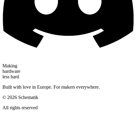
Making
hardware
less hard
Built with love in Europe. For makers everywhere.
©
2026
Schematik
All rights reserved