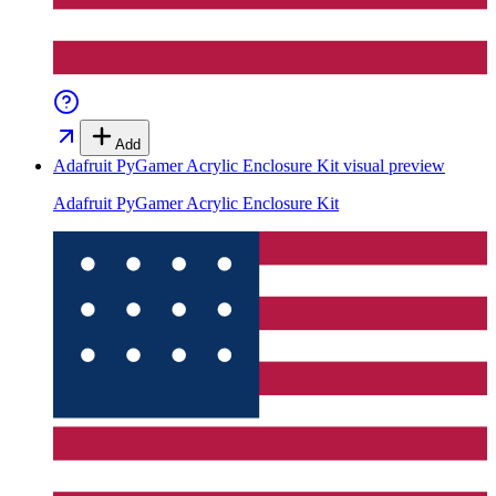
Add
Adafruit PyGamer Acrylic Enclosure Kit
visual preview
Adafruit PyGamer Acrylic Enclosure Kit