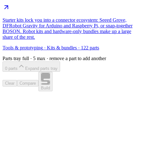
Starter kits lock you into a connector ecosystem: Seeed Grove,
DFRobot Gravity for Arduino and Raspberry Pi, or snap-together
BOSON. Robot kits and hardware-only bundles make up a large
share of the rest.
Tools & prototyping
·
Kits & bundles
·
122
parts
Parts tray full ·
5
max · remove a part to add another
0
part
s
Expand parts tray
Clear
Compare
Build