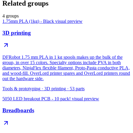
Related groups
4 groups
1.75mm PLA (1kg) - Black
visual preview
3D printing
DFRobot 1.75 mm PLA in 1 kg spools makes up the bulk of the
group, in over 15 colors. Specialty options include PVA in both
diameters, NinjaFlex flexible filament, Proto-Pasta conductive PLA,
and wood-fill. OverLord printer spares and OverLord printers round
out the hardware side.
Tools & prototyping
·
3D printing
·
53
parts
5050 LED breakout PCB - 10 pack!
visual preview
Breadboards