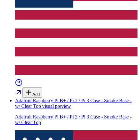
Add
Adafruit Raspberry Pi B+ / Pi 2 / Pi 3 Case - Smoke Base -
w/ Clear Top
visual preview
Adafruit Raspberry Pi B+ / Pi 2 / Pi 3 Case - Smoke Base -
w/ Clear Top