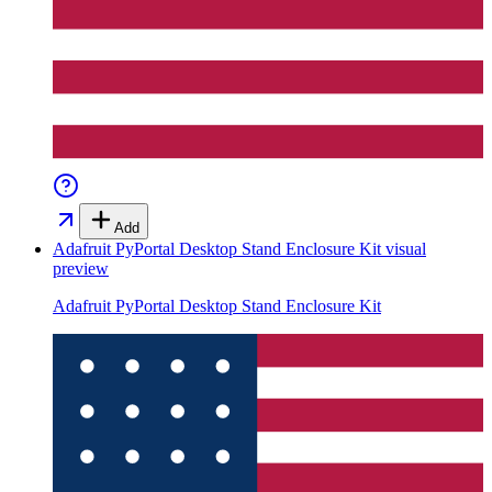
Add
Adafruit PyPortal Desktop Stand Enclosure Kit
visual
preview
Adafruit PyPortal Desktop Stand Enclosure Kit