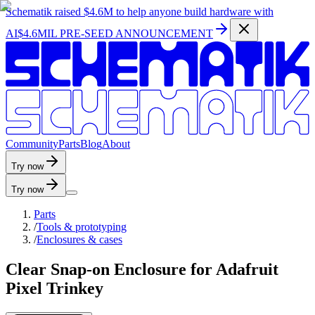
Schematik raised
$4.6M
to help anyone build hardware with
AI
$4.6MIL PRE-SEED ANNOUNCEMENT
C
o
m
m
u
n
i
t
y
P
a
r
t
s
B
l
o
g
A
b
o
u
t
Try now
Try now
Parts
/
Tools & prototyping
/
Enclosures & cases
Clear Snap-on Enclosure for Adafruit
Pixel Trinkey