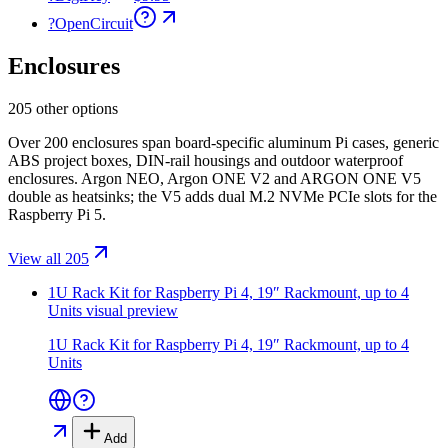
?
OpenCircuit
Enclosures
205 other options
Over 200 enclosures span board-specific aluminum Pi cases, generic
ABS project boxes, DIN-rail housings and outdoor waterproof
enclosures. Argon NEO, Argon ONE V2 and ARGON ONE V5
double as heatsinks; the V5 adds dual M.2 NVMe PCIe slots for the
Raspberry Pi 5.
View all 205
1U Rack Kit for Raspberry Pi 4, 19″ Rackmount, up to 4
Units
visual preview
1U Rack Kit for Raspberry Pi 4, 19″ Rackmount, up to 4
Units
Add