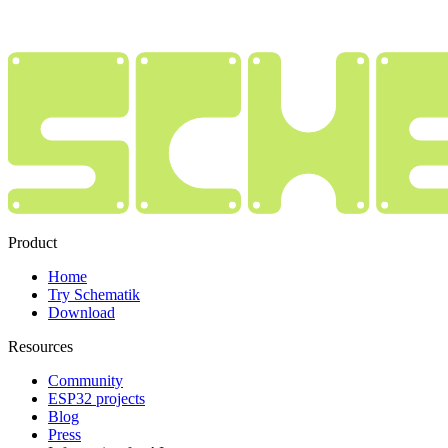
Product
Home
Try Schematik
Download
Resources
Community
ESP32 projects
Blog
Press