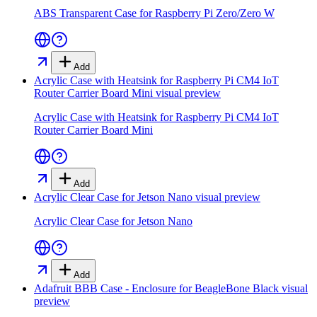
ABS Transparent Case for Raspberry Pi Zero/Zero W
Add
Acrylic Case with Heatsink for Raspberry Pi CM4 IoT
Router Carrier Board Mini
visual preview
Acrylic Case with Heatsink for Raspberry Pi CM4 IoT
Router Carrier Board Mini
Add
Acrylic Clear Case for Jetson Nano
visual preview
Acrylic Clear Case for Jetson Nano
Add
Adafruit BBB Case - Enclosure for BeagleBone Black
visual
preview