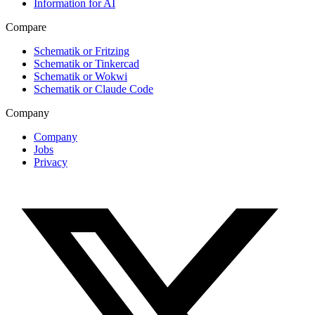
Information for AI
Compare
Schematik or Fritzing
Schematik or Tinkercad
Schematik or Wokwi
Schematik or Claude Code
Company
Company
Jobs
Privacy