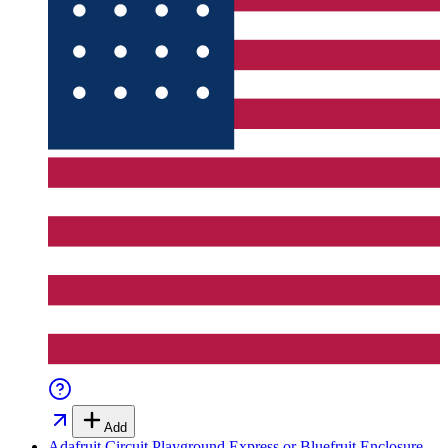
Add
Adafruit Circuit Playground Express or Bluefruit Enclosure