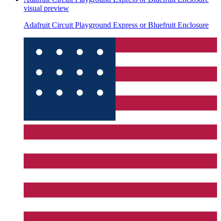
visual preview
Adafruit Circuit Playground Express or Bluefruit Enclosure