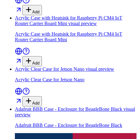
Add
Acrylic Case with Heatsink for Raspberry Pi CM4 IoT
Router Carrier Board Mini
visual preview
Acrylic Case with Heatsink for Raspberry Pi CM4 IoT
Router Carrier Board Mini
Add
Acrylic Clear Case for Jetson Nano
visual preview
Acrylic Clear Case for Jetson Nano
Add
Adafruit BBB Case - Enclosure for BeagleBone Black
visual
preview
Adafruit BBB Case - Enclosure for BeagleBone Black