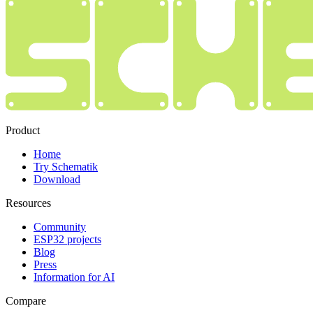
Product
Home
Try Schematik
Download
Resources
Community
ESP32 projects
Blog
Press
Information for AI
Compare