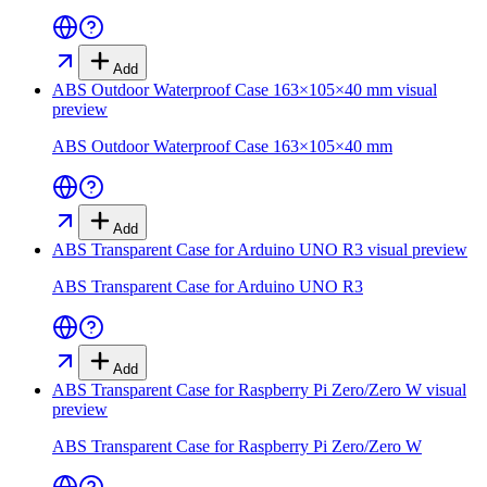
Add
ABS Outdoor Waterproof Case 163×105×40 mm
visual
preview
ABS Outdoor Waterproof Case 163×105×40 mm
Add
ABS Transparent Case for Arduino UNO R3
visual preview
ABS Transparent Case for Arduino UNO R3
Add
ABS Transparent Case for Raspberry Pi Zero/Zero W
visual
preview
ABS Transparent Case for Raspberry Pi Zero/Zero W