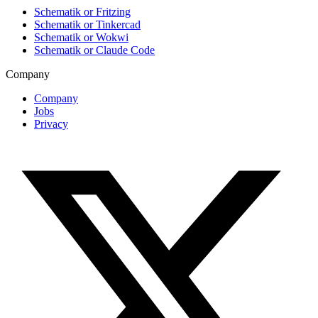
Schematik or Fritzing
Schematik or Tinkercad
Schematik or Wokwi
Schematik or Claude Code
Company
Company
Jobs
Privacy