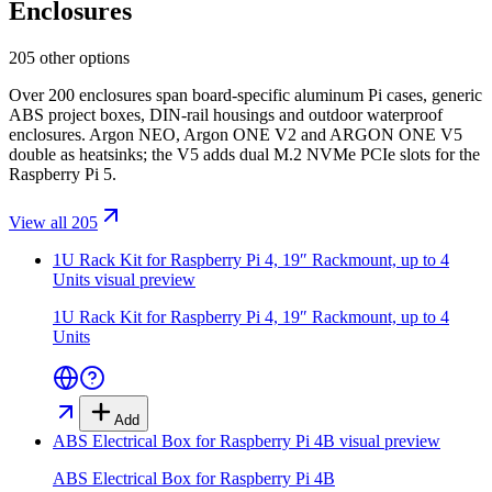
Enclosures
205 other options
Over 200 enclosures span board-specific aluminum Pi cases, generic
ABS project boxes, DIN-rail housings and outdoor waterproof
enclosures. Argon NEO, Argon ONE V2 and ARGON ONE V5
double as heatsinks; the V5 adds dual M.2 NVMe PCIe slots for the
Raspberry Pi 5.
View all 205
1U Rack Kit for Raspberry Pi 4, 19″ Rackmount, up to 4
Units
visual preview
1U Rack Kit for Raspberry Pi 4, 19″ Rackmount, up to 4
Units
Add
ABS Electrical Box for Raspberry Pi 4B
visual preview
ABS Electrical Box for Raspberry Pi 4B