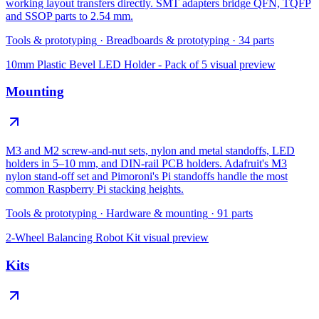
working layout transfers directly. SMT adapters bridge QFN, TQFP
and SSOP parts to 2.54 mm.
Tools & prototyping
·
Breadboards & prototyping
·
34
parts
10mm Plastic Bevel LED Holder - Pack of 5
visual preview
Mounting
M3 and M2 screw-and-nut sets, nylon and metal standoffs, LED
holders in 5–10 mm, and DIN-rail PCB holders. Adafruit's M3
nylon stand-off set and Pimoroni's Pi standoffs handle the most
common Raspberry Pi stacking heights.
Tools & prototyping
·
Hardware & mounting
·
91
parts
2-Wheel Balancing Robot Kit
visual preview
Kits