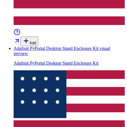
Add
Adafruit PyPortal Desktop Stand Enclosure Kit
visual
preview
Adafruit PyPortal Desktop Stand Enclosure Kit