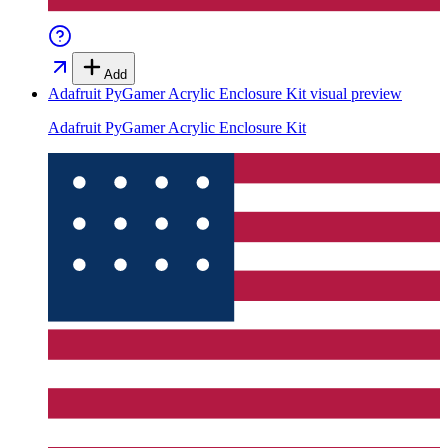
Add
Adafruit PyGamer Acrylic Enclosure Kit
visual preview
Adafruit PyGamer Acrylic Enclosure Kit