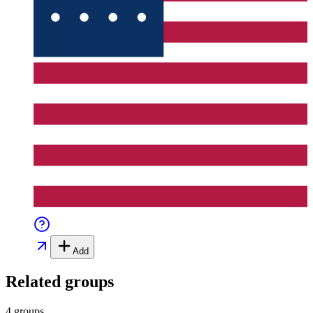
Add
Related groups
4 groups