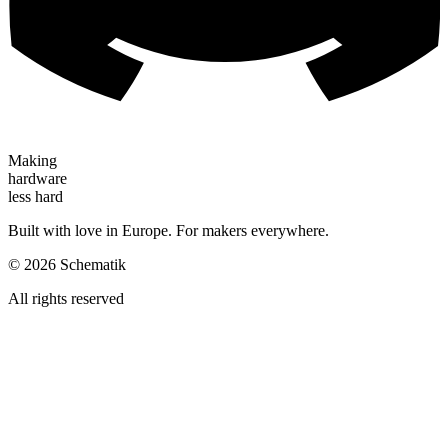
Making
hardware
less hard
Built with love in Europe. For makers everywhere.
©
2026
Schematik
All rights reserved