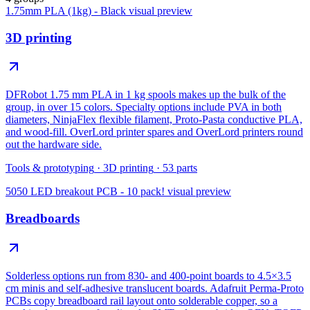
1.75mm PLA (1kg) - Black
visual preview
3D printing
DFRobot 1.75 mm PLA in 1 kg spools makes up the bulk of the
group, in over 15 colors. Specialty options include PVA in both
diameters, NinjaFlex flexible filament, Proto-Pasta conductive PLA,
and wood-fill. OverLord printer spares and OverLord printers round
out the hardware side.
Tools & prototyping
·
3D printing
·
53
parts
5050 LED breakout PCB - 10 pack!
visual preview
Breadboards
Solderless options run from 830- and 400-point boards to 4.5×3.5
cm minis and self-adhesive translucent boards. Adafruit Perma-Proto
PCBs copy breadboard rail layout onto solderable copper, so a