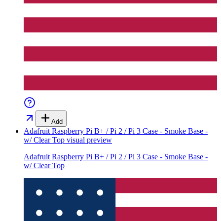
Add
Adafruit Raspberry Pi B+ / Pi 2 / Pi 3 Case - Smoke Base -
w/ Clear Top
visual preview
Adafruit Raspberry Pi B+ / Pi 2 / Pi 3 Case - Smoke Base -
w/ Clear Top