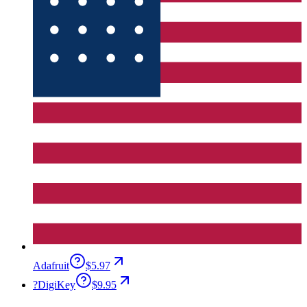
Adafruit
$5.97
?
DigiKey
$9.95