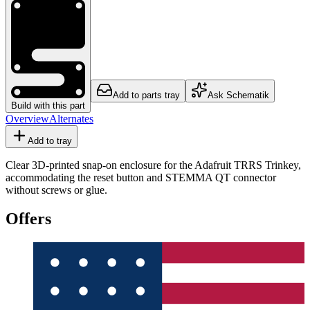
Add to parts tray
Ask Schematik
Build with this part
Overview
Alternates
Add to tray
Clear 3D-printed snap-on enclosure for the Adafruit TRRS Trinkey,
accommodating the reset button and STEMMA QT connector
without screws or glue.
Offers