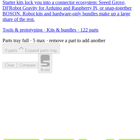
Starter kits lock you into a connector ecosystem: Seeed Grove,
DFRobot Gravity for Arduino and Raspberry Pi, or snap-together
BOSON. Robot kits and hardware-only bundles make up a large
share of the rest.
Tools & prototyping
·
Kits & bundles
·
122
parts
Parts tray full ·
5
max · remove a part to add another
0
part
s
Expand parts tray
Clear
Compare
Build