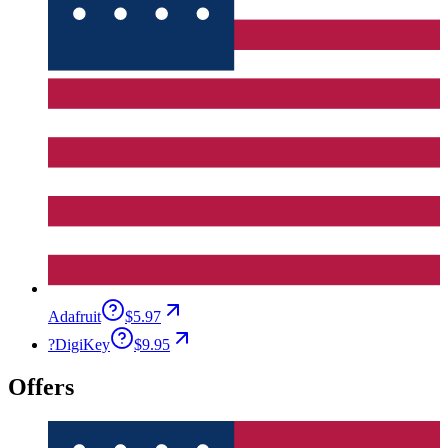
Adafruit
$5.97
?
DigiKey
$9.95
Offers