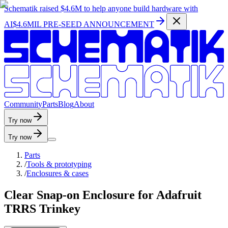
Schematik raised
$4.6M
to help anyone build hardware with
AI
$4.6MIL PRE-SEED ANNOUNCEMENT
C
o
m
m
u
n
i
t
y
P
a
r
t
s
B
l
o
g
A
b
o
u
t
Try now
Try now
Parts
/
Tools & prototyping
/
Enclosures & cases
Clear Snap-on Enclosure for Adafruit
TRRS Trinkey