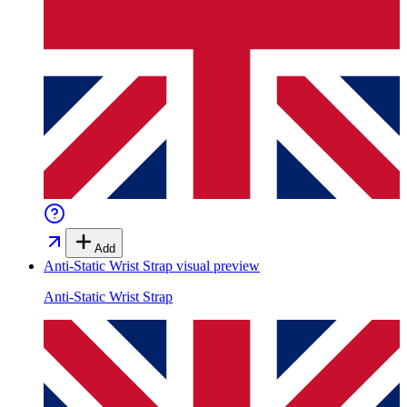
Add
Anti-Static Wrist Strap
visual preview
Anti-Static Wrist Strap