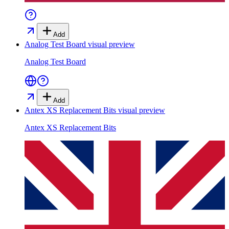
Add
Analog Test Board
visual preview
Analog Test Board
Add
Antex XS Replacement Bits
visual preview
Antex XS Replacement Bits