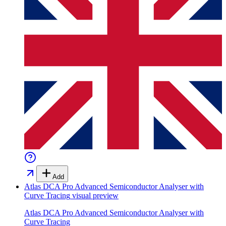
Add
Atlas DCA Pro Advanced Semiconductor Analyser with
Curve Tracing
visual preview
Atlas DCA Pro Advanced Semiconductor Analyser with
Curve Tracing