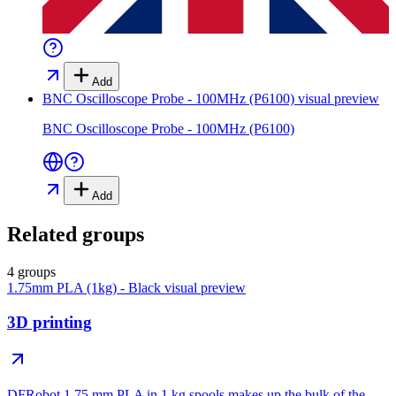
Add
BNC Oscilloscope Probe - 100MHz (P6100)
visual preview
BNC Oscilloscope Probe - 100MHz (P6100)
Add
Related groups
4 groups
1.75mm PLA (1kg) - Black
visual preview
3D printing
DFRobot 1.75 mm PLA in 1 kg spools makes up the bulk of the