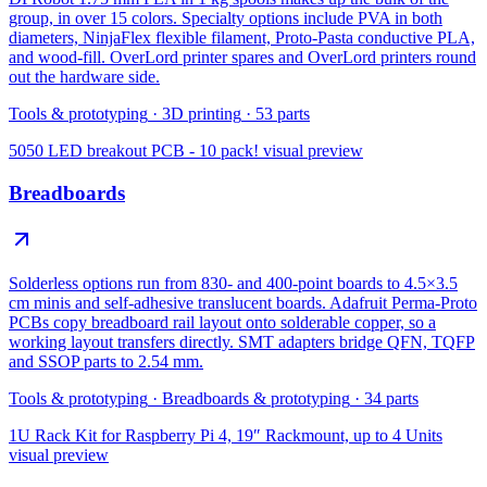
group, in over 15 colors. Specialty options include PVA in both
diameters, NinjaFlex flexible filament, Proto-Pasta conductive PLA,
and wood-fill. OverLord printer spares and OverLord printers round
out the hardware side.
Tools & prototyping
·
3D printing
·
53
parts
5050 LED breakout PCB - 10 pack!
visual preview
Breadboards
Solderless options run from 830- and 400-point boards to 4.5×3.5
cm minis and self-adhesive translucent boards. Adafruit Perma-Proto
PCBs copy breadboard rail layout onto solderable copper, so a
working layout transfers directly. SMT adapters bridge QFN, TQFP
and SSOP parts to 2.54 mm.
Tools & prototyping
·
Breadboards & prototyping
·
34
parts
1U Rack Kit for Raspberry Pi 4, 19″ Rackmount, up to 4 Units
visual preview