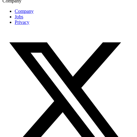
Company
Company
Jobs
Privacy