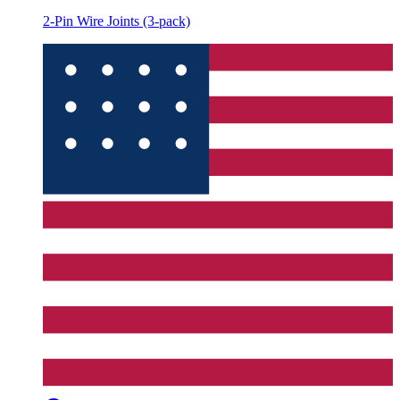
2-Pin Wire Joints (3-pack)