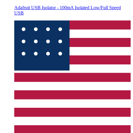
Adafruit USB Isolator - 100mA Isolated Low/Full Speed
USB