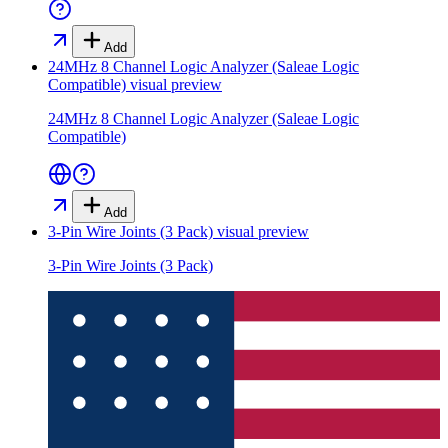
Add
24MHz 8 Channel Logic Analyzer (Saleae Logic
Compatible)
visual preview
24MHz 8 Channel Logic Analyzer (Saleae Logic
Compatible)
Add
3-Pin Wire Joints (3 Pack)
visual preview
3-Pin Wire Joints (3 Pack)