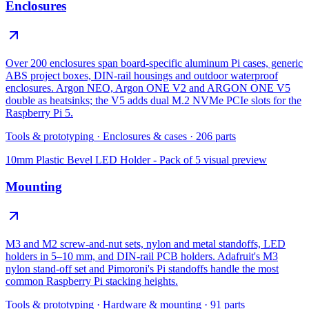
Enclosures
Over 200 enclosures span board-specific aluminum Pi cases, generic
ABS project boxes, DIN-rail housings and outdoor waterproof
enclosures. Argon NEO, Argon ONE V2 and ARGON ONE V5
double as heatsinks; the V5 adds dual M.2 NVMe PCIe slots for the
Raspberry Pi 5.
Tools & prototyping
·
Enclosures & cases
·
206
parts
10mm Plastic Bevel LED Holder - Pack of 5
visual preview
Mounting
M3 and M2 screw-and-nut sets, nylon and metal standoffs, LED
holders in 5–10 mm, and DIN-rail PCB holders. Adafruit's M3
nylon stand-off set and Pimoroni's Pi standoffs handle the most
common Raspberry Pi stacking heights.
Tools & prototyping
·
Hardware & mounting
·
91
parts