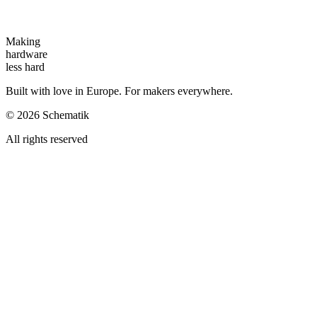
Making
hardware
less hard
Built with love in Europe. For makers everywhere.
©
2026
Schematik
All rights reserved