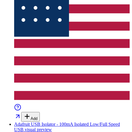
Add
Adafruit USB Isolator - 100mA Isolated Low/Full Speed
USB
visual preview