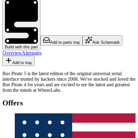
Add to parts tray
Ask Schematik
Build with this part
Overview
Alternates
Add to tray
Bus Pirate 5 is the latest edition of the original universal serial
interface trusted by hackers since 2008. We've stocked and loved the
Bus Pirate 4 for years and are excited to see the latest and greatest
from the minds at WhereLabs.
Offers