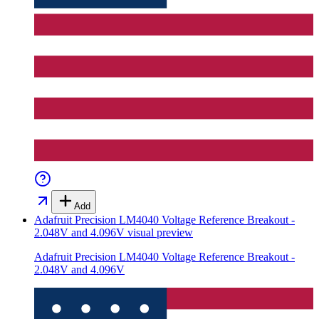
Add
Adafruit Precision LM4040 Voltage Reference Breakout -
2.048V and 4.096V
visual preview
Adafruit Precision LM4040 Voltage Reference Breakout -
2.048V and 4.096V