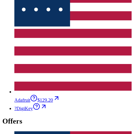
Adafruit
$129.20
?
DigiKey
Offers