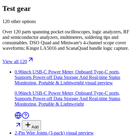
Test gear
120 other options
Over 120 parts spanning pocket oscilloscopes, logic analyzers, RF
and semiconductor analyzers, multimeters, soldering tips and
consumables. DSO Quad and Miniware's 4-channel scope cover
waveforms; Kingst LA5016 and ScanaQuad handle logic capture.
View all 120
0.96inch USB-C Power Meter, Onboard Type-C ports,
Supports Power-off Data Storage And Real-time Status
Monitoring, Portable & Lightweight
visual preview
0.96inch USB-C Power Meter, Onboard Type-C ports,
Supports Power-off Data Storage And Real-time Status
Monitoring, Portable & Lightweight
Add
2-Pin Wire Joints (3-pack)
visual preview