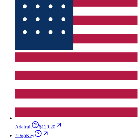
Adafruit
$129.20
?
DigiKey