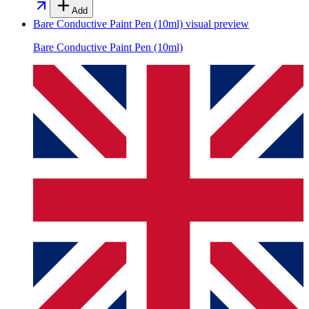
Add
Bare Conductive Paint Pen (10ml)
visual preview
Bare Conductive Paint Pen (10ml)