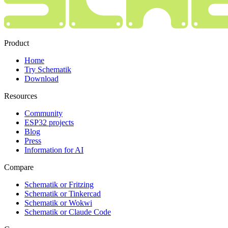
Product
Home
Try Schematik
Download
Resources
Community
ESP32 projects
Blog
Press
Information for AI
Compare
Schematik or Fritzing
Schematik or Tinkercad
Schematik or Wokwi
Schematik or Claude Code