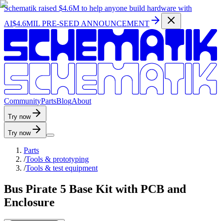
Schematik raised
$4.6M
to help anyone build hardware with
AI
$4.6MIL PRE-SEED ANNOUNCEMENT
C
o
m
m
u
n
i
t
y
P
a
r
t
s
B
l
o
g
A
b
o
u
t
Try now
Try now
Parts
/
Tools & prototyping
/
Tools & test equipment
Bus Pirate 5 Base Kit with PCB and
Enclosure