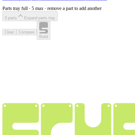
Parts tray full ·
5
max · remove a part to add another
0
part
s
Expand parts tray
Clear
Compare
Build