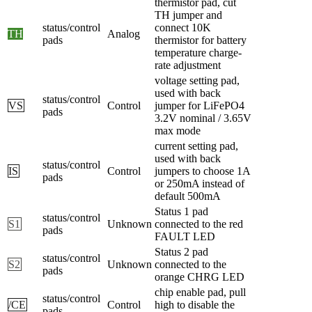
thermistor pad, cut
TH jumper and
status/control
connect 10K
TH
Analog
pads
thermistor for battery
temperature charge-
rate adjustment
voltage setting pad,
used with back
status/control
VS
Control
jumper for LiFePO4
pads
3.2V nominal / 3.65V
max mode
current setting pad,
used with back
status/control
IS
Control
jumpers to choose 1A
pads
or 250mA instead of
default 500mA
Status 1 pad
status/control
S1
Unknown
connected to the red
pads
FAULT LED
Status 2 pad
status/control
S2
Unknown
connected to the
pads
orange CHRG LED
chip enable pad, pull
status/control
/CE
Control
high to disable the
pads