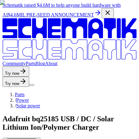
Schematik raised
$4.6M
to help anyone build hardware with
AI
$4.6MIL PRE-SEED ANNOUNCEMENT
C
o
m
m
u
n
i
t
y
P
a
r
t
s
B
l
o
g
A
b
o
u
t
Try now
Try now
Parts
/
Power
/
Solar power
Adafruit bq25185 USB / DC / Solar
Lithium Ion/Polymer Charger