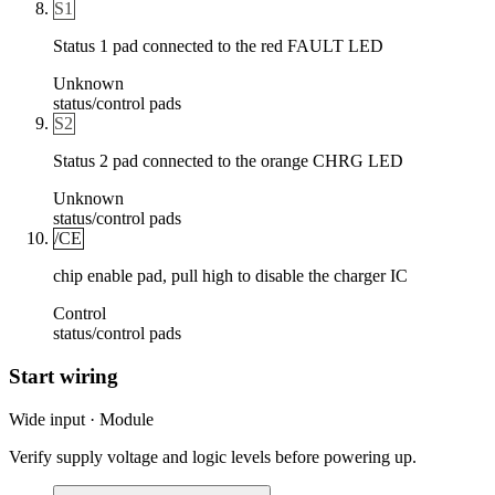
S1
Status 1 pad connected to the red FAULT LED
Unknown
status/control pads
S2
Status 2 pad connected to the orange CHRG LED
Unknown
status/control pads
/CE
chip enable pad, pull high to disable the charger IC
Control
status/control pads
Start wiring
Wide input · Module
Verify supply voltage and logic levels before powering up.