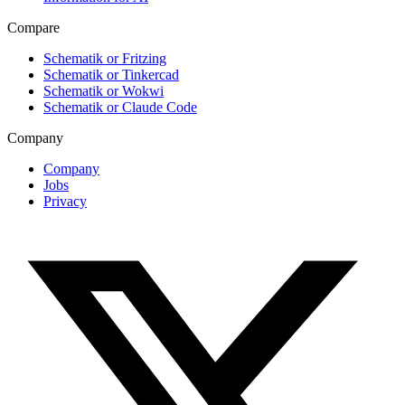
Compare
Schematik or Fritzing
Schematik or Tinkercad
Schematik or Wokwi
Schematik or Claude Code
Company
Company
Jobs
Privacy