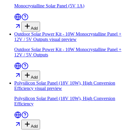
Monocrystalline Solar Panel (5V 1A)
Add
Outdoor Solar Power Kit - 10W Monocrystalline Panel +
12V / 5V Outputs
visual preview
Outdoor Solar Power Kit - 10W Monocrystalline Panel +
12V / 5V Outputs
Add
Polysilicon Solar Panel (18V 10W), High Conversion
Efficiency
visual preview
Polysilicon Solar Panel (18V 10W), High Conversion
Efficiency
Add