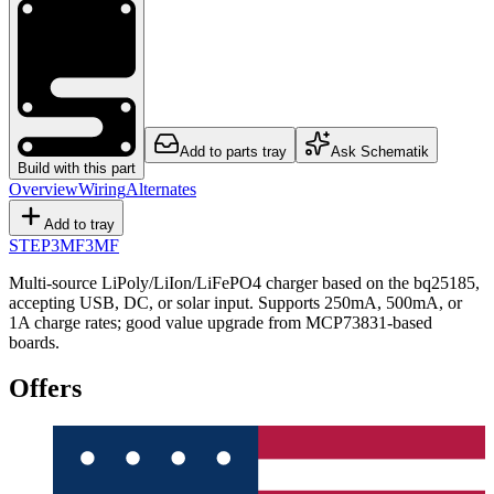
Add to parts tray
Ask Schematik
Build with this part
Overview
Wiring
Alternates
Add to tray
STEP
3MF
3MF
Multi-source LiPoly/LiIon/LiFePO4 charger based on the bq25185,
accepting USB, DC, or solar input. Supports 250mA, 500mA, or
1A charge rates; good value upgrade from MCP73831-based
boards.
Offers