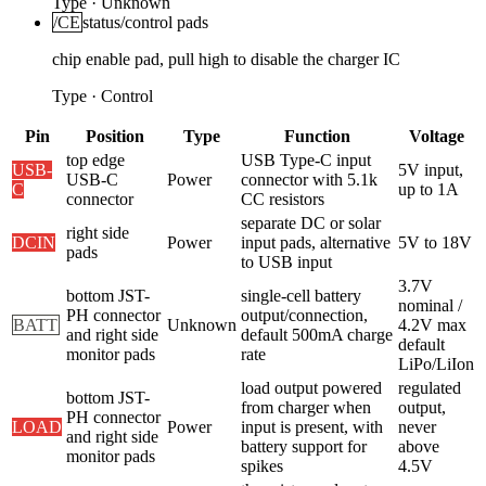
Type
·
Unknown
/CE
status/control pads
chip enable pad, pull high to disable the charger IC
Type
·
Control
Pin
Position
Type
Function
Voltage
top edge
USB Type-C input
USB-
5V input,
USB-C
Power
connector with 5.1k
C
up to 1A
connector
CC resistors
separate DC or solar
right side
DCIN
Power
input pads, alternative
5V to 18V
pads
to USB input
3.7V
bottom JST-
single-cell battery
nominal /
PH connector
output/connection,
BATT
Unknown
4.2V max
and right side
default 500mA charge
default
monitor pads
rate
LiPo/LiIon
load output powered
regulated
bottom JST-
from charger when
output,
PH connector
LOAD
Power
input is present, with
never
and right side
battery support for
above
monitor pads
spikes
4.5V