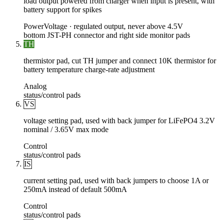
load output powered from charger when input is present, with
battery support for spikes
Power
Voltage ·
regulated output, never above 4.5V
bottom JST-PH connector and right side monitor pads
TH
thermistor pad, cut TH jumper and connect 10K thermistor for
battery temperature charge-rate adjustment
Analog
status/control pads
VS
voltage setting pad, used with back jumper for LiFePO4 3.2V
nominal / 3.65V max mode
Control
status/control pads
IS
current setting pad, used with back jumpers to choose 1A or
250mA instead of default 500mA
Control
status/control pads