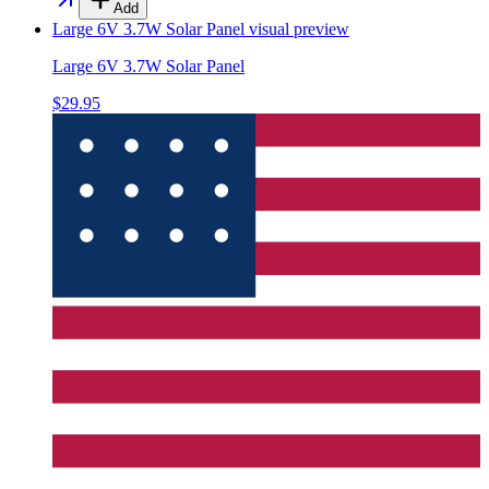
Add
Large 6V 3.7W Solar Panel
visual preview
Large 6V 3.7W Solar Panel
$29.95