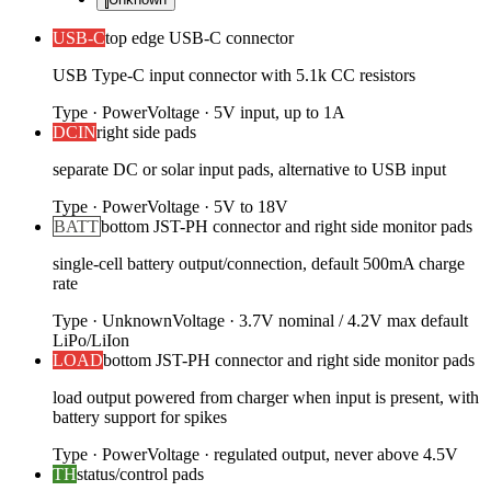
USB-C
top edge USB-C connector
USB Type-C input connector with 5.1k CC resistors
Type
·
Power
Voltage
·
5V input, up to 1A
DCIN
right side pads
separate DC or solar input pads, alternative to USB input
Type
·
Power
Voltage
·
5V to 18V
BATT
bottom JST-PH connector and right side monitor pads
single-cell battery output/connection, default 500mA charge
rate
Type
·
Unknown
Voltage
·
3.7V nominal / 4.2V max default
LiPo/LiIon
LOAD
bottom JST-PH connector and right side monitor pads
load output powered from charger when input is present, with
battery support for spikes
Type
·
Power
Voltage
·
regulated output, never above 4.5V
TH
status/control pads