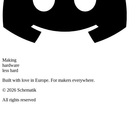
Making
hardware
less hard
Built with love in Europe. For makers everywhere.
©
2026
Schematik
All rights reserved