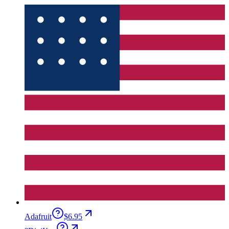
Adafruit
$6.95