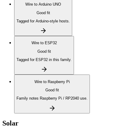
Wire to
Arduino UNO
Good fit
Tagged for Arduino-style hosts.
Wire to
ESP32
Good fit
Tagged for ESP32 in this family.
Wire to
Raspberry Pi
Good fit
Family notes Raspberry Pi / RP2040 use.
Solar