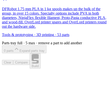
DFRobot 1.75 mm PLA in 1 kg spools makes up the bulk of the
group, in over 15 colors. Specialty options include PVA in both
diameters, NinjaFlex flexible filament, Proto-Pasta conductive PLA,
and wood-fill. OverLord printer spares and OverLord printers round
out the hardware side.
Tools & prototyping
·
3D printing
·
53
parts
Parts tray full ·
5
max · remove a part to add another
0
part
s
Expand parts tray
Clear
Compare
Build