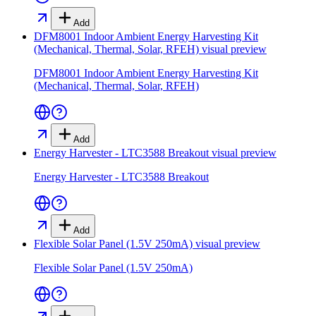
Add
DFM8001 Indoor Ambient Energy Harvesting Kit
(Mechanical, Thermal, Solar, RFEH)
visual preview
DFM8001 Indoor Ambient Energy Harvesting Kit
(Mechanical, Thermal, Solar, RFEH)
Add
Energy Harvester - LTC3588 Breakout
visual preview
Energy Harvester - LTC3588 Breakout
Add
Flexible Solar Panel (1.5V 250mA)
visual preview
Flexible Solar Panel (1.5V 250mA)