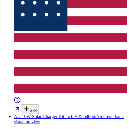
Add
Arc 10W Solar Charger Kit incl. V25 6400mAh Powerbank
visual preview