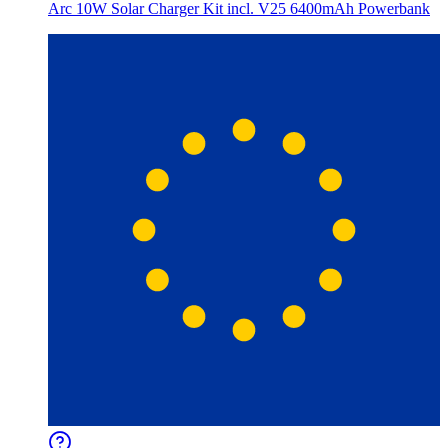
Arc 10W Solar Charger Kit incl. V25 6400mAh Powerbank