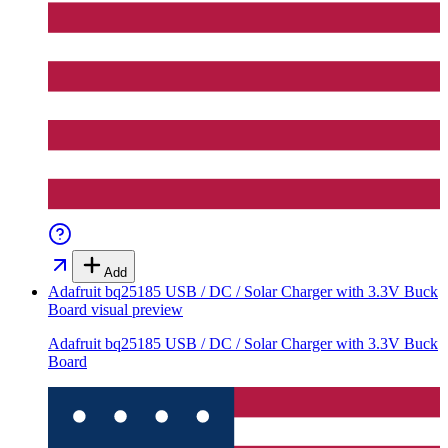
Add
Adafruit bq25185 USB / DC / Solar Charger with 3.3V Buck
Board
visual preview
Adafruit bq25185 USB / DC / Solar Charger with 3.3V Buck
Board