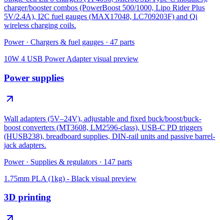
charger/booster combos (PowerBoost 500/1000, Lipo Rider Plus
5V/2.4A), I2C fuel gauges (MAX17048, LC709203F) and Qi
wireless charging coils.
Power
·
Chargers & fuel gauges
·
47
parts
10W 4 USB Power Adapter
visual preview
Power supplies
Wall adapters (5V–24V), adjustable and fixed buck/boost/buck-
boost converters (MT3608, LM2596-class), USB-C PD triggers
(HUSB238), breadboard supplies, DIN-rail units and passive barrel-
jack adapters.
Power
·
Supplies & regulators
·
147
parts
1.75mm PLA (1kg) - Black
visual preview
3D printing