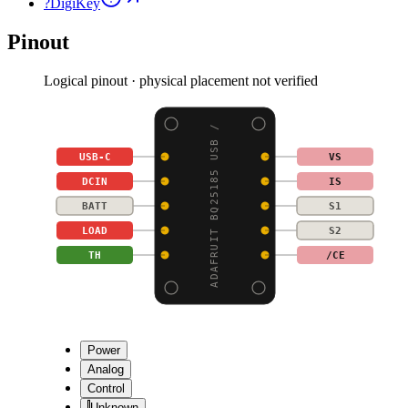
?
DigiKey
Pinout
Logical pinout · physical placement not verified
ADAFRUIT BQ25185 USB /
USB-C
VS
DCIN
IS
BATT
S1
LOAD
S2
TH
/CE
Power
Analog
Control
Unknown