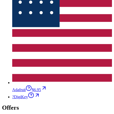
Adafruit
$6.95
?
DigiKey
Offers