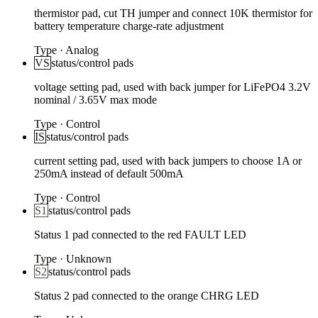
thermistor pad, cut TH jumper and connect 10K thermistor for
battery temperature charge-rate adjustment
Type
·
Analog
VS
status/control pads
voltage setting pad, used with back jumper for LiFePO4 3.2V
nominal / 3.65V max mode
Type
·
Control
IS
status/control pads
current setting pad, used with back jumpers to choose 1A or
250mA instead of default 500mA
Type
·
Control
S1
status/control pads
Status 1 pad connected to the red FAULT LED
Type
·
Unknown
S2
status/control pads
Status 2 pad connected to the orange CHRG LED