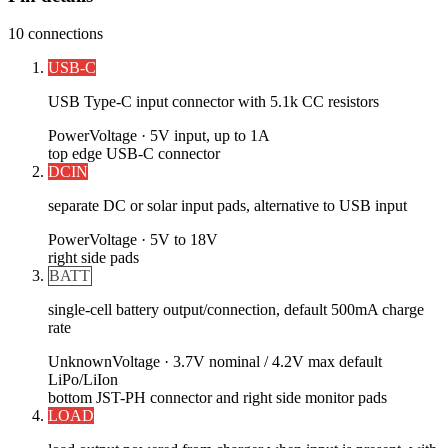
10
connections
USB-C
USB Type-C input connector with 5.1k CC resistors
Power
Voltage ·
5V input, up to 1A
top edge USB-C connector
DCIN
separate DC or solar input pads, alternative to USB input
Power
Voltage ·
5V to 18V
right side pads
BATT
single-cell battery output/connection, default 500mA charge
rate
Unknown
Voltage ·
3.7V nominal / 4.2V max default
LiPo/LiIon
bottom JST-PH connector and right side monitor pads
LOAD