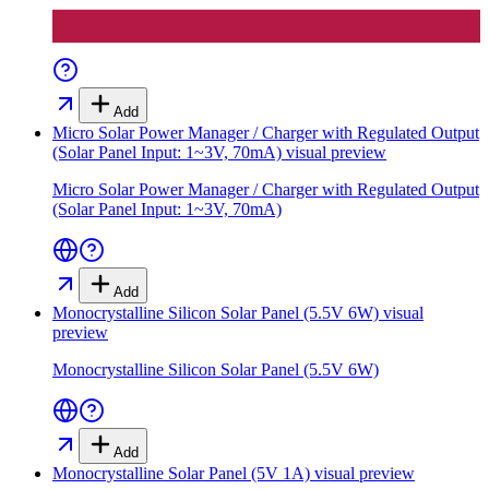
Add
Micro Solar Power Manager / Charger with Regulated Output
(Solar Panel Input: 1~3V, 70mA)
visual preview
Micro Solar Power Manager / Charger with Regulated Output
(Solar Panel Input: 1~3V, 70mA)
Add
Monocrystalline Silicon Solar Panel (5.5V 6W)
visual
preview
Monocrystalline Silicon Solar Panel (5.5V 6W)
Add
Monocrystalline Solar Panel (5V 1A)
visual preview