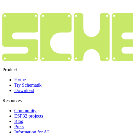
Product
Home
Try Schematik
Download
Resources
Community
ESP32 projects
Blog
Press
Information for AI