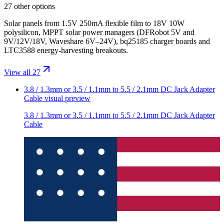
27 other options
Solar panels from 1.5V 250mA flexible film to 18V 10W
polysilicon, MPPT solar power managers (DFRobot 5V and
9V/12V/18V, Waveshare 6V–24V), bq25185 charger boards and
LTC3588 energy-harvesting breakouts.
View all 27
3.8 / 1.3mm or 3.5 / 1.1mm to 5.5 / 2.1mm DC Jack Adapter
Cable
visual preview
3.8 / 1.3mm or 3.5 / 1.1mm to 5.5 / 2.1mm DC Jack Adapter
Cable