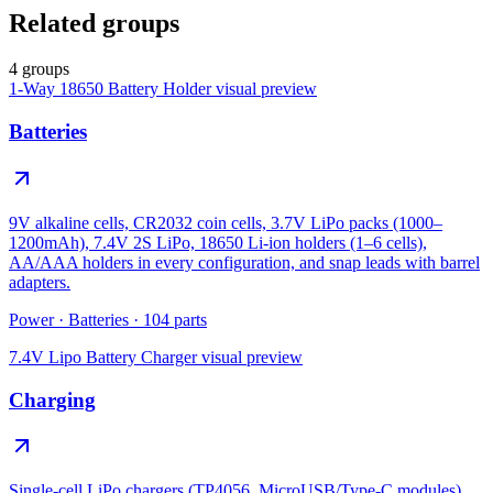
Related groups
4 groups
1-Way 18650 Battery Holder
visual preview
Batteries
9V alkaline cells, CR2032 coin cells, 3.7V LiPo packs (1000–
1200mAh), 7.4V 2S LiPo, 18650 Li-ion holders (1–6 cells),
AA/AAA holders in every configuration, and snap leads with barrel
adapters.
Power
·
Batteries
·
104
parts
7.4V Lipo Battery Charger
visual preview
Charging
Single-cell LiPo chargers (TP4056, MicroUSB/Type-C modules),