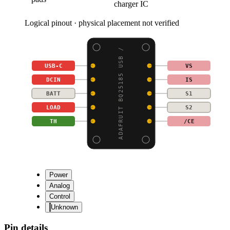
charger IC
Logical pinout · physical placement not verified
ADAFRUIT BQ25185 USB /
USB-C
VS
DCIN
IS
BATT
S1
LOAD
S2
TH
/CE
Power
Analog
Control
Unknown
Pin details