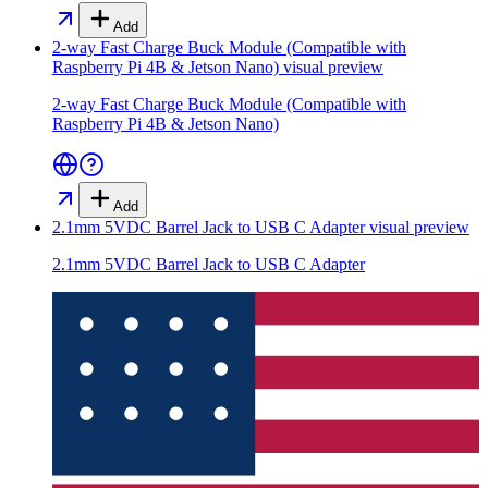
Add
2-way Fast Charge Buck Module (Compatible with
Raspberry Pi 4B & Jetson Nano)
visual preview
2-way Fast Charge Buck Module (Compatible with
Raspberry Pi 4B & Jetson Nano)
Add
2.1mm 5VDC Barrel Jack to USB C Adapter
visual preview
2.1mm 5VDC Barrel Jack to USB C Adapter