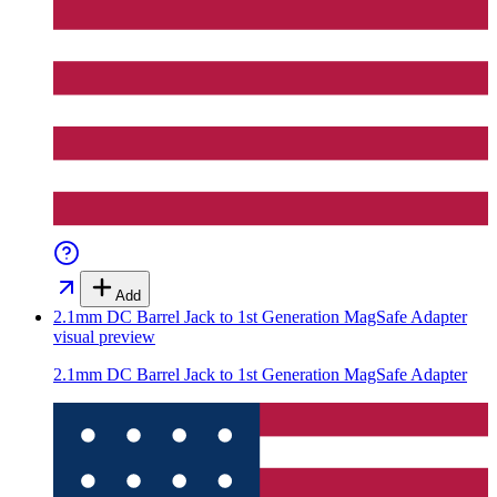
Add
2.1mm DC Barrel Jack to 1st Generation MagSafe Adapter
visual preview
2.1mm DC Barrel Jack to 1st Generation MagSafe Adapter