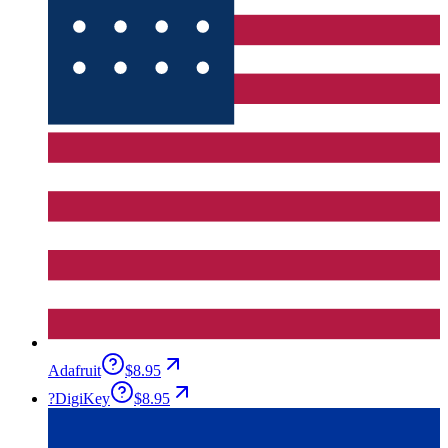
Adafruit
$8.95
?
DigiKey
$8.95