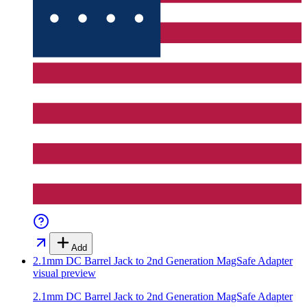
Add
2.1mm DC Barrel Jack to 2nd Generation MagSafe Adapter
visual preview
2.1mm DC Barrel Jack to 2nd Generation MagSafe Adapter