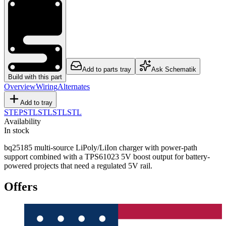
Add to parts tray
Ask Schematik
Build with this part
Overview
Wiring
Alternates
Add to tray
STEP
STL
STL
STL
STL
Availability
In stock
bq25185 multi-source LiPoly/LiIon charger with power-path
support combined with a TPS61023 5V boost output for battery-
powered projects that need a regulated 5V rail.
Offers