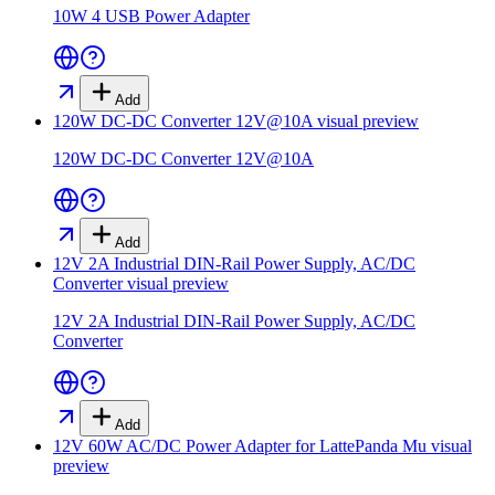
10W 4 USB Power Adapter
Add
120W DC-DC Converter 12V@10A
visual preview
120W DC-DC Converter 12V@10A
Add
12V 2A Industrial DIN-Rail Power Supply, AC/DC
Converter
visual preview
12V 2A Industrial DIN-Rail Power Supply, AC/DC
Converter
Add
12V 60W AC/DC Power Adapter for LattePanda Mu
visual
preview