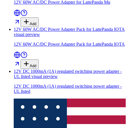
12V 60W AC/DC Power Adapter for LattePanda Mu
Add
12V 60W AC/DC Power Adapter Pack for LattePanda IOTA
visual preview
12V 60W AC/DC Power Adapter Pack for LattePanda IOTA
Add
12V DC 1000mA (1A) regulated switching power adapter -
UL listed
visual preview
12V DC 1000mA (1A) regulated switching power adapter -
UL listed