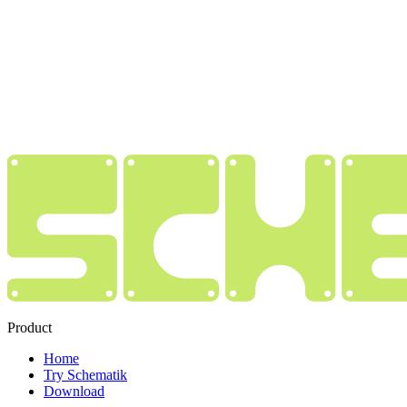
Product
Home
Try Schematik
Download