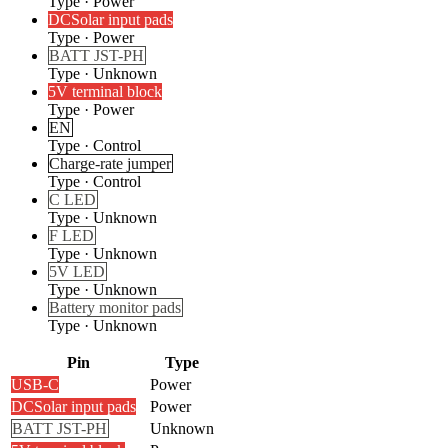
Type
·
Power
DC
Solar input pads
Type
·
Power
BATT JST-PH
Type
·
Unknown
5V terminal block
Type
·
Power
EN
Type
·
Control
Charge-rate jumper
Type
·
Control
C LED
Type
·
Unknown
F LED
Type
·
Unknown
5V LED
Type
·
Unknown
Battery monitor pads
Type
·
Unknown
Pin
Type
USB-C
Power
DC
Solar input pads
Power
BATT JST-PH
Unknown