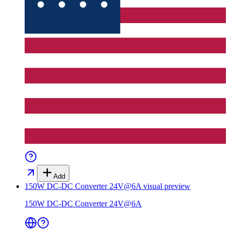
Add
150W DC-DC Converter 24V@6A
visual preview
150W DC-DC Converter 24V@6A