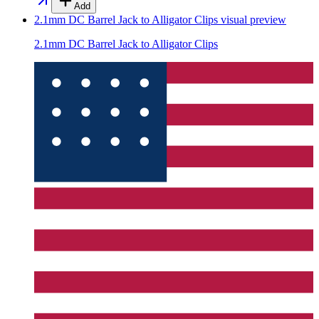
Add
2.1mm DC Barrel Jack to Alligator Clips
visual preview
2.1mm DC Barrel Jack to Alligator Clips