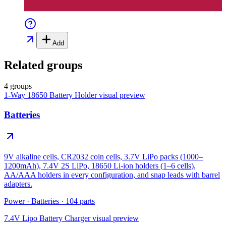
Add
Related groups
4 groups
1-Way 18650 Battery Holder
visual preview
Batteries
9V alkaline cells, CR2032 coin cells, 3.7V LiPo packs (1000–
1200mAh), 7.4V 2S LiPo, 18650 Li-ion holders (1–6 cells),
AA/AAA holders in every configuration, and snap leads with barrel
adapters.
Power
·
Batteries
·
104
parts
7.4V Lipo Battery Charger
visual preview