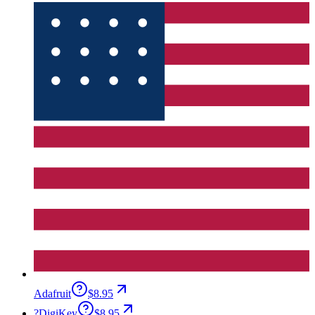
Adafruit
$8.95
?
DigiKey
$8.95