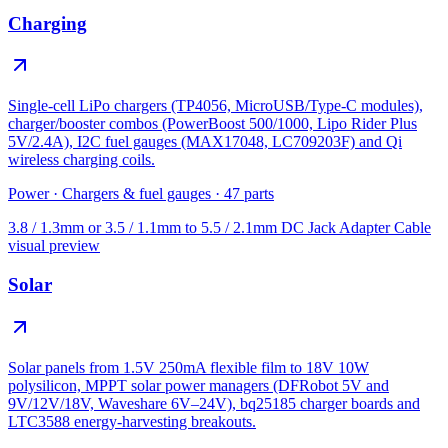
Charging
Single-cell LiPo chargers (TP4056, MicroUSB/Type-C modules),
charger/booster combos (PowerBoost 500/1000, Lipo Rider Plus
5V/2.4A), I2C fuel gauges (MAX17048, LC709203F) and Qi
wireless charging coils.
Power
·
Chargers & fuel gauges
·
47
parts
3.8 / 1.3mm or 3.5 / 1.1mm to 5.5 / 2.1mm DC Jack Adapter Cable
visual preview
Solar
Solar panels from 1.5V 250mA flexible film to 18V 10W
polysilicon, MPPT solar power managers (DFRobot 5V and
9V/12V/18V, Waveshare 6V–24V), bq25185 charger boards and
LTC3588 energy-harvesting breakouts.