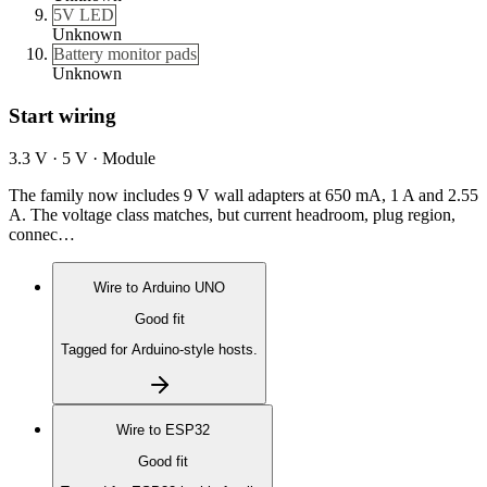
5V LED
Unknown
Battery monitor pads
Unknown
Start wiring
3.3 V · 5 V · Module
The family now includes 9 V wall adapters at 650 mA, 1 A and 2.55
A. The voltage class matches, but current headroom, plug region,
connec…
Wire to
Arduino UNO
Good fit
Tagged for Arduino-style hosts.
Wire to
ESP32
Good fit