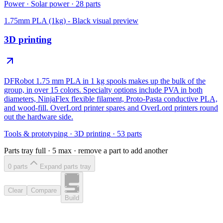
Power
·
Solar power
·
28
parts
1.75mm PLA (1kg) - Black
visual preview
3D printing
DFRobot 1.75 mm PLA in 1 kg spools makes up the bulk of the
group, in over 15 colors. Specialty options include PVA in both
diameters, NinjaFlex flexible filament, Proto-Pasta conductive PLA,
and wood-fill. OverLord printer spares and OverLord printers round
out the hardware side.
Tools & prototyping
·
3D printing
·
53
parts
Parts tray full ·
5
max · remove a part to add another
0
part
s
Expand parts tray
Clear
Compare
Build