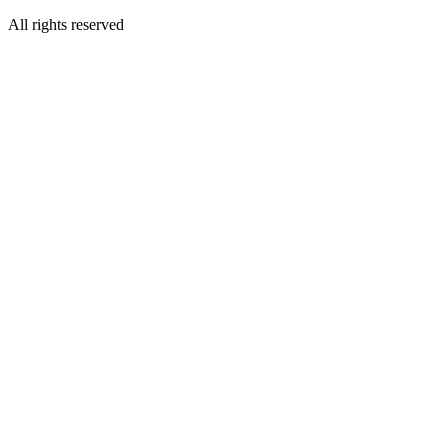
All rights reserved