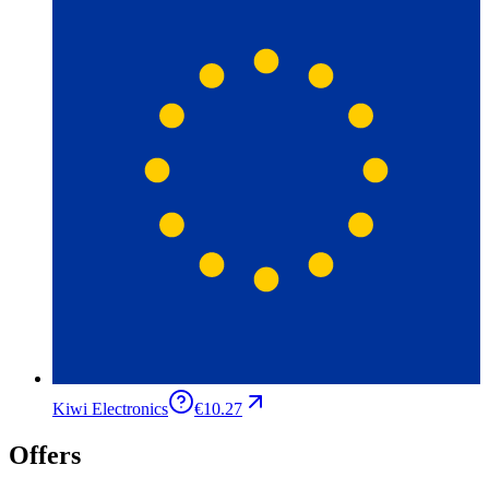
Kiwi Electronics
€10.27
Offers