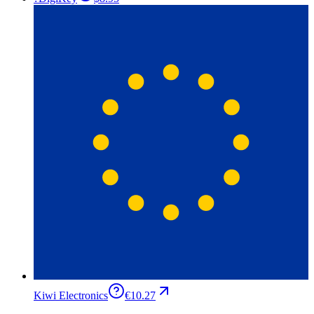
Kiwi Electronics
€10.27