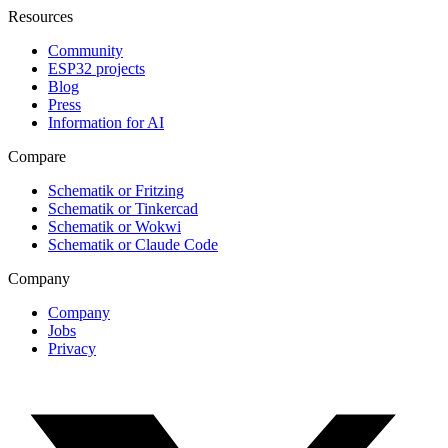
Resources
Community
ESP32 projects
Blog
Press
Information for AI
Compare
Schematik or Fritzing
Schematik or Tinkercad
Schematik or Wokwi
Schematik or Claude Code
Company
Company
Jobs
Privacy