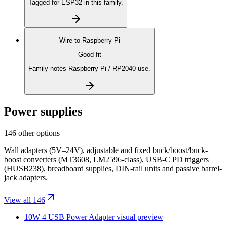
Tagged for ESP32 in this family.
Wire to
Raspberry Pi
Good fit
Family notes Raspberry Pi / RP2040 use.
Power supplies
146 other options
Wall adapters (5V–24V), adjustable and fixed buck/boost/buck-
boost converters (MT3608, LM2596-class), USB-C PD triggers
(HUSB238), breadboard supplies, DIN-rail units and passive barrel-
jack adapters.
View all 146
10W 4 USB Power Adapter
visual preview