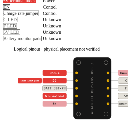
5V terminal block
Power
EN
Control
Charge-rate jumper
Control
C LED
Unknown
F LED
Unknown
5V LED
Unknown
Battery monitor pads
Unknown
Logical pinout · physical placement not verified
ADAFRUIT BQ25185 USB /
USB-C
Charge-
DC
C
Solar input pads
BATT JST-PH
F
5V
5V terminal block
EN
Battery 