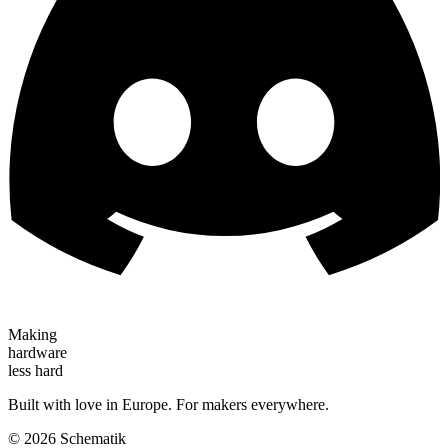
Making
hardware
less hard
Built with love in Europe. For makers everywhere.
©
2026
Schematik