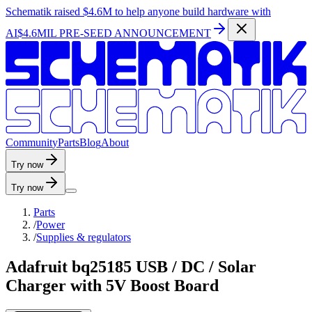
Schematik raised
$4.6M
to help anyone build hardware with
AI
$4.6MIL PRE-SEED ANNOUNCEMENT
C
o
m
m
u
n
i
t
y
P
a
r
t
s
B
l
o
g
A
b
o
u
t
Try now
Try now
Parts
/
Power
/
Supplies & regulators
Adafruit bq25185 USB / DC / Solar
Charger with 5V Boost Board