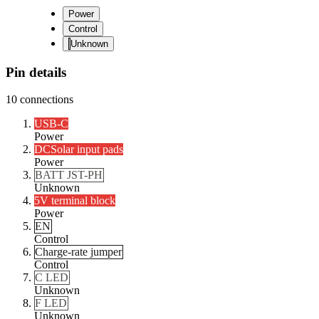
Power
Control
Unknown
Pin details
10
connections
USB-C
Power
DC
Solar input pads
Power
BATT JST-PH
Unknown
5V terminal block
Power
EN
Control
Charge-rate jumper
Control
C LED
Unknown
F LED
Unknown