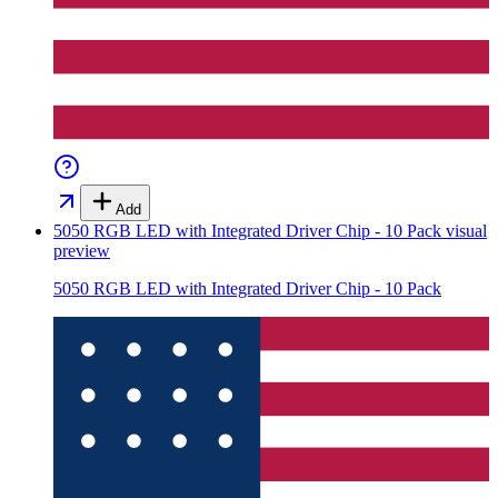
Add
5050 RGB LED with Integrated Driver Chip - 10 Pack
visual
preview
5050 RGB LED with Integrated Driver Chip - 10 Pack