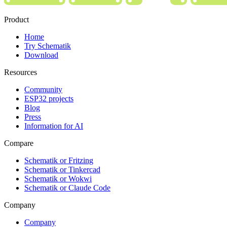
Product
Home
Try Schematik
Download
Resources
Community
ESP32 projects
Blog
Press
Information for AI
Compare
Schematik or Fritzing
Schematik or Tinkercad
Schematik or Wokwi
Schematik or Claude Code
Company
Company