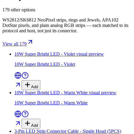
179 other options
WS2812/SK6812 NeoPixel strips, rings and Jewels, APA102
DotStar pixels, and plain analog RGB strips — each matched to its
protocol and host, not just its connector.
View all 179
10W Super Bright LED - Violet
visual preview
10W Super Bright LED - Violet
Add
10W Super Bright LED - Warm White
visual preview
10W Super Bright LED - Warm White
Add
3-Pin LED Strip Connector Cable - Single Head (5PCS)