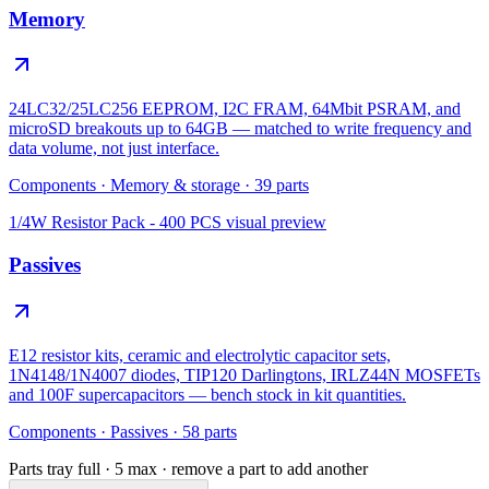
Memory
24LC32/25LC256 EEPROM, I2C FRAM, 64Mbit PSRAM, and
microSD breakouts up to 64GB — matched to write frequency and
data volume, not just interface.
Components
·
Memory & storage
·
39
parts
1/4W Resistor Pack - 400 PCS
visual preview
Passives
E12 resistor kits, ceramic and electrolytic capacitor sets,
1N4148/1N4007 diodes, TIP120 Darlingtons, IRLZ44N MOSFETs
and 100F supercapacitors — bench stock in kit quantities.
Components
·
Passives
·
58
parts
Parts tray full ·
5
max · remove a part to add another