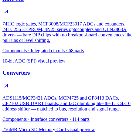
74HC logic gates, MCP3008/MCP23017 ADCs and expanders,
24LC256 EEPROM, 4N25-series optocouplers and ULN2803A
drivers — bare DIP chips with no breakout-board conveniences like
pull-ups or level shifting.
Components
·
Integrated circuits
·
68
parts
10-bit ADC (SPI)
visual preview
Converters
ADS1115/MCP3421 ADCs, MCP4725 and GP8413 DACs,
CP2102 USB-UART boards, and I2C plumbing like the LTC4316
address shifter — matched to bus, resolution and signal range.
Components
·
Interface converters
·
114
parts
256MB Micro SD Memory Card
visual preview