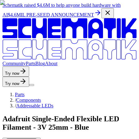
Schematik raised
$4.6M
to help anyone build hardware with
AI
$4.6MIL PRE-SEED ANNOUNCEMENT
C
o
m
m
u
n
i
t
y
P
a
r
t
s
B
l
o
g
A
b
o
u
t
Try now
Try now
Parts
/
Components
/
Addressable LEDs
Adafruit Single-Ended Flexible LED
Filament - 3V 25mm - Blue