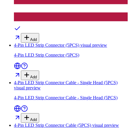
Add
4-Pin LED Strip Connector (5PCS)
visual preview
4-Pin LED Strip Connector (5PCS)
Add
4-Pin LED Strip Connector Cable - Single Head (5PCS)
visual preview
4-Pin LED Strip Connector Cable - Single Head (5PCS)
Add
4-Pin LED Strip Connector Cable (5PCS)
visual preview