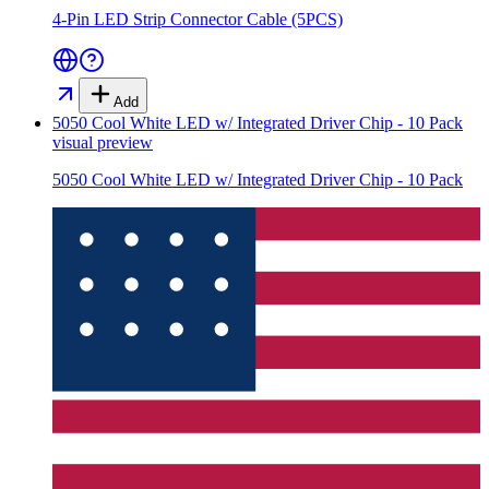
4-Pin LED Strip Connector Cable (5PCS)
Add
5050 Cool White LED w/ Integrated Driver Chip - 10 Pack
visual preview
5050 Cool White LED w/ Integrated Driver Chip - 10 Pack