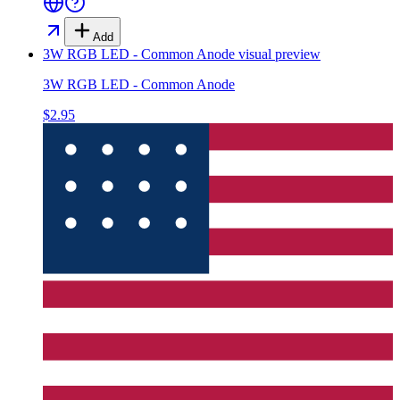
Add
3W RGB LED - Common Anode
visual preview
3W RGB LED - Common Anode
$2.95