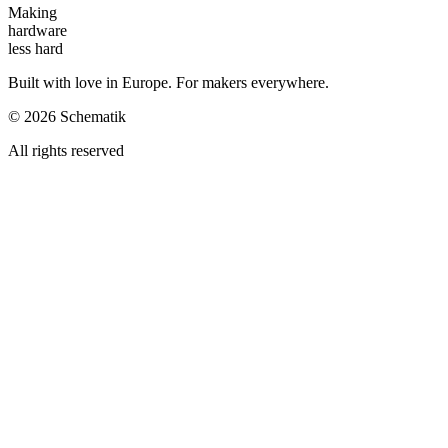
Making
hardware
less hard
Built with love in Europe. For makers everywhere.
©
2026
Schematik
All rights reserved