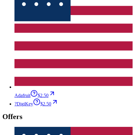
Adafruit
$2.50
?
DigiKey
$2.50
Offers