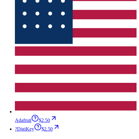
Adafruit
$2.50
?
DigiKey
$2.50