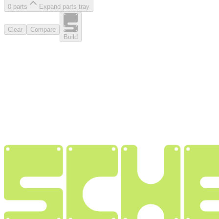
0
part
s
Expand parts tray
Clear
Compare
Build