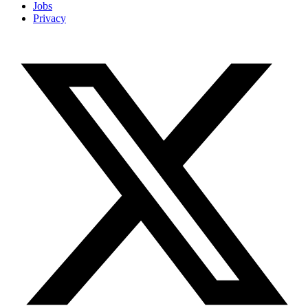
Jobs
Privacy