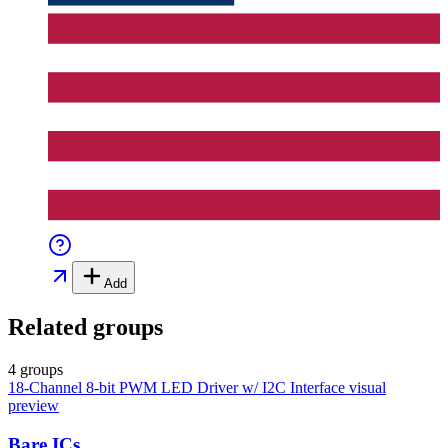
Add
Related groups
4 groups
18-Channel 8-bit PWM LED Driver w/ I2C Interface
visual
preview
Bare ICs