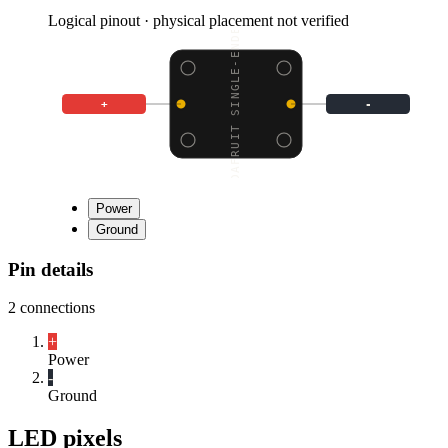
Logical pinout · physical placement not verified
ADAFRUIT SINGLE-ENDED
+
-
Power
Ground
Pin details
2
connections
+
Power
-
Ground
LED pixels