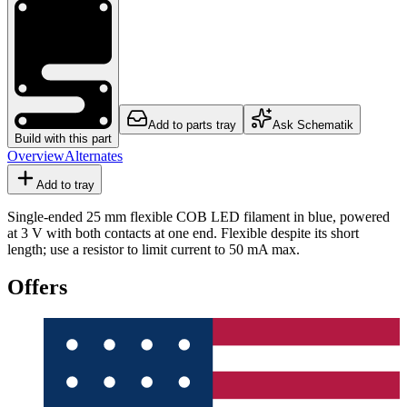
Add to parts tray
Ask Schematik
Build with this part
Overview
Alternates
Add to tray
Single-ended 25 mm flexible COB LED filament in blue, powered
at 3 V with both contacts at one end. Flexible despite its short
length; use a resistor to limit current to 50 mA max.
Offers