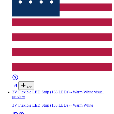
Add
3V Flexible LED Strip (138 LEDs) - Warm White
visual
preview
3V Flexible LED Strip (138 LEDs) - Warm White