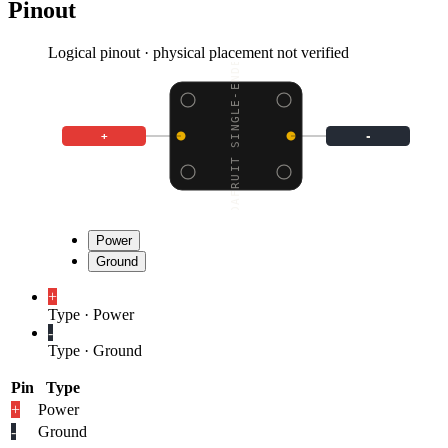
Pinout
Logical pinout · physical placement not verified
ADAFRUIT SINGLE-ENDED
+
-
Power
Ground
+
Type
·
Power
-
Type
·
Ground
Pin
Type
+
Power
-
Ground