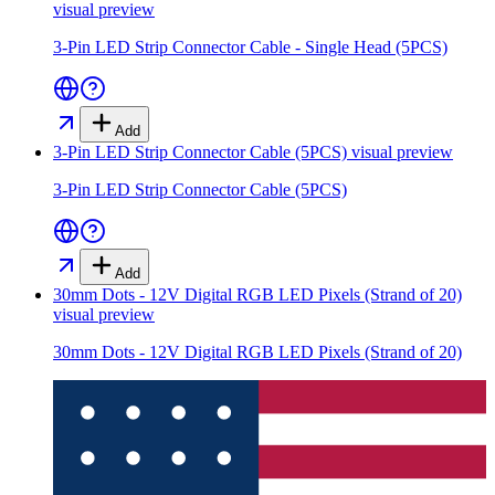
visual preview
3-Pin LED Strip Connector Cable - Single Head (5PCS)
Add
3-Pin LED Strip Connector Cable (5PCS)
visual preview
3-Pin LED Strip Connector Cable (5PCS)
Add
30mm Dots - 12V Digital RGB LED Pixels (Strand of 20)
visual preview
30mm Dots - 12V Digital RGB LED Pixels (Strand of 20)