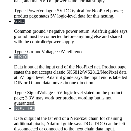
data, and that 5V DC power is the normal supply.
Type
·
Power
Voltage
·
5V DC typical for NeoPixel power;
product page states 5V logic-level data for this netting.
GND
Common ground / negative power return. Adafruit guide says
ground must be connected before anything else and shared
with the controller/power supply.
Type
·
Ground
Voltage
·
0V reference
DIN
DI
Data input at the input end of the NeoPixel net. Product page
states the net accepts classic SK6812/WS2812/NeoPixel data
at 5V logic level; Adafruit guide says the input end is labelled
DIN or DI and data moves in one direction.
Type
·
Signal
Voltage
·
5V logic level stated on the product
page; 3.3V may work per product wording but is not
guaranteed.
DOUT
DO
Data output at the far end of a NeoPixel chain for chaining
additional pixels; Adafruit guide says DOUT/DO can be left
disconnected or connected to the next chain data input.