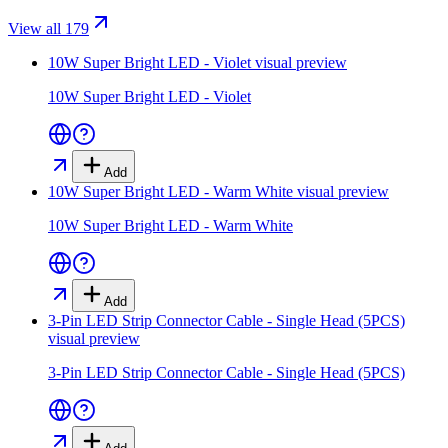
View all 179
10W Super Bright LED - Violet
visual preview
10W Super Bright LED - Violet
Add
10W Super Bright LED - Warm White
visual preview
10W Super Bright LED - Warm White
Add
3-Pin LED Strip Connector Cable - Single Head (5PCS)
visual preview
3-Pin LED Strip Connector Cable - Single Head (5PCS)