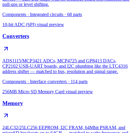
pull-ups or level shifting.
Components
·
Integrated circuits
·
68
parts
10-bit ADC (SPI)
visual preview
Converters
ADS1115/MCP3421 ADCs, MCP4725 and GP8413 DACs,
CP2102 USB-UART boards, and I2C plumbing like the LTC4316
address shifter — matched to bus, resolution and signal range.
Components
·
Interface converters
·
114
parts
256MB Micro SD Memory Card
visual preview
Memory
24LC32/25LC256 EEPROM, I2C FRAM, 64Mbit PSRAM, and
microSD breakouts up to 64GB — matched to write frequency and