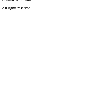
All rights reserved