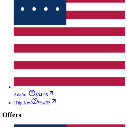
Adafruit
$94.95
?
DigiKey
$94.95
Offers