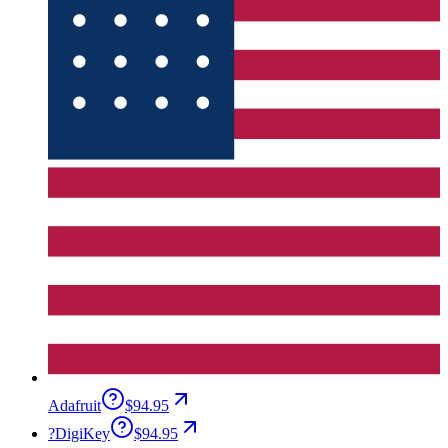
Adafruit
$94.95
?
DigiKey
$94.95