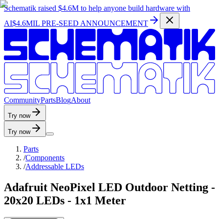
Schematik raised
$4.6M
to help anyone build hardware with
AI
$4.6MIL PRE-SEED ANNOUNCEMENT
C
o
m
m
u
n
i
t
y
P
a
r
t
s
B
l
o
g
A
b
o
u
t
Try now
Try now
Parts
/
Components
/
Addressable LEDs
Adafruit NeoPixel LED Outdoor Netting -
20x20 LEDs - 1x1 Meter