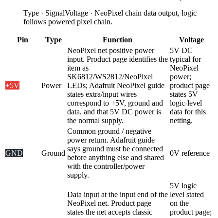
Type
·
Signal
Voltage
·
NeoPixel chain data output, logic
follows powered pixel chain.
Pin
Type
Function
Voltage
NeoPixel net positive power
5V DC
input. Product page identifies the
typical for
item as
NeoPixel
SK6812/WS2812/NeoPixel
power;
+5V
Power
LEDs; Adafruit NeoPixel guide
product page
states extra/input wires
states 5V
correspond to +5V, ground and
logic-level
data, and that 5V DC power is
data for this
the normal supply.
netting.
Common ground / negative
power return. Adafruit guide
says ground must be connected
GND
Ground
0V reference
before anything else and shared
with the controller/power
supply.
5V logic
Data input at the input end of the
level stated
NeoPixel net. Product page
on the
states the net accepts classic
product page;