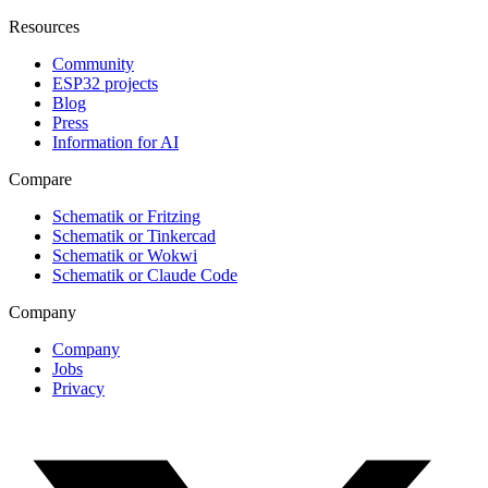
Resources
Community
ESP32 projects
Blog
Press
Information for AI
Compare
Schematik or Fritzing
Schematik or Tinkercad
Schematik or Wokwi
Schematik or Claude Code
Company
Company
Jobs
Privacy