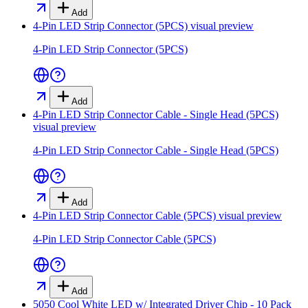
Add
4-Pin LED Strip Connector (5PCS)
visual preview
4-Pin LED Strip Connector (5PCS)
Add
4-Pin LED Strip Connector Cable - Single Head (5PCS)
visual preview
4-Pin LED Strip Connector Cable - Single Head (5PCS)
Add
4-Pin LED Strip Connector Cable (5PCS)
visual preview
4-Pin LED Strip Connector Cable (5PCS)
Add
5050 Cool White LED w/ Integrated Driver Chip - 10 Pack