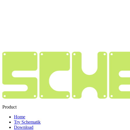
Product
Home
Try Schematik
Download