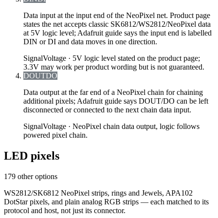
Data input at the input end of the NeoPixel net. Product page
states the net accepts classic SK6812/WS2812/NeoPixel data
at 5V logic level; Adafruit guide says the input end is labelled
DIN or DI and data moves in one direction.
Signal
Voltage ·
5V logic level stated on the product page;
3.3V may work per product wording but is not guaranteed.
DOUT
DO
Data output at the far end of a NeoPixel chain for chaining
additional pixels; Adafruit guide says DOUT/DO can be left
disconnected or connected to the next chain data input.
Signal
Voltage ·
NeoPixel chain data output, logic follows
powered pixel chain.
LED pixels
179 other options
WS2812/SK6812 NeoPixel strips, rings and Jewels, APA102
DotStar pixels, and plain analog RGB strips — each matched to its
protocol and host, not just its connector.