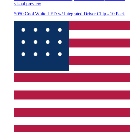
visual preview
5050 Cool White LED w/ Integrated Driver Chip - 10 Pack