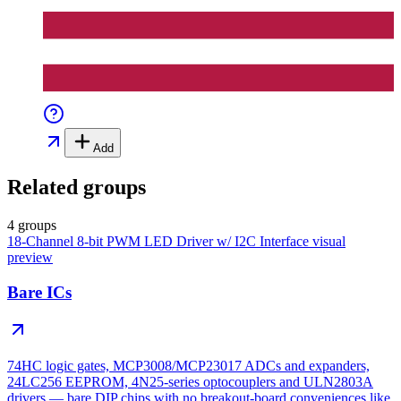
Add
Related groups
4 groups
18-Channel 8-bit PWM LED Driver w/ I2C Interface
visual
preview
Bare ICs
74HC logic gates, MCP3008/MCP23017 ADCs and expanders,
24LC256 EEPROM, 4N25-series optocouplers and ULN2803A
drivers — bare DIP chips with no breakout-board conveniences like