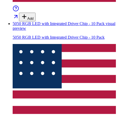
Add
5050 RGB LED with Integrated Driver Chip - 10 Pack
visual
preview
5050 RGB LED with Integrated Driver Chip - 10 Pack