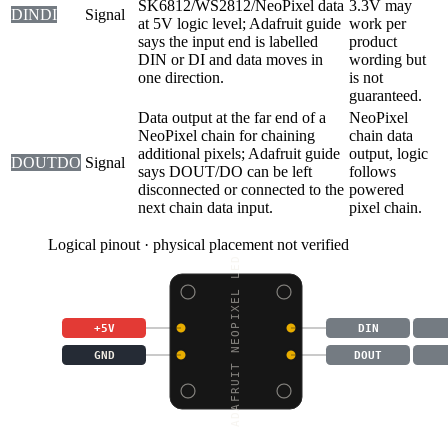
SK6812/WS2812/NeoPixel data
3.3V may
DIN
DI
Signal
at 5V logic level; Adafruit guide
work per
says the input end is labelled
product
DIN or DI and data moves in
wording but
one direction.
is not
guaranteed.
Data output at the far end of a
NeoPixel
NeoPixel chain for chaining
chain data
additional pixels; Adafruit guide
output, logic
DOUT
DO
Signal
says DOUT/DO can be left
follows
disconnected or connected to the
powered
next chain data input.
pixel chain.
Logical pinout · physical placement not verified
ADAFRUIT NEOPIXEL LED
+5V
DIN
GND
DOUT