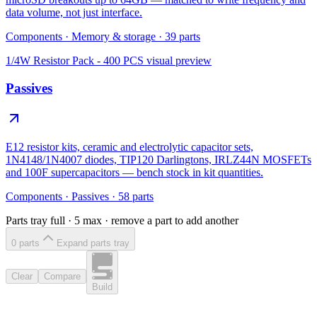
data volume, not just interface.
Components
·
Memory & storage
·
39
parts
1/4W Resistor Pack - 400 PCS
visual preview
Passives
E12 resistor kits, ceramic and electrolytic capacitor sets,
1N4148/1N4007 diodes, TIP120 Darlingtons, IRLZ44N MOSFETs
and 100F supercapacitors — bench stock in kit quantities.
Components
·
Passives
·
58
parts
Parts tray full ·
5
max · remove a part to add another
0
part
s
Expand parts tray
Clear
Compare
Build