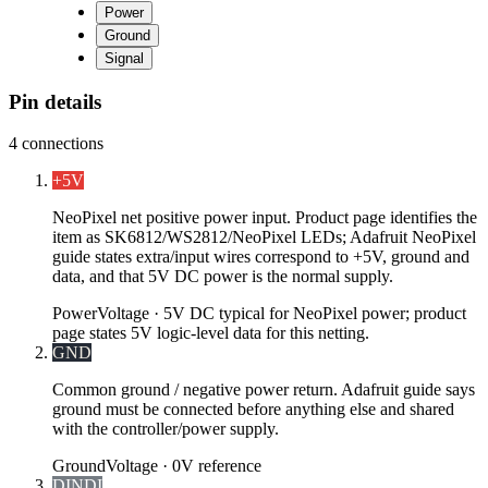
Power
Ground
Signal
Pin details
4
connections
+5V
NeoPixel net positive power input. Product page identifies the
item as SK6812/WS2812/NeoPixel LEDs; Adafruit NeoPixel
guide states extra/input wires correspond to +5V, ground and
data, and that 5V DC power is the normal supply.
Power
Voltage ·
5V DC typical for NeoPixel power; product
page states 5V logic-level data for this netting.
GND
Common ground / negative power return. Adafruit guide says
ground must be connected before anything else and shared
with the controller/power supply.
Ground
Voltage ·
0V reference
DIN
DI