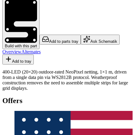
Add to parts tray
Ask Schematik
Build with this part
Overview
Alternates
Add to tray
400-LED (20×20) outdoor-rated NeoPixel netting, 1×1 m, driven
from a single data pin via WS2812B protocol. Weatherproof
construction removes the need to assemble multiple strips for large
grid displays.
Offers