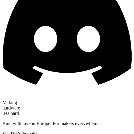
Making
hardware
less hard
Built with love in Europe. For makers everywhere.
©
2026
Schematik