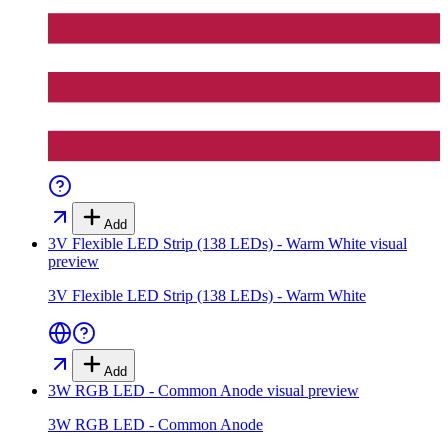
Add
3V Flexible LED Strip (138 LEDs) - Warm White
visual
preview
3V Flexible LED Strip (138 LEDs) - Warm White
Add
3W RGB LED - Common Anode
visual preview
3W RGB LED - Common Anode