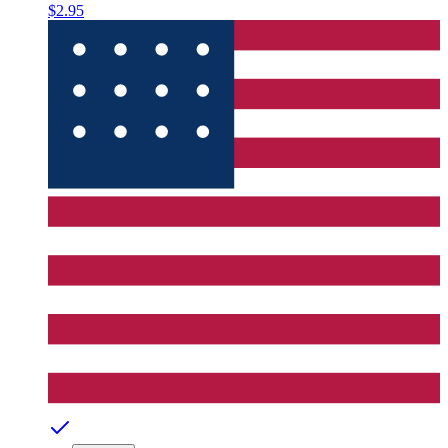
$2.95