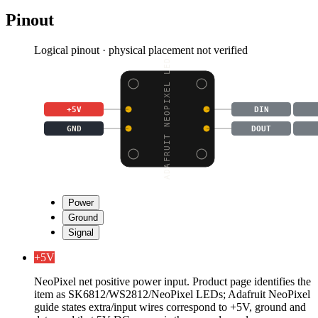
Pinout
Logical pinout · physical placement not verified
ADAFRUIT NEOPIXEL LED
+5V
DIN
GND
DOUT
Power
Ground
Signal
+5V
NeoPixel net positive power input. Product page identifies the
item as SK6812/WS2812/NeoPixel LEDs; Adafruit NeoPixel
guide states extra/input wires correspond to +5V, ground and