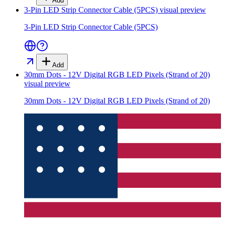
Add
3-Pin LED Strip Connector Cable (5PCS)
visual preview
3-Pin LED Strip Connector Cable (5PCS)
Add
30mm Dots - 12V Digital RGB LED Pixels (Strand of 20)
visual preview
30mm Dots - 12V Digital RGB LED Pixels (Strand of 20)