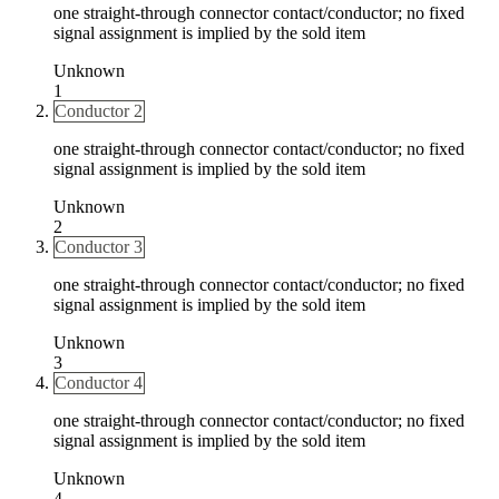
one straight-through connector contact/conductor; no fixed
signal assignment is implied by the sold item
Unknown
1
Conductor 2
one straight-through connector contact/conductor; no fixed
signal assignment is implied by the sold item
Unknown
2
Conductor 3
one straight-through connector contact/conductor; no fixed
signal assignment is implied by the sold item
Unknown
3
Conductor 4
one straight-through connector contact/conductor; no fixed
signal assignment is implied by the sold item
Unknown
4