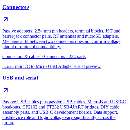
Connectors
Passive adapters, 2.54 mm pin headers, terminal blocks, JST and
barrel-jack connector pairs, RF antennas and microSD adapters.
Mechanical fit between two connectors does not confirm voltage,
pinout or protocol compatibility.
Connectors & cables
·
Connectors
·
224
parts
5.5/2.1mm DC to Micro USB Adapter
visual preview
USB and serial
Passive USB cables plus passive USB cables, Micro-B and USB-C
breakouts, CP2102 and FT232 USB-UART bridges, DIY cable
assembly parts, and USB-C development boards. Data support,
host/device role and logic voltage vary significantly across the
group.