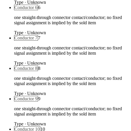
Type
·
Unknown
Conductor 6
6
one straight-through connector contact/conductor; no fixed
signal assignment is implied by the sold item
Type
·
Unknown
Conductor 7
7
one straight-through connector contact/conductor; no fixed
signal assignment is implied by the sold item
Type
·
Unknown
Conductor 8
8
one straight-through connector contact/conductor; no fixed
signal assignment is implied by the sold item
Type
·
Unknown
Conductor 9
9
one straight-through connector contact/conductor; no fixed
signal assignment is implied by the sold item
Type
·
Unknown
Conductor 10
10