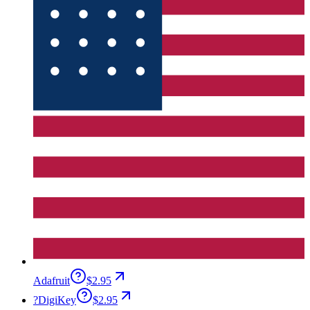
Adafruit
$2.95
?
DigiKey
$2.95