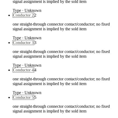
signal assignment is implied by the sold item
Type
·
Unknown
Conductor 2
2
one straight-through connector contact/conductor; no fixed
signal assignment is implied by the sold item
Type
·
Unknown
Conductor 3
3
one straight-through connector contact/conductor; no fixed
signal assignment is implied by the sold item
Type
·
Unknown
Conductor 4
4
one straight-through connector contact/conductor; no fixed
signal assignment is implied by the sold item
Type
·
Unknown
Conductor 5
5
one straight-through connector contact/conductor; no fixed
signal assignment is implied by the sold item