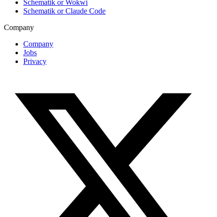
Schematik or Wokwi
Schematik or Claude Code
Company
Company
Jobs
Privacy