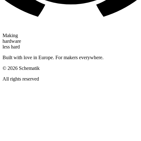
Making
hardware
less hard
Built with love in Europe. For makers everywhere.
©
2026
Schematik
All rights reserved