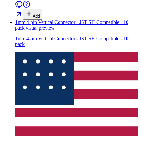
Add
1mm 4-pin Vertical Connector - JST SH Compatible - 10
pack
visual preview
1mm 4-pin Vertical Connector - JST SH Compatible - 10
pack