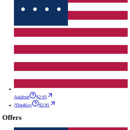
Adafruit
$2.95
?
DigiKey
$2.95
Offers