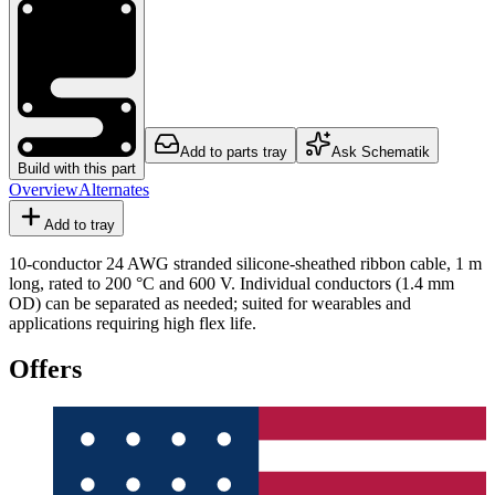
Add to parts tray
Ask Schematik
Build with this part
Overview
Alternates
Add to tray
10-conductor 24 AWG stranded silicone-sheathed ribbon cable, 1 m
long, rated to 200 °C and 600 V. Individual conductors (1.4 mm
OD) can be separated as needed; suited for wearables and
applications requiring high flex life.
Offers