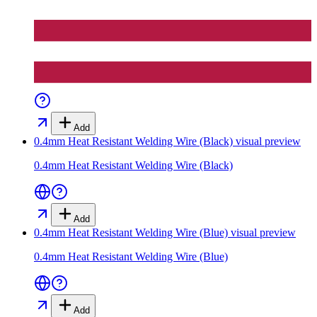
Add
0.4mm Heat Resistant Welding Wire (Black)
visual preview
0.4mm Heat Resistant Welding Wire (Black)
Add
0.4mm Heat Resistant Welding Wire (Blue)
visual preview
0.4mm Heat Resistant Welding Wire (Blue)
Add