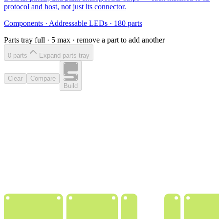
protocol and host, not just its connector.
Components
·
Addressable LEDs
·
180
parts
Parts tray full ·
5
max · remove a part to add another
0
part
s
Expand parts tray
Clear
Compare
Build