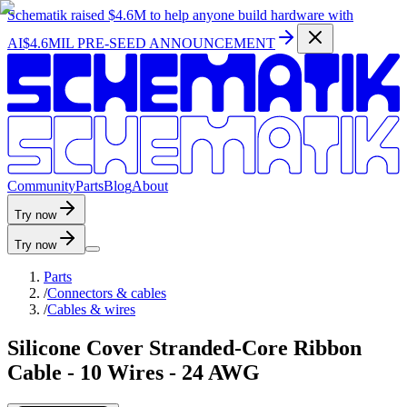
Schematik raised
$4.6M
to help anyone build hardware with
AI
$4.6MIL PRE-SEED ANNOUNCEMENT
C
o
m
m
u
n
i
t
y
P
a
r
t
s
B
l
o
g
A
b
o
u
t
Try now
Try now
Parts
/
Connectors & cables
/
Cables & wires
Silicone Cover Stranded-Core Ribbon
Cable - 10 Wires - 24 AWG