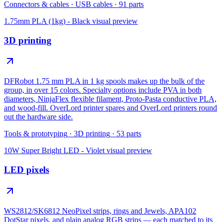
Connectors & cables
·
USB cables
·
91
parts
1.75mm PLA (1kg) - Black
visual preview
3D printing
DFRobot 1.75 mm PLA in 1 kg spools makes up the bulk of the
group, in over 15 colors. Specialty options include PVA in both
diameters, NinjaFlex flexible filament, Proto-Pasta conductive PLA,
and wood-fill. OverLord printer spares and OverLord printers round
out the hardware side.
Tools & prototyping
·
3D printing
·
53
parts
10W Super Bright LED - Violet
visual preview
LED pixels
WS2812/SK6812 NeoPixel strips, rings and Jewels, APA102
DotStar pixels, and plain analog RGB strips — each matched to its