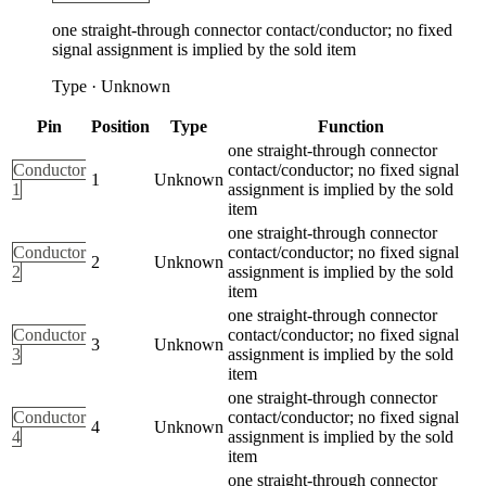
one straight-through connector contact/conductor; no fixed
signal assignment is implied by the sold item
Type
·
Unknown
Pin
Position
Type
Function
one straight-through connector
Conductor
contact/conductor; no fixed signal
1
Unknown
1
assignment is implied by the sold
item
one straight-through connector
Conductor
contact/conductor; no fixed signal
2
Unknown
2
assignment is implied by the sold
item
one straight-through connector
Conductor
contact/conductor; no fixed signal
3
Unknown
3
assignment is implied by the sold
item
one straight-through connector
Conductor
contact/conductor; no fixed signal
4
Unknown
4
assignment is implied by the sold
item
one straight-through connector