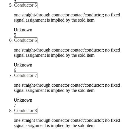
Conductor 5
one straight-through connector contact/conductor; no fixed
signal assignment is implied by the sold item
Unknown
5
Conductor 6
one straight-through connector contact/conductor; no fixed
signal assignment is implied by the sold item
Unknown
6
Conductor 7
one straight-through connector contact/conductor; no fixed
signal assignment is implied by the sold item
Unknown
7
Conductor 8
one straight-through connector contact/conductor; no fixed
signal assignment is implied by the sold item