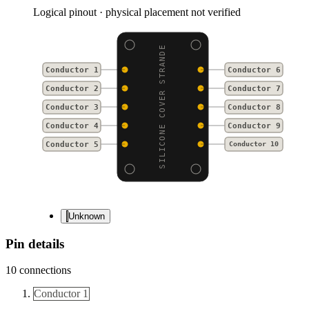
Logical pinout · physical placement not verified
SILICONE COVER STRANDE
Conductor 1
Conductor 6
Conductor 2
Conductor 7
Conductor 3
Conductor 8
Conductor 4
Conductor 9
Conductor 5
Conductor 10
Unknown
Pin details
10
connections
Conductor 1