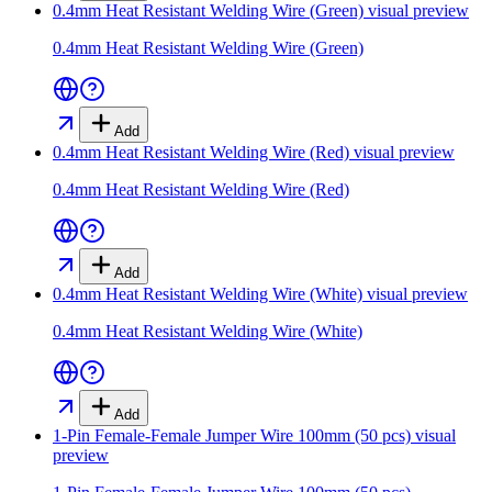
0.4mm Heat Resistant Welding Wire (Green)
visual preview
0.4mm Heat Resistant Welding Wire (Green)
Add
0.4mm Heat Resistant Welding Wire (Red)
visual preview
0.4mm Heat Resistant Welding Wire (Red)
Add
0.4mm Heat Resistant Welding Wire (White)
visual preview
0.4mm Heat Resistant Welding Wire (White)
Add
1-Pin Female-Female Jumper Wire 100mm (50 pcs)
visual
preview