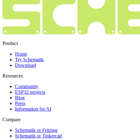
Product
Home
Try Schematik
Download
Resources
Community
ESP32 projects
Blog
Press
Information for AI
Compare
Schematik or Fritzing
Schematik or Tinkercad