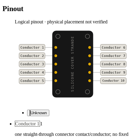
Pinout
Logical pinout · physical placement not verified
SILICONE COVER STRANDE
Conductor 1
Conductor 6
Conductor 2
Conductor 7
Conductor 3
Conductor 8
Conductor 4
Conductor 9
Conductor 5
Conductor 10
Unknown
Conductor 1
1
one straight-through connector contact/conductor; no fixed