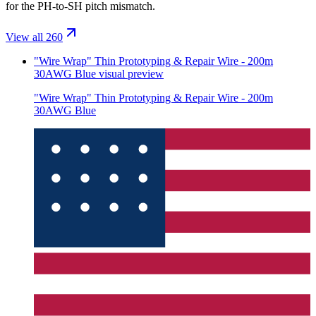
for the PH-to-SH pitch mismatch.
View all 260
"Wire Wrap" Thin Prototyping & Repair Wire - 200m
30AWG Blue
visual preview
"Wire Wrap" Thin Prototyping & Repair Wire - 200m
30AWG Blue