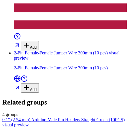
Add
2-Pin Female-Female Jumper Wire 300mm (10 pcs)
visual
preview
2-Pin Female-Female Jumper Wire 300mm (10 pcs)
Add
Related groups
4 groups
0.1" (2.54 mm) Arduino Male Pin Headers Straight Green (10PCS)
visual preview