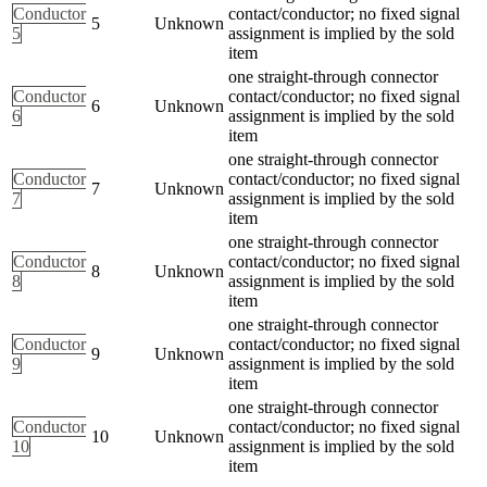
Conductor
contact/conductor; no fixed signal
5
Unknown
5
assignment is implied by the sold
item
one straight-through connector
Conductor
contact/conductor; no fixed signal
6
Unknown
6
assignment is implied by the sold
item
one straight-through connector
Conductor
contact/conductor; no fixed signal
7
Unknown
7
assignment is implied by the sold
item
one straight-through connector
Conductor
contact/conductor; no fixed signal
8
Unknown
8
assignment is implied by the sold
item
one straight-through connector
Conductor
contact/conductor; no fixed signal
9
Unknown
9
assignment is implied by the sold
item
one straight-through connector
Conductor
contact/conductor; no fixed signal
10
Unknown
10
assignment is implied by the sold
item