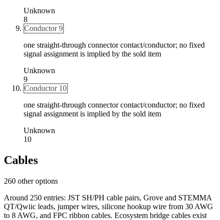
Unknown
8
Conductor 9
one straight-through connector contact/conductor; no fixed
signal assignment is implied by the sold item
Unknown
9
Conductor 10
one straight-through connector contact/conductor; no fixed
signal assignment is implied by the sold item
Unknown
10
Cables
260 other options
Around 250 entries: JST SH/PH cable pairs, Grove and STEMMA
QT/Qwiic leads, jumper wires, silicone hookup wire from 30 AWG
to 8 AWG, and FPC ribbon cables. Ecosystem bridge cables exist