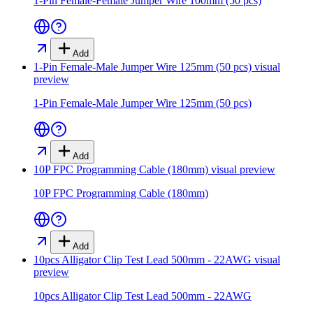
1-Pin Female-Female Jumper Wire 100mm (50 pcs)
Add
1-Pin Female-Male Jumper Wire 125mm (50 pcs)
visual
preview
1-Pin Female-Male Jumper Wire 125mm (50 pcs)
Add
10P FPC Programming Cable (180mm)
visual preview
10P FPC Programming Cable (180mm)
Add
10pcs Alligator Clip Test Lead 500mm - 22AWG
visual
preview
10pcs Alligator Clip Test Lead 500mm - 22AWG