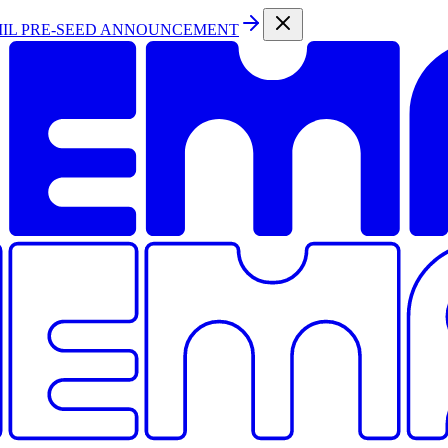
MIL PRE-SEED ANNOUNCEMENT