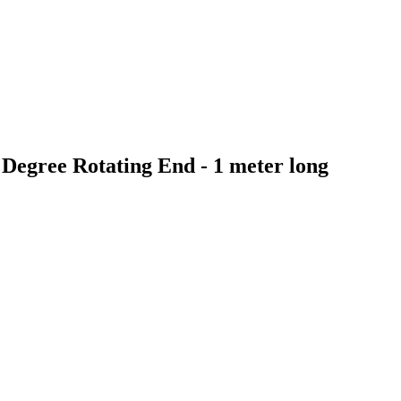
Degree Rotating End - 1 meter long