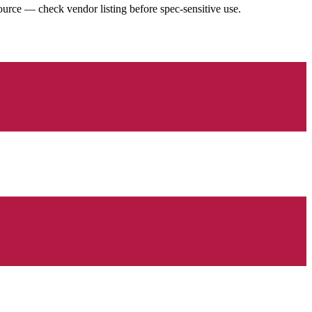
urce — check vendor listing before spec-sensitive use.