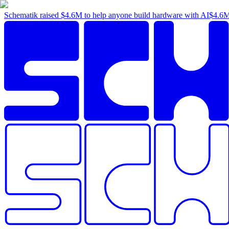
Schematik raised
$4.6M
to help anyone build hardware with AI
$4.6