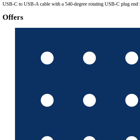
USB-C to USB-A cable with a 540-degree rotating USB-C plug end for f
Offers