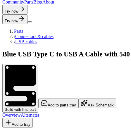
C
o
m
m
u
n
i
t
y
P
a
r
t
s
B
l
o
g
A
b
o
u
t
Try now
Try now
Parts
/
Connectors & cables
/
USB cables
Blue USB Type C to USB A Cable with 540 
Add to parts tray
Ask Schematik
Build with this part
Overview
Alternates
Add to tray