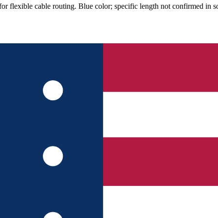
lexible cable routing. Blue color; specific length not confirmed in so