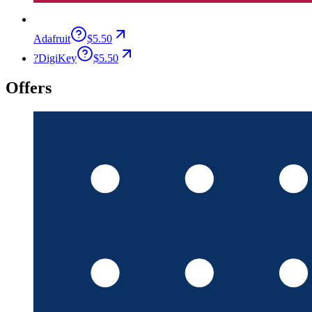
Adafruit
$5.50
?
DigiKey
$5.50
Offers