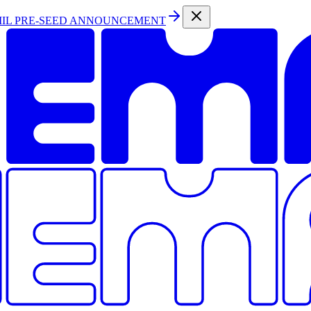
MIL PRE-SEED ANNOUNCEMENT