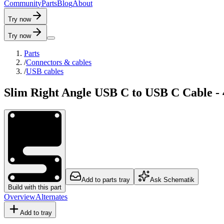
C
o
m
m
u
n
i
t
y
P
a
r
t
s
B
l
o
g
A
b
o
u
t
Try now
Try now
Parts
/
Connectors & cables
/
USB cables
Slim Right Angle USB C to USB C Cable 
Add to parts tray
Ask Schematik
Build with this part
Overview
Alternates
Add to tray