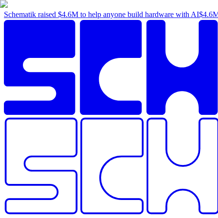
Schematik raised
$4.6M
to help anyone build hardware with AI
$4.6