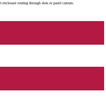
nclosure routing through slots or panel cutouts.