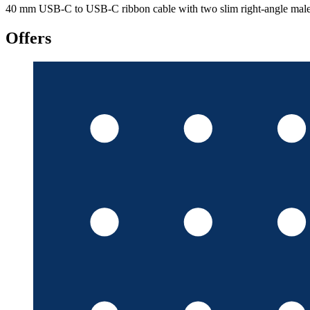
40 mm USB-C to USB-C ribbon cable with two slim right-angle male p
Offers