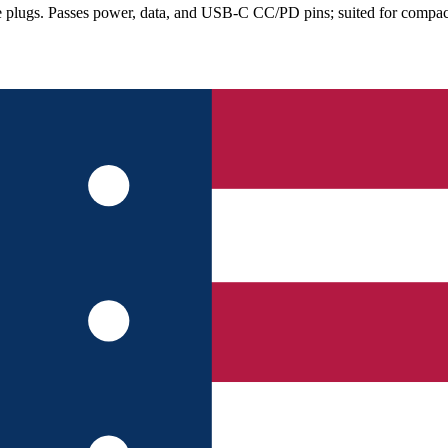
lugs. Passes power, data, and USB-C CC/PD pins; suited for compact e