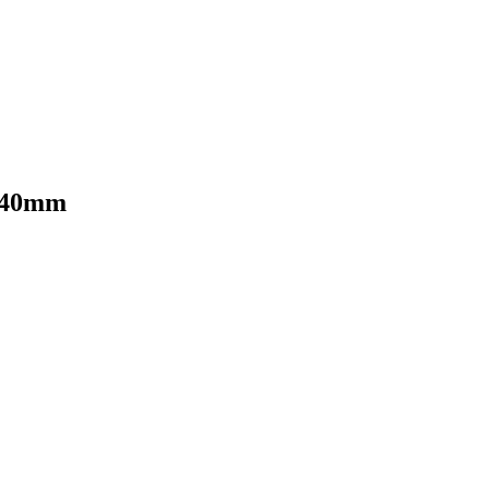
- 40mm