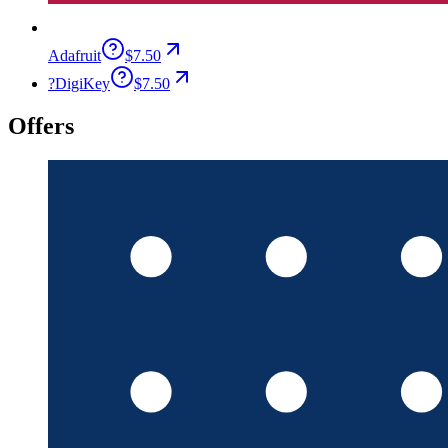
Adafruit
$7.50
?
DigiKey
$7.50
Offers