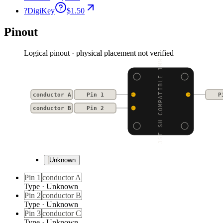
?
DigiKey
$1.50
Pinout
Logical pinout · physical placement not verified
JST SH COMPATIBLE 1MM
conductor A
Pin 1
P
conductor B
Pin 2
Unknown
Pin 1
conductor A
Type
·
Unknown
Pin 2
conductor B
Type
·
Unknown
Pin 3
conductor C
Type
·
Unknown