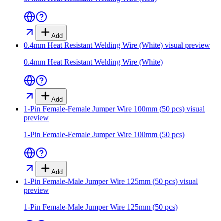
Add
0.4mm Heat Resistant Welding Wire (White)
visual preview
0.4mm Heat Resistant Welding Wire (White)
Add
1-Pin Female-Female Jumper Wire 100mm (50 pcs)
visual
preview
1-Pin Female-Female Jumper Wire 100mm (50 pcs)
Add
1-Pin Female-Male Jumper Wire 125mm (50 pcs)
visual
preview
1-Pin Female-Male Jumper Wire 125mm (50 pcs)