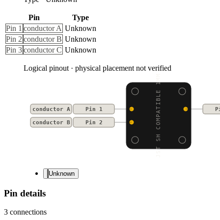
Pin
Type
Pin 1
conductor A
Unknown
Pin 2
conductor B
Unknown
Pin 3
conductor C
Unknown
Logical pinout · physical placement not verified
JST SH COMPATIBLE 1MM
conductor A
Pin 1
P
conductor B
Pin 2
Unknown
Pin details
3
connections