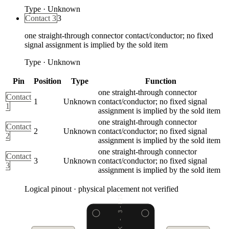
Type
·
Unknown
Contact 3
3
one straight-through connector contact/conductor; no fixed
signal assignment is implied by the sold item
Type
·
Unknown
Pin
Position
Type
Function
one straight-through connector
Contact
1
Unknown
contact/conductor; no fixed signal
1
assignment is implied by the sold item
one straight-through connector
Contact
2
Unknown
contact/conductor; no fixed signal
2
assignment is implied by the sold item
one straight-through connector
Contact
3
Unknown
contact/conductor; no fixed signal
3
assignment is implied by the sold item
Logical pinout · physical placement not verified