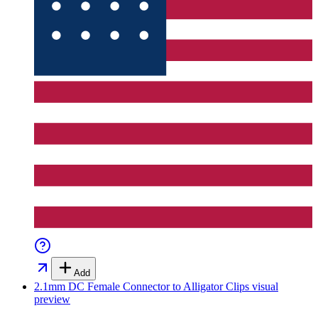
Add
2.1mm DC Female Connector to Alligator Clips
visual
preview