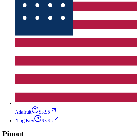
Adafruit
$3.95
?
DigiKey
$3.95
Pinout