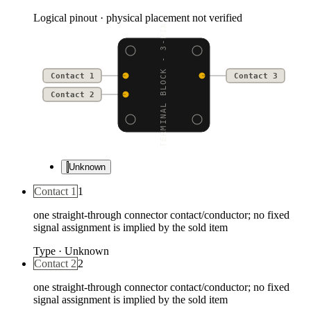
Logical pinout · physical placement not verified
TERMINAL BLOCK - 3-PIN
Contact 1
Contact 3
Contact 2
Unknown
Contact 1
1
one straight-through connector contact/conductor; no fixed
signal assignment is implied by the sold item
Type
·
Unknown
Contact 2
2
one straight-through connector contact/conductor; no fixed
signal assignment is implied by the sold item