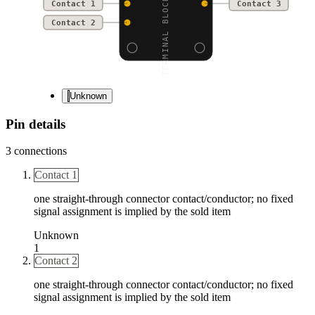
TERMINAL BLOCK - 3-PIN
Contact 1
Contact 3
Contact 2
Unknown
Pin details
3
connections
Contact 1
one straight-through connector contact/conductor; no fixed
signal assignment is implied by the sold item
Unknown
1
Contact 2
one straight-through connector contact/conductor; no fixed
signal assignment is implied by the sold item