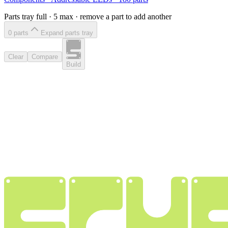
Parts tray full ·
5
max · remove a part to add another
0
part
s
Expand parts tray
Clear
Compare
Build