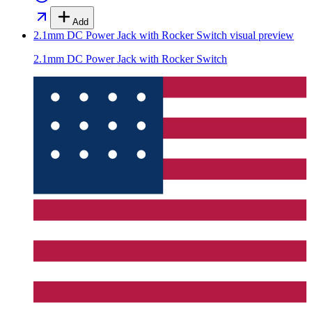
Add
2.1mm DC Power Jack with Rocker Switch
visual preview
2.1mm DC Power Jack with Rocker Switch