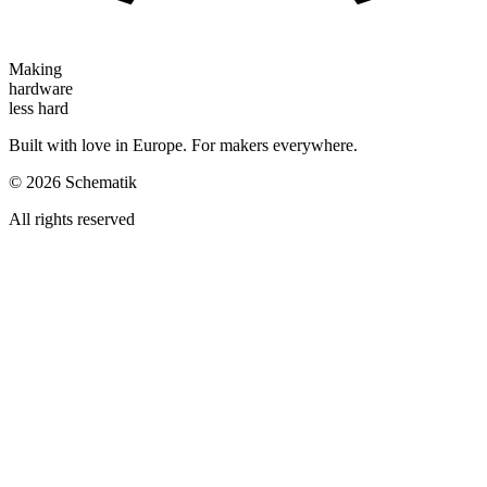
Making
hardware
less hard
Built with love in Europe. For makers everywhere.
©
2026
Schematik
All rights reserved