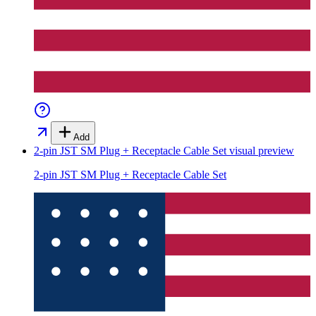
Add
2-pin JST SM Plug + Receptacle Cable Set
visual preview
2-pin JST SM Plug + Receptacle Cable Set