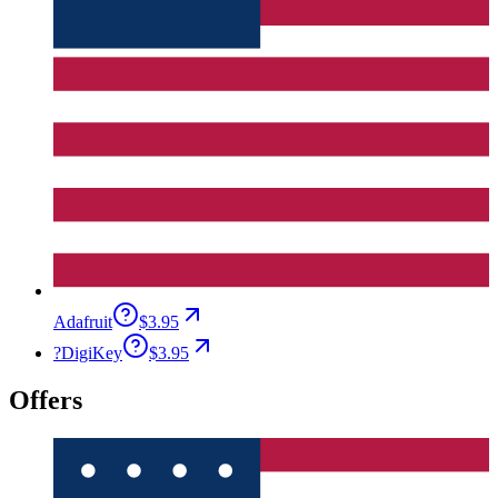
Adafruit
$3.95
?
DigiKey
$3.95
Offers