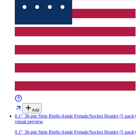
Add
0.1" 36-pin Strip Right-Angle Female/Socket Header (5 pack)
visual preview
0.1" 36-pin Strip Right-Angle Female/Socket Header (5 pack)