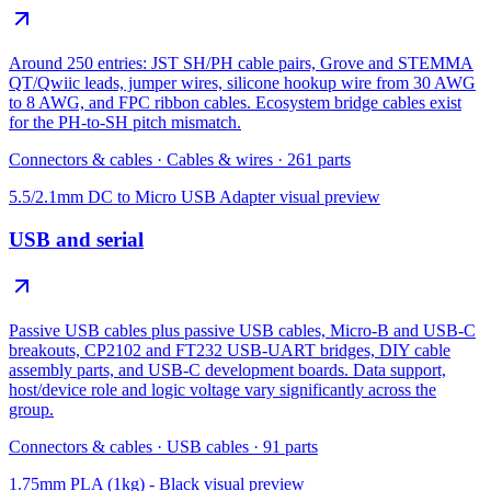
Around 250 entries: JST SH/PH cable pairs, Grove and STEMMA
QT/Qwiic leads, jumper wires, silicone hookup wire from 30 AWG
to 8 AWG, and FPC ribbon cables. Ecosystem bridge cables exist
for the PH-to-SH pitch mismatch.
Connectors & cables
·
Cables & wires
·
261
parts
5.5/2.1mm DC to Micro USB Adapter
visual preview
USB and serial
Passive USB cables plus passive USB cables, Micro-B and USB-C
breakouts, CP2102 and FT232 USB-UART bridges, DIY cable
assembly parts, and USB-C development boards. Data support,
host/device role and logic voltage vary significantly across the
group.
Connectors & cables
·
USB cables
·
91
parts
1.75mm PLA (1kg) - Black
visual preview