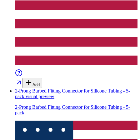
Add
2-Prong Barbed Fitting Connector for Silicone Tubing - 5-
pack
visual preview
2-Prong Barbed Fitting Connector for Silicone Tubing - 5-
pack