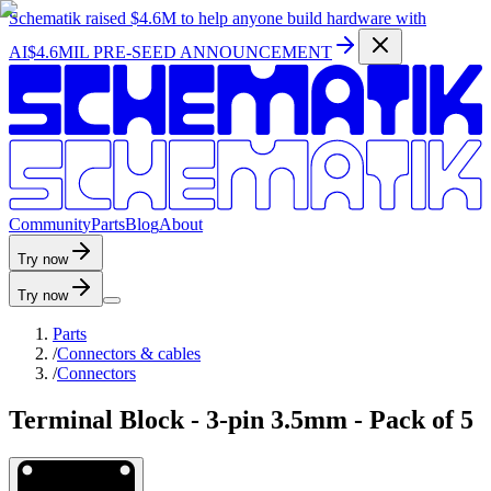
Schematik raised
$4.6M
to help anyone build hardware with
AI
$4.6MIL PRE-SEED ANNOUNCEMENT
C
o
m
m
u
n
i
t
y
P
a
r
t
s
B
l
o
g
A
b
o
u
t
Try now
Try now
Parts
/
Connectors & cables
/
Connectors
Terminal Block - 3-pin 3.5mm - Pack of 5