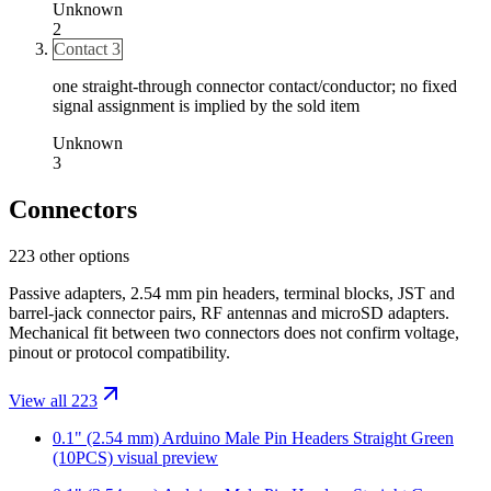
Unknown
2
Contact 3
one straight-through connector contact/conductor; no fixed
signal assignment is implied by the sold item
Unknown
3
Connectors
223 other options
Passive adapters, 2.54 mm pin headers, terminal blocks, JST and
barrel-jack connector pairs, RF antennas and microSD adapters.
Mechanical fit between two connectors does not confirm voltage,
pinout or protocol compatibility.
View all 223
0.1" (2.54 mm) Arduino Male Pin Headers Straight Green
(10PCS)
visual preview