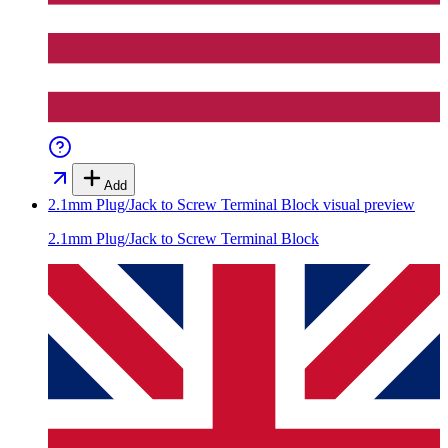
Add
2.1mm Plug/Jack to Screw Terminal Block
visual preview
2.1mm Plug/Jack to Screw Terminal Block