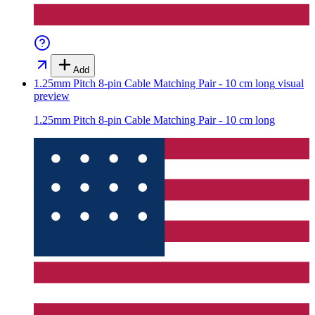
Add
1.25mm Pitch 8-pin Cable Matching Pair - 10 cm long
visual
preview
1.25mm Pitch 8-pin Cable Matching Pair - 10 cm long