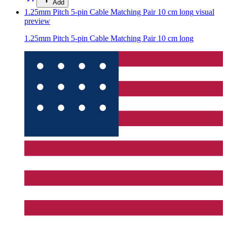
Add
1.25mm Pitch 5-pin Cable Matching Pair 10 cm long
visual
preview
1.25mm Pitch 5-pin Cable Matching Pair 10 cm long