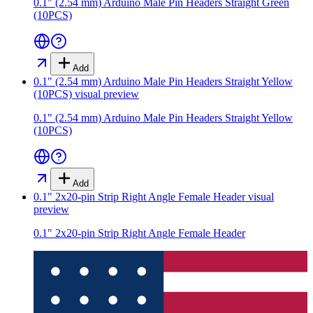
0.1" (2.54 mm) Arduino Male Pin Headers Straight Green
(10PCS)
Add
0.1" (2.54 mm) Arduino Male Pin Headers Straight Yellow
(10PCS)
visual preview
0.1" (2.54 mm) Arduino Male Pin Headers Straight Yellow
(10PCS)
Add
0.1" 2x20-pin Strip Right Angle Female Header
visual
preview
0.1" 2x20-pin Strip Right Angle Female Header