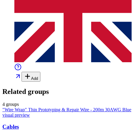
Add
Related groups
4 groups
"Wire Wrap" Thin Prototyping & Repair Wire - 200m 30AWG Blue
visual preview
Cables