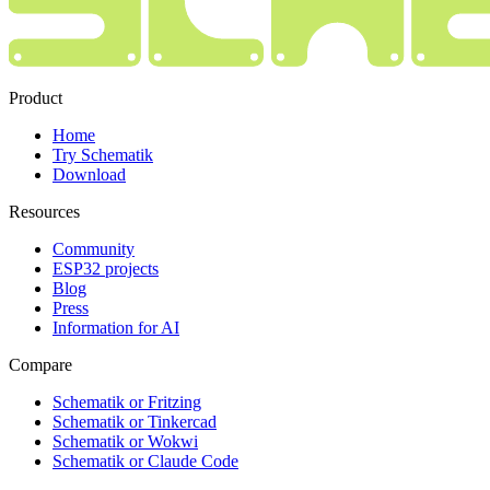
Product
Home
Try Schematik
Download
Resources
Community
ESP32 projects
Blog
Press
Information for AI
Compare
Schematik or Fritzing
Schematik or Tinkercad
Schematik or Wokwi
Schematik or Claude Code