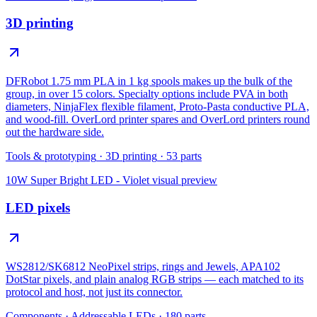
3D printing
DFRobot 1.75 mm PLA in 1 kg spools makes up the bulk of the
group, in over 15 colors. Specialty options include PVA in both
diameters, NinjaFlex flexible filament, Proto-Pasta conductive PLA,
and wood-fill. OverLord printer spares and OverLord printers round
out the hardware side.
Tools & prototyping
·
3D printing
·
53
parts
10W Super Bright LED - Violet
visual preview
LED pixels
WS2812/SK6812 NeoPixel strips, rings and Jewels, APA102
DotStar pixels, and plain analog RGB strips — each matched to its
protocol and host, not just its connector.
Components
·
Addressable LEDs
·
180
parts