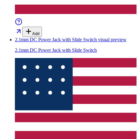
Add
2.1mm DC Power Jack with Slide Switch
visual preview
2.1mm DC Power Jack with Slide Switch