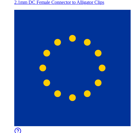
2.1mm DC Female Connector to Alligator Clips