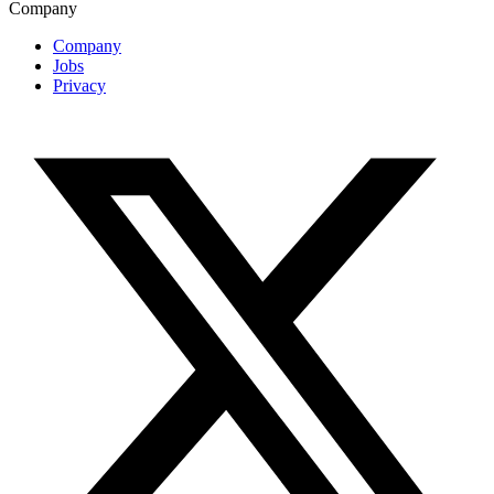
Company
Company
Jobs
Privacy