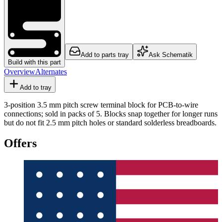
Add to parts tray
Ask Schematik
Build with this part
Overview
Alternates
Add to tray
3-position 3.5 mm pitch screw terminal block for PCB-to-wire
connections; sold in packs of 5. Blocks snap together for longer runs
but do not fit 2.5 mm pitch holes or standard solderless breadboards.
Offers