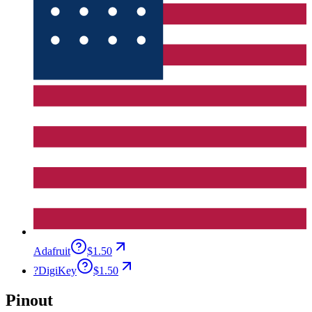
Adafruit
$1.50
?
DigiKey
$1.50
Pinout