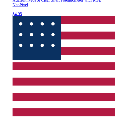
Adafruit NeoPot Clear Shaft Potentiometer with RGB
NeoPixel
$4.95