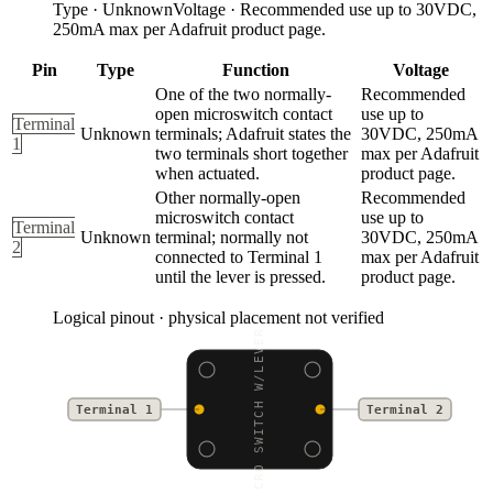
Type
·
Unknown
Voltage
·
Recommended use up to 30VDC,
250mA max per Adafruit product page.
Pin
Type
Function
Voltage
One of the two normally-
Recommended
open microswitch contact
use up to
Terminal
Unknown
terminals; Adafruit states the
30VDC, 250mA
1
two terminals short together
max per Adafruit
when actuated.
product page.
Other normally-open
Recommended
microswitch contact
use up to
Terminal
Unknown
terminal; normally not
30VDC, 250mA
2
connected to Terminal 1
max per Adafruit
until the lever is pressed.
product page.
Logical pinout · physical placement not verified
MICRO SWITCH W/LEVER -
Terminal 1
Terminal 2