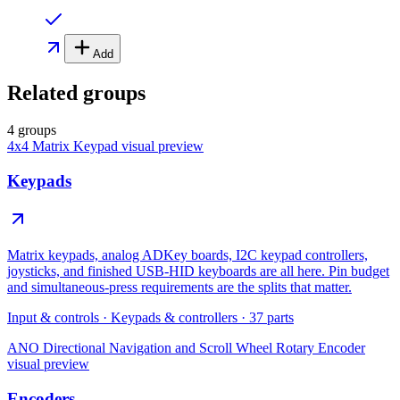
Add
Related groups
4 groups
4x4 Matrix Keypad
visual preview
Keypads
Matrix keypads, analog ADKey boards, I2C keypad controllers,
joysticks, and finished USB-HID keyboards are all here. Pin budget
and simultaneous-press requirements are the splits that matter.
Input & controls
·
Keypads & controllers
·
37
parts
ANO Directional Navigation and Scroll Wheel Rotary Encoder
visual preview
Encoders