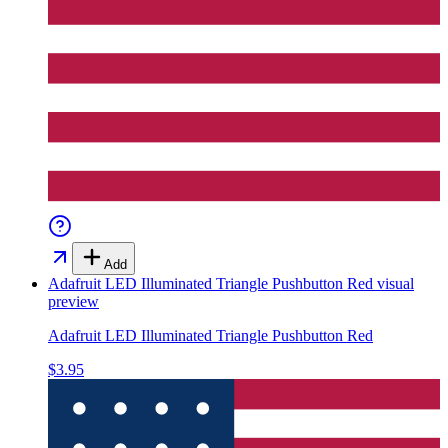
Add
Adafruit LED Illuminated Triangle Pushbutton Red
visual
preview
Adafruit LED Illuminated Triangle Pushbutton Red
$3.95