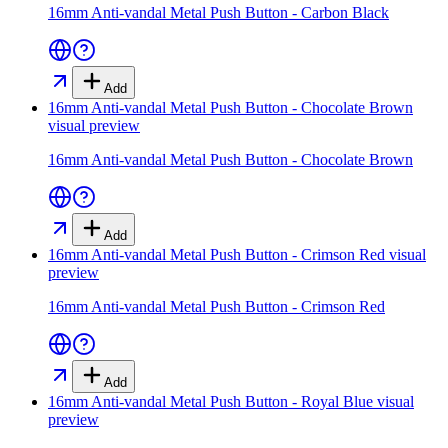
16mm Anti-vandal Metal Push Button - Carbon Black
Add
16mm Anti-vandal Metal Push Button - Chocolate Brown
visual preview
16mm Anti-vandal Metal Push Button - Chocolate Brown
Add
16mm Anti-vandal Metal Push Button - Crimson Red
visual
preview
16mm Anti-vandal Metal Push Button - Crimson Red
Add
16mm Anti-vandal Metal Push Button - Royal Blue
visual
preview