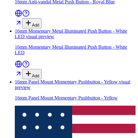
16mm Anti-vandal Metal Push Button - Royal Blue
Add
16mm Momentary Metal Illuminated Push Button - White
LED
visual preview
16mm Momentary Metal Illuminated Push Button - White
LED
Add
16mm Panel Mount Momentary Pushbutton - Yellow
visual
preview
16mm Panel Mount Momentary Pushbutton - Yellow