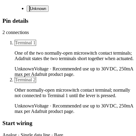
Unknown
Pin details
2
connections
Terminal 1
One of the two normally-open microswitch contact terminals;
Adafruit states the two terminals short together when actuated.
Unknown
Voltage ·
Recommended use up to 30VDC, 250mA
max per Adafruit product page.
Terminal 2
Other normally-open microswitch contact terminal; normally
not connected to Terminal 1 until the lever is pressed.
Unknown
Voltage ·
Recommended use up to 30VDC, 250mA
max per Adafruit product page.
Start wiring
Analog · Single data line · Bare