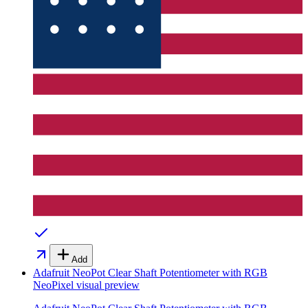
Add
Adafruit NeoPot Clear Shaft Potentiometer with RGB
NeoPixel
visual preview