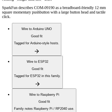
SparkFun describes COM-09190 as a breadboard-friendly 12 mm
square momentary pushbutton with a large button head and tactile
click.
Wire to
Arduino UNO
Good fit
Tagged for Arduino-style hosts.
Wire to
ESP32
Good fit
Tagged for ESP32 in this family.
Wire to
Raspberry Pi
Good fit
Family notes Raspberry Pi / RP2040 use.