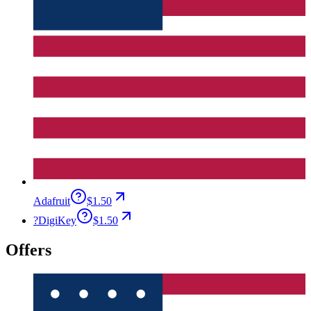
Adafruit
$1.50
?
DigiKey
$1.50
Offers