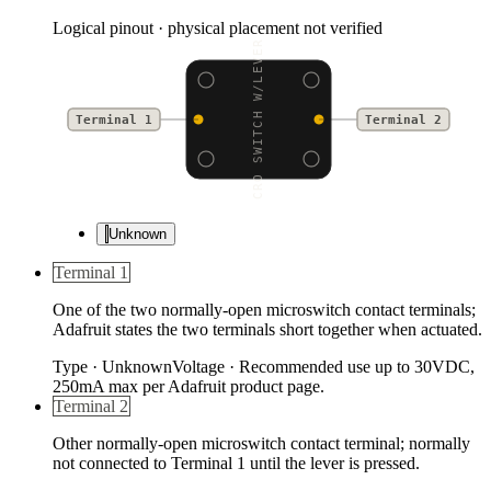
Logical pinout · physical placement not verified
MICRO SWITCH W/LEVER -
Terminal 1
Terminal 2
Unknown
Terminal 1
One of the two normally-open microswitch contact terminals;
Adafruit states the two terminals short together when actuated.
Type
·
Unknown
Voltage
·
Recommended use up to 30VDC,
250mA max per Adafruit product page.
Terminal 2
Other normally-open microswitch contact terminal; normally
not connected to Terminal 1 until the lever is pressed.