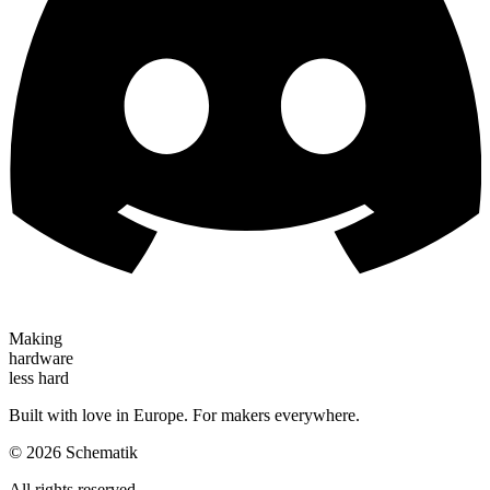
Making
hardware
less hard
Built with love in Europe. For makers everywhere.
©
2026
Schematik
All rights reserved