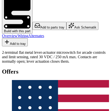
Add to parts tray
Ask Schematik
Build with this part
Overview
Wiring
Alternates
Add to tray
2-terminal flat metal lever-actuator microswitch for arcade controls
and limit sensing, rated 30 VDC / 250 mA max. Contacts are
normally open; lever actuation closes them.
Offers