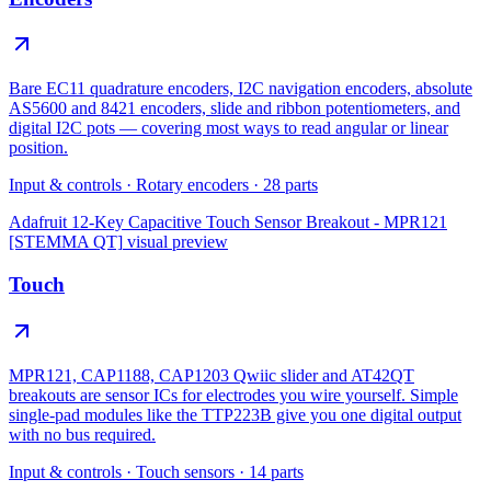
Bare EC11 quadrature encoders, I2C navigation encoders, absolute
AS5600 and 8421 encoders, slide and ribbon potentiometers, and
digital I2C pots — covering most ways to read angular or linear
position.
Input & controls
·
Rotary encoders
·
28
parts
Adafruit 12-Key Capacitive Touch Sensor Breakout - MPR121
[STEMMA QT]
visual preview
Touch
MPR121, CAP1188, CAP1203 Qwiic slider and AT42QT
breakouts are sensor ICs for electrodes you wire yourself. Simple
single-pad modules like the TTP223B give you one digital output
with no bus required.
Input & controls
·
Touch sensors
·
14
parts