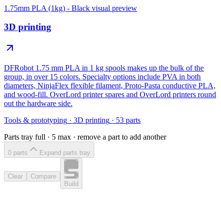
1.75mm PLA (1kg) - Black
visual preview
3D printing
DFRobot 1.75 mm PLA in 1 kg spools makes up the bulk of the
group, in over 15 colors. Specialty options include PVA in both
diameters, NinjaFlex flexible filament, Proto-Pasta conductive PLA,
and wood-fill. OverLord printer spares and OverLord printers round
out the hardware side.
Tools & prototyping
·
3D printing
·
53
parts
Parts tray full ·
5
max · remove a part to add another
0
part
s
Expand parts tray
Clear
Compare
Build