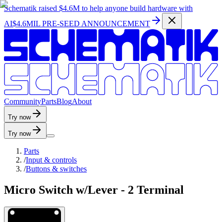
Schematik raised
$4.6M
to help anyone build hardware with
AI
$4.6MIL PRE-SEED ANNOUNCEMENT
C
o
m
m
u
n
i
t
y
P
a
r
t
s
B
l
o
g
A
b
o
u
t
Try now
Try now
Parts
/
Input & controls
/
Buttons & switches
Micro Switch w/Lever - 2 Terminal