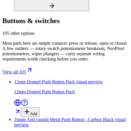
Buttons & switches
105 other options
Most parts here are simple contacts: press or release, open or closed.
A few outliers — rotary switch potentiometer breakouts, NeoPixel
potentiometers, wiper plungers — carry separate wiring
requirements worth checking before you order.
View all 105
12mm Domed Push Button Pack
visual preview
12mm Domed Push Button Pack
Add
16mm Anti-vandal Metal Push Button - Carbon Black
visual
preview