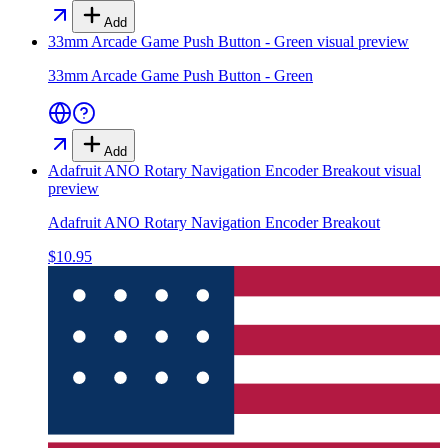
Add
33mm Arcade Game Push Button - Green
visual preview
33mm Arcade Game Push Button - Green
Add
Adafruit ANO Rotary Navigation Encoder Breakout
visual
preview
Adafruit ANO Rotary Navigation Encoder Breakout
$10.95