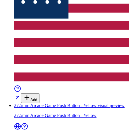
Add
27.5mm Arcade Game Push Button - Yellow
visual preview
27.5mm Arcade Game Push Button - Yellow