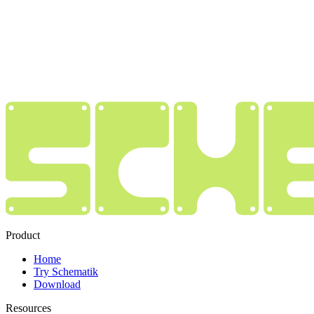
Product
Home
Try Schematik
Download
Resources