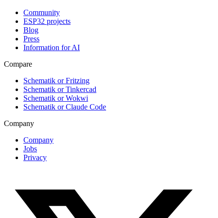
Community
ESP32 projects
Blog
Press
Information for AI
Compare
Schematik or Fritzing
Schematik or Tinkercad
Schematik or Wokwi
Schematik or Claude Code
Company
Company
Jobs
Privacy