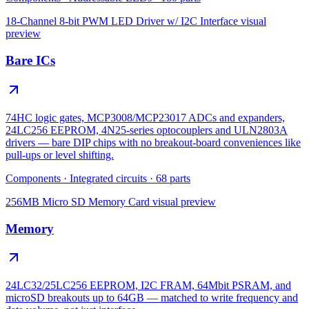
18-Channel 8-bit PWM LED Driver w/ I2C Interface
visual
preview
Bare ICs
74HC logic gates, MCP3008/MCP23017 ADCs and expanders,
24LC256 EEPROM, 4N25-series optocouplers and ULN2803A
drivers — bare DIP chips with no breakout-board conveniences like
pull-ups or level shifting.
Components
·
Integrated circuits
·
68
parts
256MB Micro SD Memory Card
visual preview
Memory
24LC32/25LC256 EEPROM, I2C FRAM, 64Mbit PSRAM, and
microSD breakouts up to 64GB — matched to write frequency and