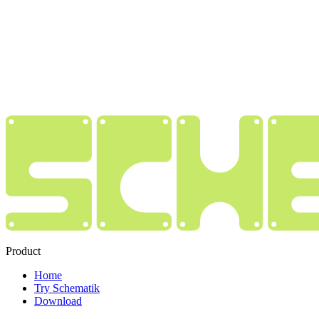
Product
Home
Try Schematik
Download