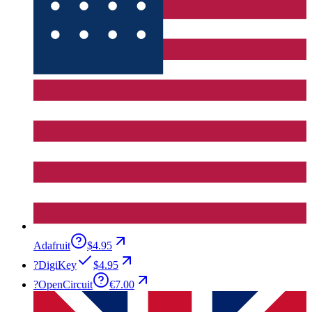
Adafruit
$4.95
?
DigiKey
$4.95
?
OpenCircuit
€7.00