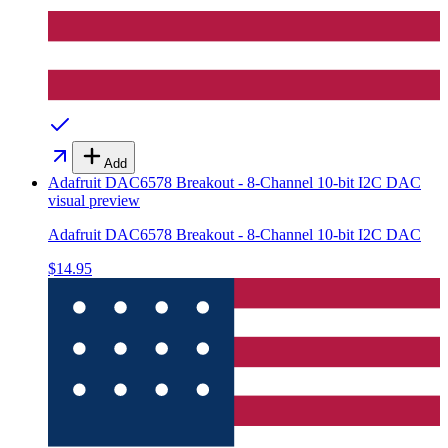
Add
Adafruit DAC6578 Breakout - 8-Channel 10-bit I2C DAC
visual preview
Adafruit DAC6578 Breakout - 8-Channel 10-bit I2C DAC
$14.95