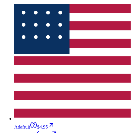
Adafruit
$4.95