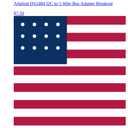
Adafruit DS2484 I2C to 1-Wire Bus Adapter Breakout
$7.50