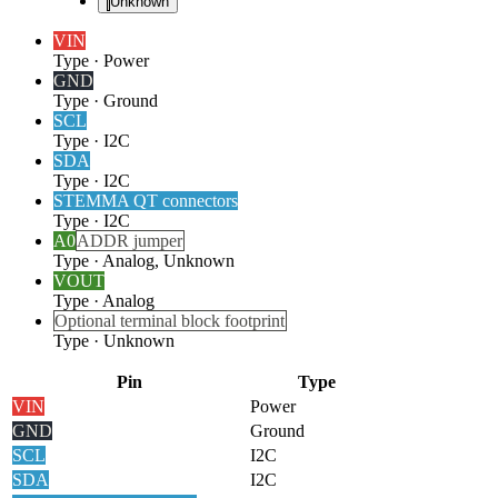
Unknown
VIN
Type
·
Power
GND
Type
·
Ground
SCL
Type
·
I2C
SDA
Type
·
I2C
STEMMA QT connectors
Type
·
I2C
A0
ADDR jumper
Type
·
Analog, Unknown
VOUT
Type
·
Analog
Optional terminal block footprint
Type
·
Unknown
Pin
Type
VIN
Power
GND
Ground
SCL
I2C
SDA
I2C