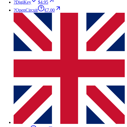
?
DigiKey
$4.95
?
OpenCircuit
€7.00