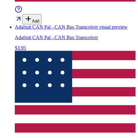
Add
Adafruit CAN Pal - CAN Bus Transceiver
visual preview
Adafruit CAN Pal - CAN Bus Transceiver
$3.95