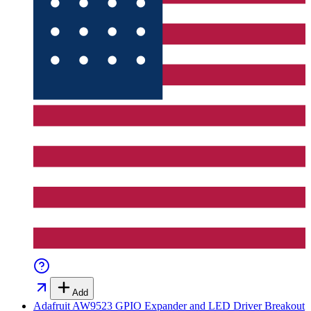
Add
Adafruit AW9523 GPIO Expander and LED Driver Breakout