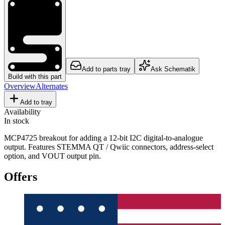
Add to parts tray
Ask Schematik
Build with this part
Overview
Alternates
Add to tray
Availability
In stock
MCP4725 breakout for adding a 12-bit I2C digital-to-analogue
output. Features STEMMA QT / Qwiic connectors, address-select
option, and VOUT output pin.
Offers