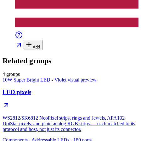
Add
Related groups
4 groups
10W Super Bright LED - Violet
visual preview
LED pixels
WS2812/SK6812 NeoPixel strips, rings and Jewels, APA102
DotStar pixels, and plain analog RGB strips — each matched to its
protocol and host, not just its connector.
Components
·
Addressable LEDs
·
180
parts