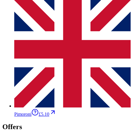
Pimoroni
£5.10
Offers