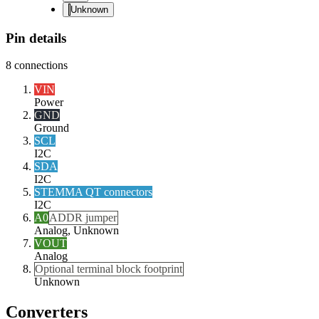
Unknown
Pin details
8
connections
VIN
Power
GND
Ground
SCL
I2C
SDA
I2C
STEMMA QT connectors
I2C
A0
ADDR jumper
Analog, Unknown
VOUT
Analog
Optional terminal block footprint
Unknown
Converters