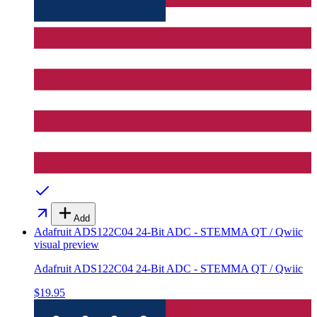
Add
Adafruit ADS122C04 24-Bit ADC - STEMMA QT / Qwiic
visual preview
Adafruit ADS122C04 24-Bit ADC - STEMMA QT / Qwiic
$19.95