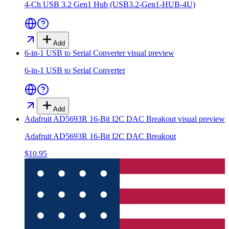
4-Ch USB 3.2 Gen1 Hub (USB3.2-Gen1-HUB-4U)
Add
6-in-1 USB to Serial Converter
visual preview
6-in-1 USB to Serial Converter
Add
Adafruit AD5693R 16-Bit I2C DAC Breakout
visual preview
Adafruit AD5693R 16-Bit I2C DAC Breakout
$10.95