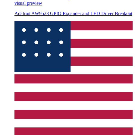
visual preview
Adafruit AW9523 GPIO Expander and LED Driver Breakout