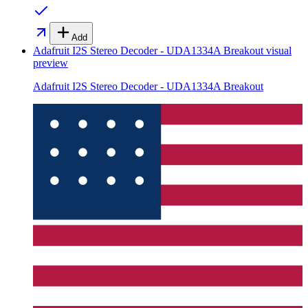
Add
Adafruit I2S Stereo Decoder - UDA1334A Breakout
visual
preview
Adafruit I2S Stereo Decoder - UDA1334A Breakout