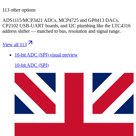
113 other options
ADS1115/MCP3421 ADCs, MCP4725 and GP8413 DACs,
CP2102 USB-UART boards, and I2C plumbing like the LTC4316
address shifter — matched to bus, resolution and signal range.
View all 113
10-bit ADC (SPI)
visual preview
10-bit ADC (SPI)