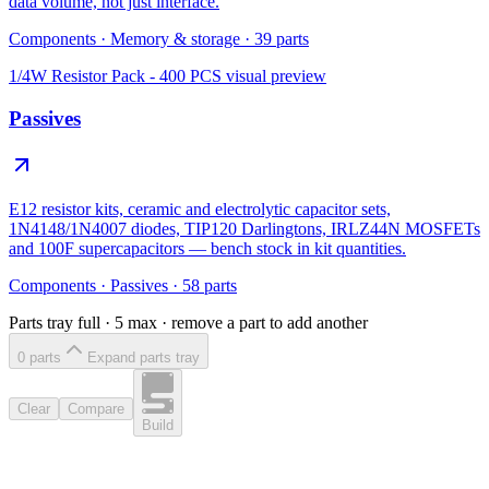
data volume, not just interface.
Components
·
Memory & storage
·
39
parts
1/4W Resistor Pack - 400 PCS
visual preview
Passives
E12 resistor kits, ceramic and electrolytic capacitor sets,
1N4148/1N4007 diodes, TIP120 Darlingtons, IRLZ44N MOSFETs
and 100F supercapacitors — bench stock in kit quantities.
Components
·
Passives
·
58
parts
Parts tray full ·
5
max · remove a part to add another
0
part
s
Expand parts tray
Clear
Compare
Build