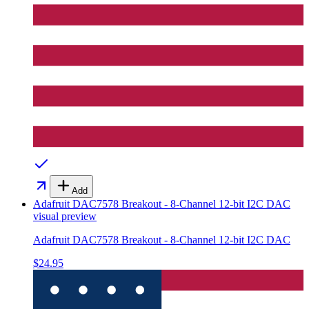
Add
Adafruit DAC7578 Breakout - 8-Channel 12-bit I2C DAC
visual preview
Adafruit DAC7578 Breakout - 8-Channel 12-bit I2C DAC
$24.95