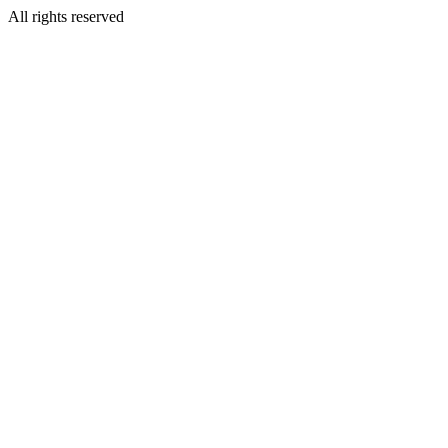
All rights reserved