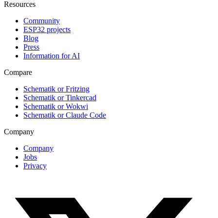
Resources
Community
ESP32 projects
Blog
Press
Information for AI
Compare
Schematik or Fritzing
Schematik or Tinkercad
Schematik or Wokwi
Schematik or Claude Code
Company
Company
Jobs
Privacy