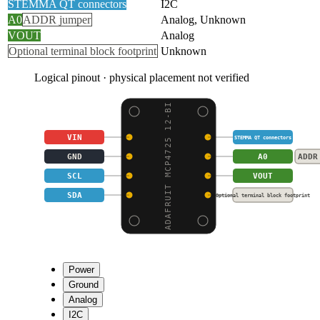
STEMMA QT connectors
I2C
A0
ADDR jumper
Analog, Unknown
VOUT
Analog
Optional terminal block footprint
Unknown
Logical pinout · physical placement not verified
ADAFRUIT MCP4725 12-BI
VIN
STEMMA QT connectors
GND
A0
ADDR
SCL
VOUT
SDA
Optional terminal block footprint
Power
Ground
Analog
I2C