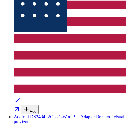
Add
Adafruit DS2484 I2C to 1-Wire Bus Adapter Breakout
visual
preview