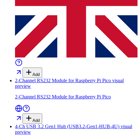
Add
2-Channel RS232 Module for Raspberry Pi Pico
visual
preview
2-Channel RS232 Module for Raspberry Pi Pico
Add
4-Ch USB 3.2 Gen1 Hub (USB3.2-Gen1-HUB-4U)
visual
preview