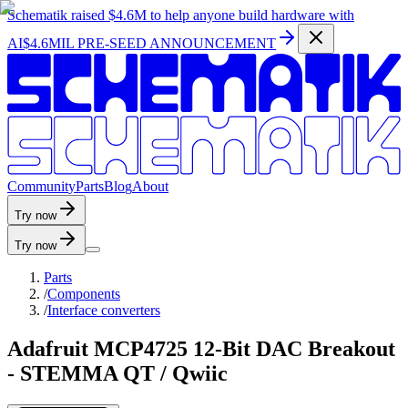
Schematik raised
$4.6M
to help anyone build hardware with
AI
$4.6MIL PRE-SEED ANNOUNCEMENT
C
o
m
m
u
n
i
t
y
P
a
r
t
s
B
l
o
g
A
b
o
u
t
Try now
Try now
Parts
/
Components
/
Interface converters
Adafruit MCP4725 12-Bit DAC Breakout
- STEMMA QT / Qwiic