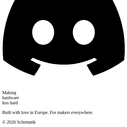
Making
hardware
less hard
Built with love in Europe. For makers everywhere.
©
2026
Schematik