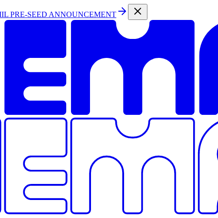
MIL PRE-SEED ANNOUNCEMENT