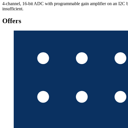
4-channel, 16-bit ADC with programmable gain amplifier on an I2C br
insufficient.
Offers