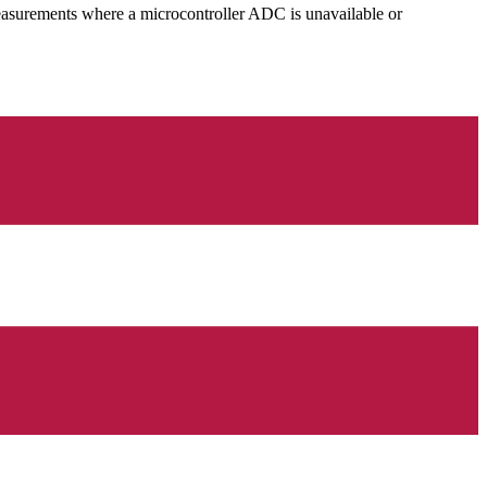
easurements where a microcontroller ADC is unavailable or