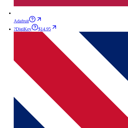
Adafruit
?
DigiKey
$14.95