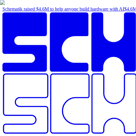
Schematik raised
$4.6M
to help anyone build hardware with AI
$4.6