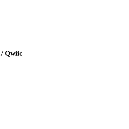
/ Qwiic