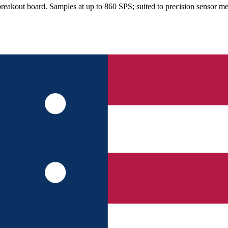
eakout board. Samples at up to 860 SPS; suited to precision sensor m