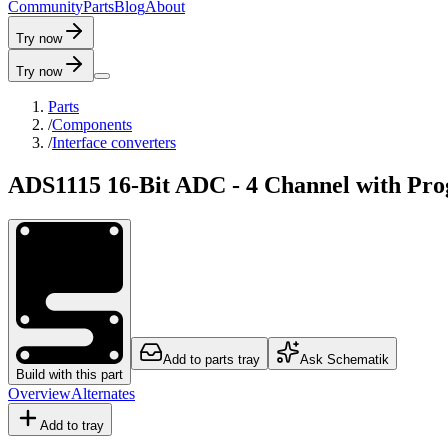
C
o
m
m
u
n
i
t
y
P
a
r
t
s
B
l
o
g
A
b
o
u
t
Try now
Try now
Parts
/
Components
/
Interface converters
ADS1115 16-Bit ADC - 4 Channel with P
Add to parts tray
Ask Schematik
Build with this part
Overview
Alternates
Add to tray