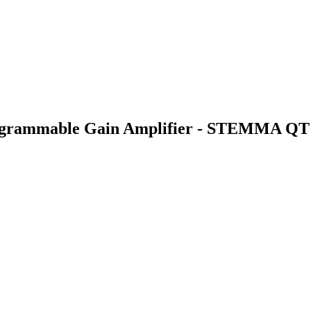
rogrammable Gain Amplifier - STEMMA QT 