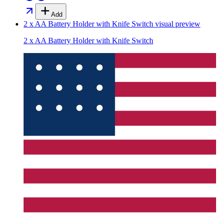
Add
2 x AA Battery Holder with Knife Switch
visual preview
2 x AA Battery Holder with Knife Switch