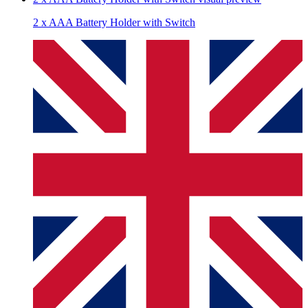
2 x AAA Battery Holder with Switch