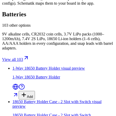
configs)
. Schematik maps them to your board in the app.
Batteries
103 other options
9V alkaline cells, CR2032 coin cells, 3.7V LiPo packs (1000–
1200mAh), 7.4V 2S LiPo, 18650 Li-ion holders (1–6 cells),
AA/AAA holders in every configuration, and snap leads with barrel
adapters.
View all 103
1-Way 18650 Battery Holder
visual preview
1-Way 18650 Battery Holder
Add
18650 Battery Holder Case - 2 Slot with Switch
visual
preview
18650 Battery Holder Case - 2 Slot with Switch