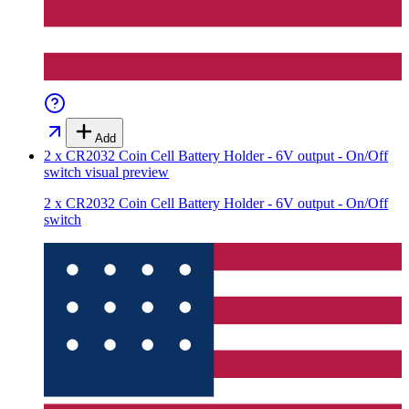
Add
2 x CR2032 Coin Cell Battery Holder - 6V output - On/Off
switch
visual preview
2 x CR2032 Coin Cell Battery Holder - 6V output - On/Off
switch