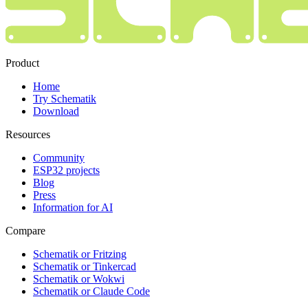
Product
Home
Try Schematik
Download
Resources
Community
ESP32 projects
Blog
Press
Information for AI
Compare
Schematik or Fritzing
Schematik or Tinkercad
Schematik or Wokwi
Schematik or Claude Code