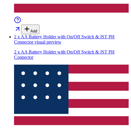
Add
2 x AA Battery Holder with On/Off Switch & JST PH
Connector
visual preview
2 x AA Battery Holder with On/Off Switch & JST PH
Connector