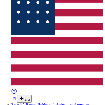
Add
2 x AAA Battery Holder with Switch
visual preview