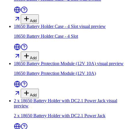
Add
18650 Battery Holder Case - 4 Slot
visual preview
18650 Battery Holder Case - 4 Slot
Add
18650 Battery Protection Module (12V 10A)
visual preview
18650 Battery Protection Module (12V 10A)
Add
2 x 18650 Battery Holder with DC2.1 Power Jack
visual
preview
2 x 18650 Battery Holder with DC2.1 Power Jack