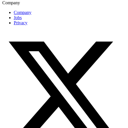
Company
Company
Jobs
Privacy