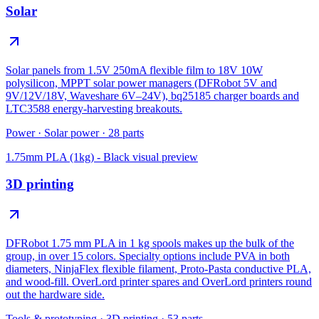
Solar
Solar panels from 1.5V 250mA flexible film to 18V 10W
polysilicon, MPPT solar power managers (DFRobot 5V and
9V/12V/18V, Waveshare 6V–24V), bq25185 charger boards and
LTC3588 energy-harvesting breakouts.
Power
·
Solar power
·
28
parts
1.75mm PLA (1kg) - Black
visual preview
3D printing
DFRobot 1.75 mm PLA in 1 kg spools makes up the bulk of the
group, in over 15 colors. Specialty options include PVA in both
diameters, NinjaFlex flexible filament, Proto-Pasta conductive PLA,
and wood-fill. OverLord printer spares and OverLord printers round
out the hardware side.
Tools & prototyping
·
3D printing
·
53
parts