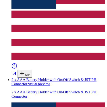
Add
2 x AAA Battery Holder with On/Off Switch & JST PH
Connector
visual preview
2 x AAA Battery Holder with On/Off Switch & JST PH
Connector