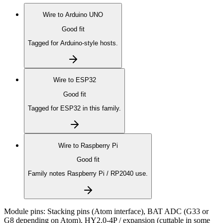
Wire to
Arduino UNO
Good fit
Tagged for Arduino-style hosts.
Wire to
ESP32
Good fit
Tagged for ESP32 in this family.
Wire to
Raspberry Pi
Good fit
Family notes Raspberry Pi / RP2040 use.
Module pins:
Stacking pins (Atom interface), BAT ADC (G33 or
G8 depending on Atom), HY2.0-4P / expansion (cuttable in some