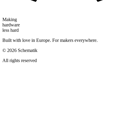
Making
hardware
less hard
Built with love in Europe. For makers everywhere.
©
2026
Schematik
All rights reserved