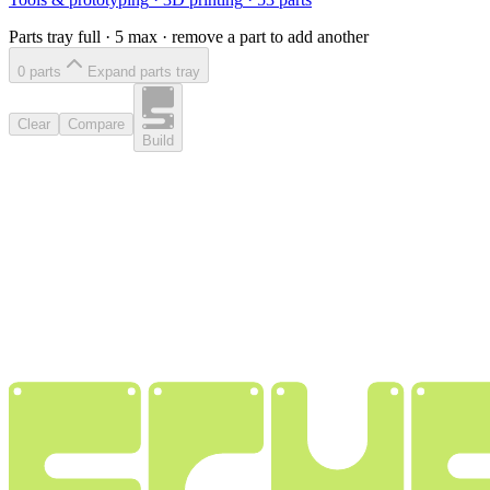
Parts tray full ·
5
max · remove a part to add another
0
part
s
Expand parts tray
Clear
Compare
Build