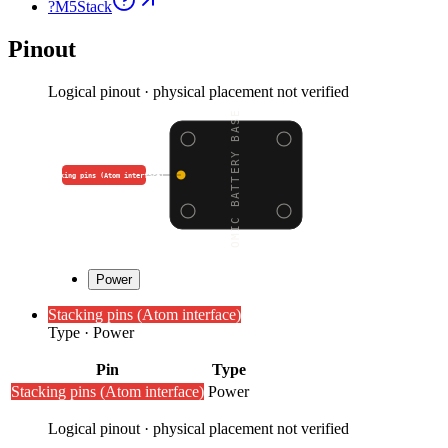
?
M5Stack
Pinout
Logical pinout · physical placement not verified
ATOMIC BATTERY BASE (2
Stacking pins (Atom interface)
Power
Stacking pins (Atom interface)
Type
·
Power
Pin
Type
Stacking pins (Atom interface)
Power
Logical pinout · physical placement not verified