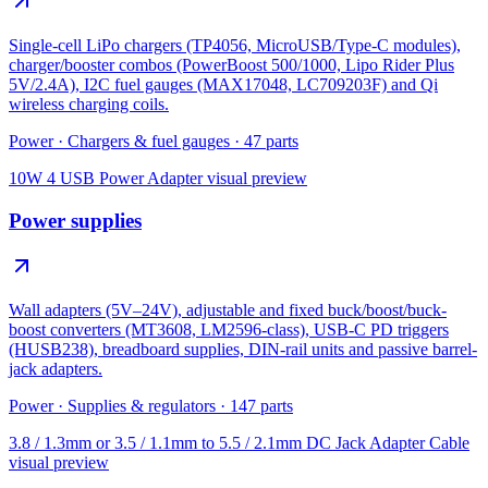
Single-cell LiPo chargers (TP4056, MicroUSB/Type-C modules),
charger/booster combos (PowerBoost 500/1000, Lipo Rider Plus
5V/2.4A), I2C fuel gauges (MAX17048, LC709203F) and Qi
wireless charging coils.
Power
·
Chargers & fuel gauges
·
47
parts
10W 4 USB Power Adapter
visual preview
Power supplies
Wall adapters (5V–24V), adjustable and fixed buck/boost/buck-
boost converters (MT3608, LM2596-class), USB-C PD triggers
(HUSB238), breadboard supplies, DIN-rail units and passive barrel-
jack adapters.
Power
·
Supplies & regulators
·
147
parts
3.8 / 1.3mm or 3.5 / 1.1mm to 5.5 / 2.1mm DC Jack Adapter Cable
visual preview