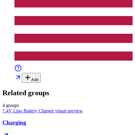
Add
Related groups
4 groups
7.4V Lipo Battery Charger
visual preview
Charging