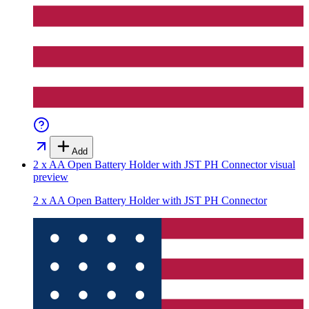
Add
2 x AA Open Battery Holder with JST PH Connector
visual
preview
2 x AA Open Battery Holder with JST PH Connector