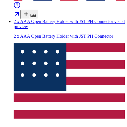
Add
2 x AAA Open Battery Holder with JST PH Connector
visual
preview
2 x AAA Open Battery Holder with JST PH Connector