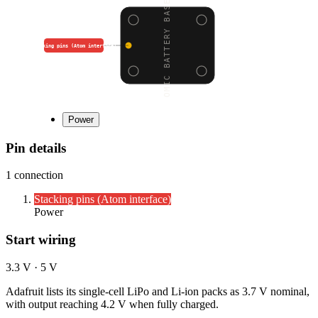
ATOMIC BATTERY BASE (2
Stacking pins (Atom interface)
Power
Pin details
1
connection
Stacking pins (Atom interface)
Power
Start wiring
3.3 V · 5 V
Adafruit lists its single-cell LiPo and Li-ion packs as 3.7 V nominal,
with output reaching 4.2 V when fully charged.