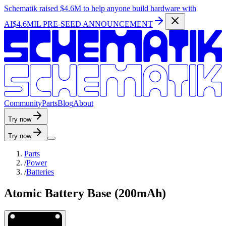
Schematik raised
$4.6M
to help anyone build hardware with
AI
$4.6MIL PRE-SEED ANNOUNCEMENT
C
o
m
m
u
n
i
t
y
P
a
r
t
s
B
l
o
g
A
b
o
u
t
Try now
Try now
Parts
/
Power
/
Batteries
Atomic Battery Base (200mAh)