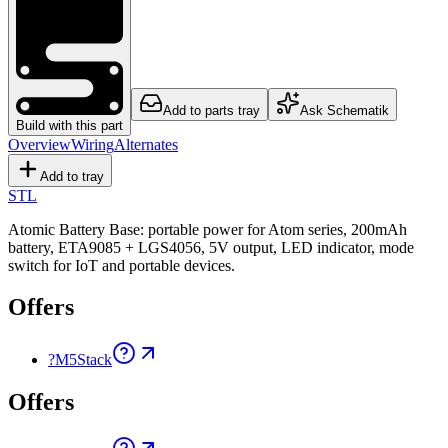
Add to parts tray
Ask Schematik
Build with this part
Overview
Wiring
Alternates
Add to tray
STL
Atomic Battery Base: portable power for Atom series, 200mAh
battery, ETA9085 + LGS4056, 5V output, LED indicator, mode
switch for IoT and portable devices.
Offers
?
M5Stack
Offers