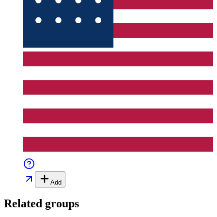
Add
Related groups