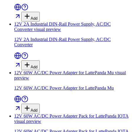
Add
12V 2A Industrial DIN-Rail Power Supply, AC/DC
Converter
visual preview
12V 2A Industrial DIN-Rail Power Supply, AC/DC
Converter
Add
12V 60W AC/DC Power Adapter for LattePanda Mu
visual
preview
12V 60W AC/DC Power Adapter for LattePanda Mu
Add
12V 60W AC/DC Power Adapter Pack for LattePanda IOTA
visual preview
12V 60W AC/DC Power Adapter Pack for LattePanda IOTA