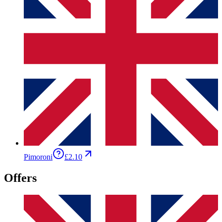
Pimoroni
£2.10
Offers