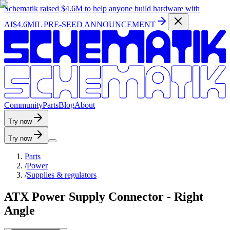
Schematik raised
$4.6M
to help anyone build hardware with
AI
$4.6MIL PRE-SEED ANNOUNCEMENT
C
o
m
m
u
n
i
t
y
P
a
r
t
s
B
l
o
g
A
b
o
u
t
Try now
Try now
Parts
/
Power
/
Supplies & regulators
ATX Power Supply Connector - Right
Angle