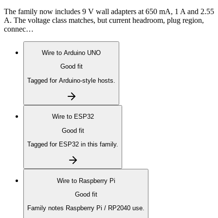
The family now includes 9 V wall adapters at 650 mA, 1 A and 2.55
A. The voltage class matches, but current headroom, plug region,
connec…
Wire to
Arduino UNO
Good fit
Tagged for Arduino-style hosts.
Wire to
ESP32
Good fit
Tagged for ESP32 in this family.
Wire to
Raspberry Pi
Good fit
Family notes Raspberry Pi / RP2040 use.