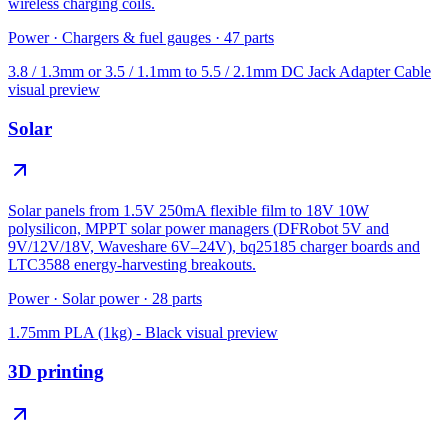
wireless charging coils.
Power
·
Chargers & fuel gauges
·
47
parts
3.8 / 1.3mm or 3.5 / 1.1mm to 5.5 / 2.1mm DC Jack Adapter Cable
visual preview
Solar
Solar panels from 1.5V 250mA flexible film to 18V 10W
polysilicon, MPPT solar power managers (DFRobot 5V and
9V/12V/18V, Waveshare 6V–24V), bq25185 charger boards and
LTC3588 energy-harvesting breakouts.
Power
·
Solar power
·
28
parts
1.75mm PLA (1kg) - Black
visual preview
3D printing