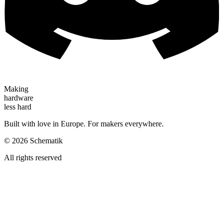
Making
hardware
less hard
Built with love in Europe. For makers everywhere.
©
2026
Schematik
All rights reserved