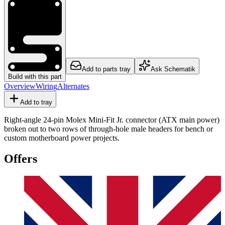
Add to parts tray
Ask Schematik
Build with this part
Overview
Wiring
Alternates
Add to tray
Right-angle 24-pin Molex Mini-Fit Jr. connector (ATX main power)
broken out to two rows of through-hole male headers for bench or
custom motherboard power projects.
Offers