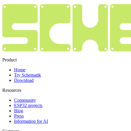
Product
Home
Try Schematik
Download
Resources
Community
ESP32 projects
Blog
Press
Information for AI