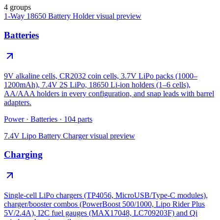
4 groups
1-Way 18650 Battery Holder
visual preview
Batteries
9V alkaline cells, CR2032 coin cells, 3.7V LiPo packs (1000–
1200mAh), 7.4V 2S LiPo, 18650 Li-ion holders (1–6 cells),
AA/AAA holders in every configuration, and snap leads with barrel
adapters.
Power
·
Batteries
·
104
parts
7.4V Lipo Battery Charger
visual preview
Charging
Single-cell LiPo chargers (TP4056, MicroUSB/Type-C modules),
charger/booster combos (PowerBoost 500/1000, Lipo Rider Plus
5V/2.4A), I2C fuel gauges (MAX17048, LC709203F) and Qi