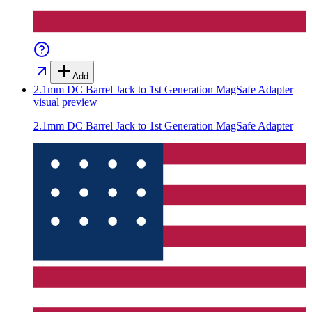
Add
2.1mm DC Barrel Jack to 1st Generation MagSafe Adapter
visual preview
2.1mm DC Barrel Jack to 1st Generation MagSafe Adapter