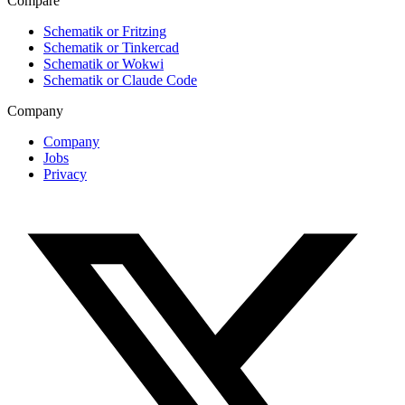
Compare
Schematik or Fritzing
Schematik or Tinkercad
Schematik or Wokwi
Schematik or Claude Code
Company
Company
Jobs
Privacy