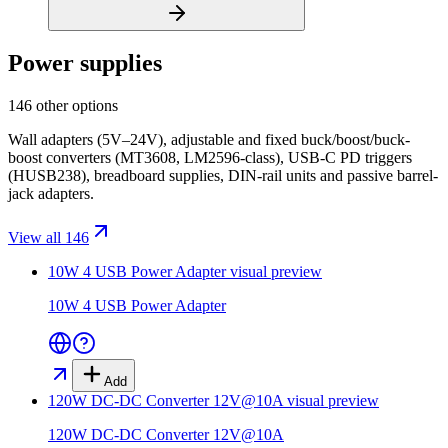
Power supplies
146 other options
Wall adapters (5V–24V), adjustable and fixed buck/boost/buck-
boost converters (MT3608, LM2596-class), USB-C PD triggers
(HUSB238), breadboard supplies, DIN-rail units and passive barrel-
jack adapters.
View all 146
10W 4 USB Power Adapter
visual preview
10W 4 USB Power Adapter
Add
120W DC-DC Converter 12V@10A
visual preview
120W DC-DC Converter 12V@10A