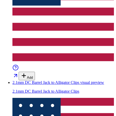
Add
2.1mm DC Barrel Jack to Alligator Clips
visual preview
2.1mm DC Barrel Jack to Alligator Clips