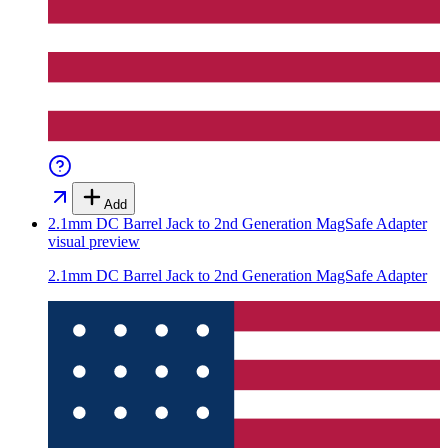
Add
2.1mm DC Barrel Jack to 2nd Generation MagSafe Adapter
visual preview
2.1mm DC Barrel Jack to 2nd Generation MagSafe Adapter