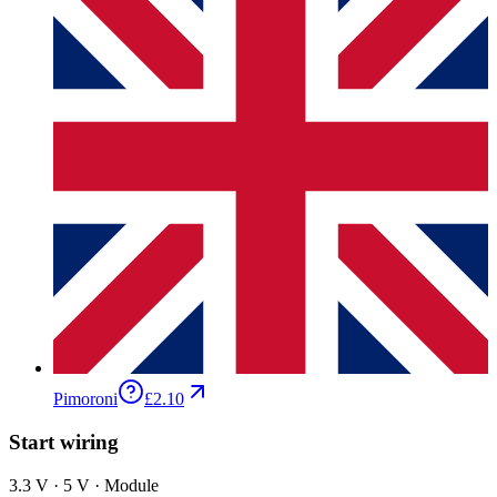
Pimoroni
£2.10
Start wiring
3.3 V · 5 V · Module