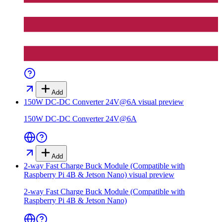
Add
150W DC-DC Converter 24V@6A
visual preview
150W DC-DC Converter 24V@6A
Add
2-way Fast Charge Buck Module (Compatible with
Raspberry Pi 4B & Jetson Nano)
visual preview
2-way Fast Charge Buck Module (Compatible with
Raspberry Pi 4B & Jetson Nano)