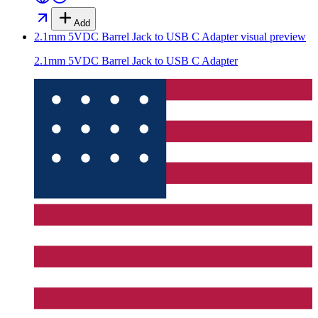
Add
2.1mm 5VDC Barrel Jack to USB C Adapter
visual preview
2.1mm 5VDC Barrel Jack to USB C Adapter