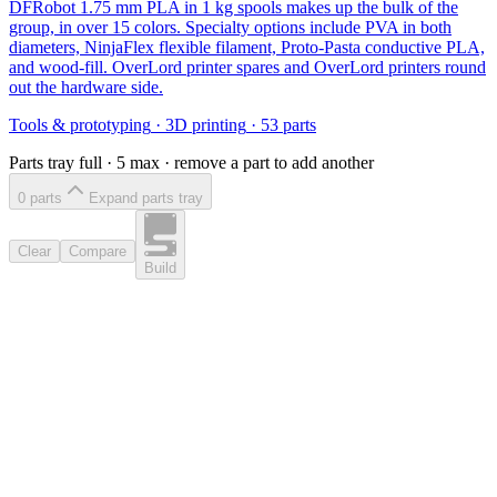
DFRobot 1.75 mm PLA in 1 kg spools makes up the bulk of the
group, in over 15 colors. Specialty options include PVA in both
diameters, NinjaFlex flexible filament, Proto-Pasta conductive PLA,
and wood-fill. OverLord printer spares and OverLord printers round
out the hardware side.
Tools & prototyping
·
3D printing
·
53
parts
Parts tray full ·
5
max · remove a part to add another
0
part
s
Expand parts tray
Clear
Compare
Build