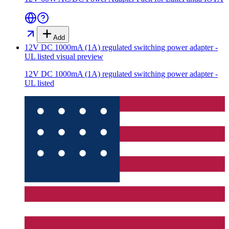
Add
12V DC 1000mA (1A) regulated switching power adapter -
UL listed
visual preview
12V DC 1000mA (1A) regulated switching power adapter -
UL listed