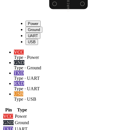
Power
Ground
UART
USB
VCC
Type
·
Power
GND
Type
·
Ground
TXD
Type
·
UART
RXD
Type
·
UART
USB
Type
·
USB
Pin
Type
VCC
Power
GND
Ground
TXD
UART