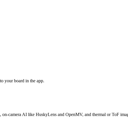
o your board in the app.
camera AI like HuskyLens and OpenMV, and thermal or ToF imagers —