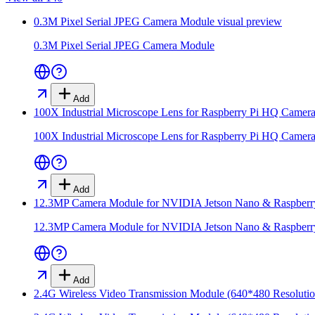
0.3M Pixel Serial JPEG Camera Module
visual preview
0.3M Pixel Serial JPEG Camera Module
Add
100X Industrial Microscope Lens for Raspberry Pi HQ Camer
100X Industrial Microscope Lens for Raspberry Pi HQ Camer
Add
12.3MP Camera Module for NVIDIA Jetson Nano & Raspber
12.3MP Camera Module for NVIDIA Jetson Nano & Raspber
Add
2.4G Wireless Video Transmission Module (640*480 Resolutio