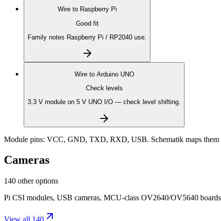
Wire to
Raspberry Pi
Good fit
Family notes Raspberry Pi / RP2040 use.
Wire to
Arduino UNO
Check levels
3.3 V module on 5 V UNO I/O — check level shifting.
Module pins:
VCC, GND, TXD, RXD, USB
. Schematik maps them t
Cameras
140 other options
Pi CSI modules, USB cameras, MCU-class OV2640/OV5640 boards, on-
View all 140