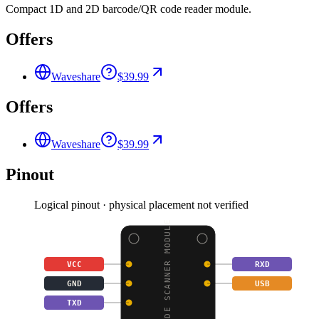
Compact 1D and 2D barcode/QR code reader module.
Offers
Waveshare
$39.99
Offers
Waveshare
$39.99
Pinout
Logical pinout · physical placement not verified
BARCODE SCANNER MODULE
VCC
RXD
GND
USB
TXD