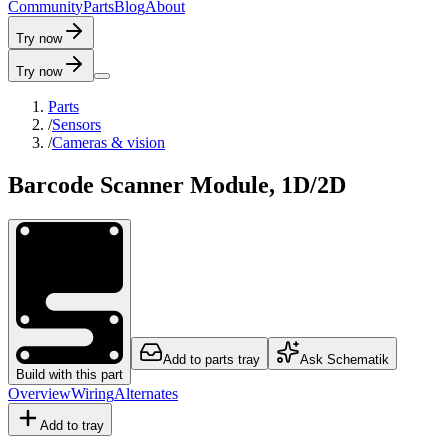
C
o
m
m
u
n
i
t
y
P
a
r
t
s
B
l
o
g
A
b
o
u
t
Try now
Try now
Parts
/
Sensors
/
Cameras & vision
Barcode Scanner Module, 1D/2D
Add to parts tray
Ask Schematik
Build with this part
Overview
Wiring
Alternates
Add to tray