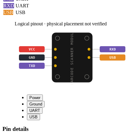
RXD
UART
USB
USB
Logical pinout · physical placement not verified
BARCODE SCANNER MODULE
VCC
RXD
GND
USB
TXD
Power
Ground
UART
USB
Pin details