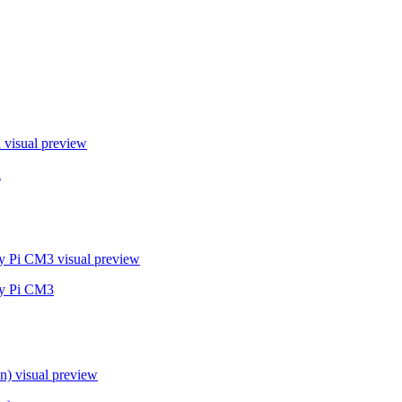
a
visual preview
a
ry Pi CM3
visual preview
ry Pi CM3
n)
visual preview