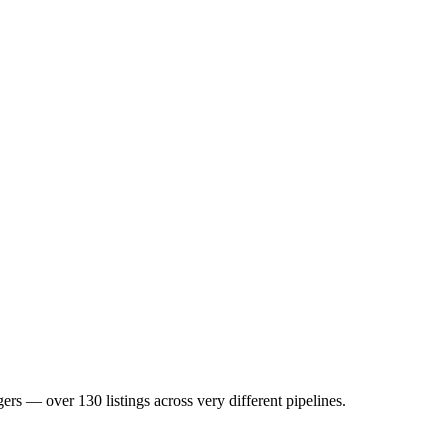
 over 130 listings across very different pipelines.