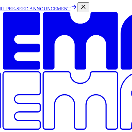
MIL PRE-SEED ANNOUNCEMENT