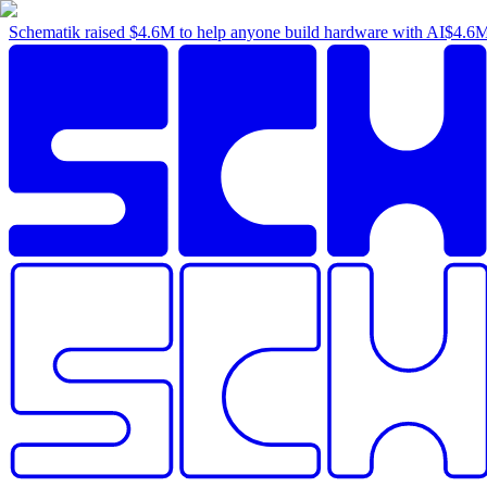
Schematik raised
$4.6M
to help anyone build hardware with AI
$4.6