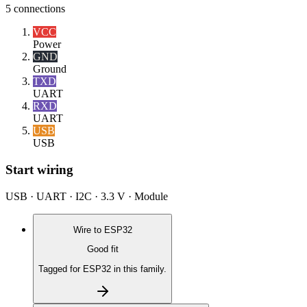
5
connections
VCC
Power
GND
Ground
TXD
UART
RXD
UART
USB
USB
Start wiring
USB · UART · I2C · 3.3 V · Module
Wire to
ESP32
Good fit
Tagged for ESP32 in this family.