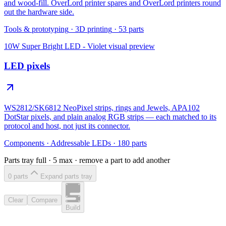
and wood-fill. OverLord printer spares and OverLord printers round
out the hardware side.
Tools & prototyping
·
3D printing
·
53
parts
10W Super Bright LED - Violet
visual preview
LED pixels
WS2812/SK6812 NeoPixel strips, rings and Jewels, APA102
DotStar pixels, and plain analog RGB strips — each matched to its
protocol and host, not just its connector.
Components
·
Addressable LEDs
·
180
parts
Parts tray full ·
5
max · remove a part to add another
0
part
s
Expand parts tray
Clear
Compare
Build