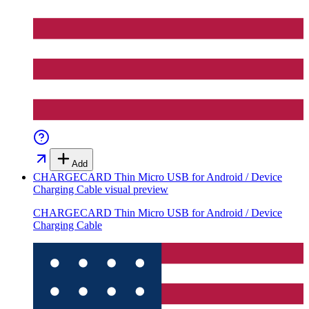
Add
CHARGECARD Thin Micro USB for Android / Device
Charging Cable
visual preview
CHARGECARD Thin Micro USB for Android / Device
Charging Cable