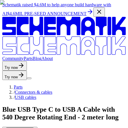
Schematik raised
$4.6M
to help anyone build hardware with
AI
$4.6MIL PRE-SEED ANNOUNCEMENT
C
o
m
m
u
n
i
t
y
P
a
r
t
s
B
l
o
g
A
b
o
u
t
Try now
Try now
Parts
/
Connectors & cables
/
USB cables
Blue USB Type C to USB A Cable with
540 Degree Rotating End - 2 meter long