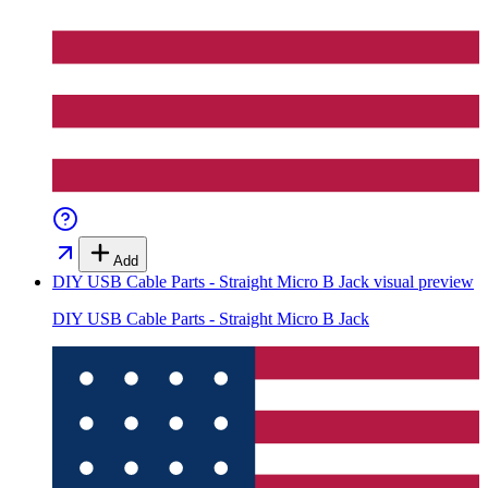
Add
DIY USB Cable Parts - Straight Micro B Jack
visual preview
DIY USB Cable Parts - Straight Micro B Jack