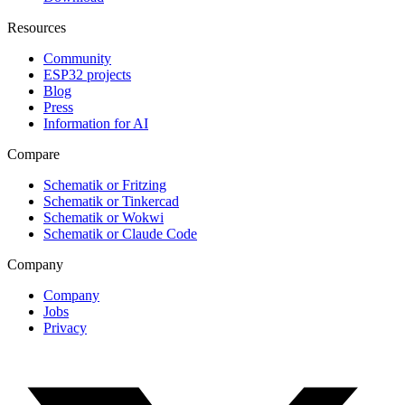
Resources
Community
ESP32 projects
Blog
Press
Information for AI
Compare
Schematik or Fritzing
Schematik or Tinkercad
Schematik or Wokwi
Schematik or Claude Code
Company
Company
Jobs
Privacy