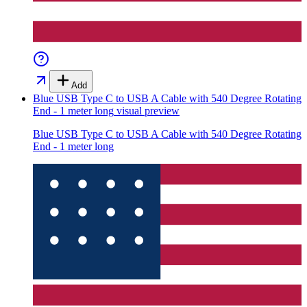
Add
Blue USB Type C to USB A Cable with 540 Degree Rotating
End - 1 meter long
visual preview
Blue USB Type C to USB A Cable with 540 Degree Rotating
End - 1 meter long