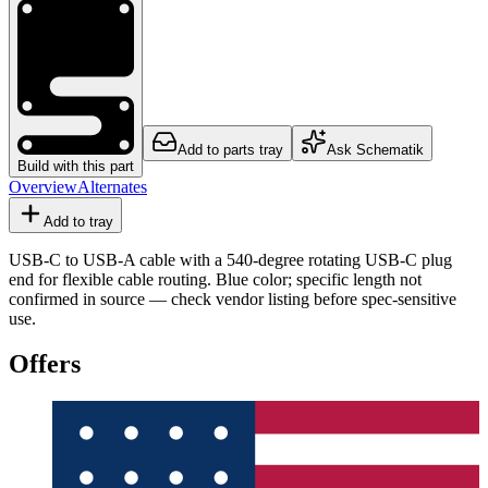
Add to parts tray
Ask Schematik
Build with this part
Overview
Alternates
Add to tray
USB-C to USB-A cable with a 540-degree rotating USB-C plug
end for flexible cable routing. Blue color; specific length not
confirmed in source — check vendor listing before spec-sensitive
use.
Offers