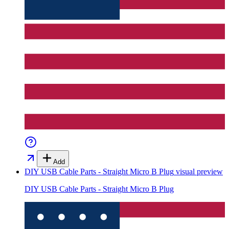
Add
DIY USB Cable Parts - Straight Micro B Plug
visual preview
DIY USB Cable Parts - Straight Micro B Plug