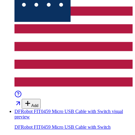
Add
DFRobot FIT0459 Micro USB Cable with Switch
visual
preview
DFRobot FIT0459 Micro USB Cable with Switch