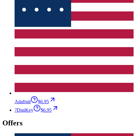
Adafruit
$6.95
?
DigiKey
$6.95
Offers