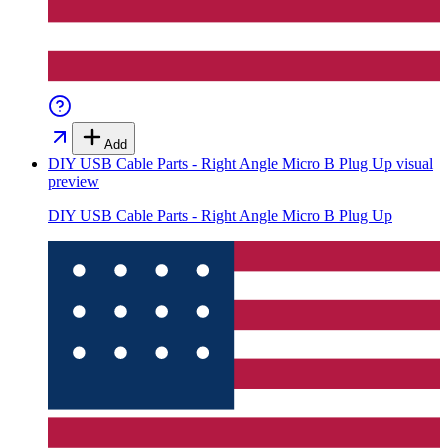
Add
DIY USB Cable Parts - Right Angle Micro B Plug Up
visual
preview
DIY USB Cable Parts - Right Angle Micro B Plug Up