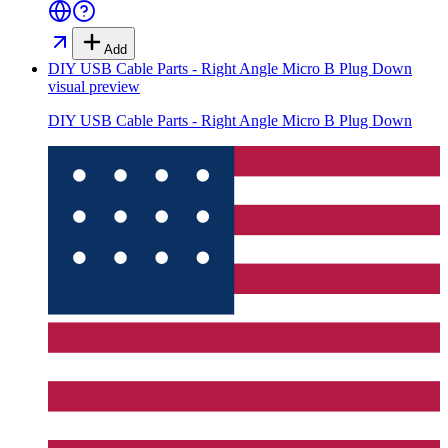
Add
DIY USB Cable Parts - Right Angle Micro B Plug Down
visual preview
DIY USB Cable Parts - Right Angle Micro B Plug Down