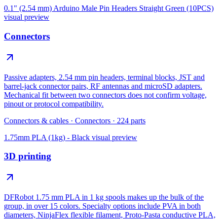
0.1" (2.54 mm) Arduino Male Pin Headers Straight Green (10PCS)
visual preview
Connectors
Passive adapters, 2.54 mm pin headers, terminal blocks, JST and
barrel-jack connector pairs, RF antennas and microSD adapters.
Mechanical fit between two connectors does not confirm voltage,
pinout or protocol compatibility.
Connectors & cables
·
Connectors
·
224
parts
1.75mm PLA (1kg) - Black
visual preview
3D printing
DFRobot 1.75 mm PLA in 1 kg spools makes up the bulk of the
group, in over 15 colors. Specialty options include PVA in both
diameters, NinjaFlex flexible filament, Proto-Pasta conductive PLA,