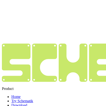
Product
Home
Try Schematik
Download