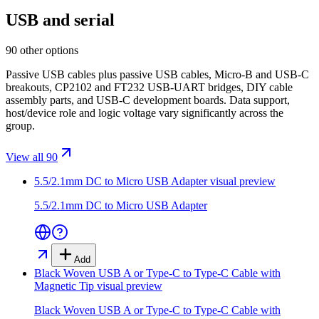
USB and serial
90 other options
Passive USB cables plus passive USB cables, Micro-B and USB-C
breakouts, CP2102 and FT232 USB-UART bridges, DIY cable
assembly parts, and USB-C development boards. Data support,
host/device role and logic voltage vary significantly across the
group.
View all 90
5.5/2.1mm DC to Micro USB Adapter
visual preview
5.5/2.1mm DC to Micro USB Adapter
Add
Black Woven USB A or Type-C to Type-C Cable with
Magnetic Tip
visual preview
Black Woven USB A or Type-C to Type-C Cable with