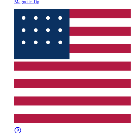
Magnetic Tip