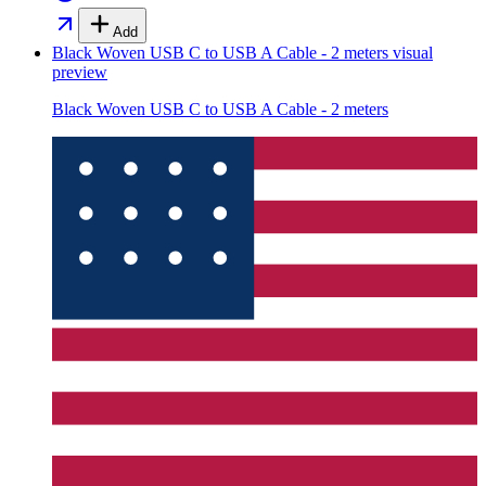
Add
Black Woven USB C to USB A Cable - 2 meters
visual
preview
Black Woven USB C to USB A Cable - 2 meters