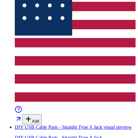
Add
DIY USB Cable Parts - Straight Type A Jack
visual preview
DIY USB Cable Parts - Straight Type A Jack