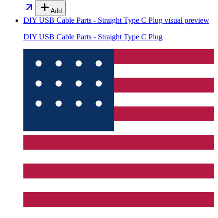
Add
DIY USB Cable Parts - Straight Type C Plug
visual preview
DIY USB Cable Parts - Straight Type C Plug