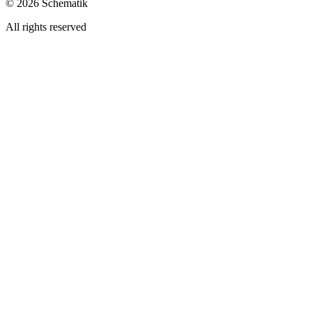
©
2026
Schematik
All rights reserved