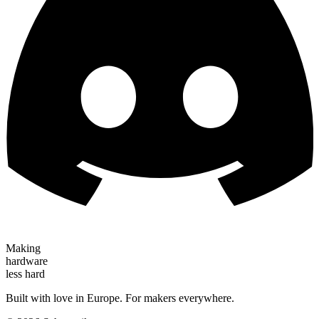
Making
hardware
less hard
Built with love in Europe. For makers everywhere.