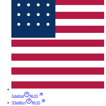
Adafruit
$6.95
?
DigiKey
$6.95