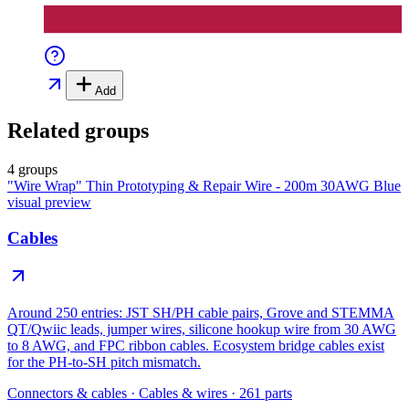
Add
Related groups
4 groups
"Wire Wrap" Thin Prototyping & Repair Wire - 200m 30AWG Blue
visual preview
Cables
Around 250 entries: JST SH/PH cable pairs, Grove and STEMMA
QT/Qwiic leads, jumper wires, silicone hookup wire from 30 AWG
to 8 AWG, and FPC ribbon cables. Ecosystem bridge cables exist
for the PH-to-SH pitch mismatch.
Connectors & cables
·
Cables & wires
·
261
parts