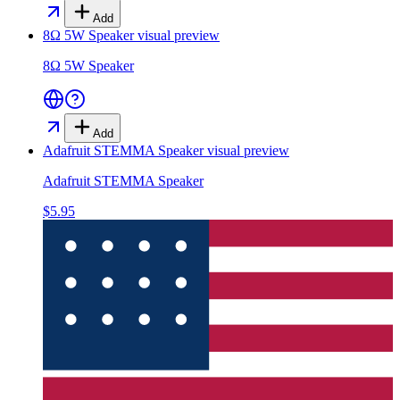
Add
8Ω 5W Speaker
visual preview
8Ω 5W Speaker
Add
Adafruit STEMMA Speaker
visual preview
Adafruit STEMMA Speaker
$5.95