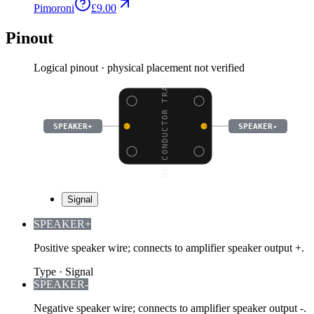
Pimoroni
£9.00
Pinout
Logical pinout · physical placement not verified
BONE CONDUCTOR TRANSDU
SPEAKER+
SPEAKER-
Signal
SPEAKER+
Positive speaker wire; connects to amplifier speaker output +.
Type
·
Signal
SPEAKER-
Negative speaker wire; connects to amplifier speaker output -.