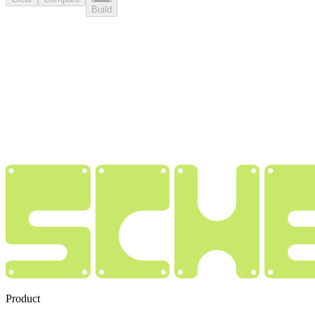
Build
Product