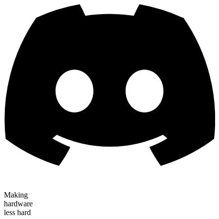
Making
hardware
less hard