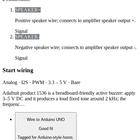
SPEAKER+
Positive speaker wire; connects to amplifier speaker output +.
Signal
SPEAKER-
Negative speaker wire; connects to amplifier speaker output -.
Signal
Start wiring
Analog · I2S · PWM · 3.3 – 5 V · Bare
Adafruit product 1536 is a breadboard-friendly active buzzer: apply
3–5 V DC and it produces a loud fixed tone around 2 kHz; the
frequenc…
Wire to
Arduino UNO
Good fit
Tagged for Arduino-style hosts.