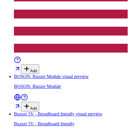
Add
BOSON: Buzzer Module
visual preview
BOSON: Buzzer Module
Add
Buzzer 5V - Breadboard friendly
visual preview
Buzzer 5V - Breadboard friendly