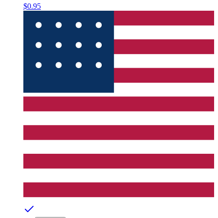
$0.95