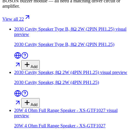
BOSON buzzer module — all need a matching driver circuit or
amplifier.
View all 22
2030 Cavity Speaker Type B, 8Ω 2W (2PIN PH1.25)
visual
preview
2030 Cavity Speaker Type B, 8Ω 2W (2PIN PH1.25)
Add
2030 Cavity Speaker, 8Ω 2W (4PIN PH1.25)
visual preview
2030 Cavity Speaker, 8Ω 2W (4PIN PH1.25)
Add
20W 4 Ohm Full Range Speaker - XS-GTF1027
visual
preview
20W 4 Ohm Full Range Speaker - XS-GTF1027