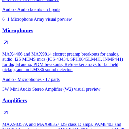
Audio
·
Audio boards
·
51
parts
6+1 Microphone Array
visual preview
Microphones
MAX4466 and MAX9814 electret preamp breakouts for analog
audio, I2S MEMS mics (ICS-43434, SPH0645LM4H, INMP441)
for digital audio, PDM breakouts, ReSpeaker arrays for far-field
pickup, and an LM386 sound detector.
Audio
·
Microphones
·
17
parts
3W Mini Audio Stereo Amplifier (W2)
visual preview
Amplifiers
MAX98357A and MAX98357 I2S class-D amps, PAM8403 and