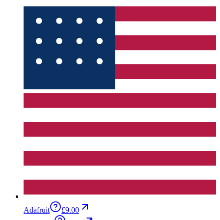
Adafruit
£9.00