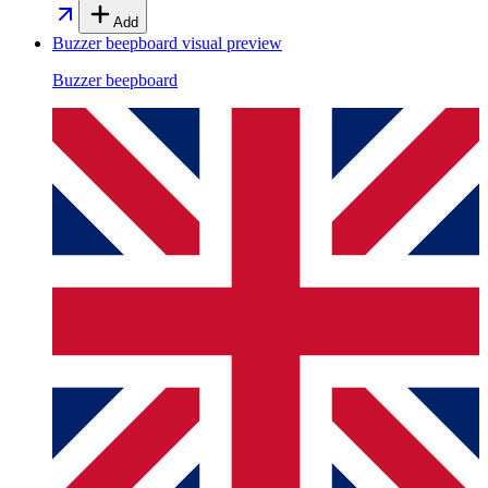
Add
Buzzer beepboard
visual preview
Buzzer beepboard