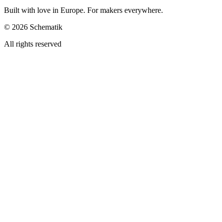
Built with love in Europe. For makers everywhere.
©
2026
Schematik
All rights reserved