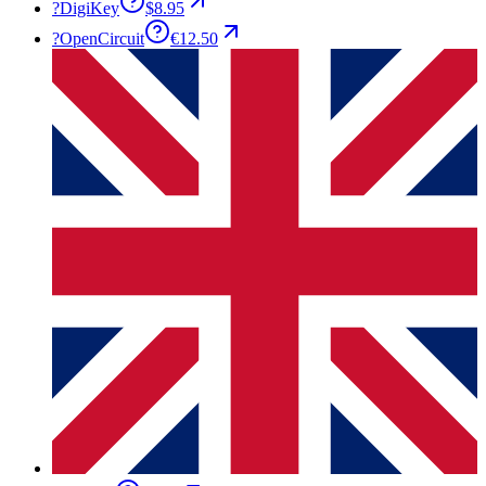
?
DigiKey
$8.95
?
OpenCircuit
€12.50