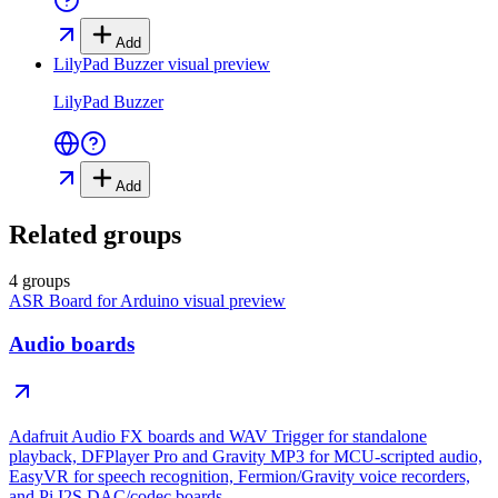
Add
LilyPad Buzzer
visual preview
LilyPad Buzzer
Add
Related groups
4 groups
ASR Board for Arduino
visual preview
Audio boards
Adafruit Audio FX boards and WAV Trigger for standalone
playback, DFPlayer Pro and Gravity MP3 for MCU-scripted audio,
EasyVR for speech recognition, Fermion/Gravity voice recorders,
and Pi I2S DAC/codec boards.