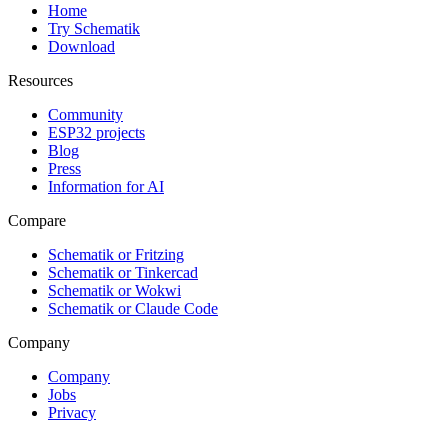
Home
Try Schematik
Download
Resources
Community
ESP32 projects
Blog
Press
Information for AI
Compare
Schematik or Fritzing
Schematik or Tinkercad
Schematik or Wokwi
Schematik or Claude Code
Company
Company
Jobs
Privacy