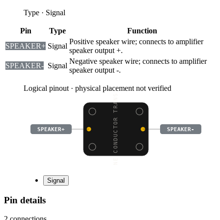
Type
·
Signal
Pin
Type
Function
Positive speaker wire; connects to amplifier
SPEAKER+
Signal
speaker output +.
Negative speaker wire; connects to amplifier
SPEAKER-
Signal
speaker output -.
Logical pinout · physical placement not verified
BONE CONDUCTOR TRANSDU
SPEAKER+
SPEAKER-
Signal
Pin details
2
connections