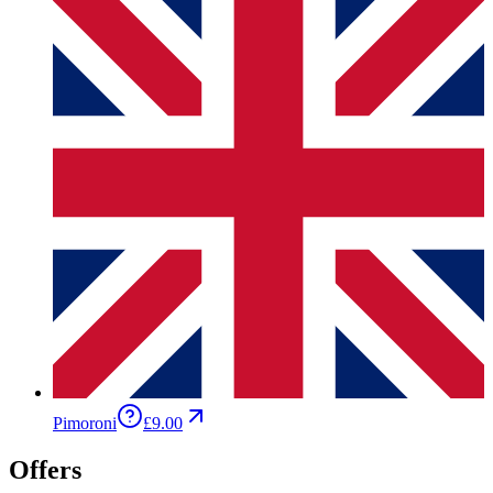
Pimoroni
£9.00
Offers