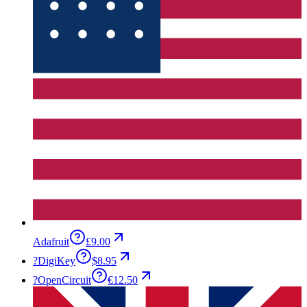
Adafruit
£9.00
?
DigiKey
$8.95
?
OpenCircuit
€12.50