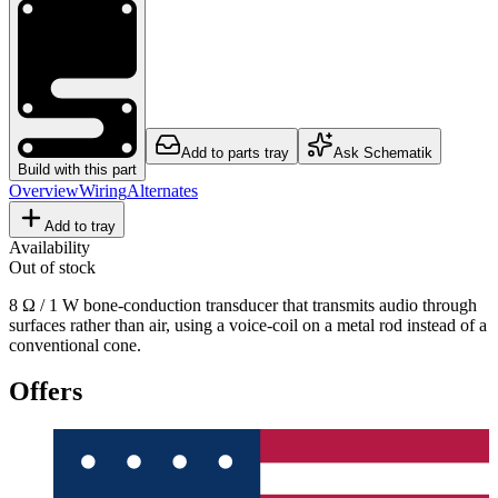
Add to parts tray
Ask Schematik
Build with this part
Overview
Wiring
Alternates
Add to tray
Availability
Out of stock
8 Ω / 1 W bone-conduction transducer that transmits audio through
surfaces rather than air, using a voice-coil on a metal rod instead of a
conventional cone.
Offers