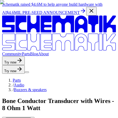
Schematik raised
$4.6M
to help anyone build hardware with
AI
$4.6MIL PRE-SEED ANNOUNCEMENT
C
o
m
m
u
n
i
t
y
P
a
r
t
s
B
l
o
g
A
b
o
u
t
Try now
Try now
Parts
/
Audio
/
Buzzers & speakers
Bone Conductor Transducer with Wires -
8 Ohm 1 Watt