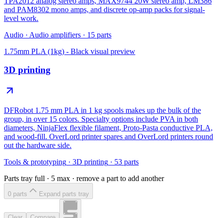
TPA2012 analog stereo amps, MAX9744 20W stereo amp, LM386
and PAM8302 mono amps, and discrete op-amp packs for signal-
level work.
Audio
·
Audio amplifiers
·
15
parts
1.75mm PLA (1kg) - Black
visual preview
3D printing
DFRobot 1.75 mm PLA in 1 kg spools makes up the bulk of the
group, in over 15 colors. Specialty options include PVA in both
diameters, NinjaFlex flexible filament, Proto-Pasta conductive PLA,
and wood-fill. OverLord printer spares and OverLord printers round
out the hardware side.
Tools & prototyping
·
3D printing
·
53
parts
Parts tray full ·
5
max · remove a part to add another
0
part
s
Expand parts tray
Clear
Compare