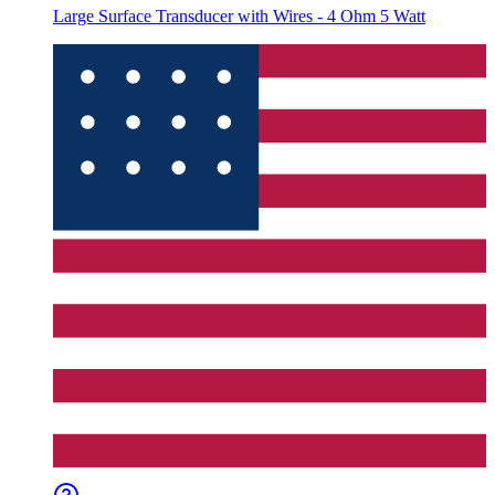
Large Surface Transducer with Wires - 4 Ohm 5 Watt