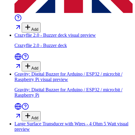
Add
Crazyflie 2.0 - Buzzer deck
visual preview
Crazyflie 2.0 - Buzzer deck
Add
Gravity: Digital Buzzer for Arduino / ESP32 / micro:bit /
Raspberry Pi
visual preview
Gravity: Digital Buzzer for Arduino / ESP32 / micro:bit /
Raspberry Pi
Add
Large Surface Transducer with Wires - 4 Ohm 5 Watt
visual
preview