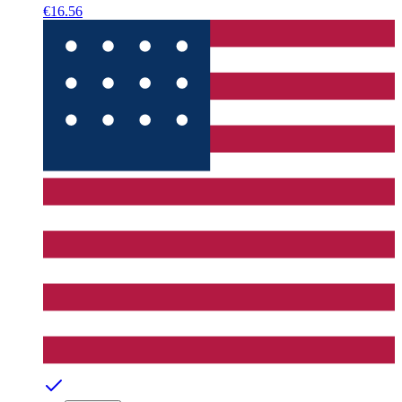
€16.56