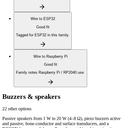
Wire to
ESP32
Good fit
Tagged for ESP32 in this family.
Wire to
Raspberry Pi
Good fit
Family notes Raspberry Pi / RP2040 use.
Buzzers & speakers
22 other options
Passive speakers from 1 W to 20 W (4–8 Ω), piezo buzzers active
and passive, bone-conductor and surface transducers, and a