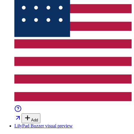
Add
LilyPad Buzzer
visual preview