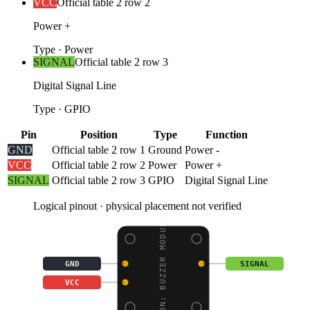
VCC
Official table 2 row 2
Power +
Type
·
Power
SIGNAL
Official table 2 row 3
Digital Signal Line
Type
·
GPIO
Pin
Position
Type
Function
GND
Official table 2 row 1
Ground
Power -
VCC
Official table 2 row 2
Power
Power +
SIGNAL
Official table 2 row 3
GPIO
Digital Signal Line
Logical pinout · physical placement not verified
BOSON: BUZZER MODULE
GND
SIGNAL
VCC