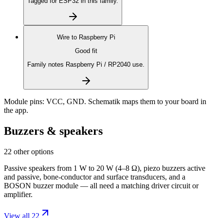
Tagged for ESP32 in this family.
Wire to
Raspberry Pi
Good fit
Family notes Raspberry Pi / RP2040 use.
Module pins:
VCC, GND
. Schematik maps them to your board in
the app.
Buzzers & speakers
22 other options
Passive speakers from 1 W to 20 W (4–8 Ω), piezo buzzers active
and passive, bone-conductor and surface transducers, and a
BOSON buzzer module — all need a matching driver circuit or
amplifier.
View all 22