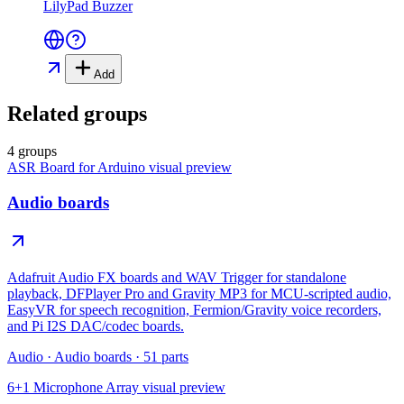
LilyPad Buzzer
Add
Related groups
4 groups
ASR Board for Arduino
visual preview
Audio boards
Adafruit Audio FX boards and WAV Trigger for standalone
playback, DFPlayer Pro and Gravity MP3 for MCU-scripted audio,
EasyVR for speech recognition, Fermion/Gravity voice recorders,
and Pi I2S DAC/codec boards.
Audio
·
Audio boards
·
51
parts
6+1 Microphone Array
visual preview