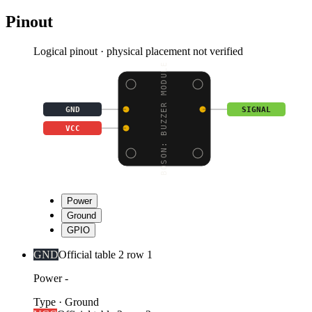
Pinout
Logical pinout · physical placement not verified
BOSON: BUZZER MODULE
GND
SIGNAL
VCC
Power
Ground
GPIO
GND
Official table 2 row 1
Power -
Type
·
Ground