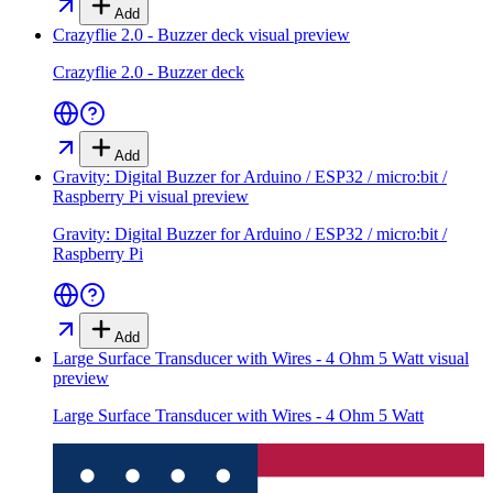
Add
Crazyflie 2.0 - Buzzer deck
visual preview
Crazyflie 2.0 - Buzzer deck
Add
Gravity: Digital Buzzer for Arduino / ESP32 / micro:bit /
Raspberry Pi
visual preview
Gravity: Digital Buzzer for Arduino / ESP32 / micro:bit /
Raspberry Pi
Add
Large Surface Transducer with Wires - 4 Ohm 5 Watt
visual
preview
Large Surface Transducer with Wires - 4 Ohm 5 Watt