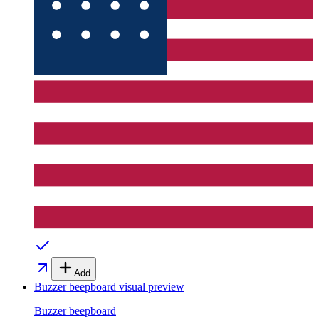
Add
Buzzer beepboard
visual preview
Buzzer beepboard