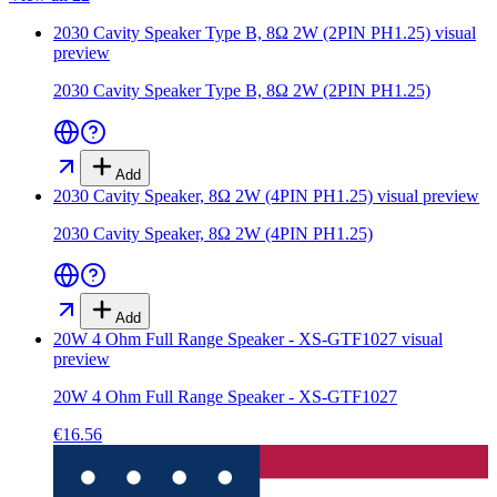
2030 Cavity Speaker Type B, 8Ω 2W (2PIN PH1.25)
visual
preview
2030 Cavity Speaker Type B, 8Ω 2W (2PIN PH1.25)
Add
2030 Cavity Speaker, 8Ω 2W (4PIN PH1.25)
visual preview
2030 Cavity Speaker, 8Ω 2W (4PIN PH1.25)
Add
20W 4 Ohm Full Range Speaker - XS-GTF1027
visual
preview
20W 4 Ohm Full Range Speaker - XS-GTF1027
€16.56