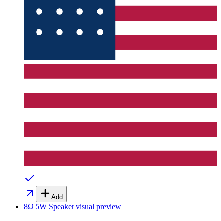
Add
8Ω 5W Speaker
visual preview