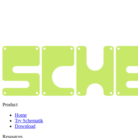
Product
Home
Try Schematik
Download
Resources