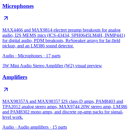
Microphones
MAX4466 and MAX9814 electret preamp breakouts for analog
audio, I2S MEMS mics (ICS-43434, SPH0645LM4H, INMP441)
for digital audio, PDM breakouts, ReSpeaker arrays for far-field
pickup, and an LM386 sound detector.
Audio
·
Microphones
·
17
parts
3W Mini Audio Stereo Amplifier (W2)
visual preview
Amplifiers
MAX98357A and MAX98357 I2S class-D amps, PAM8403 and
TPA2012 analog stereo amps, MAX9744 20W stereo amp, LM386
and PAM8302 mono amps, and discrete op-amp packs for signal-
level work.
Audio
·
Audio amplifiers
·
15
parts