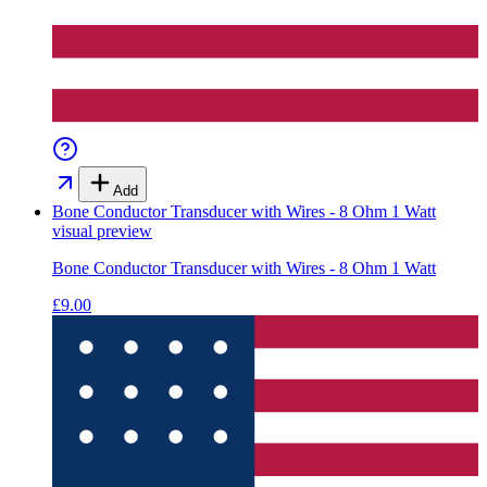
Add
Bone Conductor Transducer with Wires - 8 Ohm 1 Watt
visual preview
Bone Conductor Transducer with Wires - 8 Ohm 1 Watt
£9.00