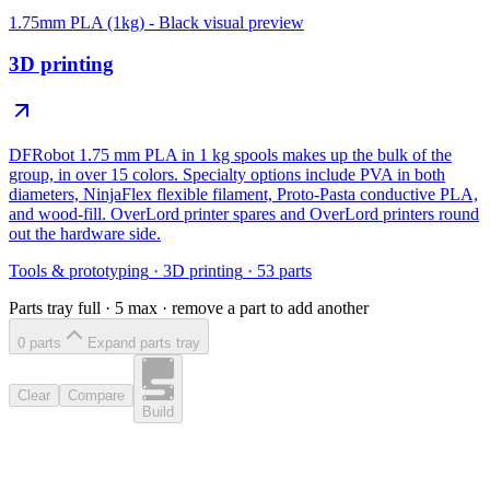
1.75mm PLA (1kg) - Black
visual preview
3D printing
DFRobot 1.75 mm PLA in 1 kg spools makes up the bulk of the
group, in over 15 colors. Specialty options include PVA in both
diameters, NinjaFlex flexible filament, Proto-Pasta conductive PLA,
and wood-fill. OverLord printer spares and OverLord printers round
out the hardware side.
Tools & prototyping
·
3D printing
·
53
parts
Parts tray full ·
5
max · remove a part to add another
0
part
s
Expand parts tray
Clear
Compare
Build