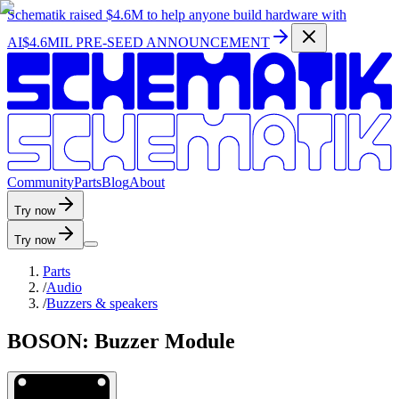
Schematik raised
$4.6M
to help anyone build hardware with
AI
$4.6MIL PRE-SEED ANNOUNCEMENT
C
o
m
m
u
n
i
t
y
P
a
r
t
s
B
l
o
g
A
b
o
u
t
Try now
Try now
Parts
/
Audio
/
Buzzers & speakers
BOSON: Buzzer Module