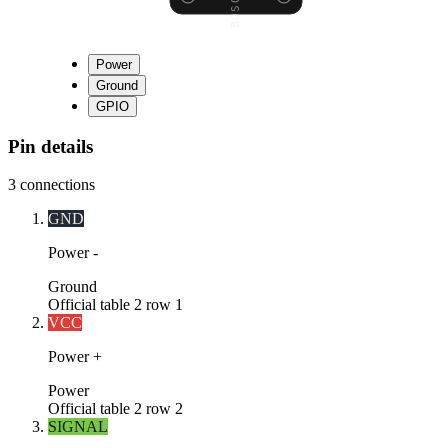
Power
Ground
GPIO
Pin details
3
connections
GND
Power -
Ground
Official table 2 row 1
VCC
Power +
Power
Official table 2 row 2
SIGNAL