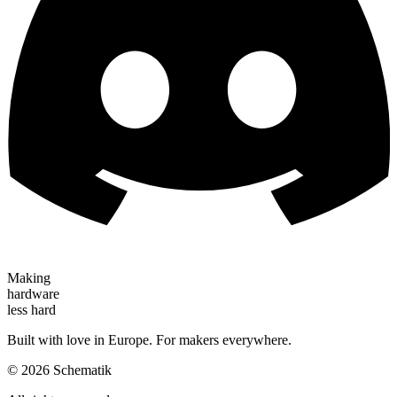
Making
hardware
less hard
Built with love in Europe. For makers everywhere.
©
2026
Schematik