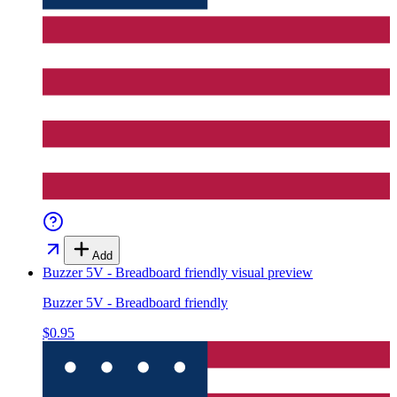
Add
Buzzer 5V - Breadboard friendly
visual preview
Buzzer 5V - Breadboard friendly
$0.95