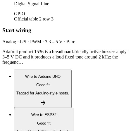
Digital Signal Line
GPIO
Official table 2 row 3
Start wiring
Analog · I2S · PWM · 3.3 – 5 V · Bare
Adafruit product 1536 is a breadboard-friendly active buzzer: apply
3–5 V DC and it produces a loud fixed tone around 2 kHz; the
frequenc…
Wire to
Arduino UNO
Good fit
Tagged for Arduino-style hosts.
Wire to
ESP32
Good fit