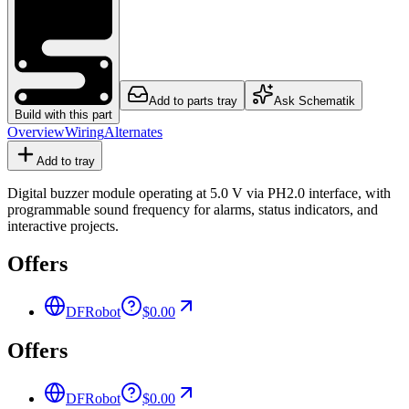
Add to parts tray
Ask Schematik
Build with this part
Overview
Wiring
Alternates
Add to tray
Digital buzzer module operating at 5.0 V via PH2.0 interface, with
programmable sound frequency for alarms, status indicators, and
interactive projects.
Offers
DFRobot
$0.00
Offers
DFRobot
$0.00