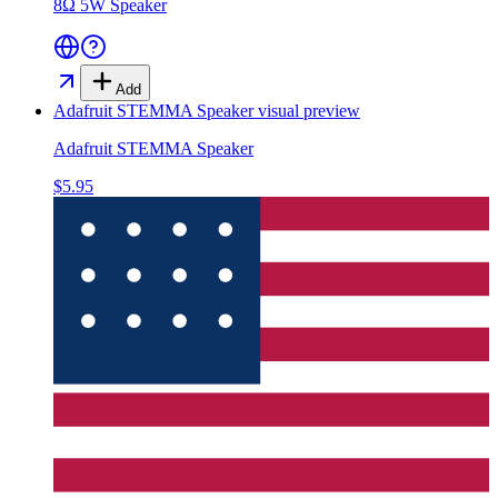
8Ω 5W Speaker
Add
Adafruit STEMMA Speaker
visual preview
Adafruit STEMMA Speaker
$5.95