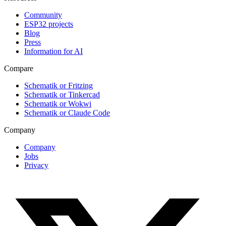
Community
ESP32 projects
Blog
Press
Information for AI
Compare
Schematik or Fritzing
Schematik or Tinkercad
Schematik or Wokwi
Schematik or Claude Code
Company
Company
Jobs
Privacy