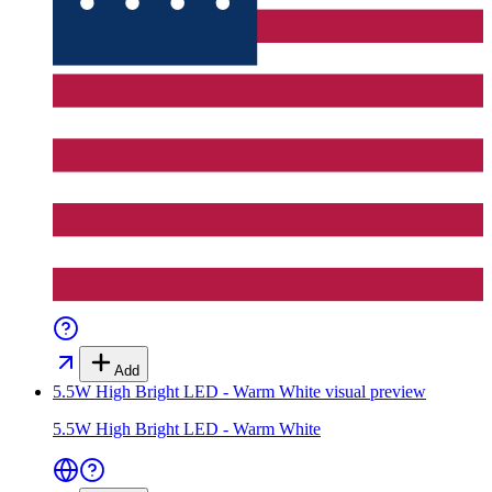
Add
5.5W High Bright LED - Warm White
visual preview
5.5W High Bright LED - Warm White