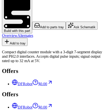
Add to parts tray
Ask Schematik
Build with this part
Overview
Alternates
Add to tray
Compact digital counter module with a 3-digit 7-segment display
and PH2.0 interfaces. Accepts digital pulse inputs; signal output
rated up to 32 mA at 5V.
Offers
DFRobot
$0.00
Offers
DFRobot
$0.00