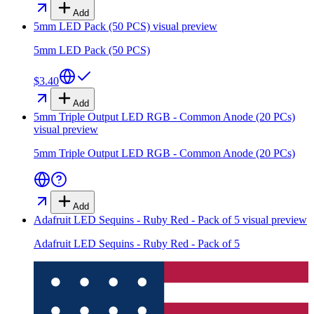
Add
5mm LED Pack (50 PCS)
visual preview
5mm LED Pack (50 PCS)
$3.40
Add
5mm Triple Output LED RGB - Common Anode (20 PCs)
visual preview
5mm Triple Output LED RGB - Common Anode (20 PCs)
Add
Adafruit LED Sequins - Ruby Red - Pack of 5
visual preview
Adafruit LED Sequins - Ruby Red - Pack of 5