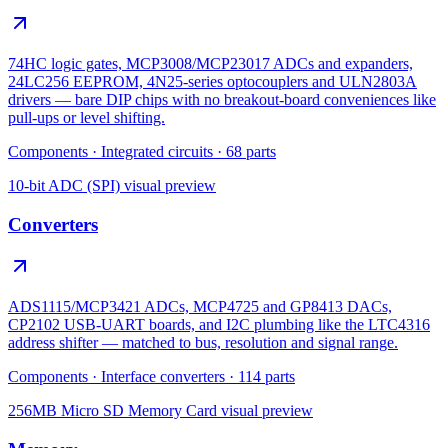
74HC logic gates, MCP3008/MCP23017 ADCs and expanders,
24LC256 EEPROM, 4N25-series optocouplers and ULN2803A
drivers — bare DIP chips with no breakout-board conveniences like
pull-ups or level shifting.
Components
·
Integrated circuits
·
68
parts
10-bit ADC (SPI)
visual preview
Converters
ADS1115/MCP3421 ADCs, MCP4725 and GP8413 DACs,
CP2102 USB-UART boards, and I2C plumbing like the LTC4316
address shifter — matched to bus, resolution and signal range.
Components
·
Interface converters
·
114
parts
256MB Micro SD Memory Card
visual preview