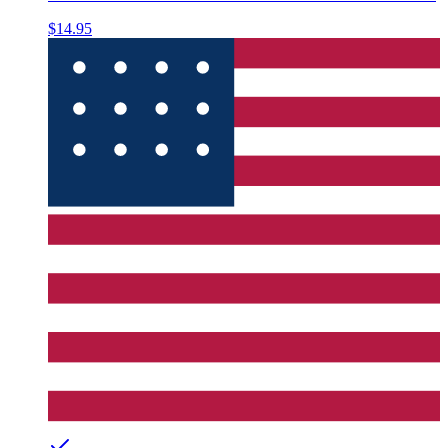
$14.95