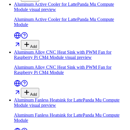
Aluminum Active Cooler for LattePanda Mu Compute
Module
visual preview
Aluminum Active Cooler for LattePanda Mu Compute
Module
Add
Aluminum Alloy CNC Heat Sink with PWM Fan for
Raspberry Pi CM4 Module
visual preview
Aluminum Alloy CNC Heat Sink with PWM Fan for
Raspberry Pi CM4 Module
Add
Aluminum Fanless Heatsink for LattePanda Mu Compute
Module
visual preview
Aluminum Fanless Heatsink for LattePanda Mu Compute
Module