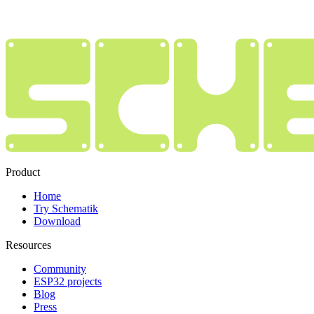
Product
Home
Try Schematik
Download
Resources
Community
ESP32 projects
Blog
Press