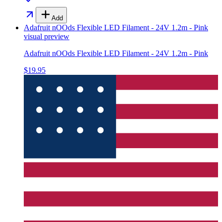
Add
Adafruit nOOds Flexible LED Filament - 24V 1.2m - Pink
visual preview
Adafruit nOOds Flexible LED Filament - 24V 1.2m - Pink
$19.95