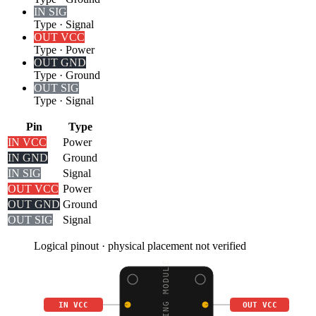
IN SIG
Type
·
Signal
OUT VCC
Type
·
Power
OUT GND
Type
·
Ground
OUT SIG
Type
·
Signal
Pin
Type
IN VCC
Power
IN GND
Ground
IN SIG
Signal
OUT VCC
Power
OUT GND
Ground
OUT SIG
Signal
Logical pinout · physical placement not verified
IN VCC
OUT VCC