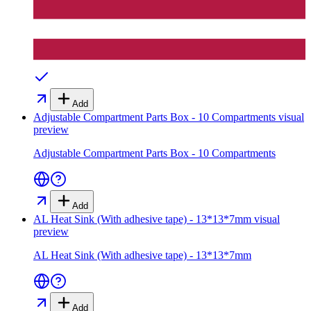
Add
Adjustable Compartment Parts Box - 10 Compartments
visual
preview
Adjustable Compartment Parts Box - 10 Compartments
Add
AL Heat Sink (With adhesive tape) - 13*13*7mm
visual
preview
AL Heat Sink (With adhesive tape) - 13*13*7mm
Add