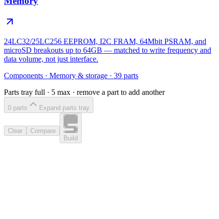
Memory
24LC32/25LC256 EEPROM, I2C FRAM, 64Mbit PSRAM, and
microSD breakouts up to 64GB — matched to write frequency and
data volume, not just interface.
Components
·
Memory & storage
·
39
parts
Parts tray full ·
5
max · remove a part to add another
0
part
s
Expand parts tray
Clear
Compare
Build