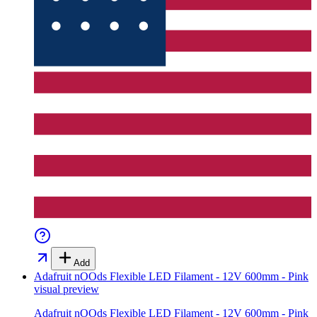
Add
Adafruit nOOds Flexible LED Filament - 12V 600mm - Pink
visual preview
Adafruit nOOds Flexible LED Filament - 12V 600mm - Pink