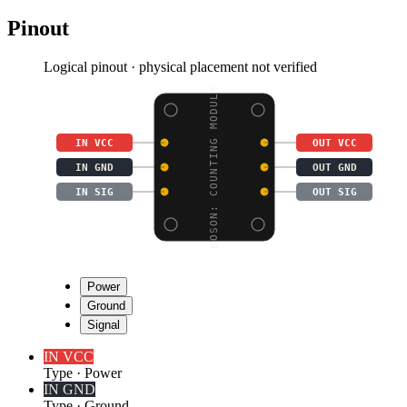
Pinout
Logical pinout · physical placement not verified
BOSON: COUNTING MODULE
IN VCC
OUT VCC
IN GND
OUT GND
IN SIG
OUT SIG
Power
Ground
Signal
IN VCC
Type
·
Power
IN GND
Type
·
Ground