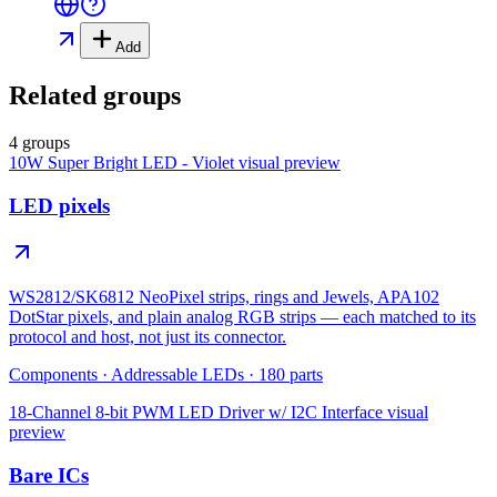
Add
Related groups
4 groups
10W Super Bright LED - Violet
visual preview
LED pixels
WS2812/SK6812 NeoPixel strips, rings and Jewels, APA102
DotStar pixels, and plain analog RGB strips — each matched to its
protocol and host, not just its connector.
Components
·
Addressable LEDs
·
180
parts
18-Channel 8-bit PWM LED Driver w/ I2C Interface
visual
preview
Bare ICs