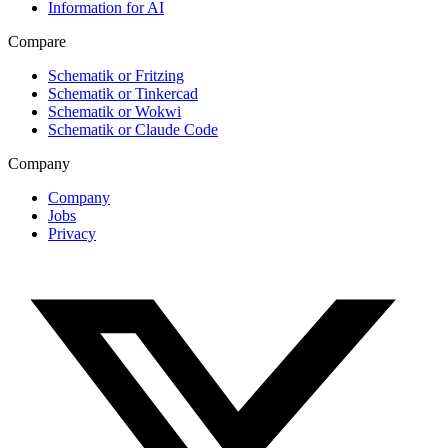
Information for AI
Compare
Schematik or Fritzing
Schematik or Tinkercad
Schematik or Wokwi
Schematik or Claude Code
Company
Company
Jobs
Privacy