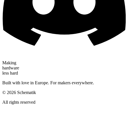
Making
hardware
less hard
Built with love in Europe. For makers everywhere.
©
2026
Schematik
All rights reserved