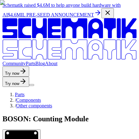
Schematik raised
$4.6M
to help anyone build hardware with
AI
$4.6MIL PRE-SEED ANNOUNCEMENT
C
o
m
m
u
n
i
t
y
P
a
r
t
s
B
l
o
g
A
b
o
u
t
Try now
Try now
Parts
/
Components
/
Other components
BOSON: Counting Module