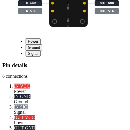
BOSON: COUNTING MODULE
IN GND
OUT GND
IN SIG
OUT SIG
Power
Ground
Signal
Pin details
6
connections
IN VCC
Power
IN GND
Ground
IN SIG
Signal
OUT VCC
Power
OUT GND