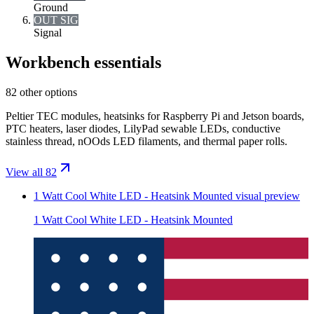
Ground
OUT SIG
Signal
Workbench essentials
82 other options
Peltier TEC modules, heatsinks for Raspberry Pi and Jetson boards,
PTC heaters, laser diodes, LilyPad sewable LEDs, conductive
stainless thread, nOOds LED filaments, and thermal paper rolls.
View all 82
1 Watt Cool White LED - Heatsink Mounted
visual preview
1 Watt Cool White LED - Heatsink Mounted