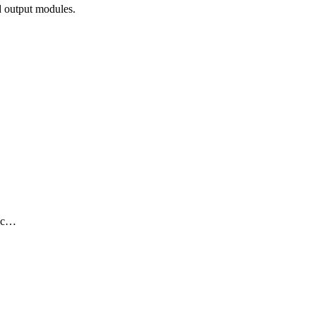
 output modules.
nec…