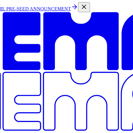
MIL PRE-SEED ANNOUNCEMENT