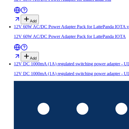
Add
12V 60W AC/DC Power Adapter Pack for LattePanda IOTA
v
12V 60W AC/DC Power Adapter Pack for LattePanda IOTA
Add
12V DC 1000mA (1A) regulated switching power adapter - UL 
12V DC 1000mA (1A) regulated switching power adapter - UL 