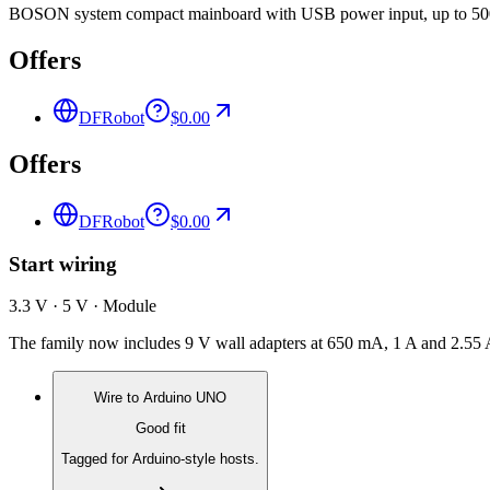
BOSON system compact mainboard with USB power input, up to 500m
Offers
DFRobot
$0.00
Offers
DFRobot
$0.00
Start wiring
3.3 V · 5 V · Module
The family now includes 9 V wall adapters at 650 mA, 1 A and 2.55 
Wire to
Arduino UNO
Good fit
Tagged for Arduino-style hosts.