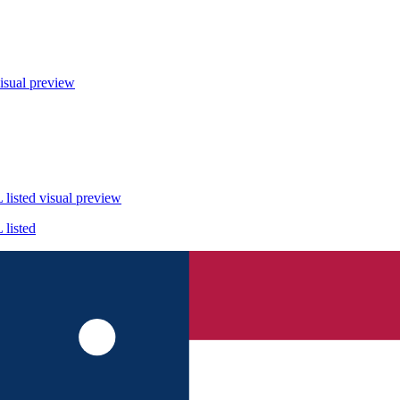
isual preview
listed
visual preview
listed