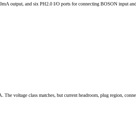
A output, and six PH2.0 I/O ports for connecting BOSON input and
A. The voltage class matches, but current headroom, plug region, con