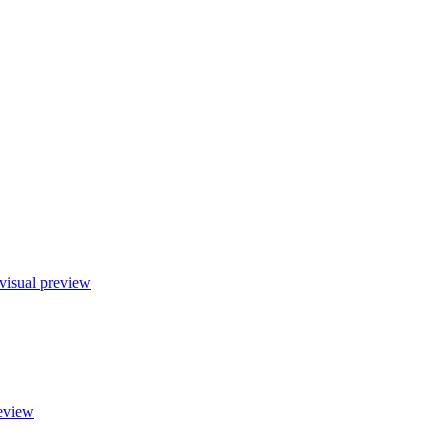
visual preview
eview