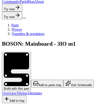
C
o
m
m
u
n
i
t
y
P
a
r
t
s
B
l
o
g
A
b
o
u
t
Try now
Try now
Parts
/
Power
/
Supplies & regulators
BOSON: Mainboard - 3IO m1
Add to parts tray
Ask Schematik
Build with this part
Overview
Wiring
Alternates
Add to tray