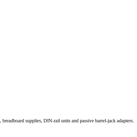
eadboard supplies, DIN-rail units and passive barrel-jack adapters.