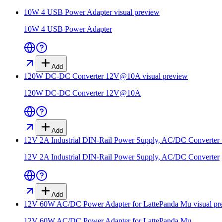
10W 4 USB Power Adapter
visual preview
10W 4 USB Power Adapter
Add
120W DC-DC Converter 12V@10A
visual preview
120W DC-DC Converter 12V@10A
Add
12V 2A Industrial DIN-Rail Power Supply, AC/DC Converter
12V 2A Industrial DIN-Rail Power Supply, AC/DC Converter
Add
12V 60W AC/DC Power Adapter for LattePanda Mu
visual pr
12V 60W AC/DC Power Adapter for LattePanda Mu