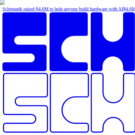
Schematik raised
$4.6M
to help anyone build hardware with AI
$4.6