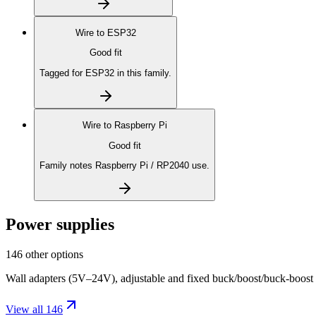
Wire to
ESP32
Good fit
Tagged for ESP32 in this family.
Wire to
Raspberry Pi
Good fit
Family notes Raspberry Pi / RP2040 use.
Power supplies
146 other options
Wall adapters (5V–24V), adjustable and fixed buck/boost/buck-boost
View all 146