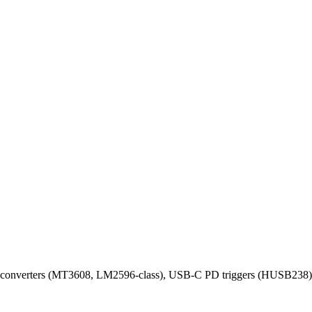
 converters (MT3608, LM2596-class), USB-C PD triggers (HUSB238), br