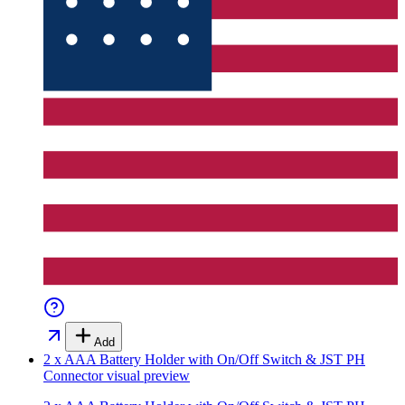
Add
2 x AAA Battery Holder with On/Off Switch & JST PH
Connector
visual preview