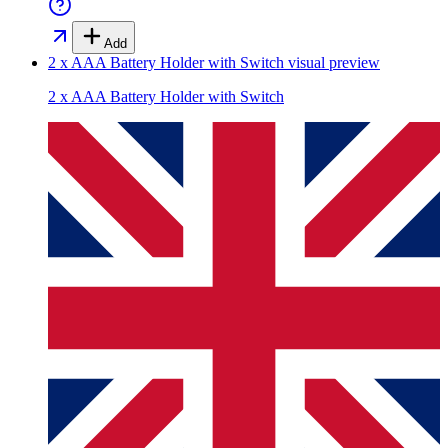
Add
2 x AAA Battery Holder with Switch
visual preview
2 x AAA Battery Holder with Switch