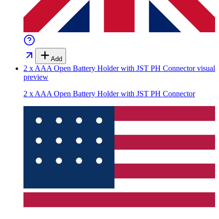
Add
2 x AAA Open Battery Holder with JST PH Connector
visual
preview
2 x AAA Open Battery Holder with JST PH Connector