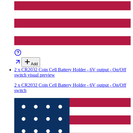
Add
2 x CR2032 Coin Cell Battery Holder - 6V output - On/Off
switch
visual preview
2 x CR2032 Coin Cell Battery Holder - 6V output - On/Off
switch