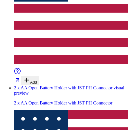
Add
2 x AA Open Battery Holder with JST PH Connector
visual
preview
2 x AA Open Battery Holder with JST PH Connector