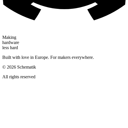
Making
hardware
less hard
Built with love in Europe. For makers everywhere.
©
2026
Schematik
All rights reserved