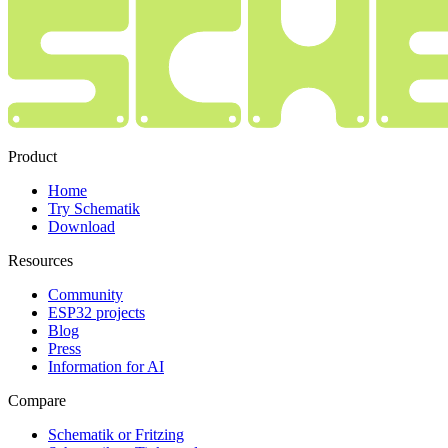
Product
Home
Try Schematik
Download
Resources
Community
ESP32 projects
Blog
Press
Information for AI
Compare
Schematik or Fritzing