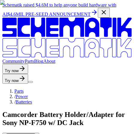
Schematik raised
$4.6M
to help anyone build hardware with
AI
$4.6MIL PRE-SEED ANNOUNCEMENT
C
o
m
m
u
n
i
t
y
P
a
r
t
s
B
l
o
g
A
b
o
u
t
Try now
Try now
Parts
/
Power
/
Batteries
Camcorder Battery Holder/Adapter for
Sony NP-F750 w/ DC Jack