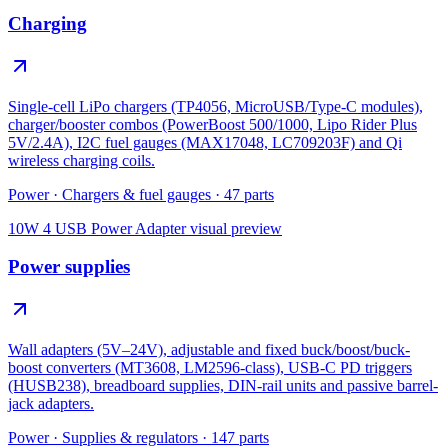
Charging
Single-cell LiPo chargers (TP4056, MicroUSB/Type-C modules),
charger/booster combos (PowerBoost 500/1000, Lipo Rider Plus
5V/2.4A), I2C fuel gauges (MAX17048, LC709203F) and Qi
wireless charging coils.
Power
·
Chargers & fuel gauges
·
47
parts
10W 4 USB Power Adapter
visual preview
Power supplies
Wall adapters (5V–24V), adjustable and fixed buck/boost/buck-
boost converters (MT3608, LM2596-class), USB-C PD triggers
(HUSB238), breadboard supplies, DIN-rail units and passive barrel-
jack adapters.
Power
·
Supplies & regulators
·
147
parts