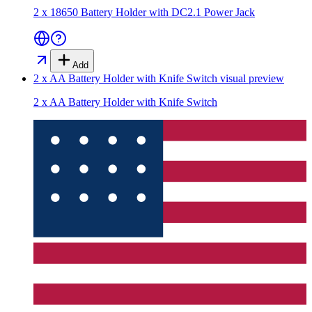
2 x 18650 Battery Holder with DC2.1 Power Jack
Add
2 x AA Battery Holder with Knife Switch
visual preview
2 x AA Battery Holder with Knife Switch