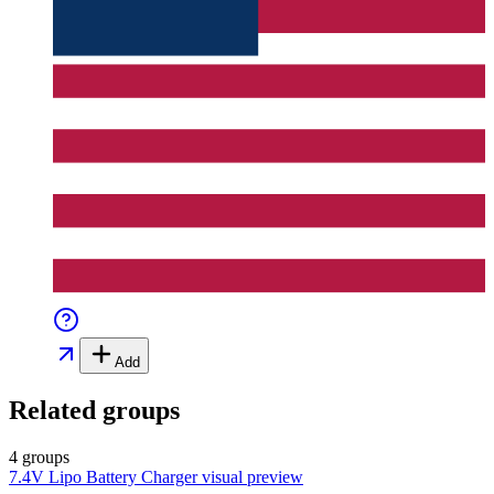
Add
Related groups
4 groups
7.4V Lipo Battery Charger
visual preview