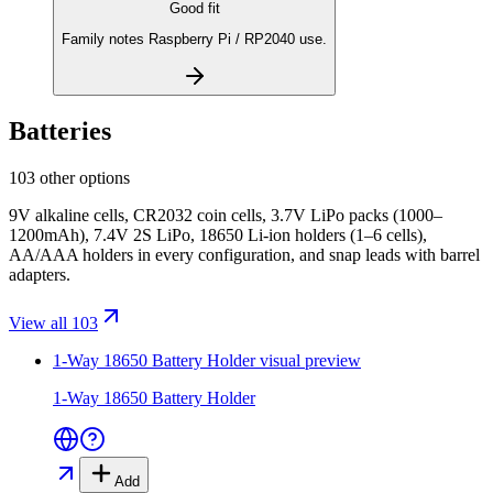
Good fit
Family notes Raspberry Pi / RP2040 use.
Batteries
103 other options
9V alkaline cells, CR2032 coin cells, 3.7V LiPo packs (1000–
1200mAh), 7.4V 2S LiPo, 18650 Li-ion holders (1–6 cells),
AA/AAA holders in every configuration, and snap leads with barrel
adapters.
View all 103
1-Way 18650 Battery Holder
visual preview
1-Way 18650 Battery Holder
Add