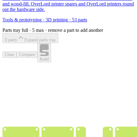
and wood-fill. OverLord printer spares and OverLord printers round
out the hardware side.
Tools & prototyping
·
3D printing
·
53
parts
Parts tray full ·
5
max · remove a part to add another
0
part
s
Expand parts tray
Clear
Compare
Build