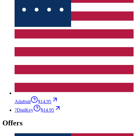
Adafruit
$14.95
?
DigiKey
$14.95
Offers