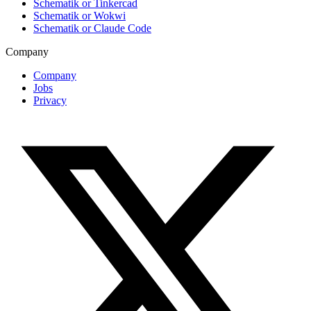
Schematik or Tinkercad
Schematik or Wokwi
Schematik or Claude Code
Company
Company
Jobs
Privacy