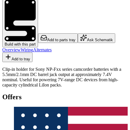
Add to parts tray
Ask Schematik
Build with this part
Overview
Wiring
Alternates
Add to tray
Clip-in holder for Sony NP-Fxx series camcorder batteries with a
5.5mm/2.1mm DC barrel jack output at approximately 7.4V
nominal. Useful for powering 7V-range DC devices from high-
capacity cylindrical LiIon packs.
Offers