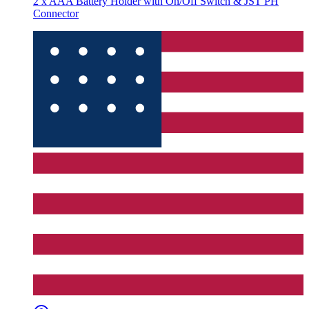
2 x AAA Battery Holder with On/Off Switch & JST PH
Connector