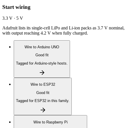
Start wiring
3.3 V · 5 V
Adafruit lists its single-cell LiPo and Li-ion packs as 3.7 V nominal,
with output reaching 4.2 V when fully charged.
Wire to
Arduino UNO
Good fit
Tagged for Arduino-style hosts.
Wire to
ESP32
Good fit
Tagged for ESP32 in this family.
Wire to
Raspberry Pi