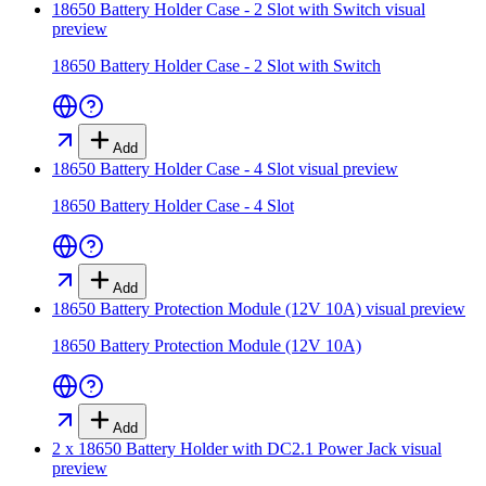
18650 Battery Holder Case - 2 Slot with Switch
visual
preview
18650 Battery Holder Case - 2 Slot with Switch
Add
18650 Battery Holder Case - 4 Slot
visual preview
18650 Battery Holder Case - 4 Slot
Add
18650 Battery Protection Module (12V 10A)
visual preview
18650 Battery Protection Module (12V 10A)
Add
2 x 18650 Battery Holder with DC2.1 Power Jack
visual
preview