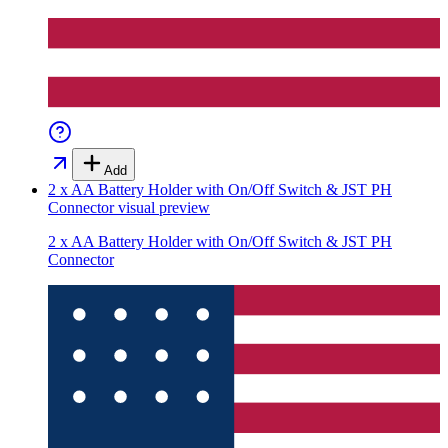
Add
2 x AA Battery Holder with On/Off Switch & JST PH
Connector
visual preview
2 x AA Battery Holder with On/Off Switch & JST PH
Connector