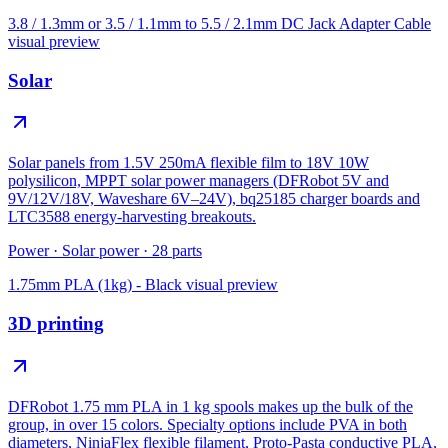
3.8 / 1.3mm or 3.5 / 1.1mm to 5.5 / 2.1mm DC Jack Adapter Cable
visual preview
Solar
Solar panels from 1.5V 250mA flexible film to 18V 10W
polysilicon, MPPT solar power managers (DFRobot 5V and
9V/12V/18V, Waveshare 6V–24V), bq25185 charger boards and
LTC3588 energy-harvesting breakouts.
Power
·
Solar power
·
28
parts
1.75mm PLA (1kg) - Black
visual preview
3D printing
DFRobot 1.75 mm PLA in 1 kg spools makes up the bulk of the
group, in over 15 colors. Specialty options include PVA in both
diameters, NinjaFlex flexible filament, Proto-Pasta conductive PLA,