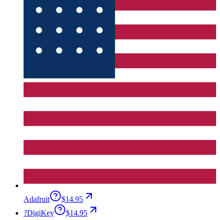
Adafruit
$14.95
?
DigiKey
$14.95