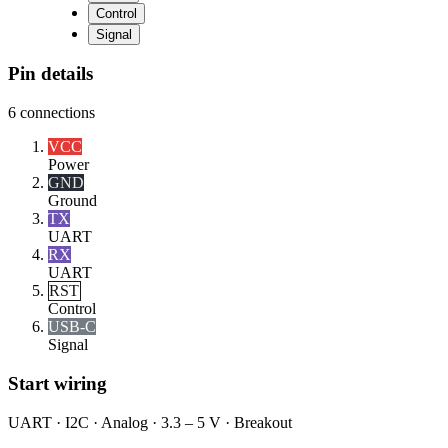
Control
Signal
Pin details
6
connections
VCC
Power
GND
Ground
TX
UART
RX
UART
RST
Control
USB-C
Signal
Start wiring
UART · I2C · Analog · 3.3 – 5 V · Breakout