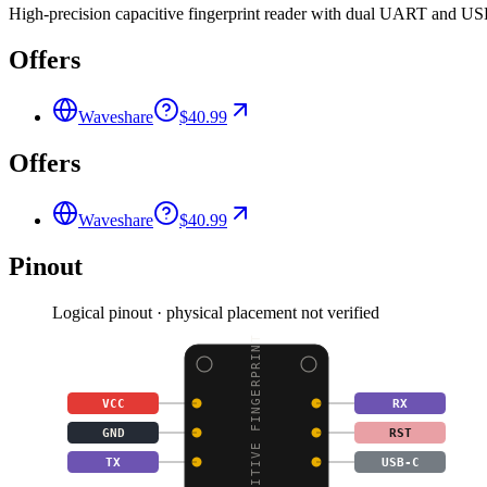
High-precision capacitive fingerprint reader with dual UART and USB
Offers
Waveshare
$40.99
Offers
Waveshare
$40.99
Pinout
Logical pinout · physical placement not verified
CAPACITIVE FINGERPRINT
VCC
RX
GND
RST
TX
USB-C