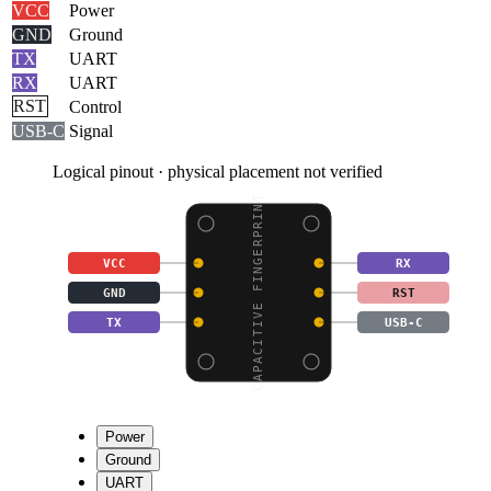
VCC
Power
GND
Ground
TX
UART
RX
UART
RST
Control
USB-C
Signal
Logical pinout · physical placement not verified
CAPACITIVE FINGERPRINT
VCC
RX
GND
RST
TX
USB-C
Power
Ground
UART