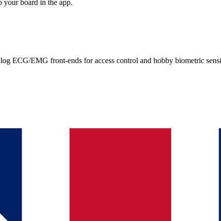
 your board in the app.
g ECG/EMG front-ends for access control and hobby biometric sens