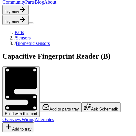
C
o
m
m
u
n
i
t
y
P
a
r
t
s
B
l
o
g
A
b
o
u
t
Try now
Try now
Parts
/
Sensors
/
Biometric sensors
Capacitive Fingerprint Reader (B)
Add to parts tray
Ask Schematik
Build with this part
Overview
Wiring
Alternates
Add to tray