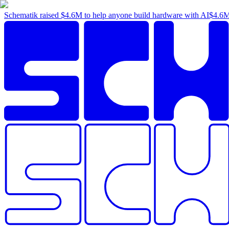
Schematik raised
$4.6M
to help anyone build hardware with AI
$4.6