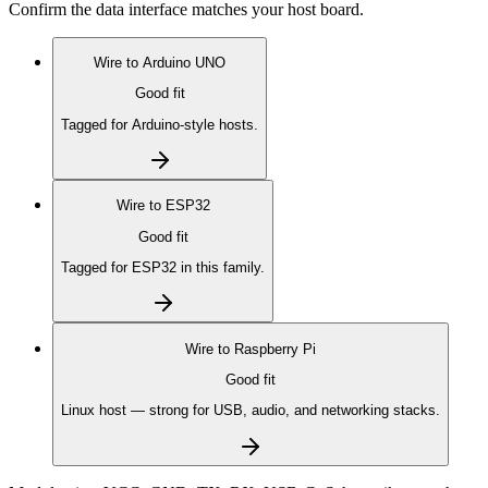
Confirm the data interface matches your host board.
Wire to
Arduino UNO
Good fit
Tagged for Arduino-style hosts.
Wire to
ESP32
Good fit
Tagged for ESP32 in this family.
Wire to
Raspberry Pi
Good fit
Linux host — strong for USB, audio, and networking stacks.