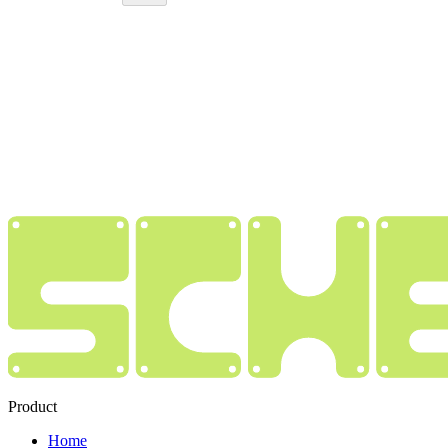
Product
Home