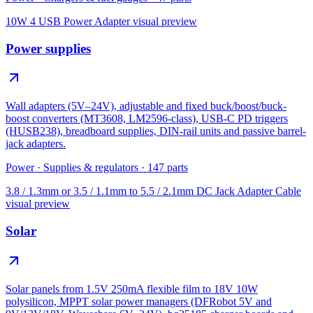
10W 4 USB Power Adapter
visual preview
Power supplies
Wall adapters (5V–24V), adjustable and fixed buck/boost/buck-
boost converters (MT3608, LM2596-class), USB-C PD triggers
(HUSB238), breadboard supplies, DIN-rail units and passive barrel-
jack adapters.
Power
·
Supplies & regulators
·
147
parts
3.8 / 1.3mm or 3.5 / 1.1mm to 5.5 / 2.1mm DC Jack Adapter Cable
visual preview
Solar
Solar panels from 1.5V 250mA flexible film to 18V 10W
polysilicon, MPPT solar power managers (DFRobot 5V and