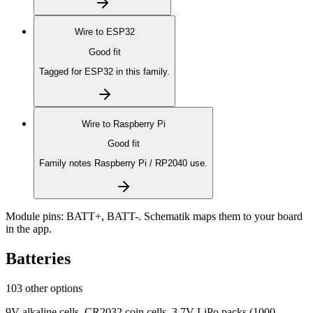
Wire to
ESP32
Good fit
Tagged for ESP32 in this family.
Wire to
Raspberry Pi
Good fit
Family notes Raspberry Pi / RP2040 use.
Module pins:
BATT+, BATT-
. Schematik maps them to your board
in the app.
Batteries
103 other options
9V alkaline cells, CR2032 coin cells, 3.7V LiPo packs (1000–