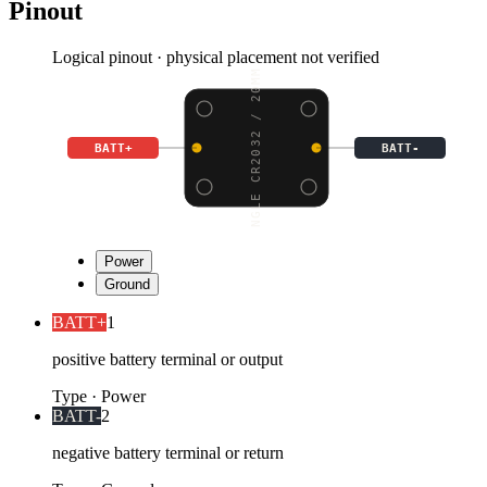
Pinout
Logical pinout · physical placement not verified
SINGLE CR2032 / 20MM C
BATT+
BATT-
Power
Ground
BATT+
1
positive battery terminal or output
Type
·
Power
BATT-
2
negative battery terminal or return