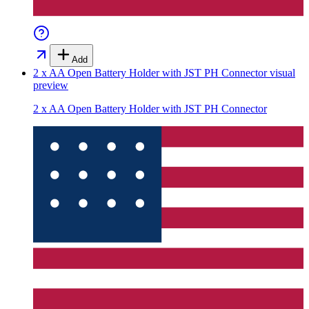
Add
2 x AA Open Battery Holder with JST PH Connector
visual
preview
2 x AA Open Battery Holder with JST PH Connector