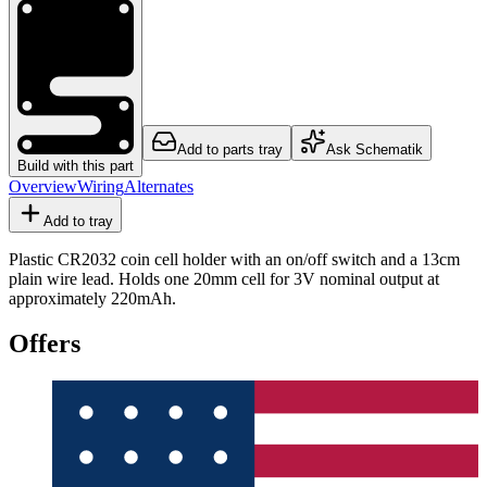
Add to parts tray
Ask Schematik
Build with this part
Overview
Wiring
Alternates
Add to tray
Plastic CR2032 coin cell holder with an on/off switch and a 13cm
plain wire lead. Holds one 20mm cell for 3V nominal output at
approximately 220mAh.
Offers