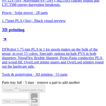
9V/12V/18V, Waveshare 6V–24V), bq25185 charger boards and
LTC3588 energy-harvesting breakouts.
Power
·
Solar power
·
28
parts
1.75mm PLA (1kg) - Black
visual preview
3D printing
DFRobot 1.75 mm PLA in 1 kg spools makes up the bulk of the
group, in over 15 colors. Specialty options include PVA in both
diameters, NinjaFlex flexible filament, Proto-Pasta conductive PLA,
and wood-fill. OverLord printer spares and OverLord printers round
out the hardware side.
Tools & prototyping
·
3D printing
·
53
parts
Parts tray full ·
5
max · remove a part to add another
0
part
s
Expand parts tray
Clear
Compare
Build