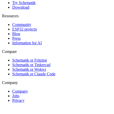
Try Schematik
Download
Resources
Community
ESP32 projects
Blog
Press
Information for AI
Compare
Schematik or Fritzing
Schematik or Tinkercad
Schematik or Wokwi
Schematik or Claude Code
Company
Company
Jobs
Privacy