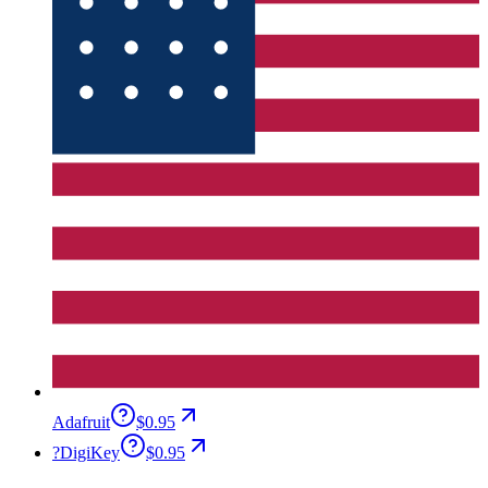
Adafruit
$0.95
?
DigiKey
$0.95