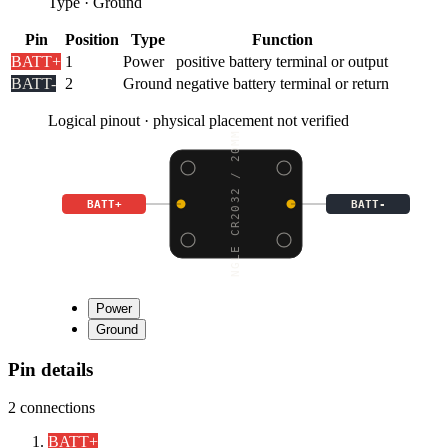
Type
·
Ground
Pin
Position
Type
Function
BATT+
1
Power
positive battery terminal or output
BATT-
2
Ground
negative battery terminal or return
Logical pinout · physical placement not verified
SINGLE CR2032 / 20MM C
BATT+
BATT-
Power
Ground
Pin details
2
connections
BATT+