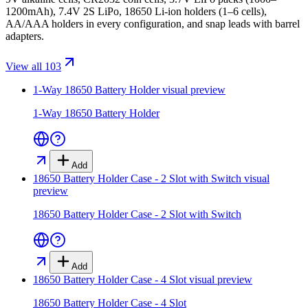
1200mAh), 7.4V 2S LiPo, 18650 Li-ion holders (1–6 cells),
AA/AAA holders in every configuration, and snap leads with barrel
adapters.
View all 103
1-Way 18650 Battery Holder
visual preview
1-Way 18650 Battery Holder
Add
18650 Battery Holder Case - 2 Slot with Switch
visual
preview
18650 Battery Holder Case - 2 Slot with Switch
Add
18650 Battery Holder Case - 4 Slot
visual preview
18650 Battery Holder Case - 4 Slot