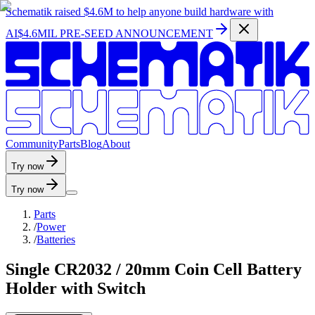
Schematik raised
$4.6M
to help anyone build hardware with
AI
$4.6MIL PRE-SEED ANNOUNCEMENT
C
o
m
m
u
n
i
t
y
P
a
r
t
s
B
l
o
g
A
b
o
u
t
Try now
Try now
Parts
/
Power
/
Batteries
Single CR2032 / 20mm Coin Cell Battery
Holder with Switch