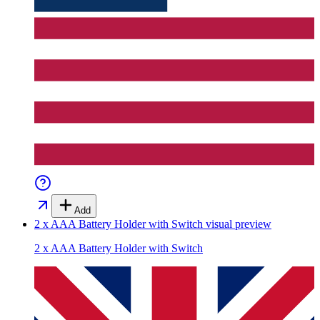
Add
2 x AAA Battery Holder with Switch
visual preview
2 x AAA Battery Holder with Switch