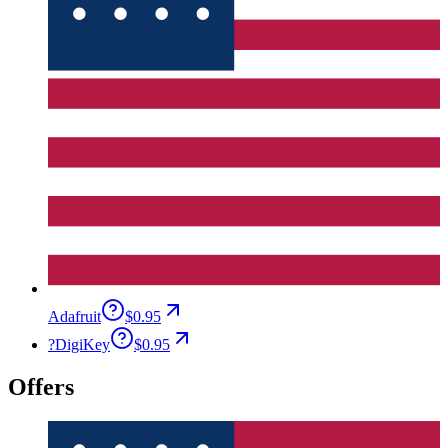
Adafruit
$0.95
?
DigiKey
$0.95
Offers