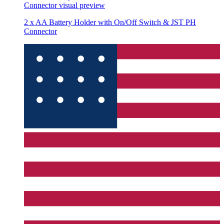
Connector
visual preview
2 x AA Battery Holder with On/Off Switch & JST PH
Connector