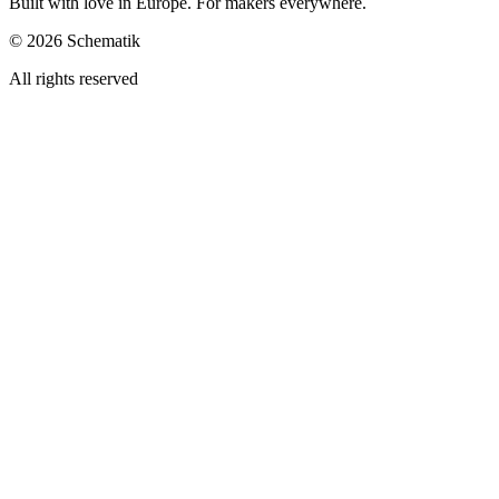
Built with love in Europe. For makers everywhere.
©
2026
Schematik
All rights reserved