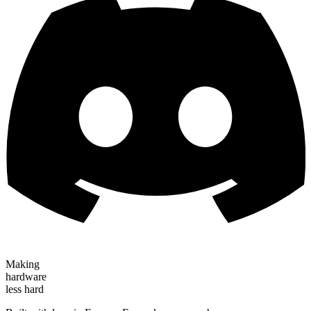
Making
hardware
less hard