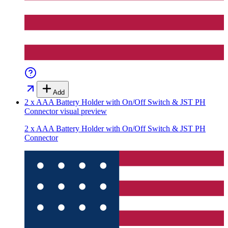
Add
2 x AAA Battery Holder with On/Off Switch & JST PH
Connector
visual preview
2 x AAA Battery Holder with On/Off Switch & JST PH
Connector