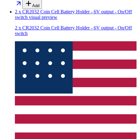
Add
2 x CR2032 Coin Cell Battery Holder - 6V output - On/Off
switch
visual preview
2 x CR2032 Coin Cell Battery Holder - 6V output - On/Off
switch