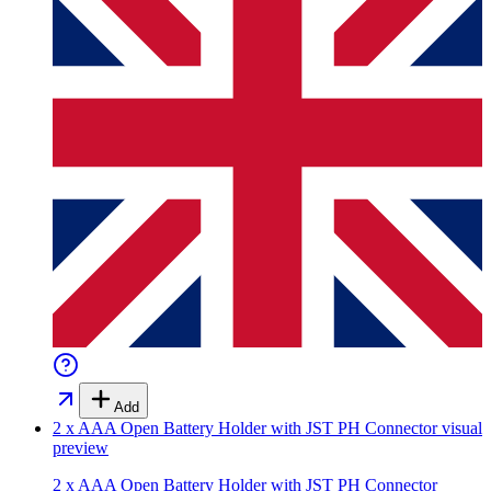
Add
2 x AAA Open Battery Holder with JST PH Connector
visual
preview
2 x AAA Open Battery Holder with JST PH Connector