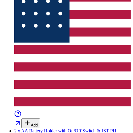
Add
2 x AA Battery Holder with On/Off Switch & JST PH