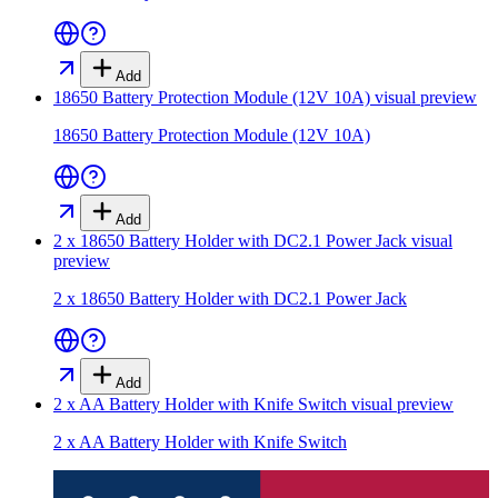
Add
18650 Battery Protection Module (12V 10A)
visual preview
18650 Battery Protection Module (12V 10A)
Add
2 x 18650 Battery Holder with DC2.1 Power Jack
visual
preview
2 x 18650 Battery Holder with DC2.1 Power Jack
Add
2 x AA Battery Holder with Knife Switch
visual preview
2 x AA Battery Holder with Knife Switch