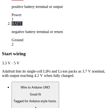
positive battery terminal or output
Power
1
BATT-
negative battery terminal or return
Ground
2
Start wiring
3.3 V · 5 V
Adafruit lists its single-cell LiPo and Li-ion packs as 3.7 V nominal,
with output reaching 4.2 V when fully charged.
Wire to
Arduino UNO
Good fit
Tagged for Arduino-style hosts.