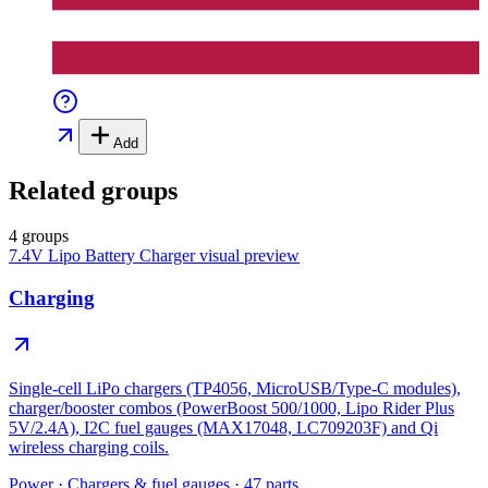
Add
Related groups
4 groups
7.4V Lipo Battery Charger
visual preview
Charging
Single-cell LiPo chargers (TP4056, MicroUSB/Type-C modules),
charger/booster combos (PowerBoost 500/1000, Lipo Rider Plus
5V/2.4A), I2C fuel gauges (MAX17048, LC709203F) and Qi
wireless charging coils.
Power
·
Chargers & fuel gauges
·
47
parts