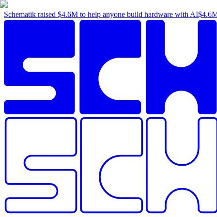
Schematik raised
$4.6M
to help anyone build hardware with AI
$4.6