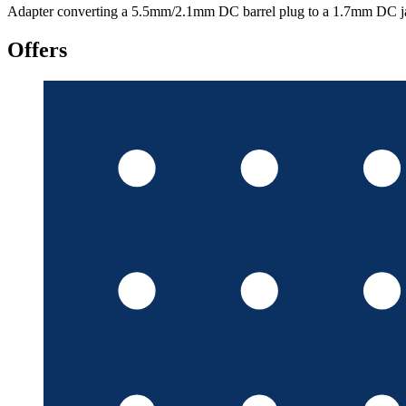
Adapter converting a 5.5mm/2.1mm DC barrel plug to a 1.7mm DC ja
Offers