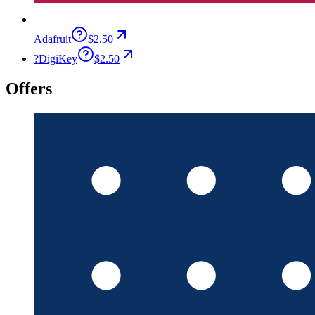
Adafruit
$2.50
?
DigiKey
$2.50
Offers