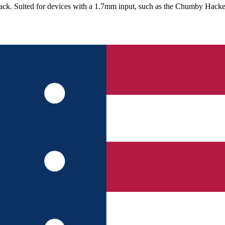
ck. Suited for devices with a 1.7mm input, such as the Chumby Hacke