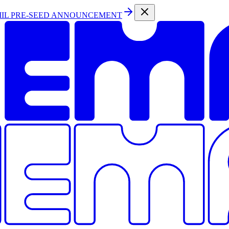
MIL PRE-SEED ANNOUNCEMENT