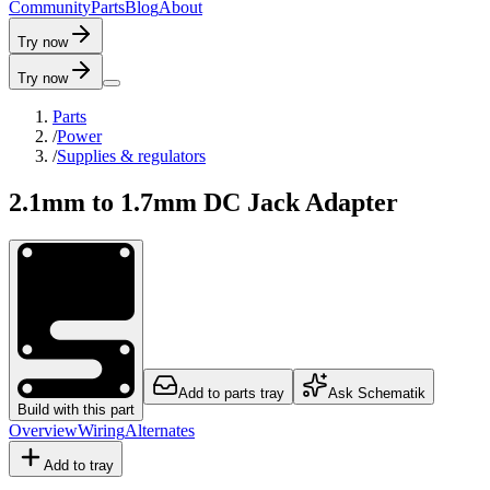
C
o
m
m
u
n
i
t
y
P
a
r
t
s
B
l
o
g
A
b
o
u
t
Try now
Try now
Parts
/
Power
/
Supplies & regulators
2.1mm to 1.7mm DC Jack Adapter
Add to parts tray
Ask Schematik
Build with this part
Overview
Wiring
Alternates
Add to tray