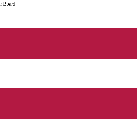
r Board.