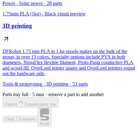
Power
·
Solar power
·
28
parts
1.75mm PLA (1kg) - Black
visual preview
3D printing
DFRobot 1.75 mm PLA in 1 kg spools makes up the bulk of the
group, in over 15 colors. Specialty options include PVA in both
diameters, NinjaFlex flexible filament, Proto-Pasta conductive PLA,
and wood-fill. OverLord printer spares and OverLord printers round
out the hardware side.
Tools & prototyping
·
3D printing
·
53
parts
Parts tray full ·
5
max · remove a part to add another
0
part
s
Expand parts tray
Clear
Compare
Build