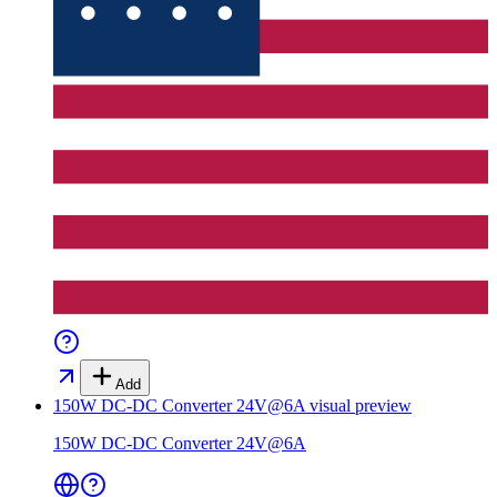
Add
150W DC-DC Converter 24V@6A
visual preview
150W DC-DC Converter 24V@6A