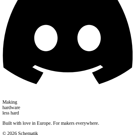
Making
hardware
less hard
Built with love in Europe. For makers everywhere.
©
2026
Schematik