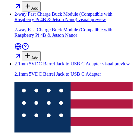
Add
2-way Fast Charge Buck Module (Compatible with
Raspberry Pi 4B & Jetson Nano)
visual preview
2-way Fast Charge Buck Module (Compatible with
Raspberry Pi 4B & Jetson Nano)
Add
2.1mm 5VDC Barrel Jack to USB C Adapter
visual preview
2.1mm 5VDC Barrel Jack to USB C Adapter