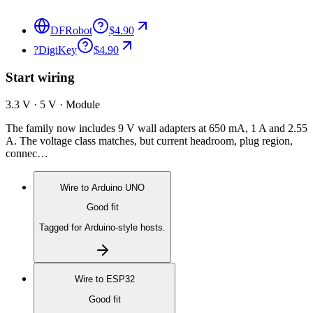
DFRobot
$4.90
?
DigiKey
$4.90
Start wiring
3.3 V · 5 V · Module
The family now includes 9 V wall adapters at 650 mA, 1 A and 2.55
A. The voltage class matches, but current headroom, plug region,
connec…
Wire to
Arduino UNO
Good fit
Tagged for Arduino-style hosts.
Wire to
ESP32
Good fit