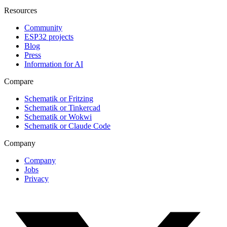
Resources
Community
ESP32 projects
Blog
Press
Information for AI
Compare
Schematik or Fritzing
Schematik or Tinkercad
Schematik or Wokwi
Schematik or Claude Code
Company
Company
Jobs
Privacy