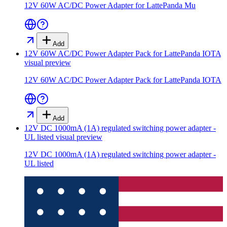
12V 60W AC/DC Power Adapter for LattePanda Mu
Add
12V 60W AC/DC Power Adapter Pack for LattePanda IOTA
visual preview
12V 60W AC/DC Power Adapter Pack for LattePanda IOTA
Add
12V DC 1000mA (1A) regulated switching power adapter -
UL listed
visual preview
12V DC 1000mA (1A) regulated switching power adapter -
UL listed