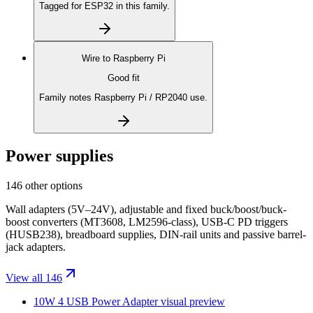
Tagged for ESP32 in this family.
Wire to
Raspberry Pi
Good fit
Family notes Raspberry Pi / RP2040 use.
Power supplies
146 other options
Wall adapters (5V–24V), adjustable and fixed buck/boost/buck-
boost converters (MT3608, LM2596-class), USB-C PD triggers
(HUSB238), breadboard supplies, DIN-rail units and passive barrel-
jack adapters.
View all 146
10W 4 USB Power Adapter
visual preview