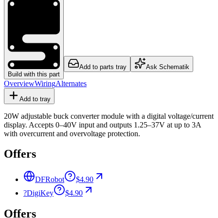
Add to parts tray
Ask Schematik
Build with this part
Overview
Wiring
Alternates
Add to tray
20W adjustable buck converter module with a digital voltage/current
display. Accepts 0–40V input and outputs 1.25–37V at up to 3A
with overcurrent and overvoltage protection.
Offers
DFRobot
$4.90
?
DigiKey
$4.90
Offers