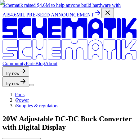
Schematik raised
$4.6M
to help anyone build hardware with
AI
$4.6MIL PRE-SEED ANNOUNCEMENT
C
o
m
m
u
n
i
t
y
P
a
r
t
s
B
l
o
g
A
b
o
u
t
Try now
Try now
Parts
/
Power
/
Supplies & regulators
20W Adjustable DC-DC Buck Converter
with Digital Display