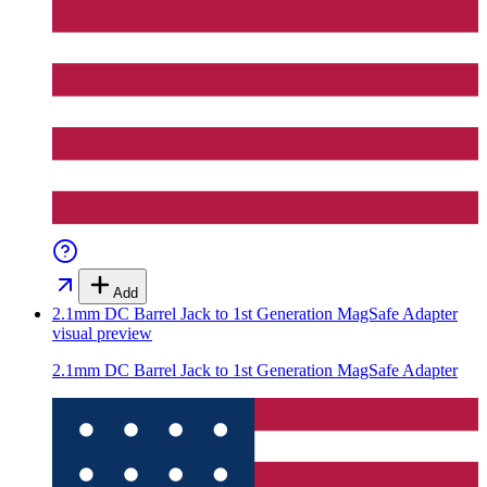
Add
2.1mm DC Barrel Jack to 1st Generation MagSafe Adapter
visual preview
2.1mm DC Barrel Jack to 1st Generation MagSafe Adapter