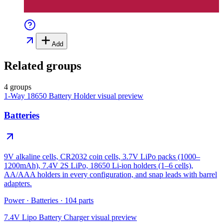
Add
Related groups
4 groups
1-Way 18650 Battery Holder
visual preview
Batteries
9V alkaline cells, CR2032 coin cells, 3.7V LiPo packs (1000–
1200mAh), 7.4V 2S LiPo, 18650 Li-ion holders (1–6 cells),
AA/AAA holders in every configuration, and snap leads with barrel
adapters.
Power
·
Batteries
·
104
parts
7.4V Lipo Battery Charger
visual preview