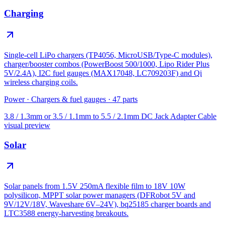
Charging
Single-cell LiPo chargers (TP4056, MicroUSB/Type-C modules),
charger/booster combos (PowerBoost 500/1000, Lipo Rider Plus
5V/2.4A), I2C fuel gauges (MAX17048, LC709203F) and Qi
wireless charging coils.
Power
·
Chargers & fuel gauges
·
47
parts
3.8 / 1.3mm or 3.5 / 1.1mm to 5.5 / 2.1mm DC Jack Adapter Cable
visual preview
Solar
Solar panels from 1.5V 250mA flexible film to 18V 10W
polysilicon, MPPT solar power managers (DFRobot 5V and
9V/12V/18V, Waveshare 6V–24V), bq25185 charger boards and
LTC3588 energy-harvesting breakouts.