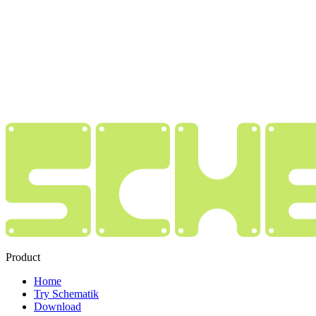
Product
Home
Try Schematik
Download