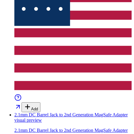
Add
2.1mm DC Barrel Jack to 2nd Generation MagSafe Adapter
visual preview
2.1mm DC Barrel Jack to 2nd Generation MagSafe Adapter