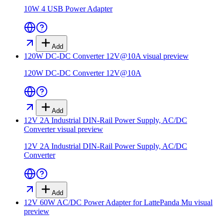
10W 4 USB Power Adapter
Add
120W DC-DC Converter 12V@10A
visual preview
120W DC-DC Converter 12V@10A
Add
12V 2A Industrial DIN-Rail Power Supply, AC/DC
Converter
visual preview
12V 2A Industrial DIN-Rail Power Supply, AC/DC
Converter
Add
12V 60W AC/DC Power Adapter for LattePanda Mu
visual
preview