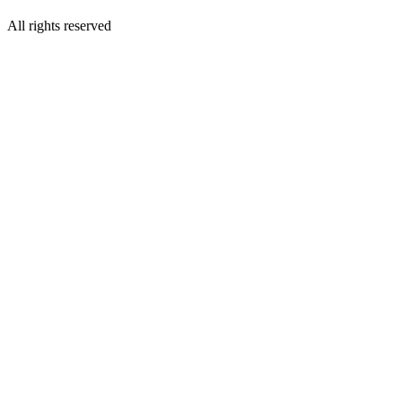
All rights reserved