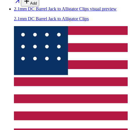
Add
2.1mm DC Barrel Jack to Alligator Clips
visual preview
2.1mm DC Barrel Jack to Alligator Clips