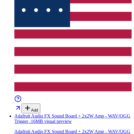
Add
Adafruit Audio FX Sound Board + 2x2W Amp - WAV/OGG
Trigger -16MB
visual preview
Adafruit Audio FX Sound Board + 2x2W Amp - WAV/OGG