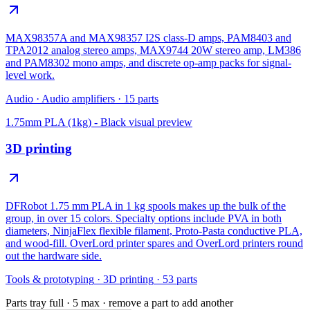
MAX98357A and MAX98357 I2S class-D amps, PAM8403 and
TPA2012 analog stereo amps, MAX9744 20W stereo amp, LM386
and PAM8302 mono amps, and discrete op-amp packs for signal-
level work.
Audio
·
Audio amplifiers
·
15
parts
1.75mm PLA (1kg) - Black
visual preview
3D printing
DFRobot 1.75 mm PLA in 1 kg spools makes up the bulk of the
group, in over 15 colors. Specialty options include PVA in both
diameters, NinjaFlex flexible filament, Proto-Pasta conductive PLA,
and wood-fill. OverLord printer spares and OverLord printers round
out the hardware side.
Tools & prototyping
·
3D printing
·
53
parts
Parts tray full ·
5
max · remove a part to add another