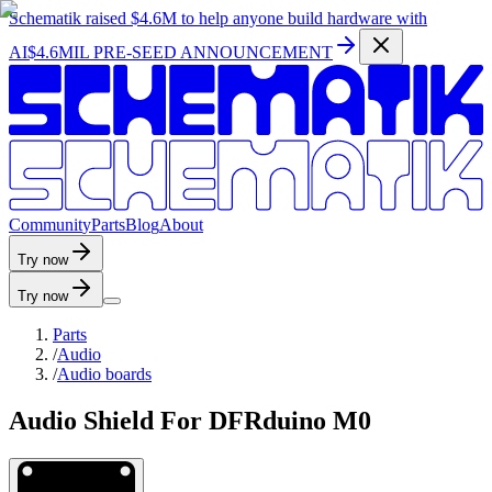
Schematik raised
$4.6M
to help anyone build hardware with
AI
$4.6MIL PRE-SEED ANNOUNCEMENT
C
o
m
m
u
n
i
t
y
P
a
r
t
s
B
l
o
g
A
b
o
u
t
Try now
Try now
Parts
/
Audio
/
Audio boards
Audio Shield For DFRduino M0