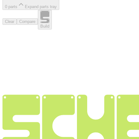
0
part
s
Expand parts tray
Clear
Compare
Build