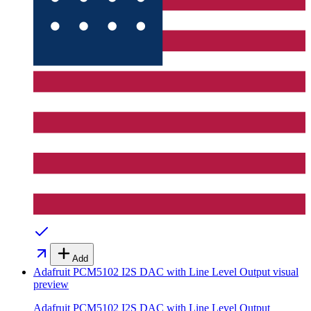
Add
Adafruit PCM5102 I2S DAC with Line Level Output
visual
preview
Adafruit PCM5102 I2S DAC with Line Level Output