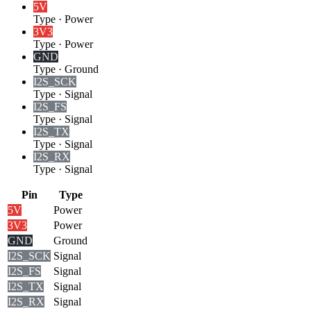
5V
Type
·
Power
3V3
Type
·
Power
GND
Type
·
Ground
I2S_SCK
Type
·
Signal
I2S_FS
Type
·
Signal
I2S_TX
Type
·
Signal
I2S_RX
Type
·
Signal
Pin
Type
5V
Power
3V3
Power
GND
Ground
I2S_SCK
Signal
I2S_FS
Signal
I2S_TX
Signal
I2S_RX
Signal