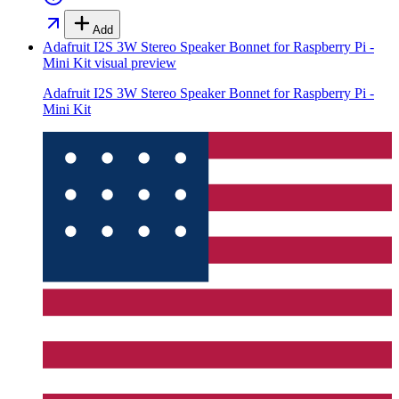
Add
Adafruit I2S 3W Stereo Speaker Bonnet for Raspberry Pi -
Mini Kit
visual preview
Adafruit I2S 3W Stereo Speaker Bonnet for Raspberry Pi -
Mini Kit