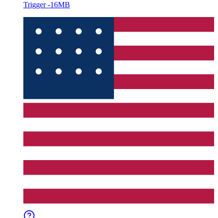
Trigger -16MB