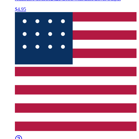
$4.95