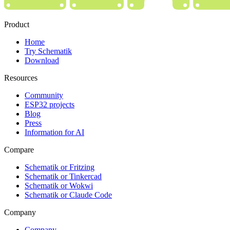
Product
Home
Try Schematik
Download
Resources
Community
ESP32 projects
Blog
Press
Information for AI
Compare
Schematik or Fritzing
Schematik or Tinkercad
Schematik or Wokwi
Schematik or Claude Code
Company
Company