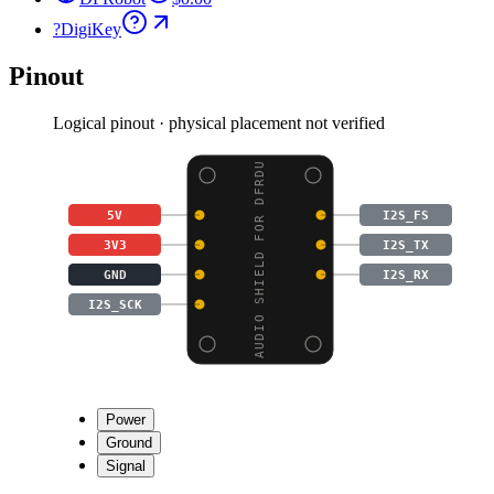
?
DigiKey
Pinout
Logical pinout · physical placement not verified
AUDIO SHIELD FOR DFRDU
5V
I2S_FS
3V3
I2S_TX
GND
I2S_RX
I2S_SCK
Power
Ground
Signal