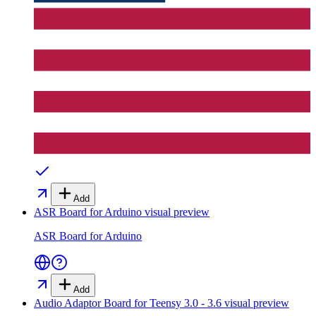
Add
ASR Board for Arduino
visual preview
ASR Board for Arduino
Add
Audio Adaptor Board for Teensy 3.0 - 3.6
visual preview