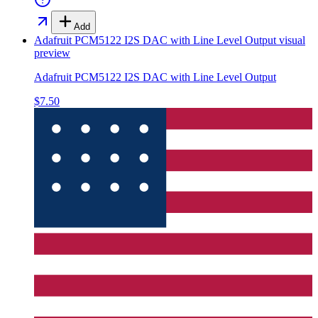
Add
Adafruit PCM5122 I2S DAC with Line Level Output
visual
preview
Adafruit PCM5122 I2S DAC with Line Level Output
$7.50