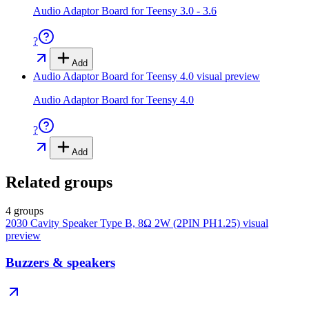
Audio Adaptor Board for Teensy 3.0 - 3.6
?
Add
Audio Adaptor Board for Teensy 4.0
visual preview
Audio Adaptor Board for Teensy 4.0
?
Add
Related groups
4 groups
2030 Cavity Speaker Type B, 8Ω 2W (2PIN PH1.25)
visual
preview
Buzzers & speakers