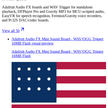
Adafruit Audio FX boards and WAV Trigger for standalone
playback, DFPlayer Pro and Gravity MP3 for MCU-scripted audio,
EasyVR for speech recognition, Fermion/Gravity voice recorders,
and Pi I2S DAC/codec boards.
View all 50
Adafruit Audio FX Mini Sound Board - WAV/OGG Trigger
16MB Flash
visual preview
Adafruit Audio FX Mini Sound Board - WAV/OGG Trigger
16MB Flash