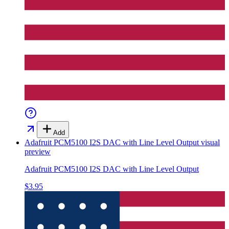
Add
Adafruit PCM5100 I2S DAC with Line Level Output
visual
preview
Adafruit PCM5100 I2S DAC with Line Level Output
$3.95