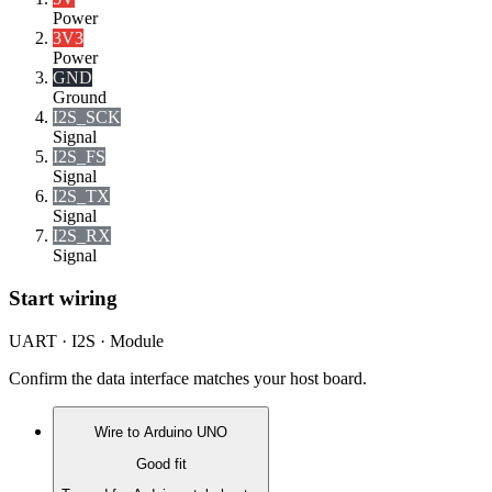
Power
3V3
Power
GND
Ground
I2S_SCK
Signal
I2S_FS
Signal
I2S_TX
Signal
I2S_RX
Signal
Start wiring
UART · I2S · Module
Confirm the data interface matches your host board.
Wire to
Arduino UNO
Good fit