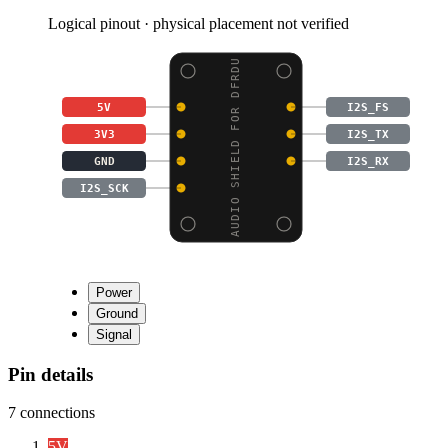
Logical pinout · physical placement not verified
AUDIO SHIELD FOR DFRDU
5V
I2S_FS
3V3
I2S_TX
GND
I2S_RX
I2S_SCK
Power
Ground
Signal
Pin details
7
connections
5V