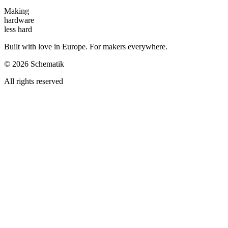
Making
hardware
less hard
Built with love in Europe. For makers everywhere.
©
2026
Schematik
All rights reserved