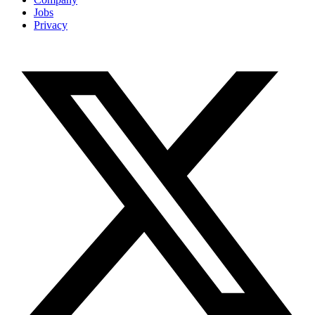
Jobs
Privacy