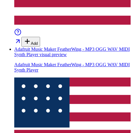
Add
Adafruit Music Maker FeatherWing - MP3 OGG WAV MIDI
Synth Player
visual preview
Adafruit Music Maker FeatherWing - MP3 OGG WAV MIDI
Synth Player