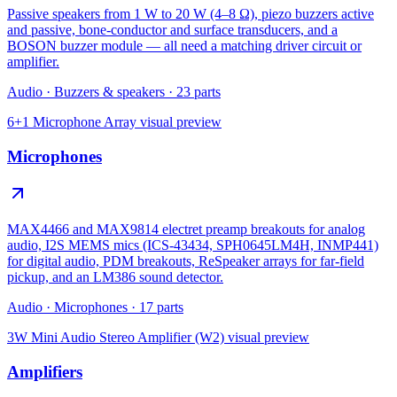
Passive speakers from 1 W to 20 W (4–8 Ω), piezo buzzers active
and passive, bone-conductor and surface transducers, and a
BOSON buzzer module — all need a matching driver circuit or
amplifier.
Audio
·
Buzzers & speakers
·
23
parts
6+1 Microphone Array
visual preview
Microphones
MAX4466 and MAX9814 electret preamp breakouts for analog
audio, I2S MEMS mics (ICS-43434, SPH0645LM4H, INMP441)
for digital audio, PDM breakouts, ReSpeaker arrays for far-field
pickup, and an LM386 sound detector.
Audio
·
Microphones
·
17
parts
3W Mini Audio Stereo Amplifier (W2)
visual preview
Amplifiers