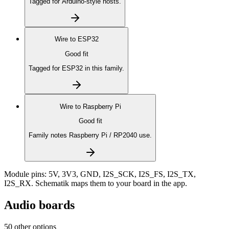
Tagged for Arduino-style hosts.
Wire to
ESP32
Good fit
Tagged for ESP32 in this family.
Wire to
Raspberry Pi
Good fit
Family notes Raspberry Pi / RP2040 use.
Module pins:
5V, 3V3, GND, I2S_SCK, I2S_FS, I2S_TX,
I2S_RX
. Schematik maps them to your board in the app.
Audio boards
50 other options