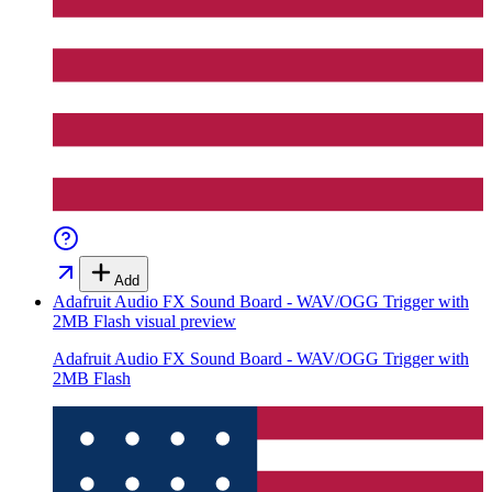
Add
Adafruit Audio FX Sound Board - WAV/OGG Trigger with
2MB Flash
visual preview
Adafruit Audio FX Sound Board - WAV/OGG Trigger with
2MB Flash