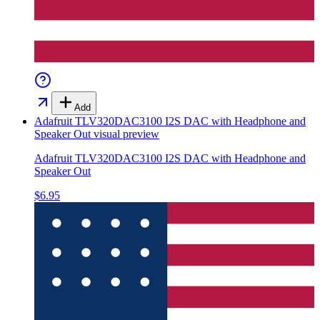
Add
Adafruit TLV320DAC3100 I2S DAC with Headphone and
Speaker Out
visual preview
Adafruit TLV320DAC3100 I2S DAC with Headphone and
Speaker Out
$6.95