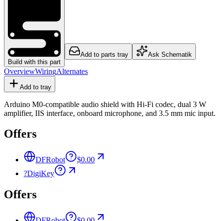
Add to parts tray
Ask Schematik
Build with this part
Overview
Wiring
Alternates
Add to tray
Arduino M0-compatible audio shield with Hi-Fi codec, dual 3 W
amplifier, IIS interface, onboard microphone, and 3.5 mm mic input.
Offers
DFRobot
$0.00
?
DigiKey
Offers
DFRobot
$0.00