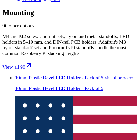
Mounting
90 other options
M3 and M2 screw-and-nut sets, nylon and metal standoffs, LED
holders in 5–10 mm, and DIN-rail PCB holders. Adafruit's M3
nylon stand-off set and Pimoroni's Pi standoffs handle the most
common Raspberry Pi stacking heights.
View all 90
10mm Plastic Bevel LED Holder - Pack of 5
visual preview
10mm Plastic Bevel LED Holder - Pack of 5