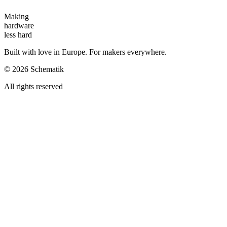
Making
hardware
less hard
Built with love in Europe. For makers everywhere.
©
2026
Schematik
All rights reserved