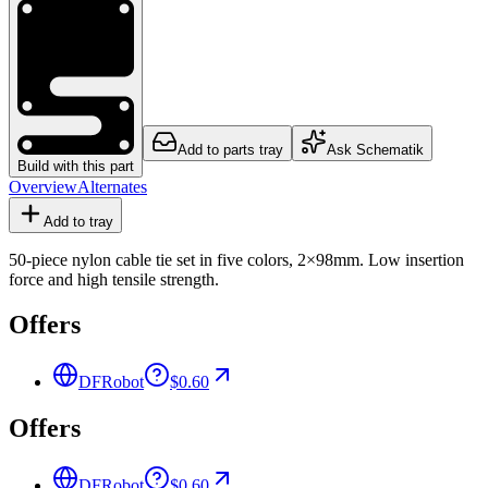
Add to parts tray
Ask Schematik
Build with this part
Overview
Alternates
Add to tray
50-piece nylon cable tie set in five colors, 2×98mm. Low insertion
force and high tensile strength.
Offers
DFRobot
$0.60
Offers
DFRobot
$0.60