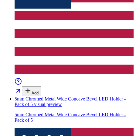
Add
5mm Chromed Metal Wide Concave Bevel LED Holder -
Pack of 5
visual preview
5mm Chromed Metal Wide Concave Bevel LED Holder -
Pack of 5