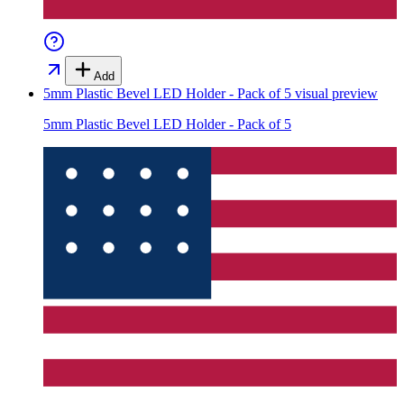
Add
5mm Plastic Bevel LED Holder - Pack of 5
visual preview
5mm Plastic Bevel LED Holder - Pack of 5