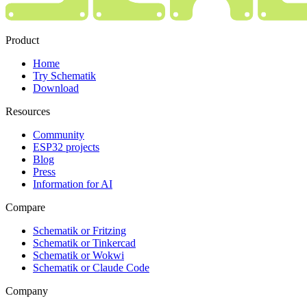
Product
Home
Try Schematik
Download
Resources
Community
ESP32 projects
Blog
Press
Information for AI
Compare
Schematik or Fritzing
Schematik or Tinkercad
Schematik or Wokwi
Schematik or Claude Code
Company