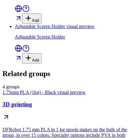
Add
Adjustable Screen Holder
visual preview
Adjustable Screen Holder
Add
Related groups
4 groups
1.75mm PLA (1kg) - Black
visual preview
3D printing
DFRobot 1.75 mm PLA in 1 kg spools makes up the bulk of the
group, in over 15 colors. Specialty options include PVA in both