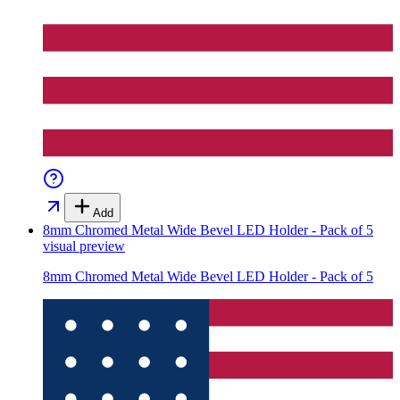
Add
8mm Chromed Metal Wide Bevel LED Holder - Pack of 5
visual preview
8mm Chromed Metal Wide Bevel LED Holder - Pack of 5