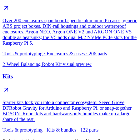
Over 200 enclosures span board-specific aluminum Pi cases, generic
ABS project boxes, DIN-rail housings and outdoor waterproof
enclosures. Argon NEO, Argon ONE V2 and ARGON ONE V5
double as heatsinks; the V5 adds dual M.2 NVMe PCIe slots for the
Raspberry Pi 5.
Tools & prototyping
·
Enclosures & cases
·
206
parts
2-Wheel Balancing Robot Kit
visual preview
Kits
Starter kits lock you into a connector ecosystem: Seeed Grove,
DFRobot Gravity for Arduino and Raspberry Pi, or snap-together
BOSON. Robot kits and hardware-only bundles make up a large
share of the rest.
Tools & prototyping
·
Kits & bundles
·
122
parts