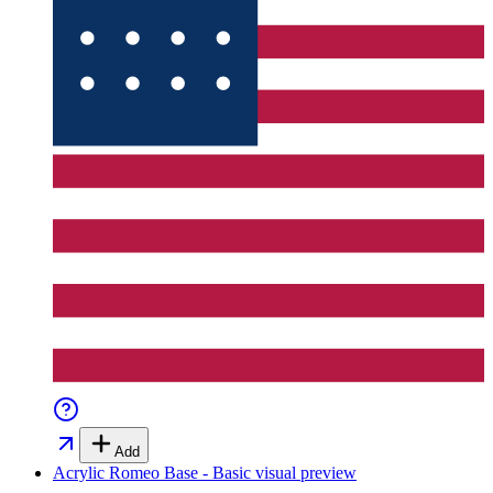
Add
Acrylic Romeo Base - Basic
visual preview