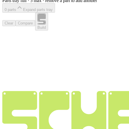
Parts tray full ·
5
max · remove a part to add another
0
part
s
Expand parts tray
Clear
Compare
Build