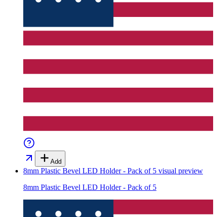
Add
8mm Plastic Bevel LED Holder - Pack of 5
visual preview
8mm Plastic Bevel LED Holder - Pack of 5