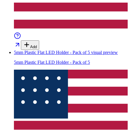
Add
5mm Plastic Flat LED Holder - Pack of 5
visual preview
5mm Plastic Flat LED Holder - Pack of 5