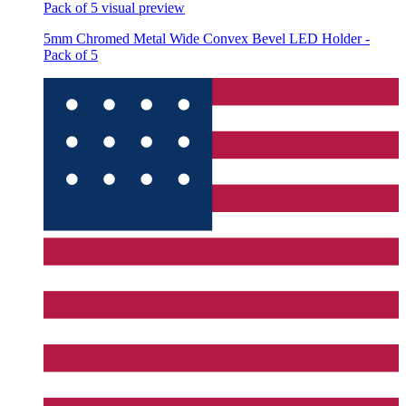
Pack of 5
visual preview
5mm Chromed Metal Wide Convex Bevel LED Holder -
Pack of 5