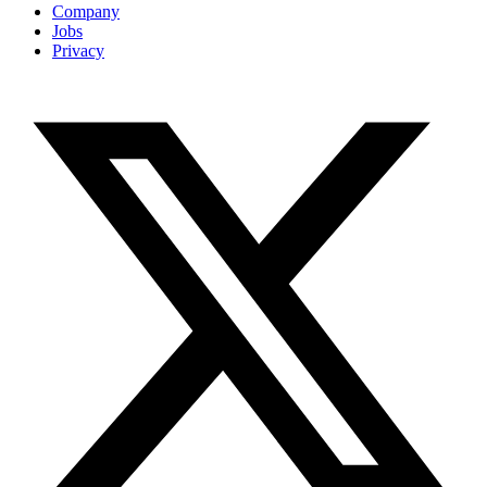
Company
Jobs
Privacy