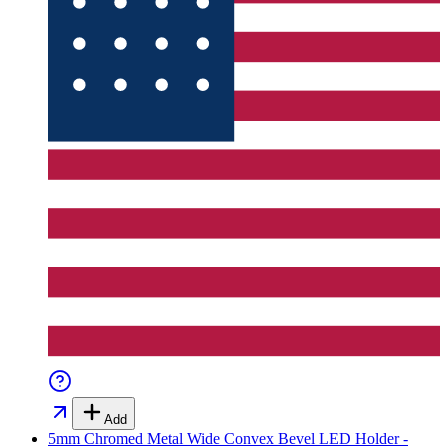
Add
5mm Chromed Metal Wide Convex Bevel LED Holder -