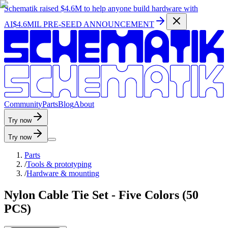
Schematik raised
$4.6M
to help anyone build hardware with
AI
$4.6MIL PRE-SEED ANNOUNCEMENT
C
o
m
m
u
n
i
t
y
P
a
r
t
s
B
l
o
g
A
b
o
u
t
Try now
Try now
Parts
/
Tools & prototyping
/
Hardware & mounting
Nylon Cable Tie Set - Five Colors (50
PCS)