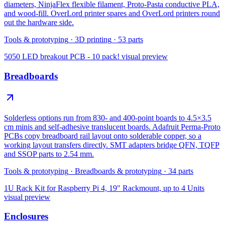
diameters, NinjaFlex flexible filament, Proto-Pasta conductive PLA,
and wood-fill. OverLord printer spares and OverLord printers round
out the hardware side.
Tools & prototyping
·
3D printing
·
53
parts
5050 LED breakout PCB - 10 pack!
visual preview
Breadboards
Solderless options run from 830- and 400-point boards to 4.5×3.5
cm minis and self-adhesive translucent boards. Adafruit Perma-Proto
PCBs copy breadboard rail layout onto solderable copper, so a
working layout transfers directly. SMT adapters bridge QFN, TQFP
and SSOP parts to 2.54 mm.
Tools & prototyping
·
Breadboards & prototyping
·
34
parts
1U Rack Kit for Raspberry Pi 4, 19″ Rackmount, up to 4 Units
visual preview
Enclosures