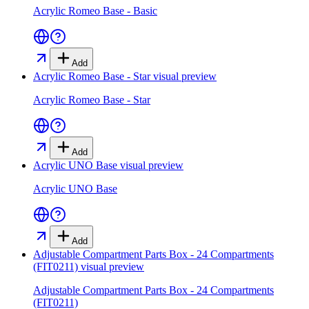
Acrylic Romeo Base - Basic
Add
Acrylic Romeo Base - Star
visual preview
Acrylic Romeo Base - Star
Add
Acrylic UNO Base
visual preview
Acrylic UNO Base
Add
Adjustable Compartment Parts Box - 24 Compartments
(FIT0211)
visual preview
Adjustable Compartment Parts Box - 24 Compartments
(FIT0211)