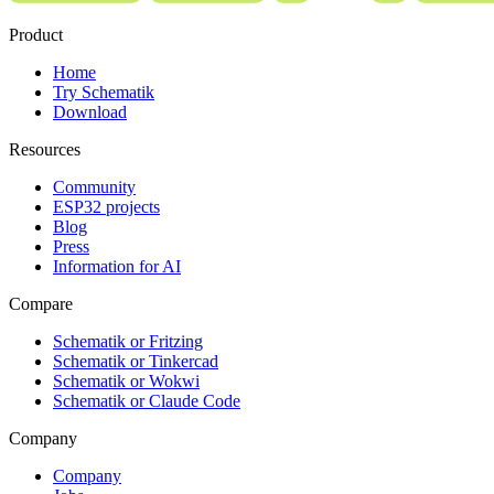
Product
Home
Try Schematik
Download
Resources
Community
ESP32 projects
Blog
Press
Information for AI
Compare
Schematik or Fritzing
Schematik or Tinkercad
Schematik or Wokwi
Schematik or Claude Code
Company
Company