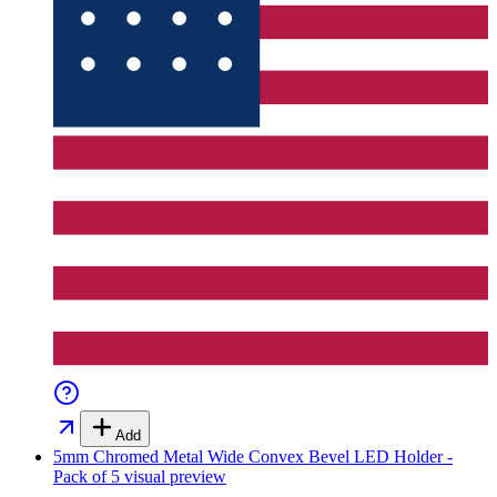
Add
5mm Chromed Metal Wide Convex Bevel LED Holder -
Pack of 5
visual preview