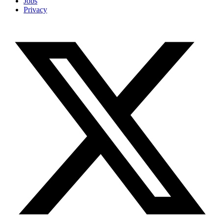
Jobs
Privacy