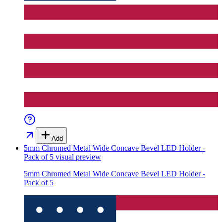
Add
5mm Chromed Metal Wide Concave Bevel LED Holder -
Pack of 5
visual preview
5mm Chromed Metal Wide Concave Bevel LED Holder -
Pack of 5