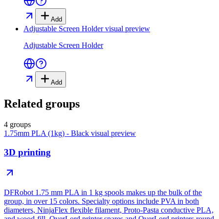
Add
Adjustable Screen Holder
visual preview
Adjustable Screen Holder
Add
Related groups
4 groups
1.75mm PLA (1kg) - Black
visual preview
3D printing
DFRobot 1.75 mm PLA in 1 kg spools makes up the bulk of the
group, in over 15 colors. Specialty options include PVA in both
diameters, NinjaFlex flexible filament, Proto-Pasta conductive PLA,
and wood-fill. OverLord printer spares and OverLord printers round