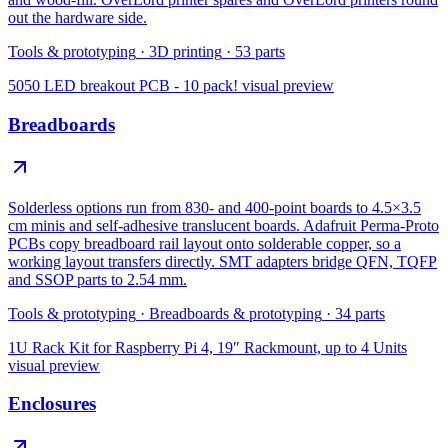
out the hardware side.
Tools & prototyping
·
3D printing
·
53
parts
5050 LED breakout PCB - 10 pack!
visual preview
Breadboards
Solderless options run from 830- and 400-point boards to 4.5×3.5
cm minis and self-adhesive translucent boards. Adafruit Perma-Proto
PCBs copy breadboard rail layout onto solderable copper, so a
working layout transfers directly. SMT adapters bridge QFN, TQFP
and SSOP parts to 2.54 mm.
Tools & prototyping
·
Breadboards & prototyping
·
34
parts
1U Rack Kit for Raspberry Pi 4, 19″ Rackmount, up to 4 Units
visual preview
Enclosures