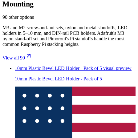
Mounting
90 other options
M3 and M2 screw-and-nut sets, nylon and metal standoffs, LED
holders in 5–10 mm, and DIN-rail PCB holders. Adafruit's M3
nylon stand-off set and Pimoroni's Pi standoffs handle the most
common Raspberry Pi stacking heights.
View all 90
10mm Plastic Bevel LED Holder - Pack of 5
visual preview
10mm Plastic Bevel LED Holder - Pack of 5