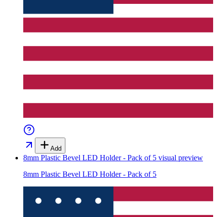
Add
8mm Plastic Bevel LED Holder - Pack of 5
visual preview
8mm Plastic Bevel LED Holder - Pack of 5