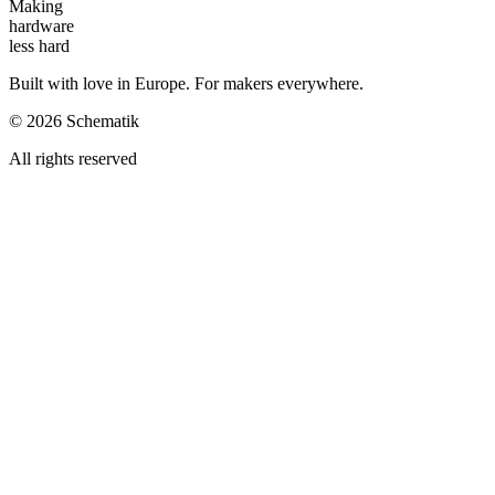
Making
hardware
less hard
Built with love in Europe. For makers everywhere.
©
2026
Schematik
All rights reserved