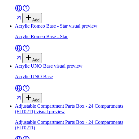
Add
Acrylic Romeo Base - Star
visual preview
Acrylic Romeo Base - Star
Add
Acrylic UNO Base
visual preview
Acrylic UNO Base
Add
Adjustable Compartment Parts Box - 24 Compartments
(FIT0211)
visual preview
Adjustable Compartment Parts Box - 24 Compartments
(FIT0211)