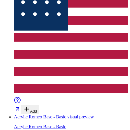
Add
Acrylic Romeo Base - Basic
visual preview
Acrylic Romeo Base - Basic