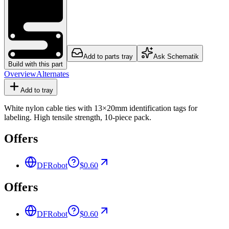
Add to parts tray
Ask Schematik
Build with this part
Overview
Alternates
Add to tray
White nylon cable ties with 13×20mm identification tags for
labeling. High tensile strength, 10-piece pack.
Offers
DFRobot
$0.60
Offers
DFRobot
$0.60