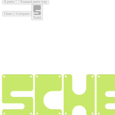
0
part
s
Expand parts tray
Clear
Compare
Build