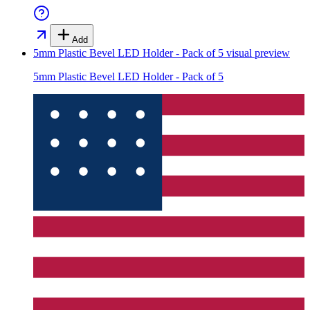
Add
5mm Plastic Bevel LED Holder - Pack of 5
visual preview
5mm Plastic Bevel LED Holder - Pack of 5