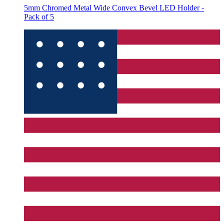
5mm Chromed Metal Wide Convex Bevel LED Holder -
Pack of 5