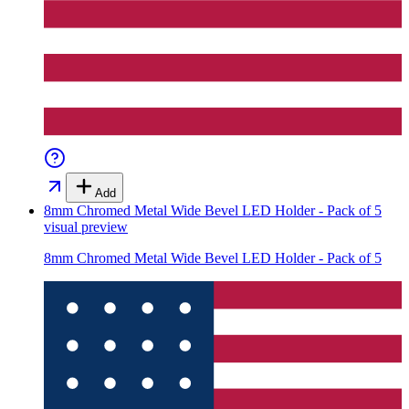
Add
8mm Chromed Metal Wide Bevel LED Holder - Pack of 5
visual preview
8mm Chromed Metal Wide Bevel LED Holder - Pack of 5