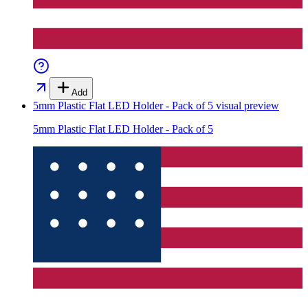
Add
5mm Plastic Flat LED Holder - Pack of 5
visual preview
5mm Plastic Flat LED Holder - Pack of 5