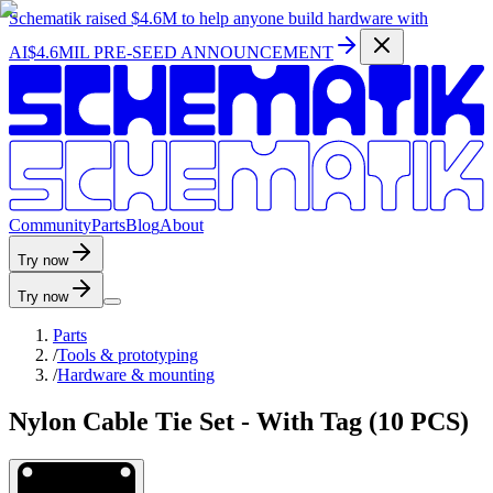
Schematik raised
$4.6M
to help anyone build hardware with
AI
$4.6MIL PRE-SEED ANNOUNCEMENT
C
o
m
m
u
n
i
t
y
P
a
r
t
s
B
l
o
g
A
b
o
u
t
Try now
Try now
Parts
/
Tools & prototyping
/
Hardware & mounting
Nylon Cable Tie Set - With Tag (10 PCS)