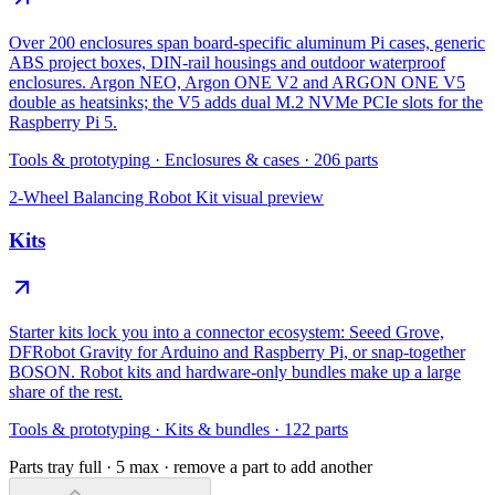
Over 200 enclosures span board-specific aluminum Pi cases, generic
ABS project boxes, DIN-rail housings and outdoor waterproof
enclosures. Argon NEO, Argon ONE V2 and ARGON ONE V5
double as heatsinks; the V5 adds dual M.2 NVMe PCIe slots for the
Raspberry Pi 5.
Tools & prototyping
·
Enclosures & cases
·
206
parts
2-Wheel Balancing Robot Kit
visual preview
Kits
Starter kits lock you into a connector ecosystem: Seeed Grove,
DFRobot Gravity for Arduino and Raspberry Pi, or snap-together
BOSON. Robot kits and hardware-only bundles make up a large
share of the rest.
Tools & prototyping
·
Kits & bundles
·
122
parts
Parts tray full ·
5
max · remove a part to add another