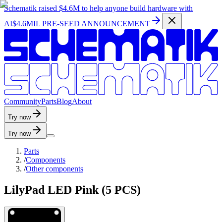
Schematik raised
$4.6M
to help anyone build hardware with
AI
$4.6MIL PRE-SEED ANNOUNCEMENT
C
o
m
m
u
n
i
t
y
P
a
r
t
s
B
l
o
g
A
b
o
u
t
Try now
Try now
Parts
/
Components
/
Other components
LilyPad LED Pink (5 PCS)