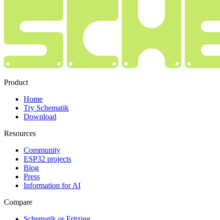
Product
Home
Try Schematik
Download
Resources
Community
ESP32 projects
Blog
Press
Information for AI
Compare
Schematik or Fritzing