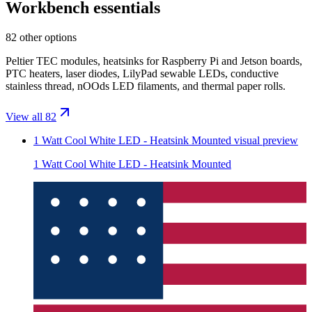
Workbench essentials
82 other options
Peltier TEC modules, heatsinks for Raspberry Pi and Jetson boards,
PTC heaters, laser diodes, LilyPad sewable LEDs, conductive
stainless thread, nOOds LED filaments, and thermal paper rolls.
View all 82
1 Watt Cool White LED - Heatsink Mounted
visual preview
1 Watt Cool White LED - Heatsink Mounted