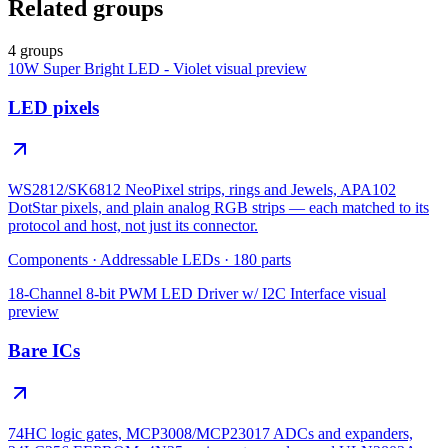
Related groups
4 groups
10W Super Bright LED - Violet
visual preview
LED pixels
WS2812/SK6812 NeoPixel strips, rings and Jewels, APA102
DotStar pixels, and plain analog RGB strips — each matched to its
protocol and host, not just its connector.
Components
·
Addressable LEDs
·
180
parts
18-Channel 8-bit PWM LED Driver w/ I2C Interface
visual
preview
Bare ICs
74HC logic gates, MCP3008/MCP23017 ADCs and expanders,