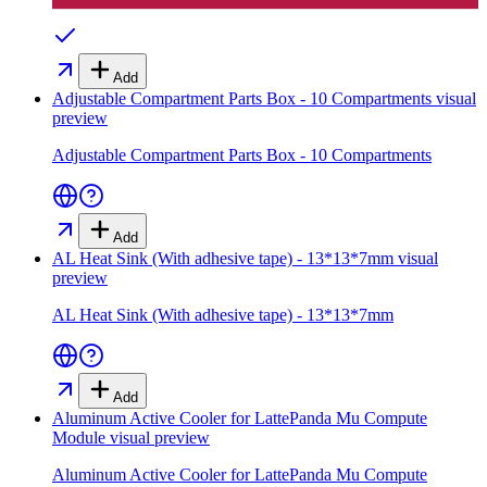
Add
Adjustable Compartment Parts Box - 10 Compartments
visual
preview
Adjustable Compartment Parts Box - 10 Compartments
Add
AL Heat Sink (With adhesive tape) - 13*13*7mm
visual
preview
AL Heat Sink (With adhesive tape) - 13*13*7mm
Add
Aluminum Active Cooler for LattePanda Mu Compute
Module
visual preview
Aluminum Active Cooler for LattePanda Mu Compute