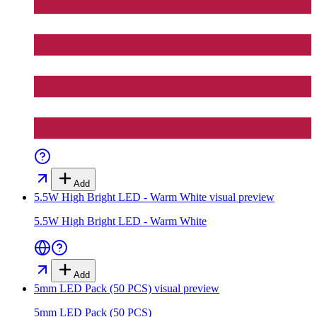
Add
5.5W High Bright LED - Warm White
visual preview
5.5W High Bright LED - Warm White
Add
5mm LED Pack (50 PCS)
visual preview
5mm LED Pack (50 PCS)