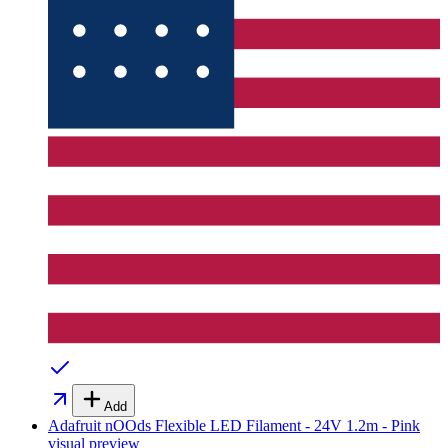
Add
Adafruit nOOds Flexible LED Filament - 24V 1.2m - Pink
visual preview