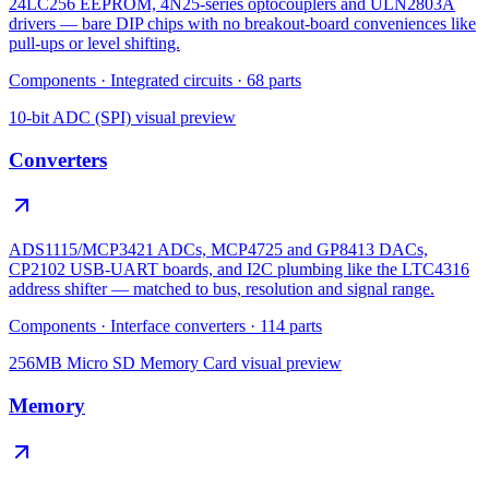
24LC256 EEPROM, 4N25-series optocouplers and ULN2803A
drivers — bare DIP chips with no breakout-board conveniences like
pull-ups or level shifting.
Components
·
Integrated circuits
·
68
parts
10-bit ADC (SPI)
visual preview
Converters
ADS1115/MCP3421 ADCs, MCP4725 and GP8413 DACs,
CP2102 USB-UART boards, and I2C plumbing like the LTC4316
address shifter — matched to bus, resolution and signal range.
Components
·
Interface converters
·
114
parts
256MB Micro SD Memory Card
visual preview
Memory