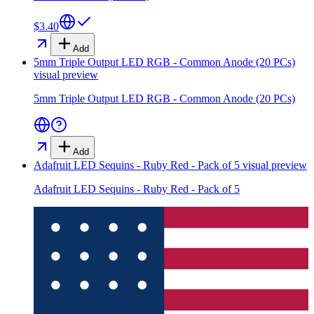
$3.40
Add
5mm Triple Output LED RGB - Common Anode (20 PCs)
visual preview
5mm Triple Output LED RGB - Common Anode (20 PCs)
Add
Adafruit LED Sequins - Ruby Red - Pack of 5
visual preview
Adafruit LED Sequins - Ruby Red - Pack of 5