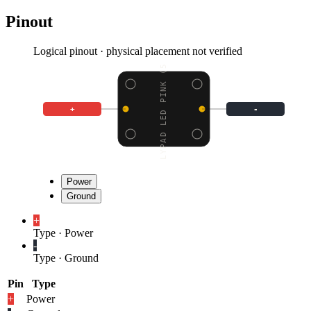
Pinout
Logical pinout · physical placement not verified
LILYPAD LED PINK (5 PC
+
-
Power
Ground
+
Type
·
Power
-
Type
·
Ground
Pin
Type
+
Power