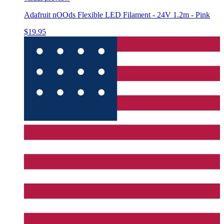
Adafruit nOOds Flexible LED Filament - 24V 1.2m - Pink
$19.95