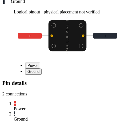
-
Ground
Logical pinout · physical placement not verified
LILYPAD LED PINK (5 PC
+
-
Power
Ground
Pin details
2
connections
+
Power
-
Ground