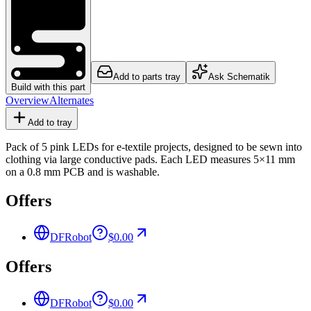
Add to parts tray
Ask Schematik
Build with this part
Overview
Alternates
Add to tray
Pack of 5 pink LEDs for e-textile projects, designed to be sewn into
clothing via large conductive pads. Each LED measures 5×11 mm
on a 0.8 mm PCB and is washable.
Offers
DFRobot
$0.00
Offers
DFRobot
$0.00