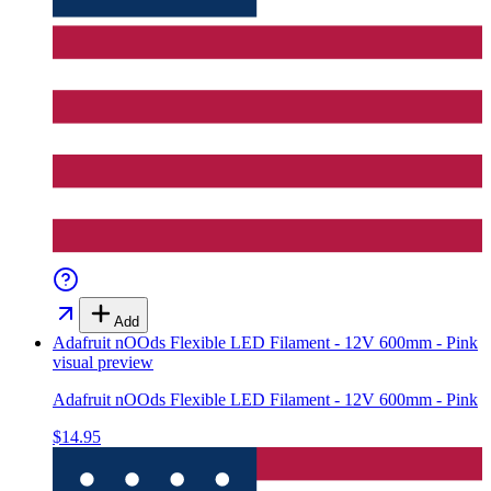
Add
Adafruit nOOds Flexible LED Filament - 12V 600mm - Pink
visual preview
Adafruit nOOds Flexible LED Filament - 12V 600mm - Pink
$14.95