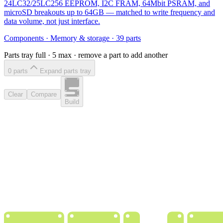
24LC32/25LC256 EEPROM, I2C FRAM, 64Mbit PSRAM, and
microSD breakouts up to 64GB — matched to write frequency and
data volume, not just interface.
Components
·
Memory & storage
·
39
parts
Parts tray full ·
5
max · remove a part to add another
0
part
s
Expand parts tray
Clear
Compare
Build