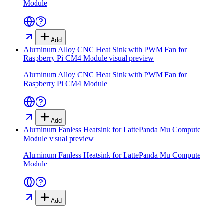
Module
Add
Aluminum Alloy CNC Heat Sink with PWM Fan for
Raspberry Pi CM4 Module
visual preview
Aluminum Alloy CNC Heat Sink with PWM Fan for
Raspberry Pi CM4 Module
Add
Aluminum Fanless Heatsink for LattePanda Mu Compute
Module
visual preview
Aluminum Fanless Heatsink for LattePanda Mu Compute
Module
Add