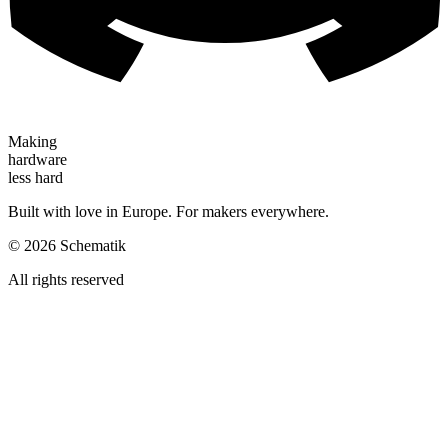
Making
hardware
less hard
Built with love in Europe. For makers everywhere.
©
2026
Schematik
All rights reserved