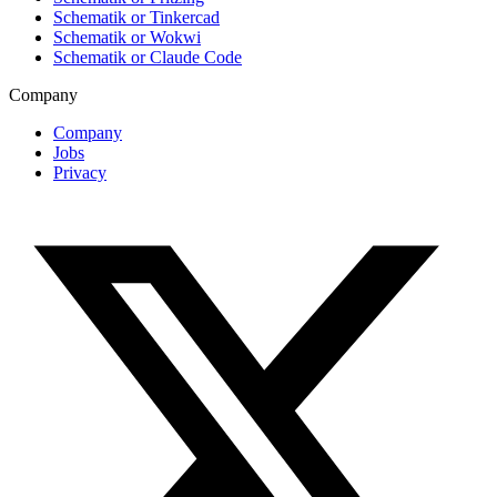
Schematik or Tinkercad
Schematik or Wokwi
Schematik or Claude Code
Company
Company
Jobs
Privacy