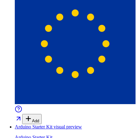
Add
Arduino Starter Kit
visual preview
Arduino Starter Kit