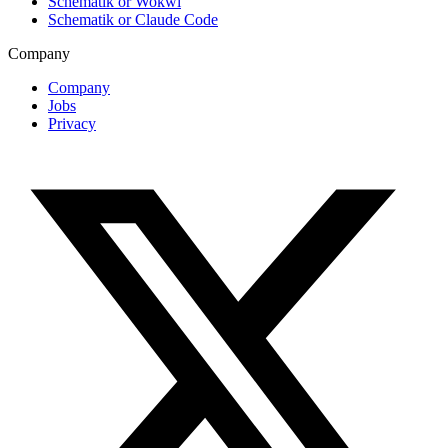
Schematik or Wokwi
Schematik or Claude Code
Company
Company
Jobs
Privacy