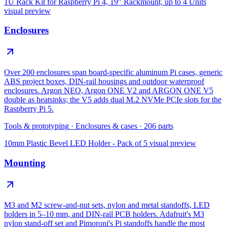
1U Rack Kit for Raspberry Pi 4, 19″ Rackmount, up to 4 Units
visual preview
Enclosures
Over 200 enclosures span board-specific aluminum Pi cases, generic
ABS project boxes, DIN-rail housings and outdoor waterproof
enclosures. Argon NEO, Argon ONE V2 and ARGON ONE V5
double as heatsinks; the V5 adds dual M.2 NVMe PCIe slots for the
Raspberry Pi 5.
Tools & prototyping
·
Enclosures & cases
·
206
parts
10mm Plastic Bevel LED Holder - Pack of 5
visual preview
Mounting
M3 and M2 screw-and-nut sets, nylon and metal standoffs, LED
holders in 5–10 mm, and DIN-rail PCB holders. Adafruit's M3
nylon stand-off set and Pimoroni's Pi standoffs handle the most