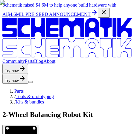
Schematik raised
$4.6M
to help anyone build hardware with
AI
$4.6MIL PRE-SEED ANNOUNCEMENT
C
o
m
m
u
n
i
t
y
P
a
r
t
s
B
l
o
g
A
b
o
u
t
Try now
Try now
Parts
/
Tools & prototyping
/
Kits & bundles
2-Wheel Balancing Robot Kit