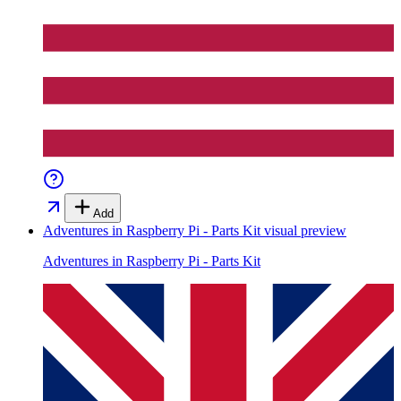
Add
Adventures in Raspberry Pi - Parts Kit
visual preview
Adventures in Raspberry Pi - Parts Kit