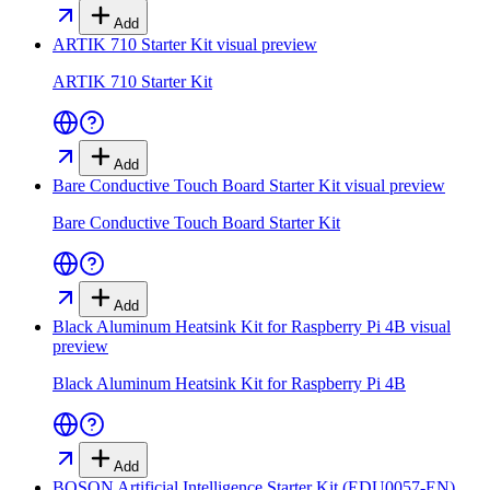
Add
ARTIK 710 Starter Kit
visual preview
ARTIK 710 Starter Kit
Add
Bare Conductive Touch Board Starter Kit
visual preview
Bare Conductive Touch Board Starter Kit
Add
Black Aluminum Heatsink Kit for Raspberry Pi 4B
visual
preview
Black Aluminum Heatsink Kit for Raspberry Pi 4B
Add
BOSON Artificial Intelligence Starter Kit (EDU0057-EN)