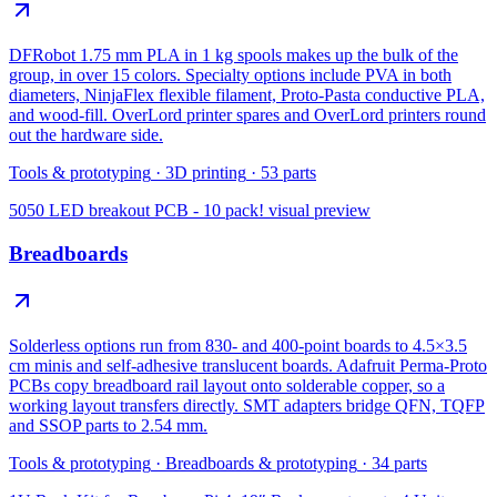
DFRobot 1.75 mm PLA in 1 kg spools makes up the bulk of the
group, in over 15 colors. Specialty options include PVA in both
diameters, NinjaFlex flexible filament, Proto-Pasta conductive PLA,
and wood-fill. OverLord printer spares and OverLord printers round
out the hardware side.
Tools & prototyping
·
3D printing
·
53
parts
5050 LED breakout PCB - 10 pack!
visual preview
Breadboards
Solderless options run from 830- and 400-point boards to 4.5×3.5
cm minis and self-adhesive translucent boards. Adafruit Perma-Proto
PCBs copy breadboard rail layout onto solderable copper, so a
working layout transfers directly. SMT adapters bridge QFN, TQFP
and SSOP parts to 2.54 mm.
Tools & prototyping
·
Breadboards & prototyping
·
34
parts