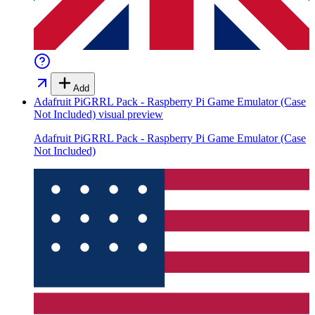
Add
Adafruit PiGRRL Pack - Raspberry Pi Game Emulator (Case
Not Included)
visual preview
Adafruit PiGRRL Pack - Raspberry Pi Game Emulator (Case
Not Included)