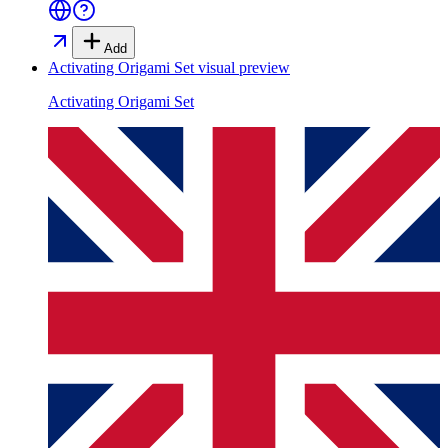
Add
Activating Origami Set
visual preview
Activating Origami Set