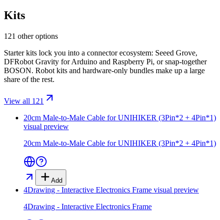
Kits
121 other options
Starter kits lock you into a connector ecosystem: Seeed Grove,
DFRobot Gravity for Arduino and Raspberry Pi, or snap-together
BOSON. Robot kits and hardware-only bundles make up a large
share of the rest.
View all 121
20cm Male-to-Male Cable for UNIHIKER (3Pin*2 + 4Pin*1)
visual preview
20cm Male-to-Male Cable for UNIHIKER (3Pin*2 + 4Pin*1)
Add
4Drawing - Interactive Electronics Frame
visual preview
4Drawing - Interactive Electronics Frame