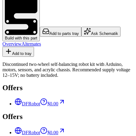
Add to parts tray
Ask Schematik
Build with this part
Overview
Alternates
Add to tray
Discontinued two-wheel self-balancing robot kit with Arduino,
motors, sensors, and acrylic chassis. Recommended supply voltage
12–15V; no battery included.
Offers
DFRobot
$0.00
Offers
DFRobot
$0.00