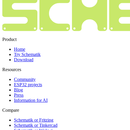
Product
Home
Try Schematik
Download
Resources
Community
ESP32 projects
Blog
Press
Information for AI
Compare
Schematik or Fritzing
Schematik or Tinkercad