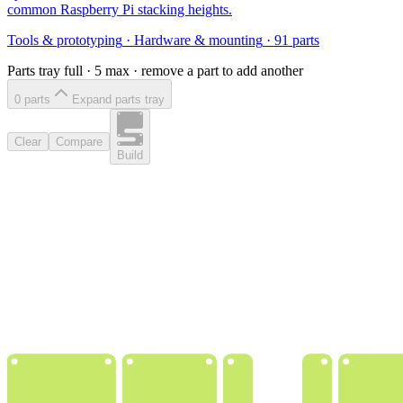
common Raspberry Pi stacking heights.
Tools & prototyping
·
Hardware & mounting
·
91
parts
Parts tray full ·
5
max · remove a part to add another
0
part
s
Expand parts tray
Clear
Compare
Build