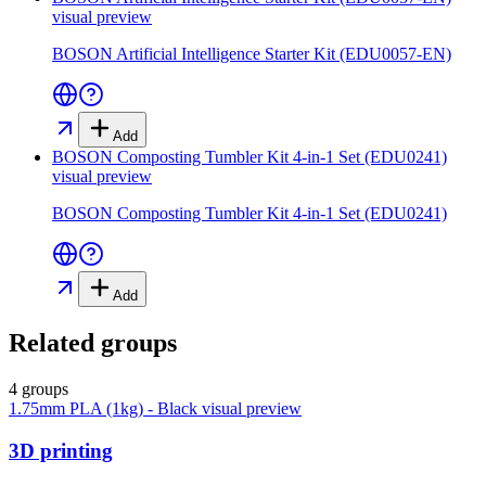
visual preview
BOSON Artificial Intelligence Starter Kit (EDU0057-EN)
Add
BOSON Composting Tumbler Kit 4-in-1 Set (EDU0241)
visual preview
BOSON Composting Tumbler Kit 4-in-1 Set (EDU0241)
Add
Related groups
4 groups
1.75mm PLA (1kg) - Black
visual preview
3D printing