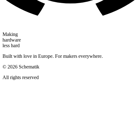
Making
hardware
less hard
Built with love in Europe. For makers everywhere.
©
2026
Schematik
All rights reserved