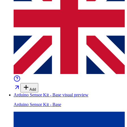
Add
Arduino Sensor Kit - Base
visual preview
Arduino Sensor Kit - Base