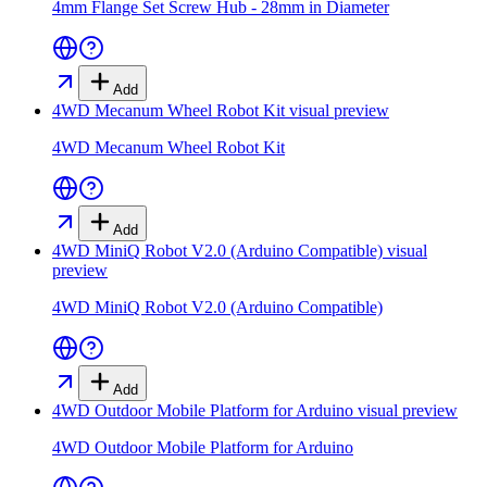
4mm Flange Set Screw Hub - 28mm in Diameter
Add
4WD Mecanum Wheel Robot Kit
visual preview
4WD Mecanum Wheel Robot Kit
Add
4WD MiniQ Robot V2.0 (Arduino Compatible)
visual
preview
4WD MiniQ Robot V2.0 (Arduino Compatible)
Add
4WD Outdoor Mobile Platform for Arduino
visual preview
4WD Outdoor Mobile Platform for Arduino