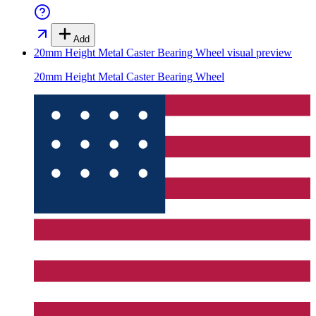
Add
20mm Height Metal Caster Bearing Wheel
visual preview
20mm Height Metal Caster Bearing Wheel