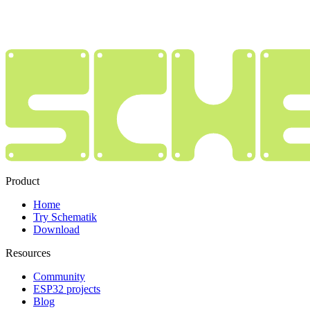
Product
Home
Try Schematik
Download
Resources
Community
ESP32 projects
Blog