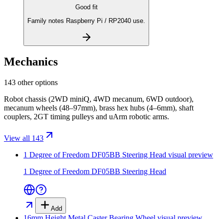
Good fit
Family notes Raspberry Pi / RP2040 use.
Mechanics
143 other options
Robot chassis (2WD miniQ, 4WD mecanum, 6WD outdoor),
mecanum wheels (48–97mm), brass hex hubs (4–6mm), shaft
couplers, 2GT timing pulleys and uArm robotic arms.
View all 143
1 Degree of Freedom DF05BB Steering Head
visual preview
1 Degree of Freedom DF05BB Steering Head
Add
16mm Height Metal Caster Bearing Wheel
visual preview