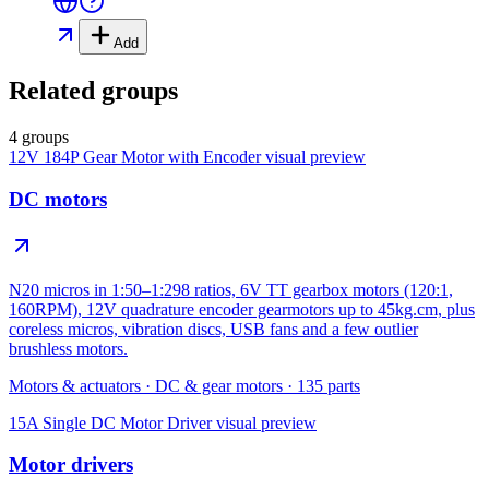
Add
Related groups
4 groups
12V 184P Gear Motor with Encoder
visual preview
DC motors
N20 micros in 1:50–1:298 ratios, 6V TT gearbox motors (120:1,
160RPM), 12V quadrature encoder gearmotors up to 45kg.cm, plus
coreless micros, vibration discs, USB fans and a few outlier
brushless motors.
Motors & actuators
·
DC & gear motors
·
135
parts
15A Single DC Motor Driver
visual preview
Motor drivers