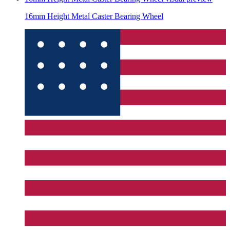
16mm Height Metal Caster Bearing Wheel