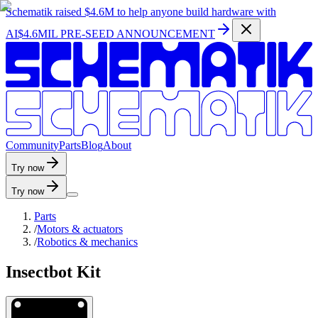
Schematik raised
$4.6M
to help anyone build hardware with
AI
$4.6MIL PRE-SEED ANNOUNCEMENT
C
o
m
m
u
n
i
t
y
P
a
r
t
s
B
l
o
g
A
b
o
u
t
Try now
Try now
Parts
/
Motors & actuators
/
Robotics & mechanics
Insectbot Kit