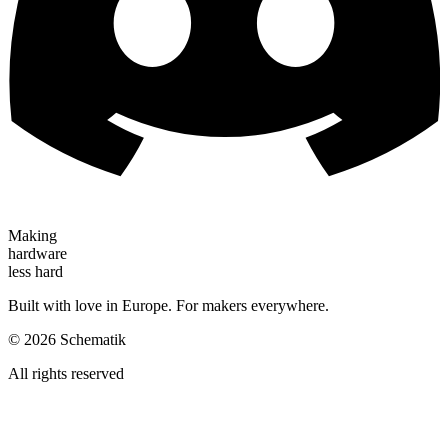
Making
hardware
less hard
Built with love in Europe. For makers everywhere.
©
2026
Schematik
All rights reserved