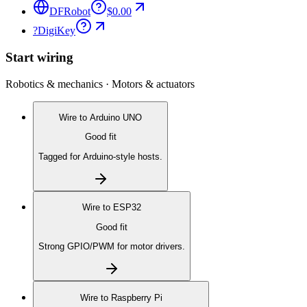
DFRobot
$0.00
?
DigiKey
Start wiring
Robotics & mechanics · Motors & actuators
Wire to
Arduino UNO
Good fit
Tagged for Arduino-style hosts.
Wire to
ESP32
Good fit
Strong GPIO/PWM for motor drivers.
Wire to
Raspberry Pi