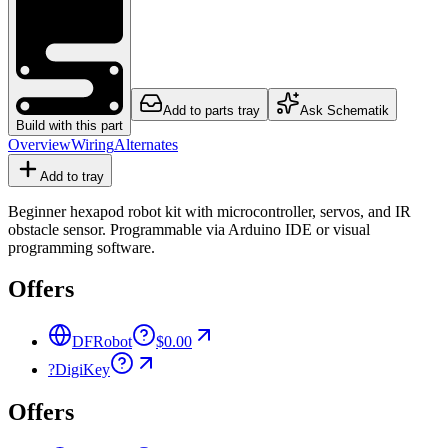
Add to parts tray
Ask Schematik
Build with this part
Overview
Wiring
Alternates
Add to tray
Beginner hexapod robot kit with microcontroller, servos, and IR
obstacle sensor. Programmable via Arduino IDE or visual
programming software.
Offers
DFRobot
$0.00
?
DigiKey
Offers