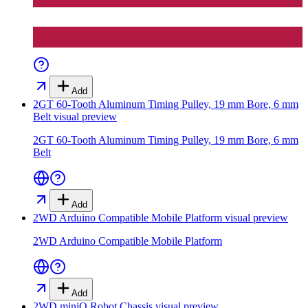
Add
2GT 60-Tooth Aluminum Timing Pulley, 19 mm Bore, 6 mm
Belt
visual preview
2GT 60-Tooth Aluminum Timing Pulley, 19 mm Bore, 6 mm
Belt
Add
2WD Arduino Compatible Mobile Platform
visual preview
2WD Arduino Compatible Mobile Platform
Add
2WD miniQ Robot Chassis
visual preview