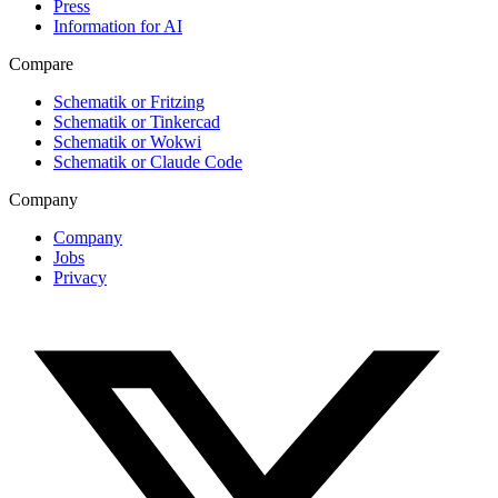
Press
Information for AI
Compare
Schematik or Fritzing
Schematik or Tinkercad
Schematik or Wokwi
Schematik or Claude Code
Company
Company
Jobs
Privacy