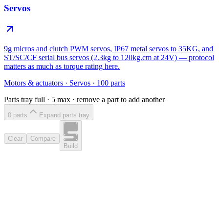
Servos
9g micros and clutch PWM servos, IP67 metal servos to 35KG, and
ST/SC/CF serial bus servos (2.3kg to 120kg.cm at 24V) — protocol
matters as much as torque rating here.
Motors & actuators
·
Servos
·
100
parts
Parts tray full ·
5
max · remove a part to add another
0
part
s
Expand parts tray
Clear
Compare
Build