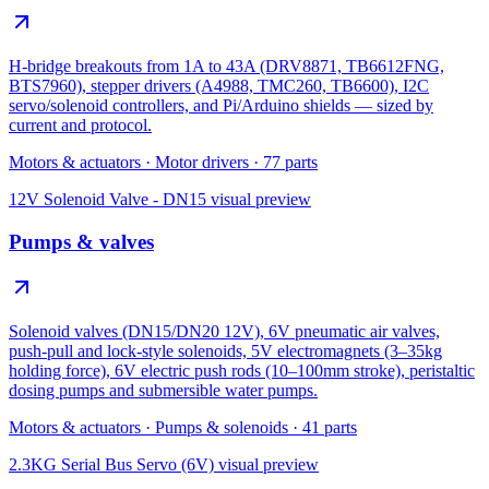
H-bridge breakouts from 1A to 43A (DRV8871, TB6612FNG,
BTS7960), stepper drivers (A4988, TMC260, TB6600), I2C
servo/solenoid controllers, and Pi/Arduino shields — sized by
current and protocol.
Motors & actuators
·
Motor drivers
·
77
parts
12V Solenoid Valve - DN15
visual preview
Pumps & valves
Solenoid valves (DN15/DN20 12V), 6V pneumatic air valves,
push-pull and lock-style solenoids, 5V electromagnets (3–35kg
holding force), 6V electric push rods (10–100mm stroke), peristaltic
dosing pumps and submersible water pumps.
Motors & actuators
·
Pumps & solenoids
·
41
parts
2.3KG Serial Bus Servo (6V)
visual preview