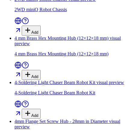
2WD miniQ Robot Chassis
Add
4 mm Brass Hex Mounting Hub (12×12×18 mm)
visual
preview
4 mm Brass Hex Mounting Hub (12×12×18 mm)
Add
4-Soldering Light Chaser Beam Robot Kit
visual preview
4-Soldering Light Chaser Beam Robot Kit
Add
4mm Flange Set Screw Hub - 28mm in Diameter
visual
preview