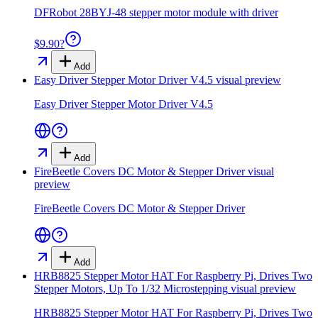
DFRobot 28BYJ-48 stepper motor module with driver
$9.90
?
Add
Easy Driver Stepper Motor Driver V4.5
visual preview
Easy Driver Stepper Motor Driver V4.5
Add
FireBeetle Covers DC Motor & Stepper Driver
visual
preview
FireBeetle Covers DC Motor & Stepper Driver
Add
HRB8825 Stepper Motor HAT For Raspberry Pi, Drives Two
Stepper Motors, Up To 1/32 Microstepping
visual preview
HRB8825 Stepper Motor HAT For Raspberry Pi, Drives Two