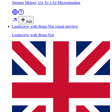
Stepper Motors, Up To 1/32 Microstepping
Add
Leadscrew with Brass Nut
visual preview
Leadscrew with Brass Nut