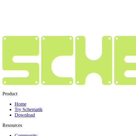
Product
Home
Try Schematik
Download
Resources
Community