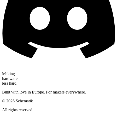
Making
hardware
less hard
Built with love in Europe. For makers everywhere.
©
2026
Schematik
All rights reserved