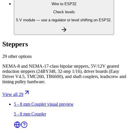
Wire to
ESP32
Check levels
5 V module — use a regulator or level shifting on ESP32.
Steppers
29 other options
NEMA-8 and NEMA-17-class bipolar steppers, 5V/12V geared
reduction steppers (24BYJ48, 32-step 1/16), driver boards (Easy
Driver V4.5, TMC260, TB6600), and shaft couplers, leadscrew and
timing pulley hardware.
View all 29
5 - 8 mm Coupler
visual preview
5 - 8 mm Coupler