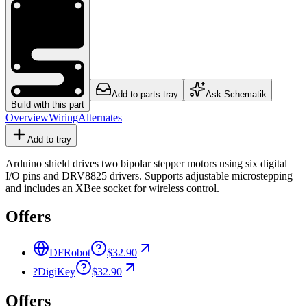
Add to parts tray
Ask Schematik
Build with this part
Overview
Wiring
Alternates
Add to tray
Arduino shield drives two bipolar stepper motors using six digital
I/O pins and DRV8825 drivers. Supports adjustable microstepping
and includes an XBee socket for wireless control.
Offers
DFRobot
$32.90
?
DigiKey
$32.90
Offers