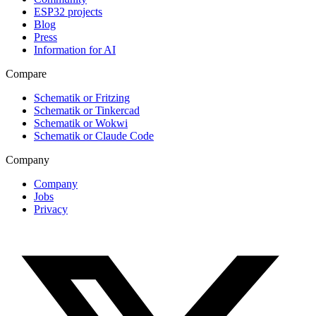
ESP32 projects
Blog
Press
Information for AI
Compare
Schematik or Fritzing
Schematik or Tinkercad
Schematik or Wokwi
Schematik or Claude Code
Company
Company
Jobs
Privacy