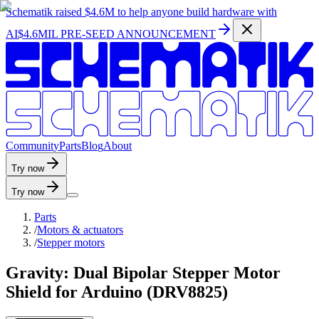
Schematik raised
$4.6M
to help anyone build hardware with
AI
$4.6MIL PRE-SEED ANNOUNCEMENT
C
o
m
m
u
n
i
t
y
P
a
r
t
s
B
l
o
g
A
b
o
u
t
Try now
Try now
Parts
/
Motors & actuators
/
Stepper motors
Gravity: Dual Bipolar Stepper Motor
Shield for Arduino (DRV8825)