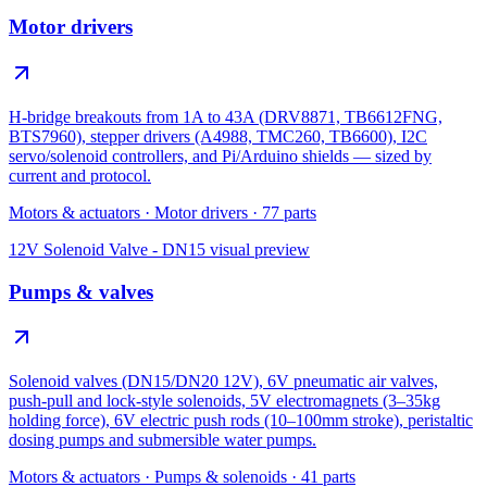
Motor drivers
H-bridge breakouts from 1A to 43A (DRV8871, TB6612FNG,
BTS7960), stepper drivers (A4988, TMC260, TB6600), I2C
servo/solenoid controllers, and Pi/Arduino shields — sized by
current and protocol.
Motors & actuators
·
Motor drivers
·
77
parts
12V Solenoid Valve - DN15
visual preview
Pumps & valves
Solenoid valves (DN15/DN20 12V), 6V pneumatic air valves,
push-pull and lock-style solenoids, 5V electromagnets (3–35kg
holding force), 6V electric push rods (10–100mm stroke), peristaltic
dosing pumps and submersible water pumps.
Motors & actuators
·
Pumps & solenoids
·
41
parts