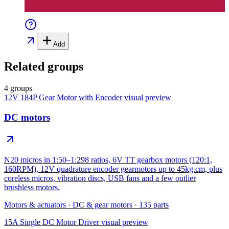
Add
Related groups
4 groups
12V 184P Gear Motor with Encoder
visual preview
DC motors
N20 micros in 1:50–1:298 ratios, 6V TT gearbox motors (120:1,
160RPM), 12V quadrature encoder gearmotors up to 45kg.cm, plus
coreless micros, vibration discs, USB fans and a few outlier
brushless motors.
Motors & actuators
·
DC & gear motors
·
135
parts
15A Single DC Motor Driver
visual preview