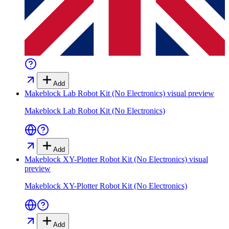
Add
Makeblock Lab Robot Kit (No Electronics)
visual preview
Makeblock Lab Robot Kit (No Electronics)
Add
Makeblock XY-Plotter Robot Kit (No Electronics)
visual
preview
Makeblock XY-Plotter Robot Kit (No Electronics)
Add