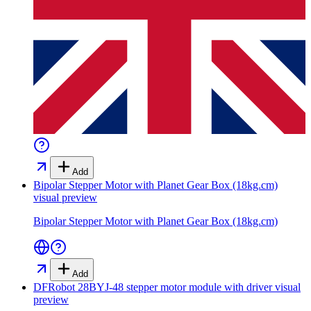
Add
Bipolar Stepper Motor with Planet Gear Box (18kg.cm)
visual preview
Bipolar Stepper Motor with Planet Gear Box (18kg.cm)
Add
DFRobot 28BYJ-48 stepper motor module with driver
visual
preview