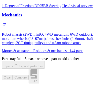
1 Degree of Freedom DF05BB Steering Head
visual preview
Mechanics
Robot chassis (2WD miniQ, 4WD mecanum, 6WD outdoor),
mecanum wheels (48–97mm), brass hex hubs (4–6mm), shaft
couplers, 2GT timing pulleys and uArm robotic arms.
Motors & actuators
·
Robotics & mechanics
·
144
parts
Parts tray full ·
5
max · remove a part to add another
0
part
s
Expand parts tray
Clear
Compare
Build