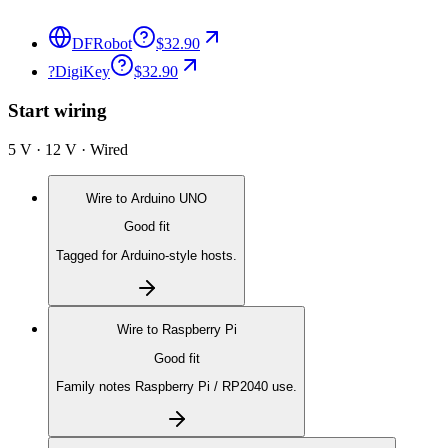
DFRobot
$32.90
?
DigiKey
$32.90
Start wiring
5 V · 12 V · Wired
Wire to
Arduino UNO
Good fit
Tagged for Arduino-style hosts.
Wire to
Raspberry Pi
Good fit
Family notes Raspberry Pi / RP2040 use.