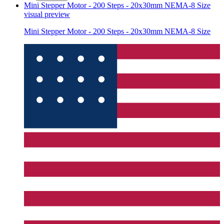
Mini Stepper Motor - 200 Steps - 20x30mm NEMA-8 Size
visual preview
Mini Stepper Motor - 200 Steps - 20x30mm NEMA-8 Size