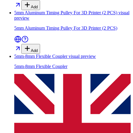
Add
5mm Aluminum Timing Pulley For 3D Printer (2 PCS)
visual
preview
5mm Aluminum Timing Pulley For 3D Printer (2 PCS)
Add
5mm-8mm Flexible Coupler
visual preview
5mm-8mm Flexible Coupler