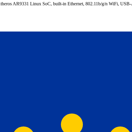
eros AR9331 Linux SoC, built-in Ethernet, 802.11b/g/n WiFi, USB-A 