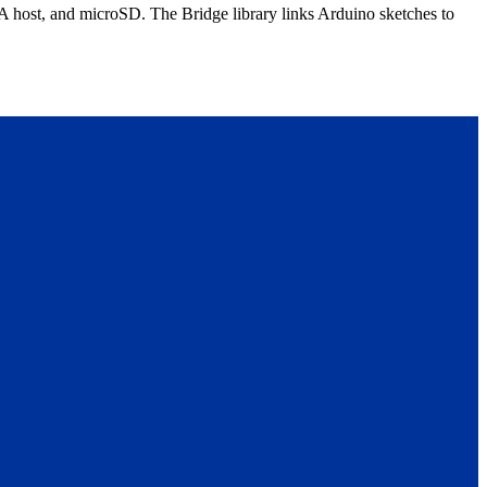
host, and microSD. The Bridge library links Arduino sketches to