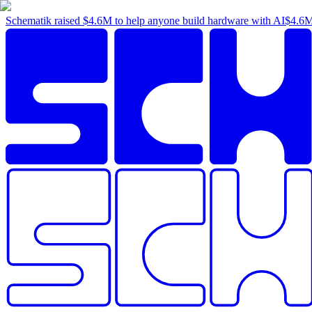
Schematik raised
$4.6M
to help anyone build hardware with AI
$4.6