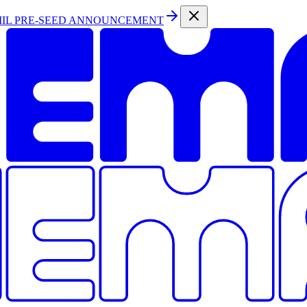
MIL PRE-SEED ANNOUNCEMENT