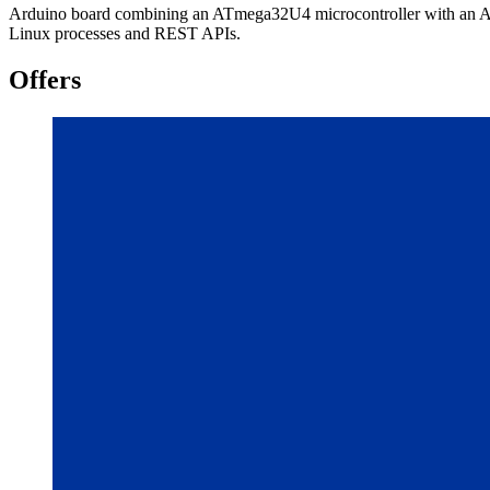
Arduino board combining an ATmega32U4 microcontroller with an Ath
Linux processes and REST APIs.
Offers