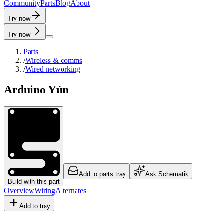
C
o
m
m
u
n
i
t
y
P
a
r
t
s
B
l
o
g
A
b
o
u
t
Try now
Try now
Parts
/
Wireless & comms
/
Wired networking
Arduino Yún
Add to parts tray
Ask Schematik
Build with this part
Overview
Wiring
Alternates
Add to tray