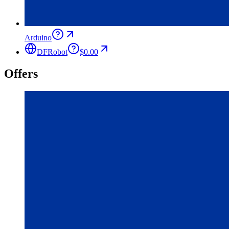
Arduino
DFRobot
$0.00
Offers