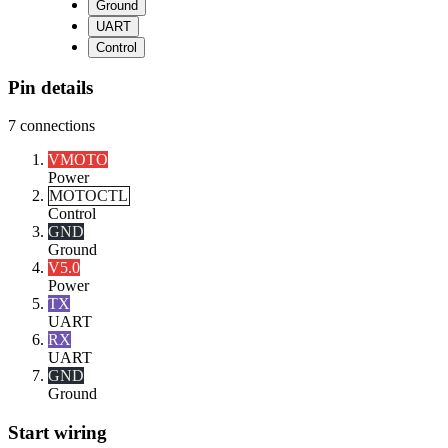
Ground
UART
Control
Pin details
7
connections
VMOTO
Power
MOTOCTL
Control
GND
Ground
V5.0
Power
TX
UART
RX
UART
GND
Ground
Start wiring