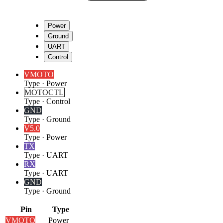
Power
Ground
UART
Control
VMOTO
Type
·
Power
MOTOCTL
Type
·
Control
GND
Type
·
Ground
V5.0
Type
·
Power
TX
Type
·
UART
RX
Type
·
UART
GND
Type
·
Ground
Pin
Type
VMOTO
Power