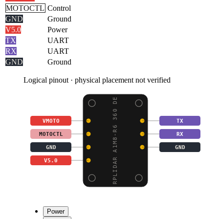
MOTOCTL
Control
GND
Ground
V5.0
Power
TX
UART
RX
UART
GND
Ground
Logical pinout · physical placement not verified
RPLIDAR A1M8-R6 360 DE
VMOTO
TX
MOTOCTL
RX
GND
GND
V5.0
Power