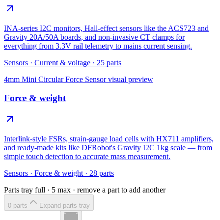
INA-series I2C monitors, Hall-effect sensors like the ACS723 and
Gravity 20A/50A boards, and non-invasive CT clamps for
everything from 3.3V rail telemetry to mains current sensing.
Sensors
·
Current & voltage
·
25
parts
4mm Mini Circular Force Sensor
visual preview
Force & weight
Interlink-style FSRs, strain-gauge load cells with HX711 amplifiers,
and ready-made kits like DFRobot's Gravity I2C 1kg scale — from
simple touch detection to accurate mass measurement.
Sensors
·
Force & weight
·
28
parts
Parts tray full ·
5
max · remove a part to add another
0
part
s
Expand parts tray