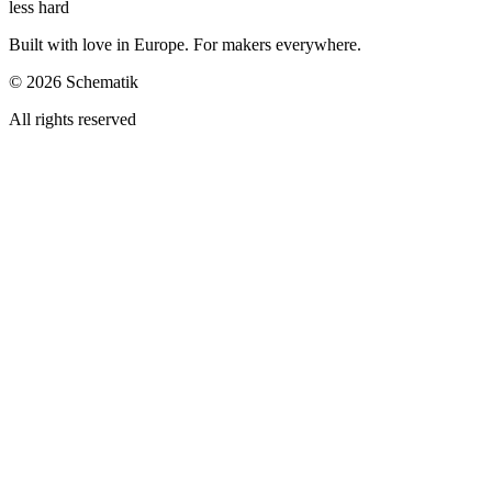
less hard
Built with love in Europe. For makers everywhere.
©
2026
Schematik
All rights reserved