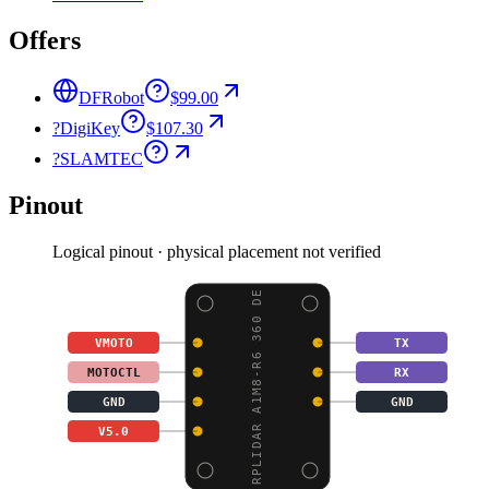
Offers
DFRobot
$99.00
?
DigiKey
$107.30
?
SLAMTEC
Pinout
Logical pinout · physical placement not verified
RPLIDAR A1M8-R6 360 DE
VMOTO
TX
MOTOCTL
RX
GND
GND
V5.0