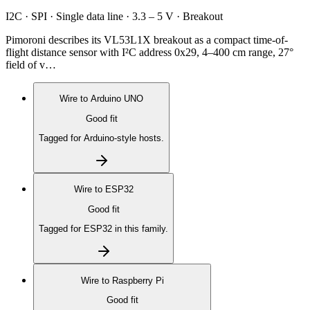
I2C · SPI · Single data line · 3.3 – 5 V · Breakout
Pimoroni describes its VL53L1X breakout as a compact time-of-
flight distance sensor with I²C address 0x29, 4–400 cm range, 27°
field of v…
Wire to
Arduino UNO
Good fit
Tagged for Arduino-style hosts.
Wire to
ESP32
Good fit
Tagged for ESP32 in this family.
Wire to
Raspberry Pi
Good fit