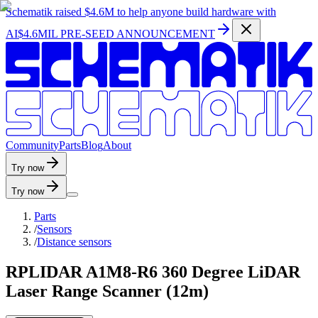
Schematik raised
$4.6M
to help anyone build hardware with
AI
$4.6MIL PRE-SEED ANNOUNCEMENT
C
o
m
m
u
n
i
t
y
P
a
r
t
s
B
l
o
g
A
b
o
u
t
Try now
Try now
Parts
/
Sensors
/
Distance sensors
RPLIDAR A1M8-R6 360 Degree LiDAR
Laser Range Scanner (12m)