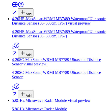
Add
4-20HR-MaxSonar-WRMI MB7489 Waterproof Ultrasonic
Distance Sensor (50~500cm, IP67)
visual preview
4-20HR-MaxSonar-WRMI MB7489 Waterproof Ultrasonic
Distance Sensor (50~500cm, IP67)
?
Add
4-20SC-MaxSonar-WRMI MB7789 Ultrasonic Distance
Sensor
visual preview
4-20SC-MaxSonar-WRMI MB7789 Ultrasonic Distance
Sensor
?
Add
5.8GHz Microwave Radar Module
visual preview
5.8GHz Microwave Radar Module