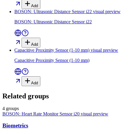
Add
BOSON: Ultrasonic Distance Sensor i22
visual preview
BOSON: Ultrasonic Distance Sensor i22
Add
Capacitive Proximity Sensor (1-10 mm)
visual preview
Capacitive Proximity Sensor (1-10 mm)
Add
Related groups
4 groups
BOSON: Heart Rate Monitor Sensor i20
visual preview
Biometrics