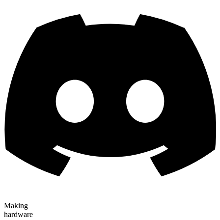
Making
hardware