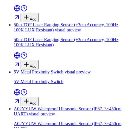
Add
50m TOF Laser Ranging Sensor (±3cm Accuracy, 100Hz,
100K LUX Resistant)
visual preview
50m TOF Laser Ranging Sensor (±3cm Accuracy, 100Hz,
100K LUX Resistant)
Add
5V Metal Proximity Switch
visual preview
5V Metal Proximity Switch
Add
A02YYUW Waterproof Ultrasonic Sensor (IP67, 3~450cm,
UART)
visual preview
A02YYUW Waterproof Ultrasonic Sensor (IP67, 3~450cm,