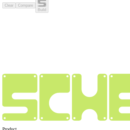
Clear
Compare
Build
Product