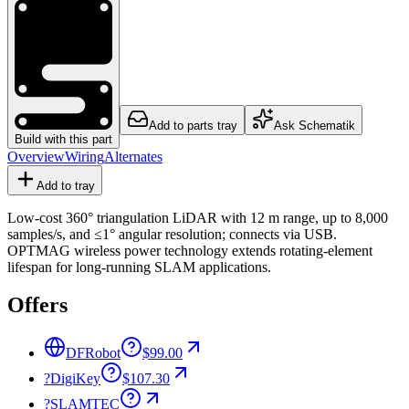
Add to parts tray
Ask Schematik
Build with this part
Overview
Wiring
Alternates
Add to tray
Low-cost 360° triangulation LiDAR with 12 m range, up to 8,000
samples/s, and ≤1° angular resolution; connects via USB.
OPTMAG wireless power technology extends rotating-element
lifespan for long-running SLAM applications.
Offers
DFRobot
$99.00
?
DigiKey
$107.30
?
SLAMTEC