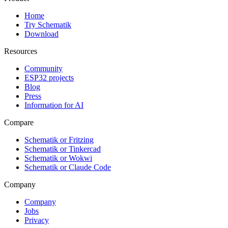
Home
Try Schematik
Download
Resources
Community
ESP32 projects
Blog
Press
Information for AI
Compare
Schematik or Fritzing
Schematik or Tinkercad
Schematik or Wokwi
Schematik or Claude Code
Company
Company
Jobs
Privacy