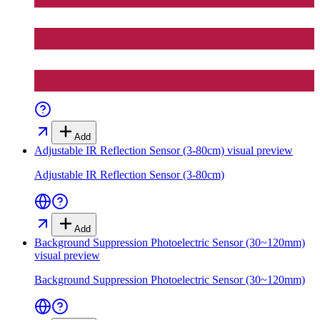
Add
Adjustable IR Reflection Sensor (3-80cm)
visual preview
Adjustable IR Reflection Sensor (3-80cm)
Add
Background Suppression Photoelectric Sensor (30~120mm)
visual preview
Background Suppression Photoelectric Sensor (30~120mm)