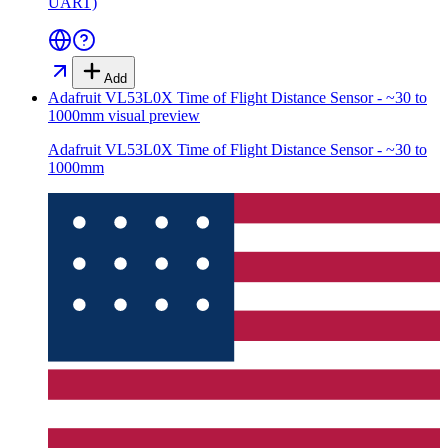
UART)
Add
Adafruit VL53L0X Time of Flight Distance Sensor - ~30 to
1000mm
visual preview
Adafruit VL53L0X Time of Flight Distance Sensor - ~30 to
1000mm