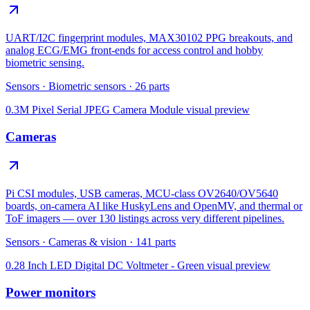
UART/I2C fingerprint modules, MAX30102 PPG breakouts, and
analog ECG/EMG front-ends for access control and hobby
biometric sensing.
Sensors
·
Biometric sensors
·
26
parts
0.3M Pixel Serial JPEG Camera Module
visual preview
Cameras
Pi CSI modules, USB cameras, MCU-class OV2640/OV5640
boards, on-camera AI like HuskyLens and OpenMV, and thermal or
ToF imagers — over 130 listings across very different pipelines.
Sensors
·
Cameras & vision
·
141
parts
0.28 Inch LED Digital DC Voltmeter - Green
visual preview
Power monitors