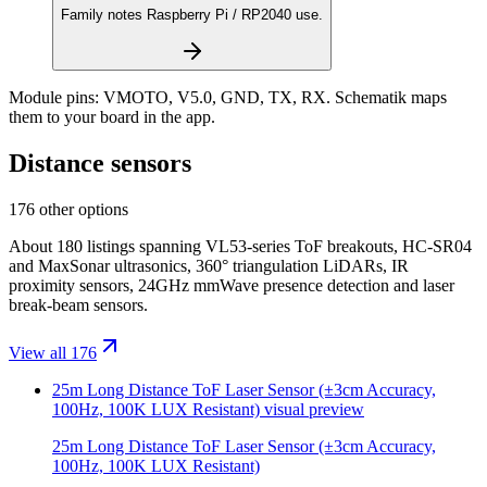
Family notes Raspberry Pi / RP2040 use.
Module pins:
VMOTO, V5.0, GND, TX, RX
. Schematik maps
them to your board in the app.
Distance sensors
176 other options
About 180 listings spanning VL53-series ToF breakouts, HC-SR04
and MaxSonar ultrasonics, 360° triangulation LiDARs, IR
proximity sensors, 24GHz mmWave presence detection and laser
break-beam sensors.
View all 176
25m Long Distance ToF Laser Sensor (±3cm Accuracy,
100Hz, 100K LUX Resistant)
visual preview
25m Long Distance ToF Laser Sensor (±3cm Accuracy,
100Hz, 100K LUX Resistant)