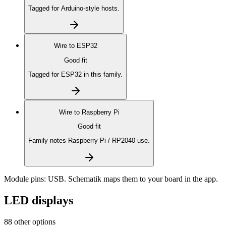
Tagged for Arduino-style hosts.
Wire to
ESP32
Good fit
Tagged for ESP32 in this family.
Wire to
Raspberry Pi
Good fit
Family notes Raspberry Pi / RP2040 use.
Module pins:
USB
. Schematik maps them to your board in the app.
LED displays
88 other options