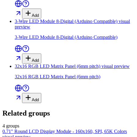
Add
3-Wire LED Module 8-Digital (Arduino Compatible)
visual
preview
3-Wire LED Module 8-Digital (Arduino Compatible)
Add
32x16 RGB LED Matrix Panel (6mm pitch)
visual preview
32x16 RGB LED Matrix Panel (6mm pitch)
Add
Related groups
4 groups
0.71" Round LCD Display Module - 160x160, SPI, 65K Colors
visual preview