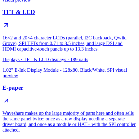
TFT & LCD
16×2 and 20×4 character LCDs (parallel, I2C backpack, Qwiic,
Grove), SPI TFTs from 0.71 to 3.5 inches, and large DSI and
HDMI capacitive-touch panels up to 13.3 inches.
Displays
·
TFT & LCD displays
·
189
parts
1.02" E-Ink Display Module - 128x80, Black/White, SPI
visual
preview
E-paper
Waveshare makes up the large majority of parts here and often sells
the same panel twice: once as a raw display needing a separate
driver board, and once as a module or HAT+ with the SPI controller
attached.