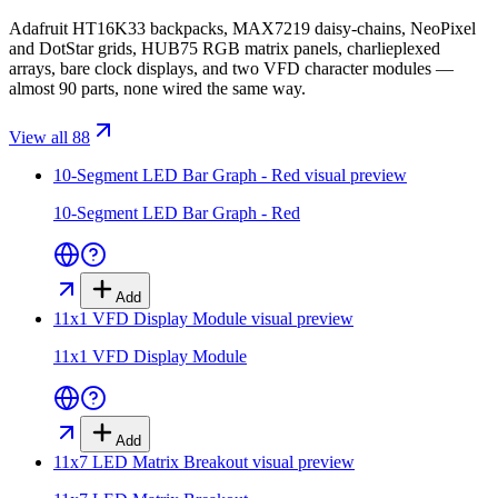
Adafruit HT16K33 backpacks, MAX7219 daisy-chains, NeoPixel
and DotStar grids, HUB75 RGB matrix panels, charlieplexed
arrays, bare clock displays, and two VFD character modules —
almost 90 parts, none wired the same way.
View all 88
10-Segment LED Bar Graph - Red
visual preview
10-Segment LED Bar Graph - Red
Add
11x1 VFD Display Module
visual preview
11x1 VFD Display Module
Add
11x7 LED Matrix Breakout
visual preview