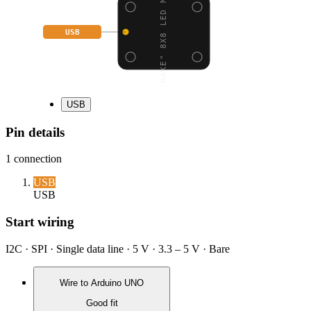
"SHAKE" 8X8 LED MATRIX
USB
USB
Pin details
1
connection
USB
USB
Start wiring
I2C · SPI · Single data line · 5 V · 3.3 – 5 V · Bare
Wire to
Arduino UNO
Good fit