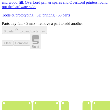
and wood-fill. OverLord printer spares and OverLord printers round
out the hardware side.
Tools & prototyping
·
3D printing
·
53
parts
Parts tray full ·
5
max · remove a part to add another
0
part
s
Expand parts tray
Clear
Compare
Build