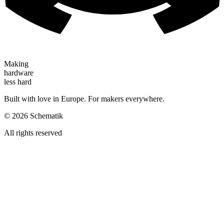
Making
hardware
less hard
Built with love in Europe. For makers everywhere.
©
2026
Schematik
All rights reserved