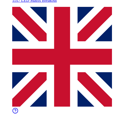
11x7 LED Matrix Breakout