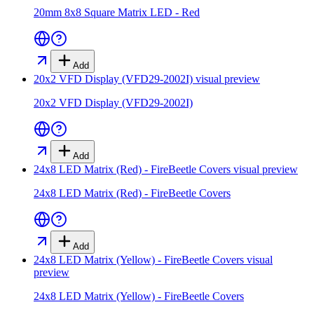
20mm 8x8 Square Matrix LED - Red
Add
20x2 VFD Display (VFD29-2002I)
visual preview
20x2 VFD Display (VFD29-2002I)
Add
24x8 LED Matrix (Red) - FireBeetle Covers
visual preview
24x8 LED Matrix (Red) - FireBeetle Covers
Add
24x8 LED Matrix (Yellow) - FireBeetle Covers
visual
preview
24x8 LED Matrix (Yellow) - FireBeetle Covers