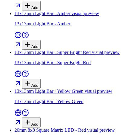
Add
13x13mm Light Bar - Amber
visual preview
13x13mm Light Bar - Amber
Add
13x13mm Light Bar - Super Bright Red
visual preview
13x13mm Light Bar - Super Bright Red
Add
13x13mm Light Bar - Yellow Green
visual preview
13x13mm Light Bar - Yellow Green
Add
20mm 8x8 Square Matrix LED - Red
visual preview