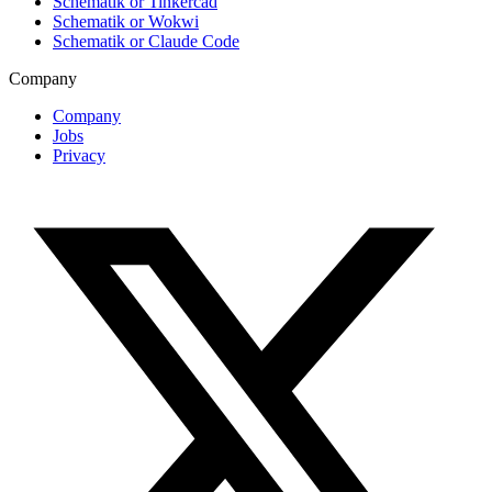
Schematik or Tinkercad
Schematik or Wokwi
Schematik or Claude Code
Company
Company
Jobs
Privacy