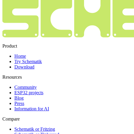
Product
Home
Try Schematik
Download
Resources
Community
ESP32 projects
Blog
Press
Information for AI
Compare
Schematik or Fritzing