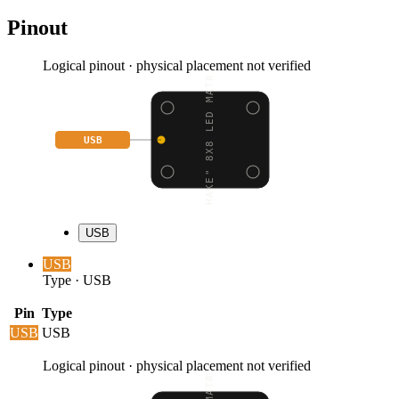
Pinout
Logical pinout · physical placement not verified
"SHAKE" 8X8 LED MATRIX
USB
USB
USB
Type
·
USB
Pin
Type
USB
USB
Logical pinout · physical placement not verified