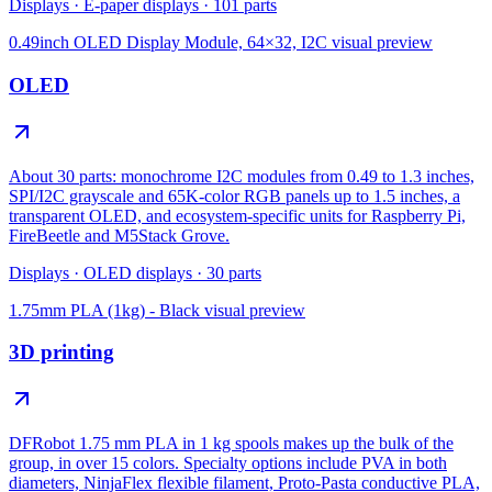
Displays
·
E-paper displays
·
101
parts
0.49inch OLED Display Module, 64×32, I2C
visual preview
OLED
About 30 parts: monochrome I2C modules from 0.49 to 1.3 inches,
SPI/I2C grayscale and 65K-color RGB panels up to 1.5 inches, a
transparent OLED, and ecosystem-specific units for Raspberry Pi,
FireBeetle and M5Stack Grove.
Displays
·
OLED displays
·
30
parts
1.75mm PLA (1kg) - Black
visual preview
3D printing
DFRobot 1.75 mm PLA in 1 kg spools makes up the bulk of the
group, in over 15 colors. Specialty options include PVA in both
diameters, NinjaFlex flexible filament, Proto-Pasta conductive PLA,