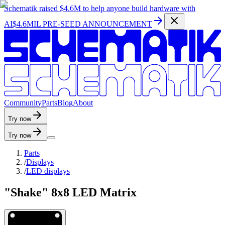
Schematik raised
$4.6M
to help anyone build hardware with
AI
$4.6MIL PRE-SEED ANNOUNCEMENT
C
o
m
m
u
n
i
t
y
P
a
r
t
s
B
l
o
g
A
b
o
u
t
Try now
Try now
Parts
/
Displays
/
LED displays
"Shake" 8x8 LED Matrix