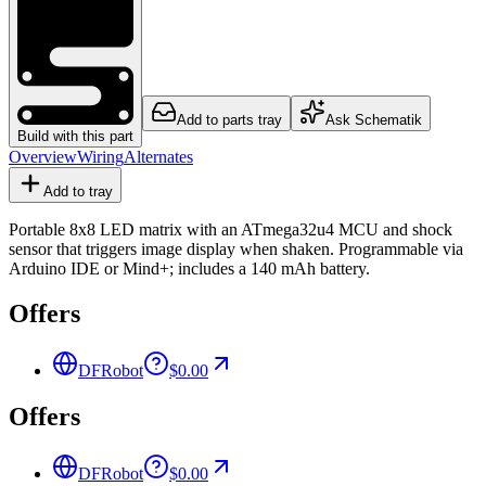
Add to parts tray
Ask Schematik
Build with this part
Overview
Wiring
Alternates
Add to tray
Portable 8x8 LED matrix with an ATmega32u4 MCU and shock
sensor that triggers image display when shaken. Programmable via
Arduino IDE or Mind+; includes a 140 mAh battery.
Offers
DFRobot
$0.00
Offers
DFRobot
$0.00