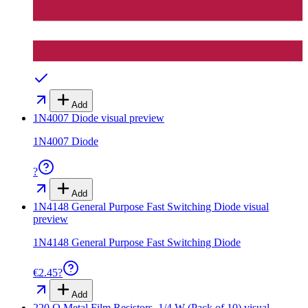
Add
1N4007 Diode
visual preview
1N4007 Diode
?
Add
1N4148 General Purpose Fast Switching Diode
visual
preview
1N4148 General Purpose Fast Switching Diode
€2.45
?
Add
220 Ω Metal Film Resistors, 1/4 W (Pack of 10)
visual