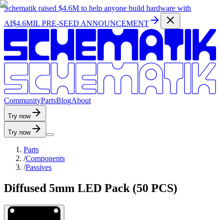
Schematik raised
$4.6M
to help anyone build hardware with
AI
$4.6MIL PRE-SEED ANNOUNCEMENT
C
o
m
m
u
n
i
t
y
P
a
r
t
s
B
l
o
g
A
b
o
u
t
Try now
Try now
Parts
/
Components
/
Passives
Diffused 5mm LED Pack (50 PCS)