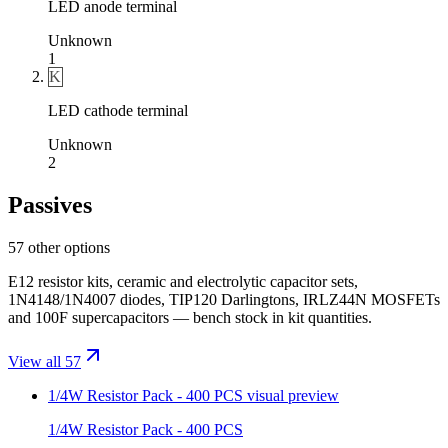
LED anode terminal
Unknown
1
K
LED cathode terminal
Unknown
2
Passives
57 other options
E12 resistor kits, ceramic and electrolytic capacitor sets,
1N4148/1N4007 diodes, TIP120 Darlingtons, IRLZ44N MOSFETs
and 100F supercapacitors — bench stock in kit quantities.
View all 57
1/4W Resistor Pack - 400 PCS
visual preview
1/4W Resistor Pack - 400 PCS