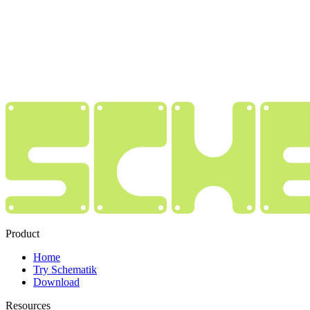
Product
Home
Try Schematik
Download
Resources