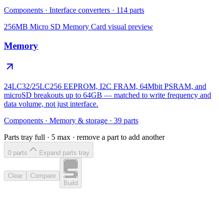
Components
·
Interface converters
·
114
parts
256MB Micro SD Memory Card
visual preview
Memory
24LC32/25LC256 EEPROM, I2C FRAM, 64Mbit PSRAM, and
microSD breakouts up to 64GB — matched to write frequency and
data volume, not just interface.
Components
·
Memory & storage
·
39
parts
Parts tray full ·
5
max · remove a part to add another
0
part
s
Expand parts tray
Clear
Compare
Build