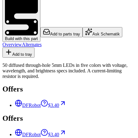
Add to parts tray
Ask Schematik
Build with this part
Overview
Alternates
Add to tray
50 diffused through-hole 5mm LEDs in five colors with voltage,
wavelength, and brightness specs included. A current-limiting
resistor is required.
Offers
DFRobot
$3.40
Offers
DFRobot
$3.40