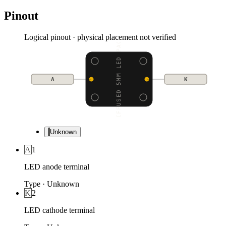
Pinout
Logical pinout · physical placement not verified
DIFFUSED 5MM LED PACK
A
K
Unknown
A
1
LED anode terminal
Type
·
Unknown
K
2
LED cathode terminal