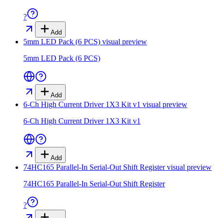
?
Add
5mm LED Pack (6 PCS)
visual preview
5mm LED Pack (6 PCS)
Add
6-Ch High Current Driver 1X3 Kit v1
visual preview
6-Ch High Current Driver 1X3 Kit v1
Add
74HC165 Parallel-In Serial-Out Shift Register
visual preview
74HC165 Parallel-In Serial-Out Shift Register
?