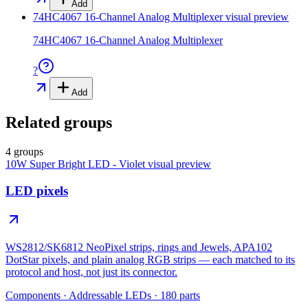
Add
74HC4067 16-Channel Analog Multiplexer
visual preview
74HC4067 16-Channel Analog Multiplexer
?
Add
Related groups
4 groups
10W Super Bright LED - Violet
visual preview
LED pixels
WS2812/SK6812 NeoPixel strips, rings and Jewels, APA102
DotStar pixels, and plain analog RGB strips — each matched to its
protocol and host, not just its connector.
Components
·
Addressable LEDs
·
180
parts