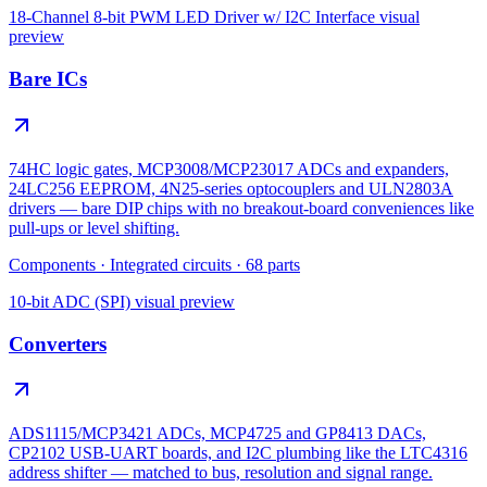
18-Channel 8-bit PWM LED Driver w/ I2C Interface
visual
preview
Bare ICs
74HC logic gates, MCP3008/MCP23017 ADCs and expanders,
24LC256 EEPROM, 4N25-series optocouplers and ULN2803A
drivers — bare DIP chips with no breakout-board conveniences like
pull-ups or level shifting.
Components
·
Integrated circuits
·
68
parts
10-bit ADC (SPI)
visual preview
Converters
ADS1115/MCP3421 ADCs, MCP4725 and GP8413 DACs,
CP2102 USB-UART boards, and I2C plumbing like the LTC4316
address shifter — matched to bus, resolution and signal range.