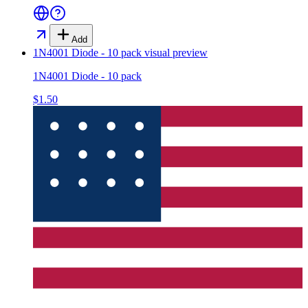
Add
1N4001 Diode - 10 pack
visual preview
1N4001 Diode - 10 pack
$1.50