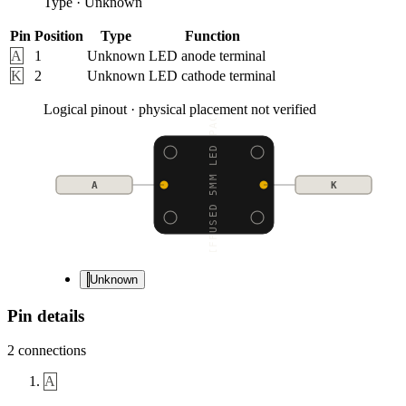
Type
·
Unknown
Pin
Position
Type
Function
A
1
Unknown
LED anode terminal
K
2
Unknown
LED cathode terminal
Logical pinout · physical placement not verified
DIFFUSED 5MM LED PACK
A
K
Unknown
Pin details
2
connections
A