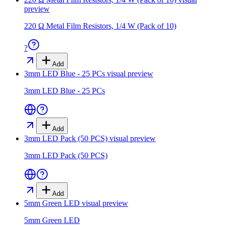
preview
220 Ω Metal Film Resistors, 1/4 W (Pack of 10)
?
Add
3mm LED Blue - 25 PCs
visual preview
3mm LED Blue - 25 PCs
Add
3mm LED Pack (50 PCS)
visual preview
3mm LED Pack (50 PCS)
Add
5mm Green LED
visual preview
5mm Green LED