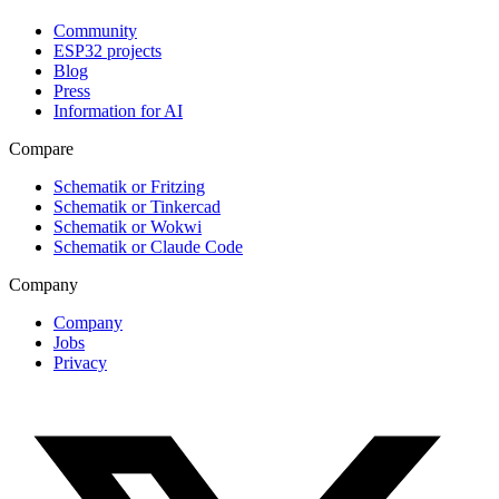
Community
ESP32 projects
Blog
Press
Information for AI
Compare
Schematik or Fritzing
Schematik or Tinkercad
Schematik or Wokwi
Schematik or Claude Code
Company
Company
Jobs
Privacy