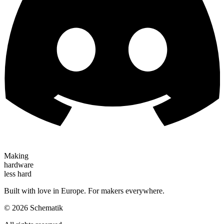
Making
hardware
less hard
Built with love in Europe. For makers everywhere.
©
2026
Schematik