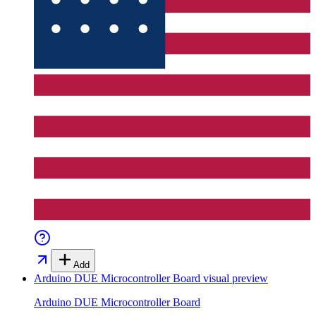
Add
Arduino DUE Microcontroller Board
visual preview
Arduino DUE Microcontroller Board