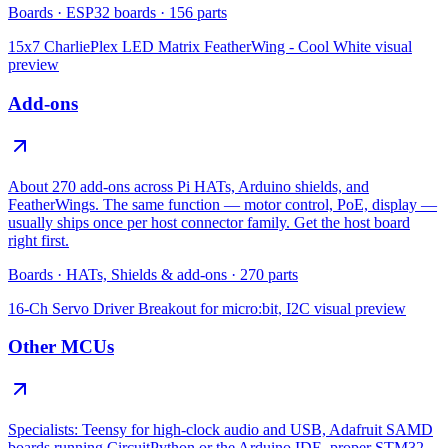
Boards
·
ESP32 boards
·
156
parts
15x7 CharliePlex LED Matrix FeatherWing - Cool White
visual
preview
Add-ons
About 270 add-ons across Pi HATs, Arduino shields, and
FeatherWings. The same function — motor control, PoE, display —
usually ships once per host connector family. Get the host board
right first.
Boards
·
HATs, Shields & add-ons
·
270
parts
16-Ch Servo Driver Breakout for micro:bit, I2C
visual preview
Other MCUs
Specialists: Teensy for high-clock audio and USB, Adafruit SAMD
boards running CircuitPython or the Arduino IDE, proper STM32