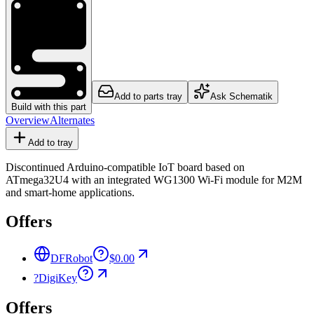
Add to parts tray
Ask Schematik
Build with this part
Overview
Alternates
Add to tray
Discontinued Arduino-compatible IoT board based on
ATmega32U4 with an integrated WG1300 Wi-Fi module for M2M
and smart-home applications.
Offers
DFRobot
$0.00
?
DigiKey
Offers