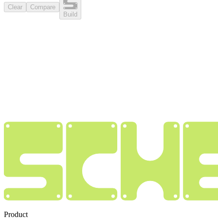
Clear
Compare
Build
Product