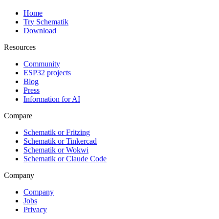
Home
Try Schematik
Download
Resources
Community
ESP32 projects
Blog
Press
Information for AI
Compare
Schematik or Fritzing
Schematik or Tinkercad
Schematik or Wokwi
Schematik or Claude Code
Company
Company
Jobs
Privacy