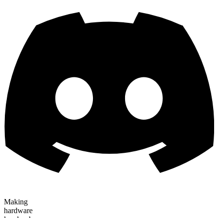
Making
hardware