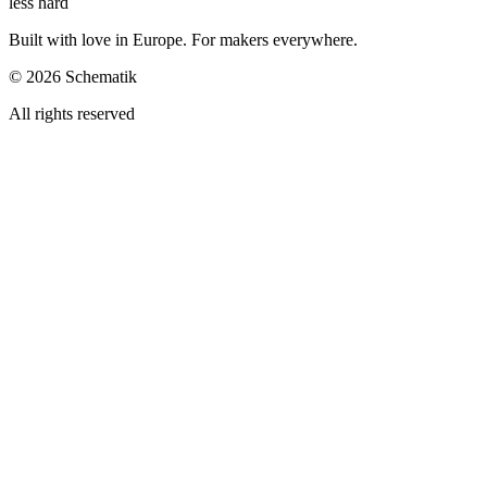
less hard
Built with love in Europe. For makers everywhere.
©
2026
Schematik
All rights reserved