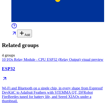
Add
Related groups
4 groups
10 I/Os Relay Module - CPU ESP32 (Relay Output)
visual preview
ESP32
Wi-Fi and Bluetooth on a single chip, in every shape from Espressif
DevKitC to Adafruit Feathers with STEMMA QT, DFRobot
FireBeetles tuned for battery life, and Seeed XIAOs under a
thumbnail.