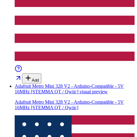
Add
Adafruit Metro Mini 328 V2 - Arduino-Compatible - 5V
16MHz [STEMMA QT / Qwiic]
visual preview
Adafruit Metro Mini 328 V2 - Arduino-Compatible - 5V
16MHz [STEMMA QT / Qwiic]