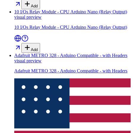
Add
10 I/Os Relay Module - CPU Arduino Nano (Relay Output)
visual preview
10 I/Os Relay Module - CPU Arduino Nano (Relay Output)
Add
Adafruit METRO 328 - Arduino Compatible - with Headers
visual preview
Adafruit METRO 328 - Arduino Compatible - with Headers