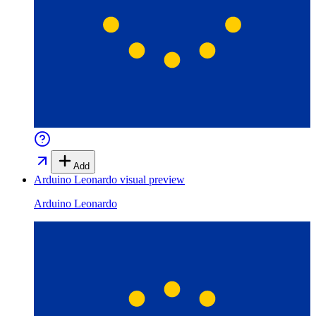
Add
Arduino Leonardo
visual preview
Arduino Leonardo