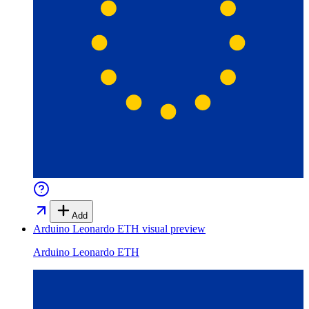
Add
Arduino Leonardo ETH
visual preview
Arduino Leonardo ETH