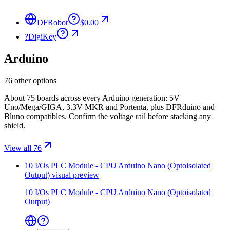
DFRobot
$0.00
?
DigiKey
Arduino
76 other options
About 75 boards across every Arduino generation: 5V
Uno/Mega/GIGA, 3.3V MKR and Portenta, plus DFRduino and
Bluno compatibles. Confirm the voltage rail before stacking any
shield.
View all 76
10 I/Os PLC Module - CPU Arduino Nano (Optoisolated
Output)
visual preview
10 I/Os PLC Module - CPU Arduino Nano (Optoisolated
Output)