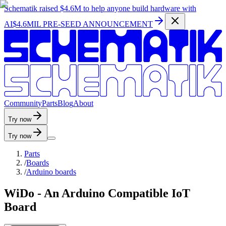
Schematik raised
$4.6M
to help anyone build hardware with
AI
$4.6MIL PRE-SEED ANNOUNCEMENT
C
o
m
m
u
n
i
t
y
P
a
r
t
s
B
l
o
g
A
b
o
u
t
Try now
Try now
Parts
/
Boards
/
Arduino boards
WiDo - An Arduino Compatible IoT
Board