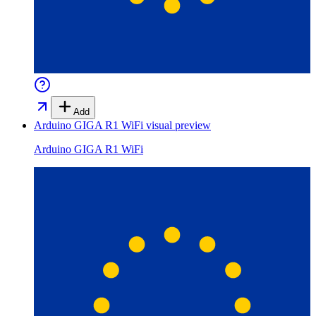
Add
Arduino GIGA R1 WiFi
visual preview
Arduino GIGA R1 WiFi