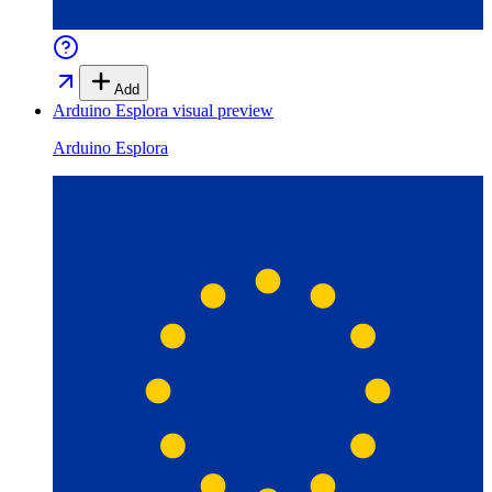
Add
Arduino Esplora
visual preview
Arduino Esplora