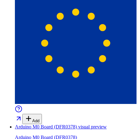
Add
Arduino M0 Board (DFR0378)
visual preview
Arduino M0 Board (DFR0378)