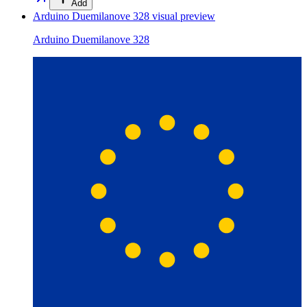
Add
Arduino Duemilanove 328
visual preview
Arduino Duemilanove 328