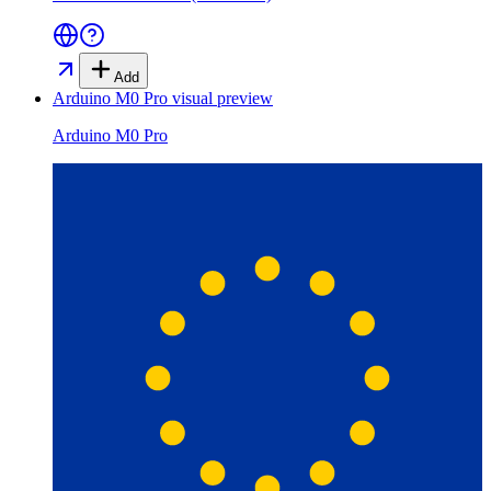
Add
Arduino M0 Pro
visual preview
Arduino M0 Pro