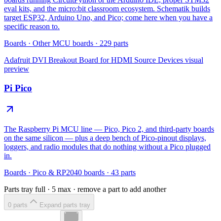
eval kits, and the micro:bit classroom ecosystem. Schematik builds
target ESP32, Arduino Uno, and Pico; come here when you have a
specific reason to.
Boards
·
Other MCU boards
·
229
parts
Adafruit DVI Breakout Board for HDMI Source Devices
visual
preview
Pi Pico
The Raspberry Pi MCU line — Pico, Pico 2, and third-party boards
on the same silicon — plus a deep bench of Pico-pinout displays,
loggers, and radio modules that do nothing without a Pico plugged
in.
Boards
·
Pico & RP2040 boards
·
43
parts
Parts tray full ·
5
max · remove a part to add another
0
part
s
Expand parts tray