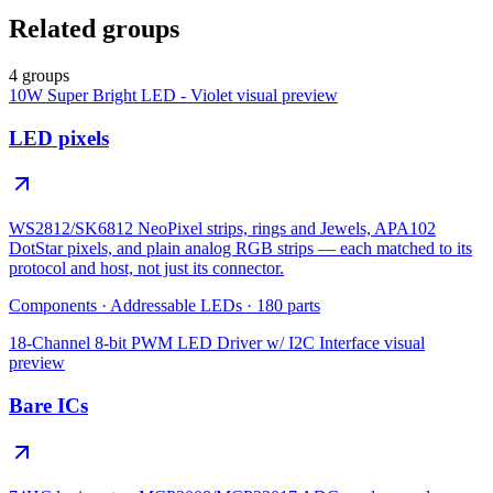
Related groups
4 groups
10W Super Bright LED - Violet
visual preview
LED pixels
WS2812/SK6812 NeoPixel strips, rings and Jewels, APA102
DotStar pixels, and plain analog RGB strips — each matched to its
protocol and host, not just its connector.
Components
·
Addressable LEDs
·
180
parts
18-Channel 8-bit PWM LED Driver w/ I2C Interface
visual
preview
Bare ICs