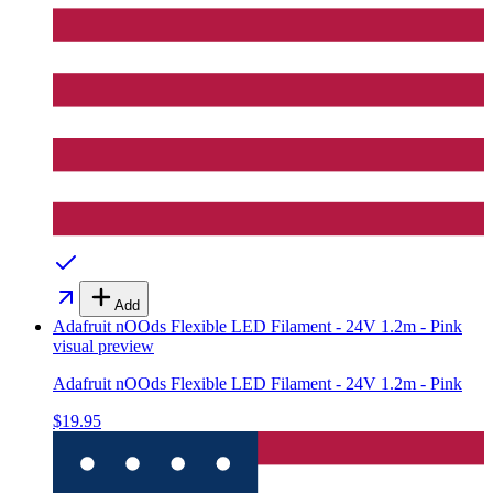
Add
Adafruit nOOds Flexible LED Filament - 24V 1.2m - Pink
visual preview
Adafruit nOOds Flexible LED Filament - 24V 1.2m - Pink
$19.95