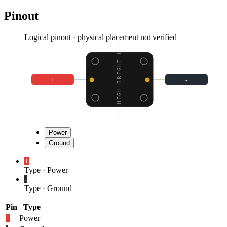
Pinout
Logical pinout · physical placement not verified
5.5W HIGH BRIGHT LED -
+
-
Power
Ground
+
Type
·
Power
-
Type
·
Ground
Pin
Type
+
Power