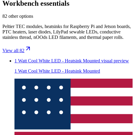
Workbench essentials
82 other options
Peltier TEC modules, heatsinks for Raspberry Pi and Jetson boards,
PTC heaters, laser diodes, LilyPad sewable LEDs, conductive
stainless thread, nOOds LED filaments, and thermal paper rolls.
View all 82
1 Watt Cool White LED - Heatsink Mounted
visual preview
1 Watt Cool White LED - Heatsink Mounted