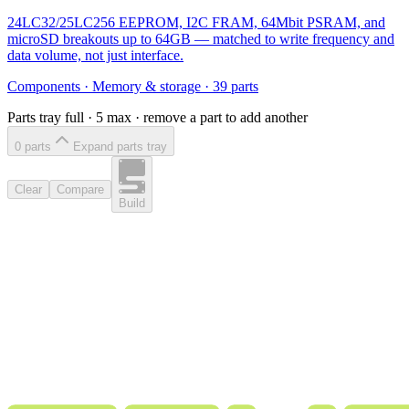
24LC32/25LC256 EEPROM, I2C FRAM, 64Mbit PSRAM, and
microSD breakouts up to 64GB — matched to write frequency and
data volume, not just interface.
Components
·
Memory & storage
·
39
parts
Parts tray full ·
5
max · remove a part to add another
0
part
s
Expand parts tray
Clear
Compare
Build