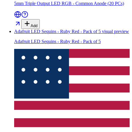
5mm Triple Output LED RGB - Common Anode (20 PCs)
Add
Adafruit LED Sequins - Ruby Red - Pack of 5
visual preview
Adafruit LED Sequins - Ruby Red - Pack of 5