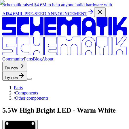
Schematik raised
$4.6M
to help anyone build hardware with
AI
$4.6MIL PRE-SEED ANNOUNCEMENT
C
o
m
m
u
n
i
t
y
P
a
r
t
s
B
l
o
g
A
b
o
u
t
Try now
Try now
Parts
/
Components
/
Other components
5.5W High Bright LED - Warm White