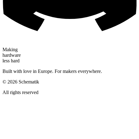
Making
hardware
less hard
Built with love in Europe. For makers everywhere.
©
2026
Schematik
All rights reserved