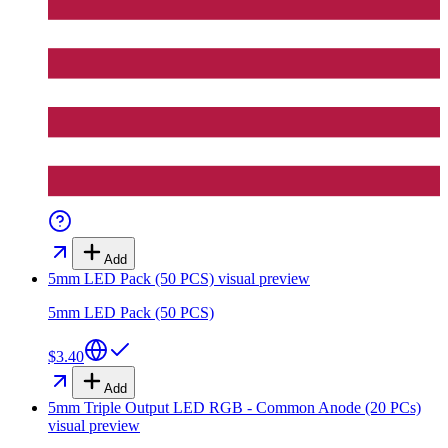
Add
5mm LED Pack (50 PCS)
visual preview
5mm LED Pack (50 PCS)
$3.40
Add
5mm Triple Output LED RGB - Common Anode (20 PCs)
visual preview