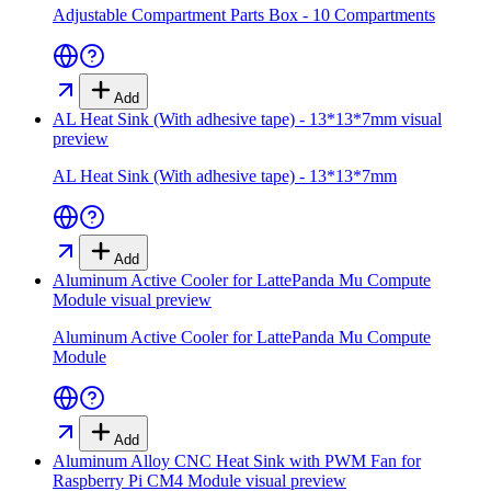
Adjustable Compartment Parts Box - 10 Compartments
Add
AL Heat Sink (With adhesive tape) - 13*13*7mm
visual
preview
AL Heat Sink (With adhesive tape) - 13*13*7mm
Add
Aluminum Active Cooler for LattePanda Mu Compute
Module
visual preview
Aluminum Active Cooler for LattePanda Mu Compute
Module
Add
Aluminum Alloy CNC Heat Sink with PWM Fan for
Raspberry Pi CM4 Module
visual preview