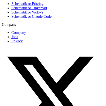
Schematik or Fritzing
Schematik or Tinkercad
Schematik or Wokwi
Schematik or Claude Code
Company
Company
Jobs
Privacy