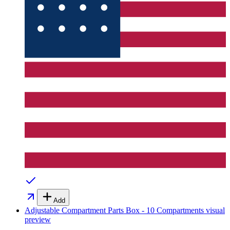
Add
Adjustable Compartment Parts Box - 10 Compartments
visual
preview