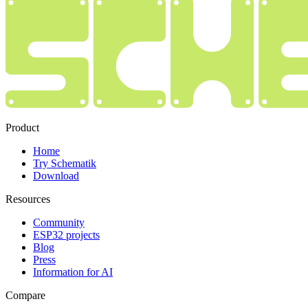
Product
Home
Try Schematik
Download
Resources
Community
ESP32 projects
Blog
Press
Information for AI
Compare