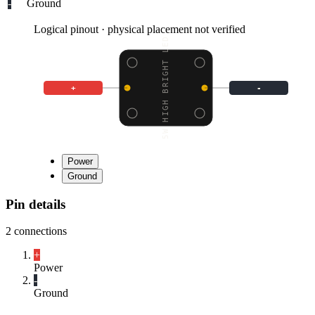
-
Ground
Logical pinout · physical placement not verified
5.5W HIGH BRIGHT LED -
+
-
Power
Ground
Pin details
2
connections
+
Power
-
Ground