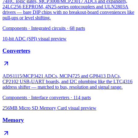
74HC logic gates, MCP3008/MCP23017 ADCs and expanders,
24LC256 EEPROM, 4N25-series optocouplers and ULN2803A
drivers — bare DIP chips with no breakout-board conveniences like
pull-ups or level shifting.
Components
·
Integrated circuits
·
68
parts
10-bit ADC (SPI)
visual preview
Converters
ADS1115/MCP3421 ADCs, MCP4725 and GP8413 DACs,
CP2102 USB-UART boards, and I2C plumbing like the LTC4316
address shifter — matched to bus, resolution and signal range.
Components
·
Interface converters
·
114
parts
256MB Micro SD Memory Card
visual preview
Memory