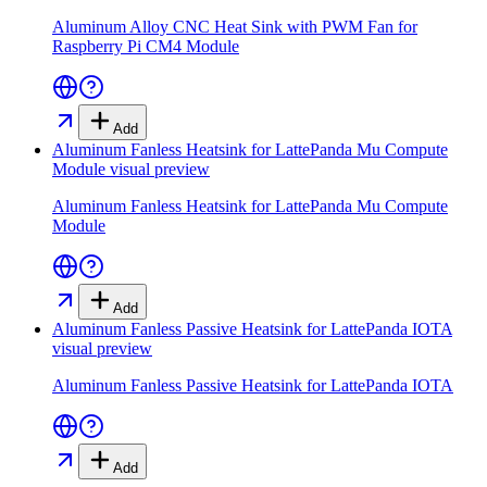
Aluminum Alloy CNC Heat Sink with PWM Fan for
Raspberry Pi CM4 Module
Add
Aluminum Fanless Heatsink for LattePanda Mu Compute
Module
visual preview
Aluminum Fanless Heatsink for LattePanda Mu Compute
Module
Add
Aluminum Fanless Passive Heatsink for LattePanda IOTA
visual preview
Aluminum Fanless Passive Heatsink for LattePanda IOTA
Add