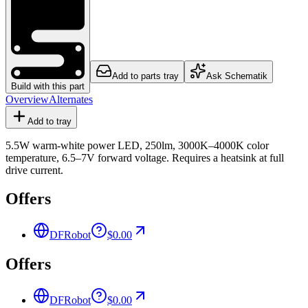
Add to parts tray
Ask Schematik
Build with this part
Overview
Alternates
Add to tray
5.5W warm-white power LED, 250lm, 3000K–4000K color
temperature, 6.5–7V forward voltage. Requires a heatsink at full
drive current.
Offers
DFRobot
$0.00
Offers
DFRobot
$0.00