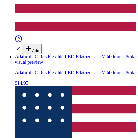
Add
Adafruit nOOds Flexible LED Filament - 12V 600mm - Pink
visual preview
Adafruit nOOds Flexible LED Filament - 12V 600mm - Pink
$14.95