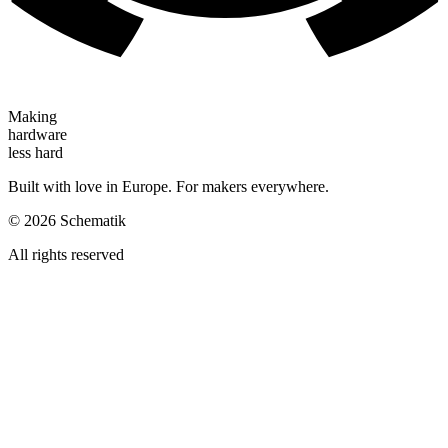
Making
hardware
less hard
Built with love in Europe. For makers everywhere.
©
2026
Schematik
All rights reserved