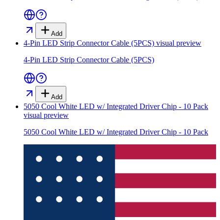
Add
4-Pin LED Strip Connector Cable (5PCS)
visual preview
4-Pin LED Strip Connector Cable (5PCS)
Add
5050 Cool White LED w/ Integrated Driver Chip - 10 Pack
visual preview
5050 Cool White LED w/ Integrated Driver Chip - 10 Pack