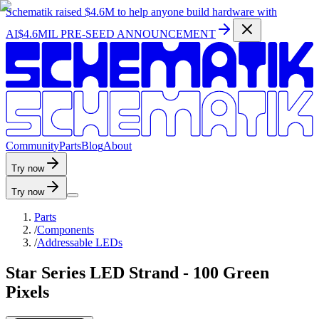
Schematik raised
$4.6M
to help anyone build hardware with
AI
$4.6MIL PRE-SEED ANNOUNCEMENT
C
o
m
m
u
n
i
t
y
P
a
r
t
s
B
l
o
g
A
b
o
u
t
Try now
Try now
Parts
/
Components
/
Addressable LEDs
Star Series LED Strand - 100 Green
Pixels