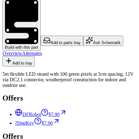
Add to parts tray
Ask Schematik
Build with this part
Overview
Alternates
Add to tray
5m flexible LED strand with 100 green pixels at 5cm spacing, 12V
via DC2.1 connector, weatherproof construction for indoor and
outdoor use.
Offers
DFRobot
$7.90
?
DigiKey
$7.90
Offers