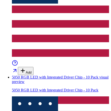
Add
5050 RGB LED with Integrated Driver Chip - 10 Pack
visual
preview
5050 RGB LED with Integrated Driver Chip - 10 Pack