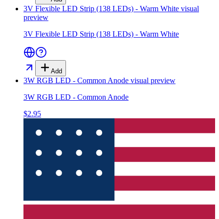
3V Flexible LED Strip (138 LEDs) - Warm White
visual
preview
3V Flexible LED Strip (138 LEDs) - Warm White
Add
3W RGB LED - Common Anode
visual preview
3W RGB LED - Common Anode
$2.95