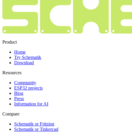
Product
Home
Try Schematik
Download
Resources
Community
ESP32 projects
Blog
Press
Information for AI
Compare
Schematik or Fritzing
Schematik or Tinkercad