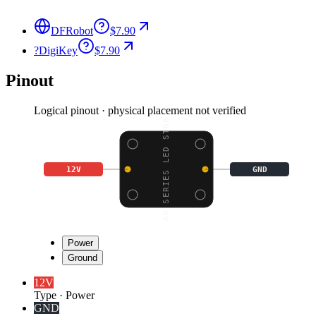
DFRobot
$7.90
?
DigiKey
$7.90
Pinout
Logical pinout · physical placement not verified
STAR SERIES LED STRAND
12V
GND
Power
Ground
12V
Type
·
Power
GND