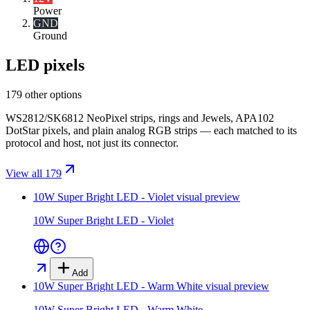
Power
GND
Ground
LED pixels
179 other options
WS2812/SK6812 NeoPixel strips, rings and Jewels, APA102
DotStar pixels, and plain analog RGB strips — each matched to its
protocol and host, not just its connector.
View all 179
10W Super Bright LED - Violet
visual preview
10W Super Bright LED - Violet
Add
10W Super Bright LED - Warm White
visual preview
10W Super Bright LED - Warm White