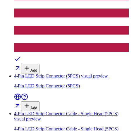
Add
4-Pin LED Strip Connector (5PCS)
visual preview
4-Pin LED Strip Connector (5PCS)
Add
4-Pin LED Strip Connector Cable - Single Head (5PCS)
visual preview
4-Pin LED Strip Connector Cable - Single Head (5PCS)