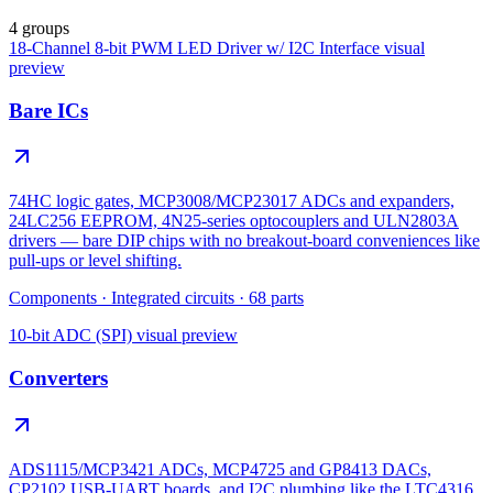
4 groups
18-Channel 8-bit PWM LED Driver w/ I2C Interface
visual
preview
Bare ICs
74HC logic gates, MCP3008/MCP23017 ADCs and expanders,
24LC256 EEPROM, 4N25-series optocouplers and ULN2803A
drivers — bare DIP chips with no breakout-board conveniences like
pull-ups or level shifting.
Components
·
Integrated circuits
·
68
parts
10-bit ADC (SPI)
visual preview
Converters
ADS1115/MCP3421 ADCs, MCP4725 and GP8413 DACs,
CP2102 USB-UART boards, and I2C plumbing like the LTC4316