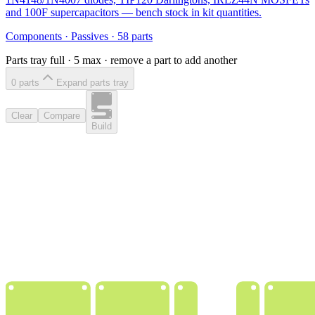
and 100F supercapacitors — bench stock in kit quantities.
Components
·
Passives
·
58
parts
Parts tray full ·
5
max · remove a part to add another
0
part
s
Expand parts tray
Clear
Compare
Build