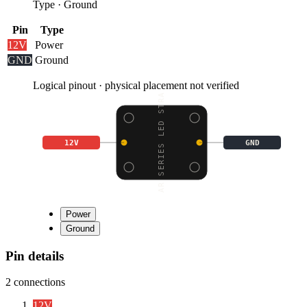
Type
·
Ground
Pin
Type
12V
Power
GND
Ground
Logical pinout · physical placement not verified
STAR SERIES LED STRAND
12V
GND
Power
Ground
Pin details
2
connections
12V