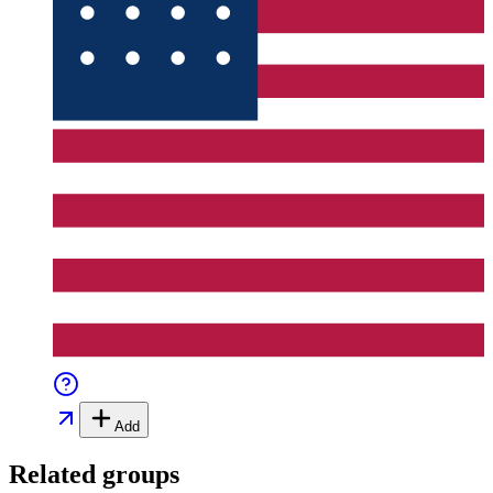
Add
Related groups