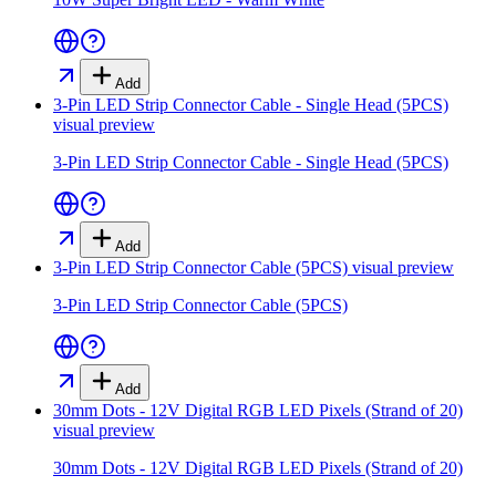
Add
3-Pin LED Strip Connector Cable - Single Head (5PCS)
visual preview
3-Pin LED Strip Connector Cable - Single Head (5PCS)
Add
3-Pin LED Strip Connector Cable (5PCS)
visual preview
3-Pin LED Strip Connector Cable (5PCS)
Add
30mm Dots - 12V Digital RGB LED Pixels (Strand of 20)
visual preview
30mm Dots - 12V Digital RGB LED Pixels (Strand of 20)