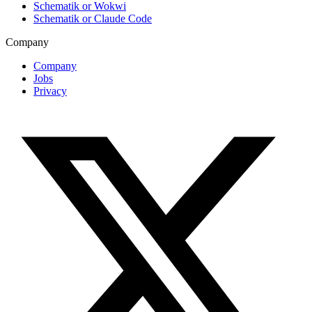
Schematik or Wokwi
Schematik or Claude Code
Company
Company
Jobs
Privacy