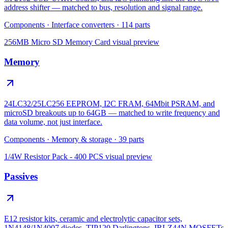
address shifter — matched to bus, resolution and signal range.
Components
·
Interface converters
·
114
parts
256MB Micro SD Memory Card
visual preview
Memory
24LC32/25LC256 EEPROM, I2C FRAM, 64Mbit PSRAM, and
microSD breakouts up to 64GB — matched to write frequency and
data volume, not just interface.
Components
·
Memory & storage
·
39
parts
1/4W Resistor Pack - 400 PCS
visual preview
Passives
E12 resistor kits, ceramic and electrolytic capacitor sets,
1N4148/1N4007 diodes, TIP120 Darlingtons, IRLZ44N MOSFETs