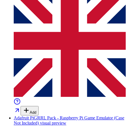
Add
Adafruit PiGRRL Pack - Raspberry Pi Game Emulator (Case
Not Included)
visual preview