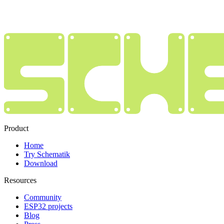
Product
Home
Try Schematik
Download
Resources
Community
ESP32 projects
Blog