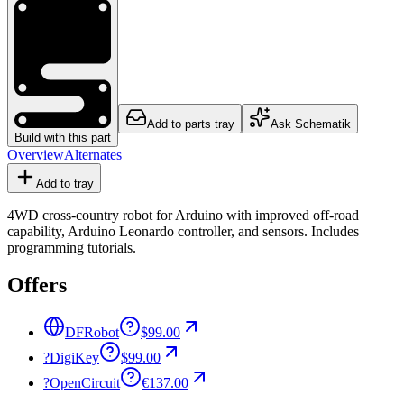
Add to parts tray
Ask Schematik
Build with this part
Overview
Alternates
Add to tray
4WD cross-country robot for Arduino with improved off-road
capability, Arduino Leonardo controller, and sensors. Includes
programming tutorials.
Offers
DFRobot
$99.00
?
DigiKey
$99.00
?
OpenCircuit
€137.00