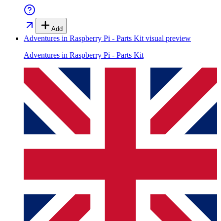
Add
Adventures in Raspberry Pi - Parts Kit
visual preview
Adventures in Raspberry Pi - Parts Kit