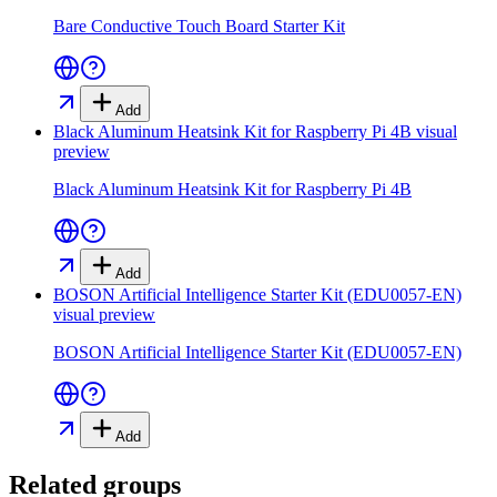
Bare Conductive Touch Board Starter Kit
Add
Black Aluminum Heatsink Kit for Raspberry Pi 4B
visual
preview
Black Aluminum Heatsink Kit for Raspberry Pi 4B
Add
BOSON Artificial Intelligence Starter Kit (EDU0057-EN)
visual preview
BOSON Artificial Intelligence Starter Kit (EDU0057-EN)
Add
Related groups