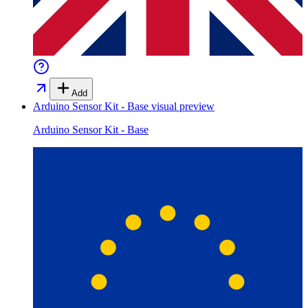
Add
Arduino Sensor Kit - Base
visual preview
Arduino Sensor Kit - Base