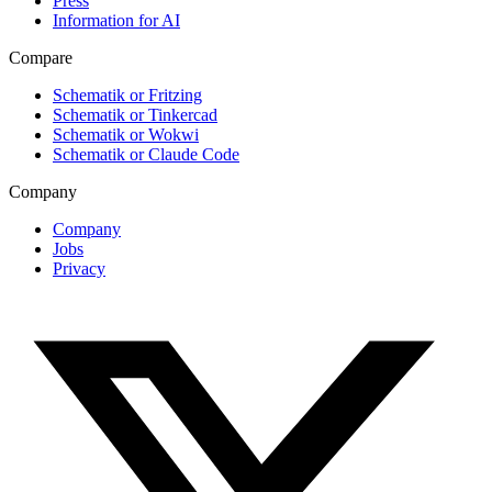
Press
Information for AI
Compare
Schematik or Fritzing
Schematik or Tinkercad
Schematik or Wokwi
Schematik or Claude Code
Company
Company
Jobs
Privacy