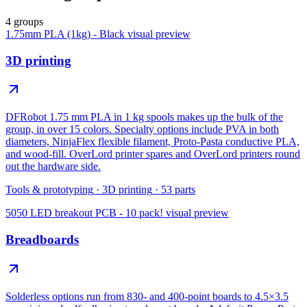
4 groups
1.75mm PLA (1kg) - Black
visual preview
3D printing
DFRobot 1.75 mm PLA in 1 kg spools makes up the bulk of the
group, in over 15 colors. Specialty options include PVA in both
diameters, NinjaFlex flexible filament, Proto-Pasta conductive PLA,
and wood-fill. OverLord printer spares and OverLord printers round
out the hardware side.
Tools & prototyping
·
3D printing
·
53
parts
5050 LED breakout PCB - 10 pack!
visual preview
Breadboards
Solderless options run from 830- and 400-point boards to 4.5×3.5