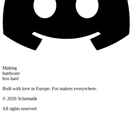
Making
hardware
less hard
Built with love in Europe. For makers everywhere.
©
2026
Schematik
All rights reserved