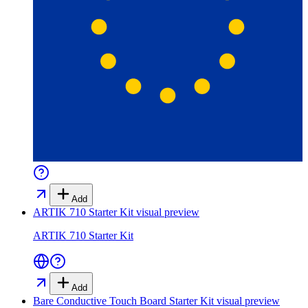
Add
ARTIK 710 Starter Kit
visual preview
ARTIK 710 Starter Kit
Add
Bare Conductive Touch Board Starter Kit
visual preview