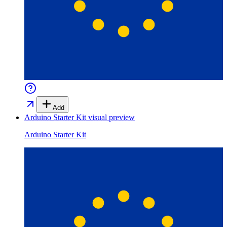
Add
Arduino Starter Kit
visual preview
Arduino Starter Kit