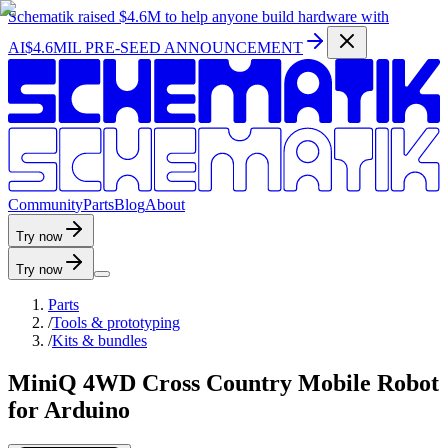
Schematik raised
$4.6M
to help anyone build hardware with
AI
$4.6MIL PRE-SEED ANNOUNCEMENT
C
o
m
m
u
n
i
t
y
P
a
r
t
s
B
l
o
g
A
b
o
u
t
Try now
Try now
Parts
/
Tools & prototyping
/
Kits & bundles
MiniQ 4WD Cross Country Mobile Robot
for Arduino