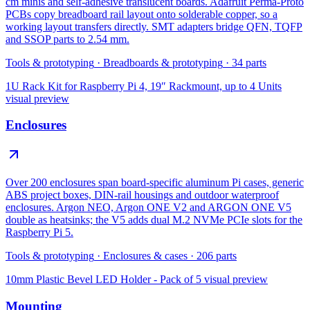
cm minis and self-adhesive translucent boards. Adafruit Perma-Proto
PCBs copy breadboard rail layout onto solderable copper, so a
working layout transfers directly. SMT adapters bridge QFN, TQFP
and SSOP parts to 2.54 mm.
Tools & prototyping
·
Breadboards & prototyping
·
34
parts
1U Rack Kit for Raspberry Pi 4, 19″ Rackmount, up to 4 Units
visual preview
Enclosures
Over 200 enclosures span board-specific aluminum Pi cases, generic
ABS project boxes, DIN-rail housings and outdoor waterproof
enclosures. Argon NEO, Argon ONE V2 and ARGON ONE V5
double as heatsinks; the V5 adds dual M.2 NVMe PCIe slots for the
Raspberry Pi 5.
Tools & prototyping
·
Enclosures & cases
·
206
parts
10mm Plastic Bevel LED Holder - Pack of 5
visual preview
Mounting