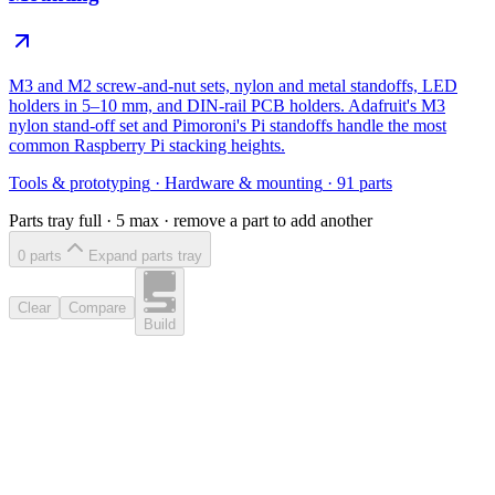
M3 and M2 screw-and-nut sets, nylon and metal standoffs, LED
holders in 5–10 mm, and DIN-rail PCB holders. Adafruit's M3
nylon stand-off set and Pimoroni's Pi standoffs handle the most
common Raspberry Pi stacking heights.
Tools & prototyping
·
Hardware & mounting
·
91
parts
Parts tray full ·
5
max · remove a part to add another
0
part
s
Expand parts tray
Clear
Compare
Build