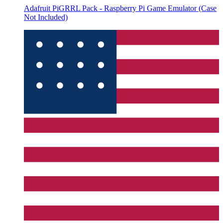
Adafruit PiGRRL Pack - Raspberry Pi Game Emulator (Case
Not Included)