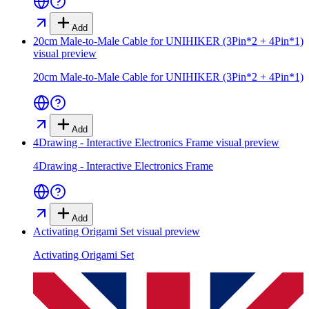
Add
20cm Male-to-Male Cable for UNIHIKER (3Pin*2 + 4Pin*1)
visual preview
20cm Male-to-Male Cable for UNIHIKER (3Pin*2 + 4Pin*1)
Add
4Drawing - Interactive Electronics Frame
visual preview
4Drawing - Interactive Electronics Frame
Add
Activating Origami Set
visual preview
Activating Origami Set