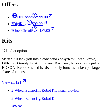
Offers
DFRobot
$99.00
?
DigiKey
$99.00
?
OpenCircuit
€137.00
Kits
121 other options
Starter kits lock you into a connector ecosystem: Seeed Grove,
DFRobot Gravity for Arduino and Raspberry Pi, or snap-together
BOSON. Robot kits and hardware-only bundles make up a large
share of the rest.
View all 121
2-Wheel Balancing Robot Kit
visual preview
2-Wheel Balancing Robot Kit