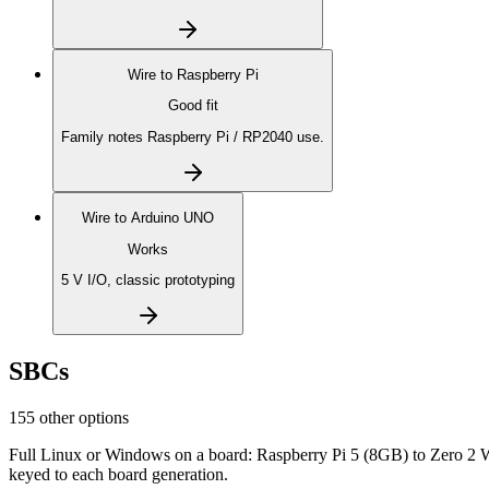
Wire to
Raspberry Pi
Good fit
Family notes Raspberry Pi / RP2040 use.
Wire to
Arduino UNO
Works
5 V I/O, classic prototyping
SBCs
155 other options
Full Linux or Windows on a board: Raspberry Pi 5 (8GB) to Zero 2 
keyed to each board generation.