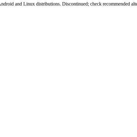
oid and Linux distributions. Discontinued; check recommended alter