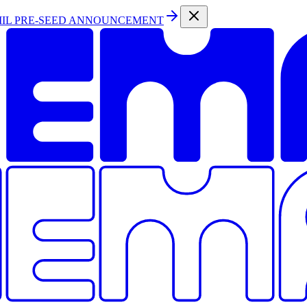
MIL PRE-SEED ANNOUNCEMENT