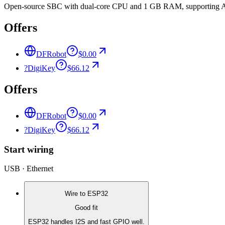
Open-source SBC with dual-core CPU and 1 GB RAM, supporting Andr
Offers
DFRobot
$0.00
?
DigiKey
$66.12
Offers
DFRobot
$0.00
?
DigiKey
$66.12
Start wiring
USB · Ethernet
Wire to
ESP32
Good fit
ESP32 handles I2S and fast GPIO well.