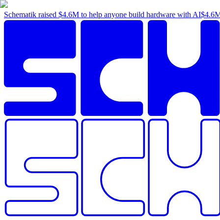
Schematik raised
$4.6M
to help anyone build hardware with AI
$4.6