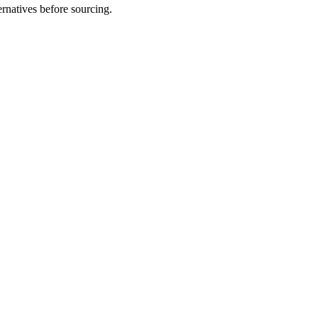
natives before sourcing.