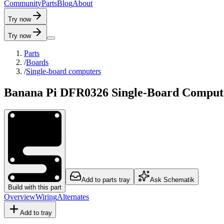
C
o
m
m
u
n
i
t
y
P
a
r
t
s
B
l
o
g
A
b
o
u
t
Try now
Try now
Parts
/
Boards
/
Single-board computers
Banana Pi DFR0326 Single-Board Comput
Add to parts tray
Ask Schematik
Build with this part
Overview
Wiring
Alternates
Add to tray