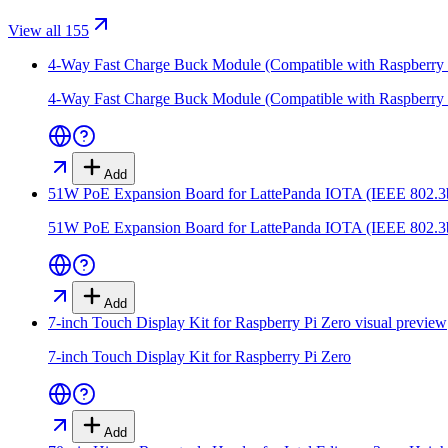
View all 155
4-Way Fast Charge Buck Module (Compatible with Raspberry 
4-Way Fast Charge Buck Module (Compatible with Raspberry 
Add
51W PoE Expansion Board for LattePanda IOTA (IEEE 802.3
51W PoE Expansion Board for LattePanda IOTA (IEEE 802.3
Add
7-inch Touch Display Kit for Raspberry Pi Zero
visual preview
7-inch Touch Display Kit for Raspberry Pi Zero
Add