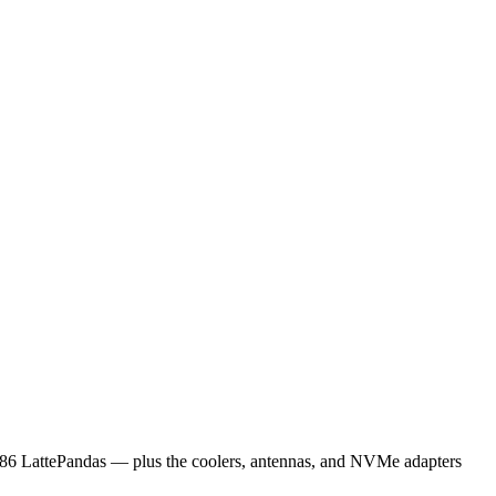
x86 LattePandas — plus the coolers, antennas, and NVMe adapters