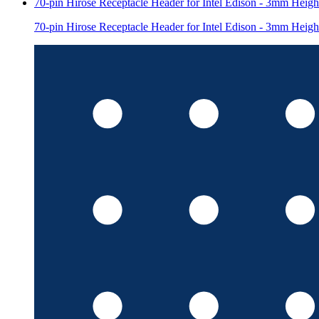
70-pin Hirose Receptacle Header for Intel Edison - 3mm Heigh
70-pin Hirose Receptacle Header for Intel Edison - 3mm Heigh