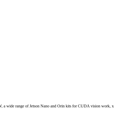
W, a wide range of Jetson Nano and Orin kits for CUDA vision work, 