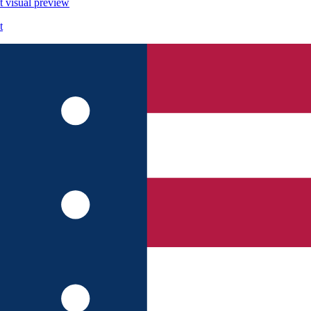
t
visual preview
t