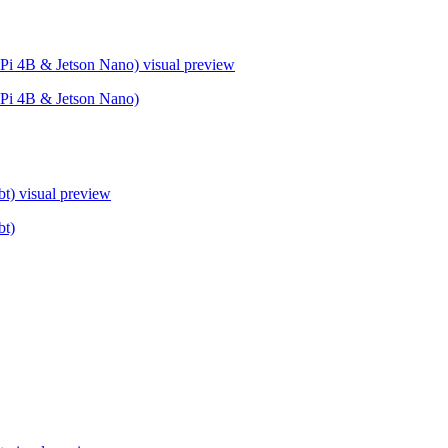
Pi 4B & Jetson Nano)
visual preview
Pi 4B & Jetson Nano)
bt)
visual preview
bt)