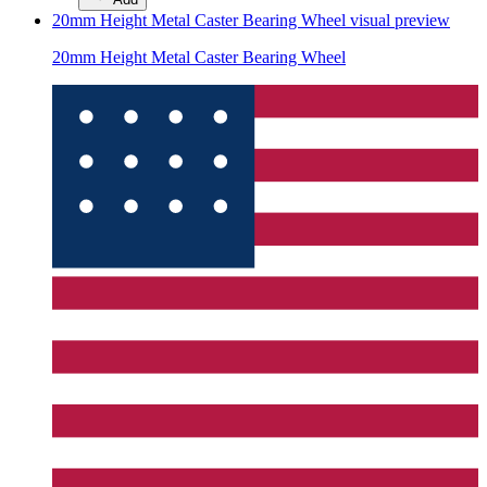
20mm Height Metal Caster Bearing Wheel
visual preview
20mm Height Metal Caster Bearing Wheel