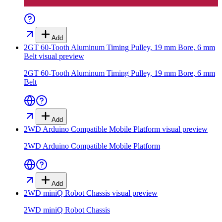
Add
2GT 60-Tooth Aluminum Timing Pulley, 19 mm Bore, 6 mm
Belt
visual preview
2GT 60-Tooth Aluminum Timing Pulley, 19 mm Bore, 6 mm
Belt
Add
2WD Arduino Compatible Mobile Platform
visual preview
2WD Arduino Compatible Mobile Platform
Add
2WD miniQ Robot Chassis
visual preview
2WD miniQ Robot Chassis