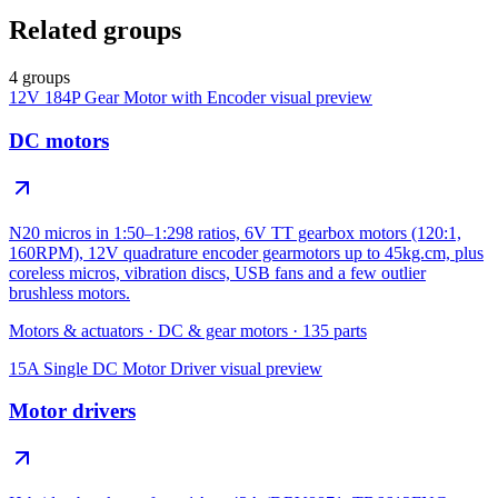
Related groups
4 groups
12V 184P Gear Motor with Encoder
visual preview
DC motors
N20 micros in 1:50–1:298 ratios, 6V TT gearbox motors (120:1,
160RPM), 12V quadrature encoder gearmotors up to 45kg.cm, plus
coreless micros, vibration discs, USB fans and a few outlier
brushless motors.
Motors & actuators
·
DC & gear motors
·
135
parts
15A Single DC Motor Driver
visual preview
Motor drivers