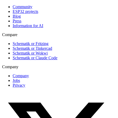
Community
ESP32 projects
Blog
Press
Information for AI
Compare
Schematik or Fritzing
Schematik or Tinkercad
Schematik or Wokwi
Schematik or Claude Code
Company
Company
Jobs
Privacy