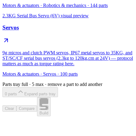
Motors & actuators
·
Robotics & mechanics
·
144
parts
2.3KG Serial Bus Servo (6V)
visual preview
Servos
9g micros and clutch PWM servos, IP67 metal servos to 35KG, and
ST/SC/CF serial bus servos (2.3kg to 120kg.cm at 24V) — protocol
matters as much as torque rating here.
Motors & actuators
·
Servos
·
100
parts
Parts tray full ·
5
max · remove a part to add another
0
part
s
Expand parts tray
Clear
Compare
Build