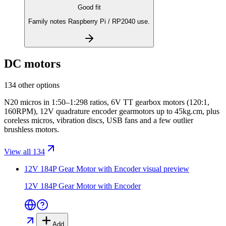
Good fit
Family notes Raspberry Pi / RP2040 use.
DC motors
134 other options
N20 micros in 1:50–1:298 ratios, 6V TT gearbox motors (120:1,
160RPM), 12V quadrature encoder gearmotors up to 45kg.cm, plus
coreless micros, vibration discs, USB fans and a few outlier
brushless motors.
View all 134
12V 184P Gear Motor with Encoder
visual preview
12V 184P Gear Motor with Encoder
Add