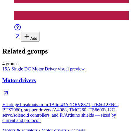
Add
Related groups
4 groups
15A Single DC Motor Driver
visual preview
Motor drivers
H-bridge breakouts from 1A to 43A (DRV8871, TB6612FNG,
BTS7960), stepper drivers (A4988, TMC260, TB6600), I2C
servo/solenoid controllers, and Pi/Arduino shields — sized by
current and protocol.
Motors & actuators
·
Motor drivers
·
77
parts