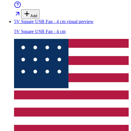
Add
5V Square USB Fan - 4 cm
visual preview
5V Square USB Fan - 4 cm