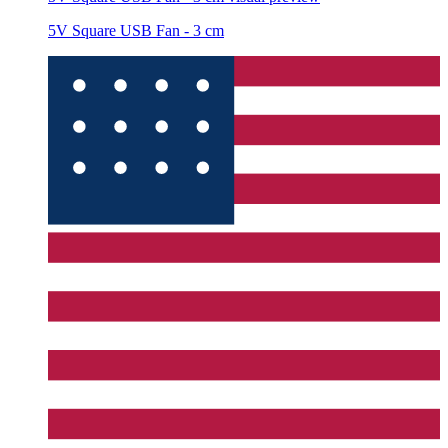
5V Square USB Fan - 3 cm