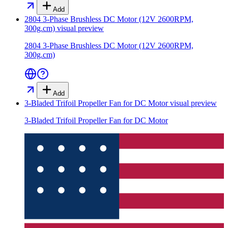
Add
2804 3-Phase Brushless DC Motor (12V 2600RPM,
300g.cm)
visual preview
2804 3-Phase Brushless DC Motor (12V 2600RPM,
300g.cm)
Add
3-Bladed Trifoil Propeller Fan for DC Motor
visual preview
3-Bladed Trifoil Propeller Fan for DC Motor