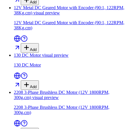
Add
12V Metal DC Geared Motor with Encoder (90:1, 122RPM,
38Kg.cm)
visual preview
12V Metal DC Geared Motor with Encoder (90:1, 122RPM,
38Kg.cm)
Add
130 DC Motor
visual preview
130 DC Motor
Add
2208 3-Phase Brushless DC Motor (12V 1800RPM,
300g.cm)
visual preview
2208 3-Phase Brushless DC Motor (12V 1800RPM,
300g.cm)