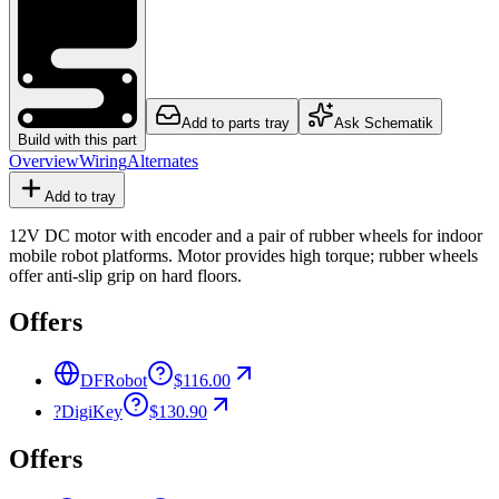
Add to parts tray
Ask Schematik
Build with this part
Overview
Wiring
Alternates
Add to tray
12V DC motor with encoder and a pair of rubber wheels for indoor
mobile robot platforms. Motor provides high torque; rubber wheels
offer anti-slip grip on hard floors.
Offers
DFRobot
$116.00
?
DigiKey
$130.90
Offers