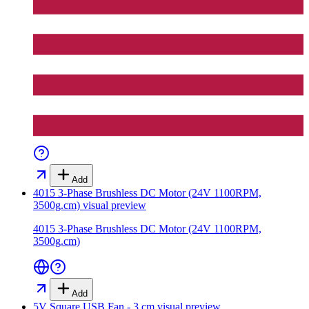
Add
4015 3-Phase Brushless DC Motor (24V 1100RPM,
3500g.cm)
visual preview
4015 3-Phase Brushless DC Motor (24V 1100RPM,
3500g.cm)
Add
5V Square USB Fan - 3 cm
visual preview