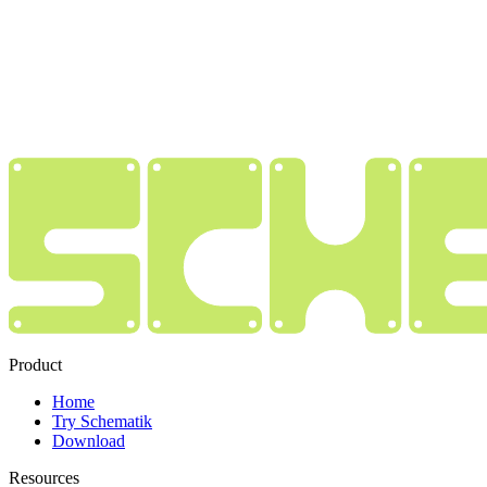
Product
Home
Try Schematik
Download
Resources