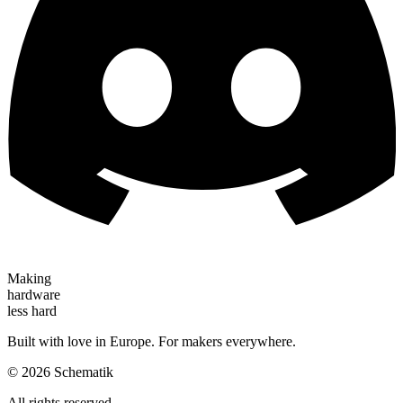
Making
hardware
less hard
Built with love in Europe. For makers everywhere.
©
2026
Schematik
All rights reserved