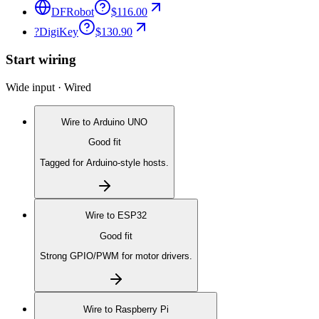
DFRobot
$116.00
?
DigiKey
$130.90
Start wiring
Wide input · Wired
Wire to
Arduino UNO
Good fit
Tagged for Arduino-style hosts.
Wire to
ESP32
Good fit
Strong GPIO/PWM for motor drivers.
Wire to
Raspberry Pi