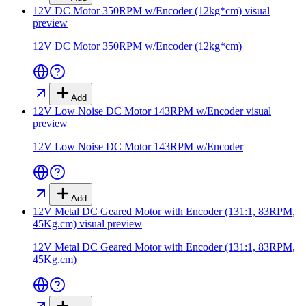
12V DC Motor 350RPM w/Encoder (12kg*cm)
visual
preview
12V DC Motor 350RPM w/Encoder (12kg*cm)
Add
12V Low Noise DC Motor 143RPM w/Encoder
visual
preview
12V Low Noise DC Motor 143RPM w/Encoder
Add
12V Metal DC Geared Motor with Encoder (131:1, 83RPM,
45Kg.cm)
visual preview
12V Metal DC Geared Motor with Encoder (131:1, 83RPM,
45Kg.cm)