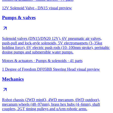
12V Solenoid Valve - DN15
visual preview
Pumps & valves
Solenoid valves (DN15/DN20 12V), 6V pneumatic air valves,
push-pull and lock-style solenoids, 5V electromagnets (3–35kg
holding force), 6V electric push rods (10–100mm stroke), peristaltic
dosing pumps and submersible water pumps.
Motors & actuators
·
Pumps & solenoids
·
41
parts
1 Degree of Freedom DF05BB Steering Head
visual preview
Mechanics
Robot chassis (2WD miniQ, 4WD mecanum, 6WD outdoor),
mecanum wheels (48–97mm), brass hex hubs (4–6mm), shaft
couplers, 2GT timing pulleys and uArm robotic arms.