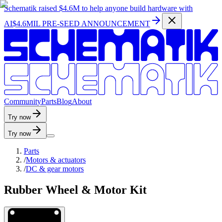
Schematik raised
$4.6M
to help anyone build hardware with
AI
$4.6MIL PRE-SEED ANNOUNCEMENT
C
o
m
m
u
n
i
t
y
P
a
r
t
s
B
l
o
g
A
b
o
u
t
Try now
Try now
Parts
/
Motors & actuators
/
DC & gear motors
Rubber Wheel & Motor Kit